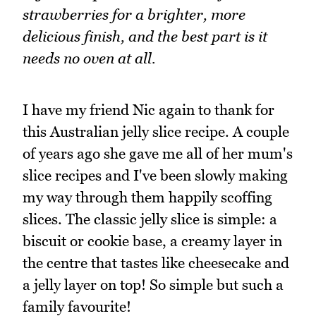
strawberries for a brighter, more
delicious finish, and the best part is it
needs no oven at all.
I have my friend Nic again to thank for
this Australian jelly slice recipe. A couple
of years ago she gave me all of her mum's
slice recipes and I've been slowly making
my way through them happily scoffing
slices. The classic jelly slice is simple: a
biscuit or cookie base, a creamy layer in
the centre that tastes like cheesecake and
a jelly layer on top! So simple but such a
family favourite!