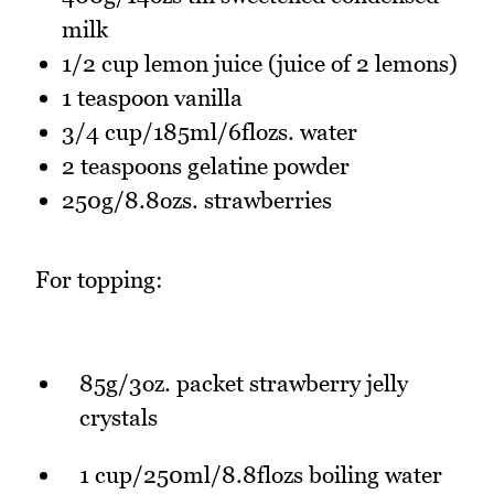
milk
1/2 cup lemon juice (juice of 2 lemons)
1 teaspoon vanilla
3/4 cup/185ml/6flozs. water
2 teaspoons gelatine powder
250g/8.8ozs. strawberries
For topping:
85g/3oz. packet strawberry jelly
crystals
1 cup/250ml/8.8flozs boiling water