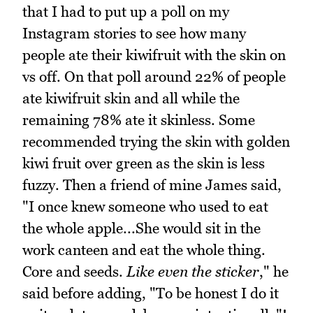
that I had to put up a poll on my
Instagram stories to see how many
people ate their kiwifruit with the skin on
vs off. On that poll around 22% of people
ate kiwifruit skin and all while the
remaining 78% ate it skinless. Some
recommended trying the skin with golden
kiwi fruit over green as the skin is less
fuzzy. Then a friend of mine James said,
"I once knew someone who used to eat
the whole apple...She would sit in the
work canteen and eat the whole thing.
Core and seeds.
Like even the sticker
," he
said before adding, "To be honest I do it