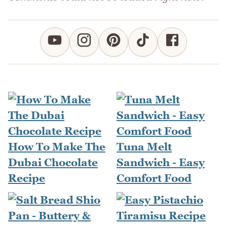
How To Make The
Tuna Melt
Dubai Chocolate
Sandwich - Easy
Recipe
Comfort Food