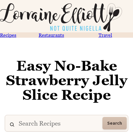
Recipes
Restaurants
Travel
Easy No-Bake
Strawberry Jelly
Slice Recipe
Search