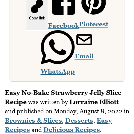
Copy link
Pinterest
Facebook
Email
WhatsApp
Easy No-Bake Strawberry Jelly Slice
Recipe
was written by
Lorraine Elliott
and published on
Monday, August 8, 2022
in
Brownies & Slices
,
Desserts
,
Easy
Recipes
and
Delicious Recipes
.