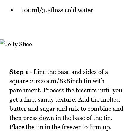
100ml/3.5flozs cold water
Step 1 -
Line the base and sides of a
square 20x20cm/8x8inch tin with
parchment. Process the biscuits until you
get a fine, sandy texture. Add the melted
butter and sugar and mix to combine and
then press down in the base of the tin.
Place the tin in the freezer to firm up.