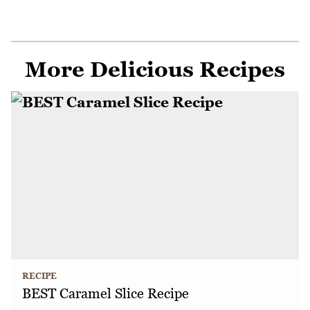
More Delicious Recipes
RECIPE
BEST Caramel Slice Recipe