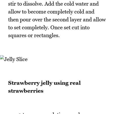
stir to dissolve. Add the cold water and
allow to become completely cold and
then pour over the second layer and allow
to set completely. Once set cut into
squares or rectangles.
Strawberry jelly using real
strawberries