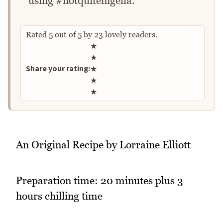
using #notquitenigella.
Rated
5
out of
5
by
23
lovely readers.
Rate this recipe
★
★
Share your rating:
★
★
★
An Original Recipe by Lorraine Elliott
Preparation time: 20 minutes plus 3
hours chilling time