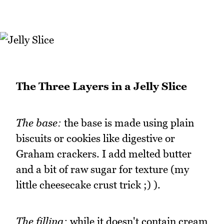
The Three Layers in a Jelly Slice
The base:
the base is made using plain
biscuits or cookies like digestive or
Graham crackers. I add melted butter
and a bit of raw sugar for texture (my
little cheesecake crust trick ;) ).
The filling:
while it doesn't contain cream