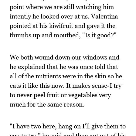
point where we are still watching him
intently he looked over at us. Valentina
pointed at his kiwifruit and gave it the
thumbs up and mouthed, "Is it good?"
We both wound down our windows and
he explained that he was once told that
all of the nutrients were in the skin so he
eats it like this now. It makes sense-I try
to never peel fruit or vegetables very
much for the same reason.
"I have two here, hang on I'll give them to
you to try," he said and then got out of his