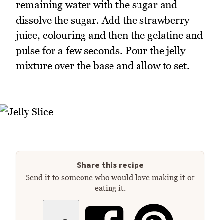
remaining water with the sugar and
dissolve the sugar. Add the strawberry
juice, colouring and then the gelatine and
pulse for a few seconds. Pour the jelly
mixture over the base and allow to set.
Share this recipe
Send it to someone who would love making it or
eating it.