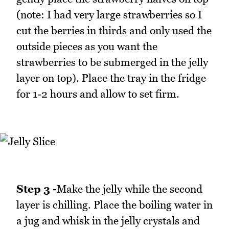
(note: I had very large strawberries so I
cut the berries in thirds and only used the
outside pieces as you want the
strawberries to be submerged in the jelly
layer on top). Place the tray in the fridge
for 1-2 hours and allow to set firm.
Step 3 -
Make the jelly while the second
layer is chilling. Place the boiling water in
a jug and whisk in the jelly crystals and