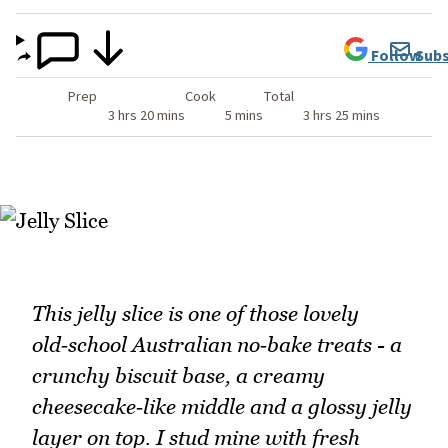
Follow
Subs
Prep
Cook
Total
3 hrs 20 mins
5 mins
3 hrs 25 mins
This jelly slice is one of those lovely
old‑school Australian no‑bake treats - a
crunchy biscuit base, a creamy
cheesecake‑like middle and a glossy jelly
layer on top. I stud mine with fresh