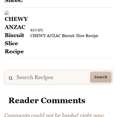
RECIPE
CHEWY ANZAC Biscuit Slice Recipe
Search
Reader Comments
Comments could not be loaded right now.