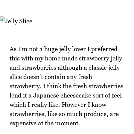
As I'm not a huge jelly lover I preferred
this with my home made strawberry jelly
and strawberries although a classic jelly
slice doesn't contain any fresh
strawberry. I think the fresh strawberries
lend it a Japanese cheesecake sort of feel
which I really like. However I know
strawberries, like so much produce, are
expensive at the moment.