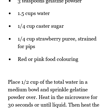
3 teaspoons gelatine powder
1.5 cups water
1/4 cup caster sugar
1/4 cup strawberry puree, strained
for pips
Red or pink food colouring
Place 1/2 cup of the total water in a
medium bowl and sprinkle gelatine
powder over. Heat in the microwave for
30 seconds or until liquid. Then heat the