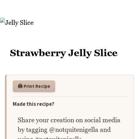
Strawberry Jelly Slice
🖨️ Print Recipe
Made this recipe?
Share your creation on social media
by tagging @notquitenigella and