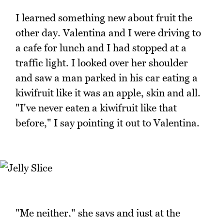
I learned something new about fruit the
other day. Valentina and I were driving to
a cafe for lunch and I had stopped at a
traffic light. I looked over her shoulder
and saw a man parked in his car eating a
kiwifruit like it was an apple, skin and all.
"I've never eaten a kiwifruit like that
before," I say pointing it out to Valentina.
"Me neither," she says and just at the