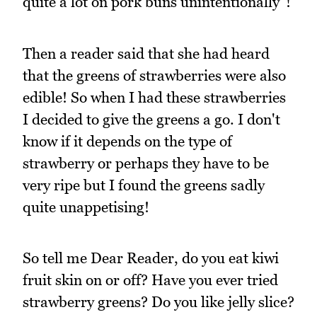
quite a lot on pork buns unintentionally"!
Then a reader said that she had heard
that the greens of strawberries were also
edible! So when I had these strawberries
I decided to give the greens a go. I don't
know if it depends on the type of
strawberry or perhaps they have to be
very ripe but I found the greens sadly
quite unappetising!
So tell me Dear Reader, do you eat kiwi
fruit skin on or off? Have you ever tried
strawberry greens? Do you like jelly slice?