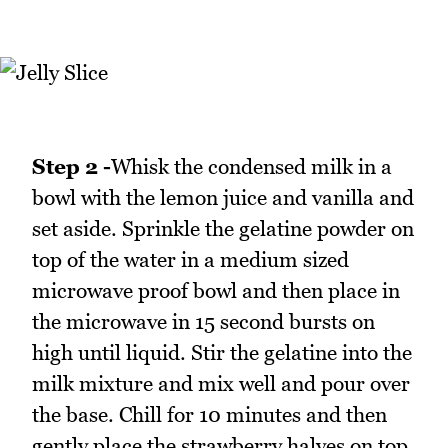
Step 2 -
Whisk the condensed milk in a
bowl with the lemon juice and vanilla and
set aside. Sprinkle the gelatine powder on
top of the water in a medium sized
microwave proof bowl and then place in
the microwave in 15 second bursts on
high until liquid. Stir the gelatine into the
milk mixture and mix well and pour over
the base. Chill for 10 minutes and then
gently place the strawberry halves on top