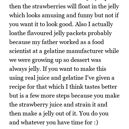
then the strawberries will float in the jelly
which looks amusing and funny but not if
you want it to look good. Also I actually
loathe flavoured jelly packets probably
because my father worked as a food
scientist at a gelatine manufacturer while
we were growing up so dessert was
always jelly. If you want to make this
using real juice and gelatine I've given a
recipe for that which I think tastes better
but is a few more steps because you make
the strawberry juice and strain it and
then make a jelly out of it. You do you
and whatever you have time for :)