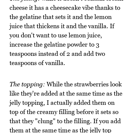
cheese it has a cheesecake vibe thanks to
the gelatine that sets it and the lemon
juice that thickens it and the vanilla. If
you don't want to use lemon juice,
increase the gelatine powder to 3
teaspoons instead of 2 and add two
teaspoons of vanilla.
The topping:
While the strawberries look
like they're added at the same time as the
jelly topping, I actually added them on
top of the creamy filling before it sets so
that they "clung" to the filling. If you add
them at the same time as the jelly top