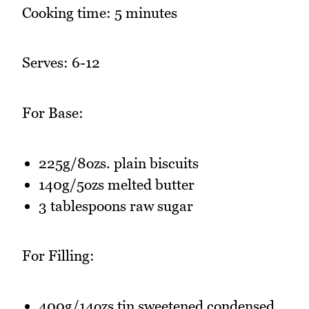
Cooking time: 5 minutes
Serves: 6-12
For Base:
225g/8ozs. plain biscuits
140g/5ozs melted butter
3 tablespoons raw sugar
For Filling:
400g/14ozs tin sweetened condensed