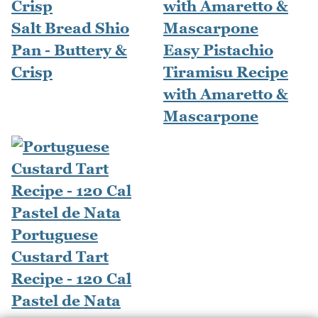
Salt Bread Shio
Pan - Buttery &
Easy Pistachio
Crisp
Tiramisu Recipe
with Amaretto &
Mascarpone
Portuguese
Custard Tart
Recipe - 120 Cal
Pastel de Nata