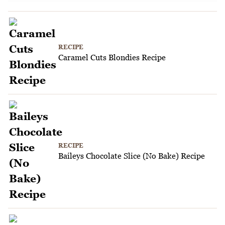
RECIPE
Caramel Cuts Blondies Recipe
RECIPE
Baileys Chocolate Slice (No Bake) Recipe