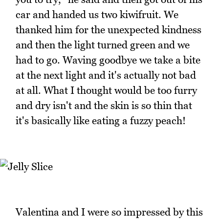
car and handed us two kiwifruit. We
thanked him for the unexpected kindness
and then the light turned green and we
had to go. Waving goodbye we take a bite
at the next light and it's actually not bad
at all. What I thought would be too furry
and dry isn't and the skin is so thin that
it's basically like eating a fuzzy peach!
Valentina and I were so impressed by this