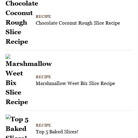
RECIPE
Chocolate Coconut Rough Slice Recipe
RECIPE
Marshmallow Weet Bix Slice Recipe
RECIPE
Top 5 Baked Slices!