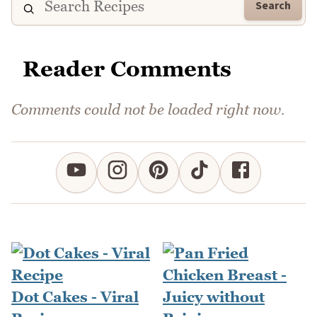
Search
Reader Comments
Comments could not be loaded right now.
Dot Cakes - Viral