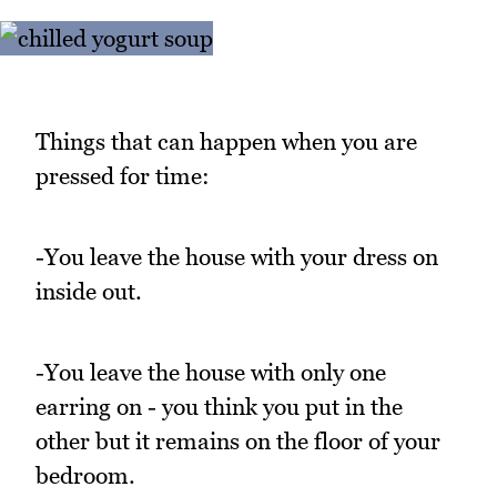
Things that can happen when you are
pressed for time:
-You leave the house with your dress on
inside out.
-You leave the house with only one
earring on - you think you put in the
other but it remains on the floor of your
bedroom.