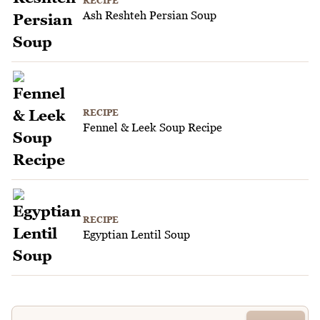
RECIPE
Ash Reshteh Persian Soup
RECIPE
Fennel & Leek Soup Recipe
RECIPE
Egyptian Lentil Soup