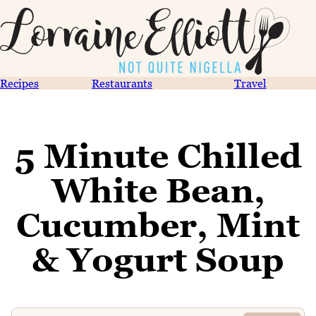
Recipes
Restaurants
Travel
5 Minute Chilled
White Bean,
Cucumber, Mint
& Yogurt Soup