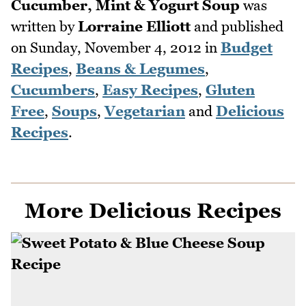
Cucumber, Mint & Yogurt Soup
was
written by
Lorraine Elliott
and published
on
Sunday, November 4, 2012
in
Budget
Recipes
,
Beans & Legumes
,
Cucumbers
,
Easy Recipes
,
Gluten
Free
,
Soups
,
Vegetarian
and
Delicious
Recipes
.
More Delicious Recipes