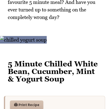
favourite 5 minute meal? And have you
ever turned up to something on the
completely wrong day?
5 Minute Chilled White
Bean, Cucumber, Mint
& Yogurt Soup
🖨️ Print Recipe