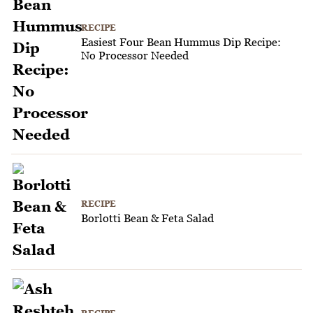
RECIPE
Easiest Four Bean Hummus Dip Recipe:
No Processor Needed
RECIPE
Borlotti Bean & Feta Salad