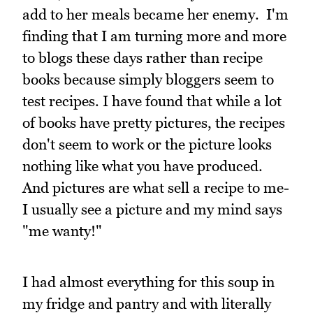
add to her meals became her enemy. I'm
finding that I am turning more and more
to blogs these days rather than recipe
books because simply bloggers seem to
test recipes. I have found that while a lot
of books have pretty pictures, the recipes
don't seem to work or the picture looks
nothing like what you have produced.
And pictures are what sell a recipe to me-
I usually see a picture and my mind says
"me wanty!"
I had almost everything for this soup in
my fridge and pantry and with literally