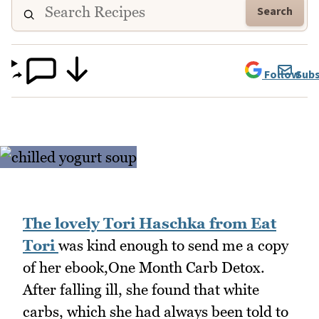
Search
Follow
Subs
The lovely Tori Haschka from Eat
Tori
was kind enough to send me a copy
of her ebook,One Month Carb Detox.
After falling ill, she found that white
carbs, which she had always been told to