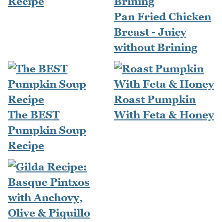
Recipe
Pan Fried Chicken
Breast - Juicy
without Brining
Roast Pumpkin
The BEST
With Feta & Honey
Pumpkin Soup
Recipe