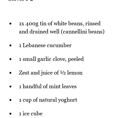
1x 400g tin of white beans, rinsed
and drained well (cannellini beans)
1 Lebanese cucumber
1 small garlic clove, peeled
Zest and juice of ½ lemon
1 handful of mint leaves
1 cup of natural yoghurt
1 ice cube