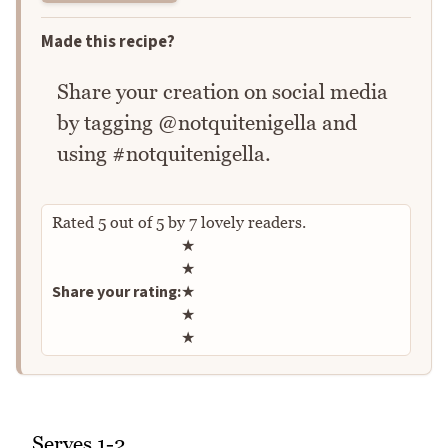
Made this recipe?
Share your creation on social media
by tagging @notquitenigella and
using #notquitenigella.
Rated
5
out of
5
by
7
lovely readers.
Rate this recipe
★
★
Share your rating:
★
★
★
Serves 1-2