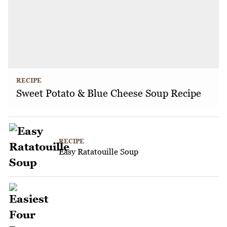
RECIPE
Sweet Potato & Blue Cheese Soup Recipe
RECIPE
Easy Ratatouille Soup