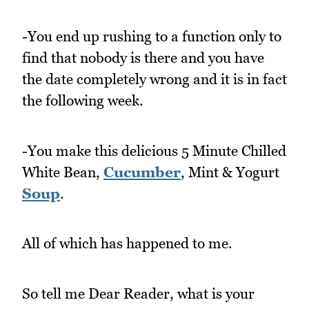
-You end up rushing to a function only to
find that nobody is there and you have
the date completely wrong and it is in fact
the following week.
-You make this delicious 5 Minute Chilled
White Bean,
Cucumber
, Mint & Yogurt
Soup
.
All of which has happened to me.
So tell me Dear Reader, what is your