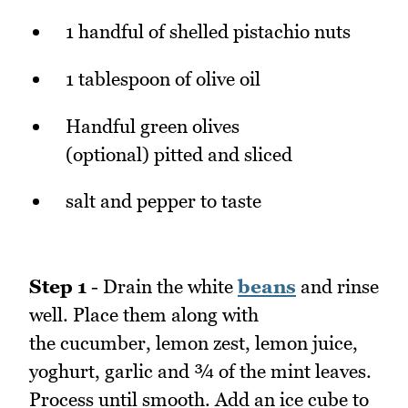
1 handful of shelled pistachio nuts
1 tablespoon of olive oil
Handful green olives
(optional) pitted and sliced
salt and pepper to taste
Step 1
- Drain the white
beans
and rinse
well. Place them along with
the cucumber, lemon zest, lemon juice,
yoghurt, garlic and ¾ of the mint leaves.
Process until smooth. Add an ice cube to