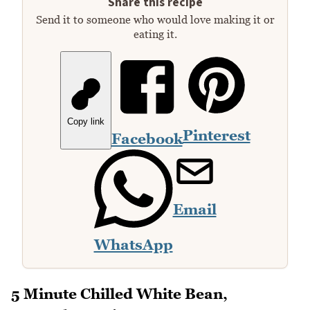
Share this recipe
Send it to someone who would love making it or
eating it.
Copy link
Pinterest
Facebook
Email
WhatsApp
5 Minute Chilled White Bean,