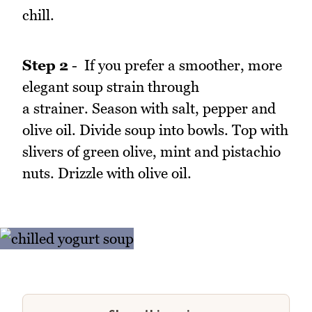
chill.
Step 2
- If you prefer a smoother, more
elegant soup strain through
a strainer. Season with salt, pepper and
olive oil. Divide soup into bowls. Top with
slivers of green olive, mint and pistachio
nuts. Drizzle with olive oil.