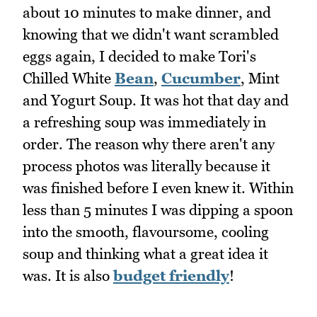
about 10 minutes to make dinner, and
knowing that we didn't want scrambled
eggs again, I decided to make Tori's
Chilled White
Bean
,
Cucumber
, Mint
and Yogurt Soup. It was hot that day and
a refreshing soup was immediately in
order. The reason why there aren't any
process photos was literally because it
was finished before I even knew it. Within
less than 5 minutes I was dipping a spoon
into the smooth, flavoursome, cooling
soup and thinking what a great idea it
was. It is also
budget friendly
!