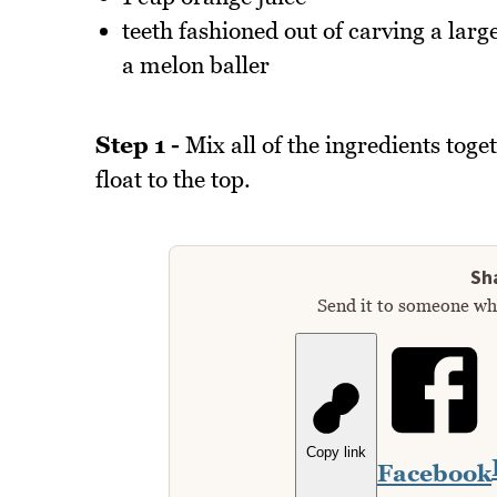
teeth fashioned out of carving a larg
a melon baller
Step 1 -
Mix all of the ingredients toget
float to the top.
Sha
Send it to someone who
Copy link
Facebook