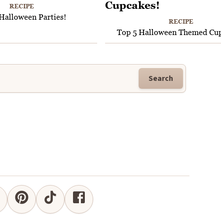
RECIPE
Halloween Parties!
RECIPE
Top 5 Halloween Themed Cup
Search