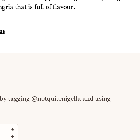
gria that is full of flavour.
ia
 by tagging @notquitenigella and using
Rate this recipe
★
★