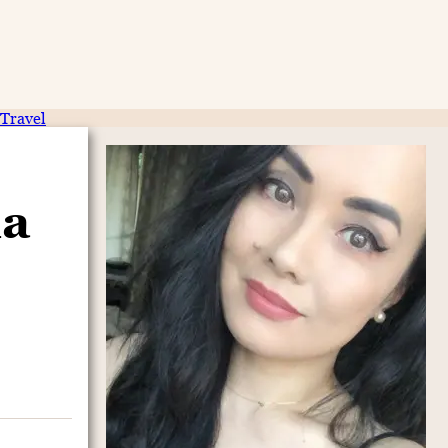
Travel
ia