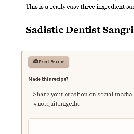
This is a really easy three ingredient san
Sadistic Dentist Sangr
🖨️ Print Recipe
Made this recipe?
Share your creation on social media
#notquitenigella.