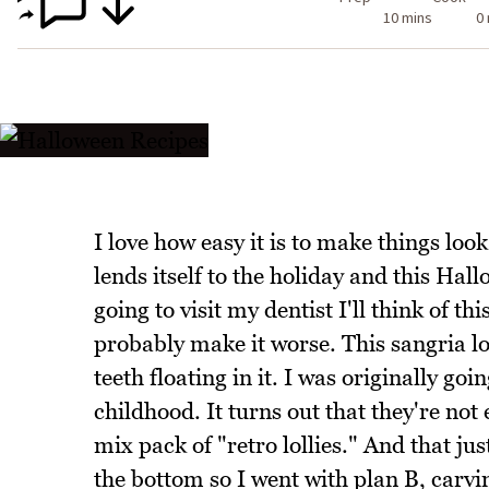
10 mins
0
I love how easy it is to make things loo
lends itself to the holiday and this Hal
going to visit my dentist I'll think of t
probably make it worse. This sangria loo
teeth floating in it. I was originally goi
childhood. It turns out that they're no
mix pack of "retro lollies." And that jus
the bottom so I went with plan B, carvi