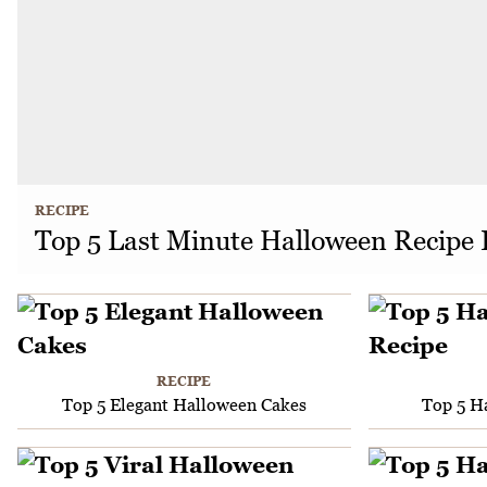
RECIPE
Top 5 Last Minute Halloween Recipe 
RECIPE
Top 5 Elegant Halloween Cakes
Top 5 H