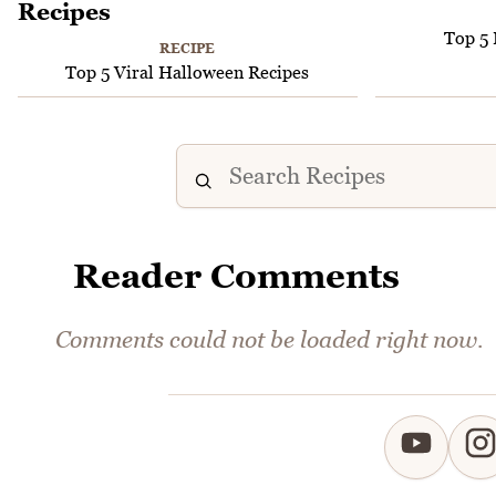
Top 5 
RECIPE
Top 5 Viral Halloween Recipes
Reader Comments
Comments could not be loaded right now.