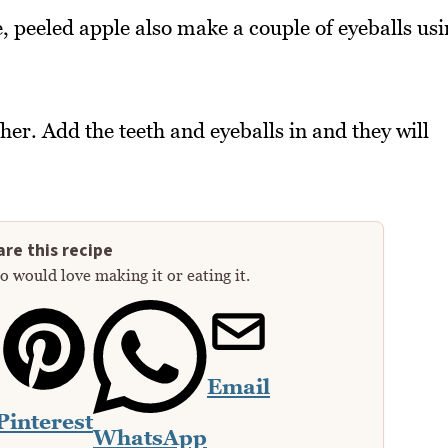
e, peeled apple also make a couple of eyeballs us
her. Add the teeth and eyeballs in and they will
re this recipe
 would love making it or eating it.
Email
Pinterest
WhatsApp