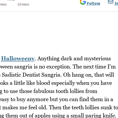
Follow
S
 mins
10 mins
k
Halloweeny
. Anything dark and mysterious
loween sangria is no exception. The next time I'm
his Sadistic Dentist Sangria. Oh hang on, that will
ks a little like blood especially when you have
ng to use those fabulous tooth lollies from
t easy to buy anymore but you can find them in a
t makes me feel old. Then the teeth lollies sunk t
ng them out of apples using a small paring knife.