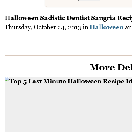
Halloween Sadistic Dentist Sangria Rec
Thursday, October 24, 2013
in
Halloween
a
More Del