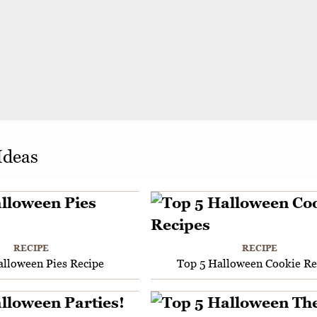
Ideas
RECIPE
RECIPE
alloween Pies Recipe
Top 5 Halloween Cookie Re