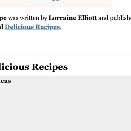
ipe
was written by
Lorraine Elliott
and publish
nd
Delicious Recipes
.
icious Recipes