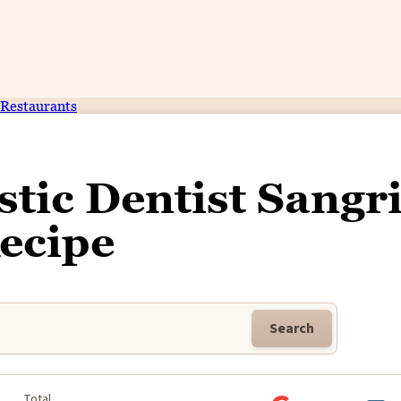
Restaurants
tic Dentist Sangr
ecipe
Search
Total