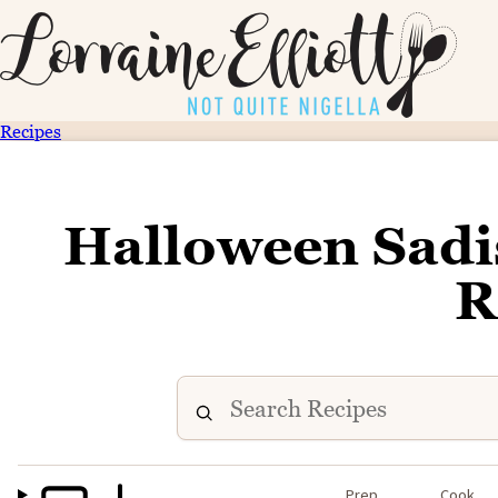
Recipes
Halloween Sadis
R
Prep
Cook