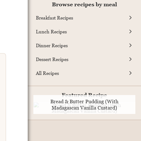
Browse recipes by meal
Breakfast Recipes
Lunch Recipes
Dinner Recipes
Dessert Recipes
All Recipes
Featured Recipe
Bread & Butter Pudding (With
Madagascan Vanilla Custard)