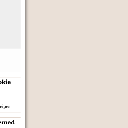
cipes