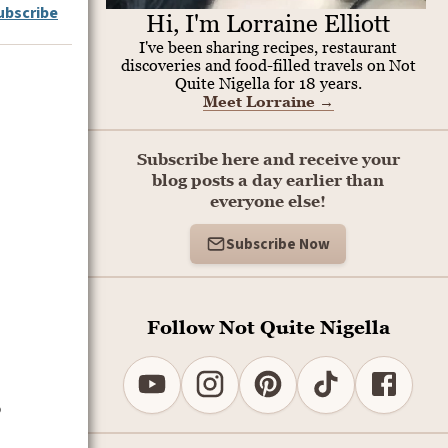
ubscribe
Hi, I'm Lorraine Elliott
I've been sharing recipes, restaurant
discoveries and food-filled travels on Not
Quite Nigella for 18 years.
Meet Lorraine
→
Subscribe here and receive your
blog posts a day earlier than
everyone else!
Subscribe Now
Follow Not Quite Nigella
o