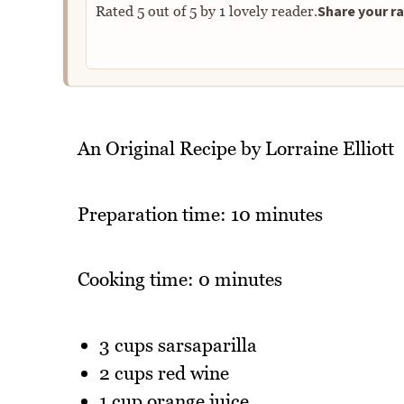
Share your ra
Rated
5
out of
5
by
1
lovely reader.
An Original Recipe by Lorraine Elliott
Preparation time: 10 minutes
Cooking time: 0 minutes
3 cups sarsaparilla
2 cups red wine
1 cup orange juice