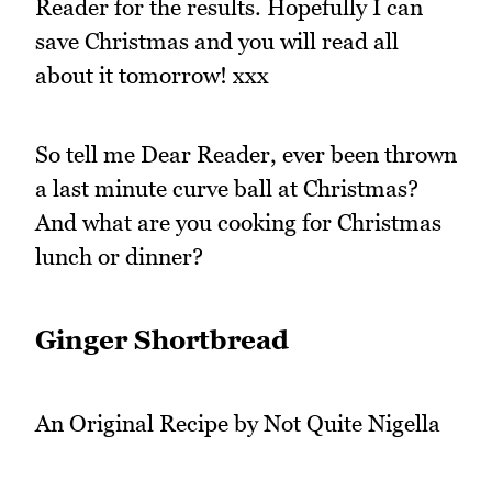
Reader for the results. Hopefully I can
save Christmas and you will read all
about it tomorrow! xxx
So tell me Dear Reader, ever been thrown
a last minute curve ball at Christmas?
And what are you cooking for Christmas
lunch or dinner?
Ginger Shortbread
An Original Recipe by Not Quite Nigella