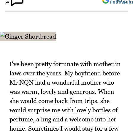
Follow
Subs
I've been pretty fortunate with mother in
laws over the years. My boyfriend before
Mr NQN had a wonderful mother who
was warm, lovely and generous. When
she would come back from trips, she
would surprise me with lovely bottles of
perfume, a hug and a welcome into her
home. Sometimes I would stay for a few