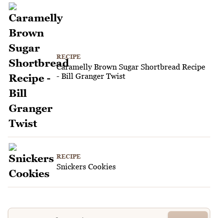
RECIPE
Caramelly Brown Sugar Shortbread Recipe
- Bill Granger Twist
RECIPE
Snickers Cookies