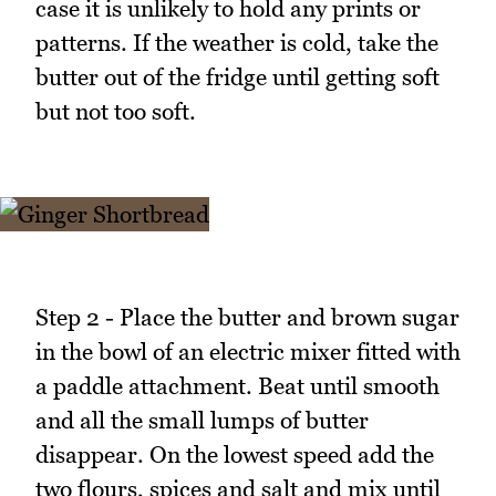
case it is unlikely to hold any prints or
patterns. If the weather is cold, take the
butter out of the fridge until getting soft
but not too soft.
Step 2 - Place the butter and brown sugar
in the bowl of an electric mixer fitted with
a paddle attachment. Beat until smooth
and all the small lumps of butter
disappear. On the lowest speed add the
two flours, spices and salt and mix until