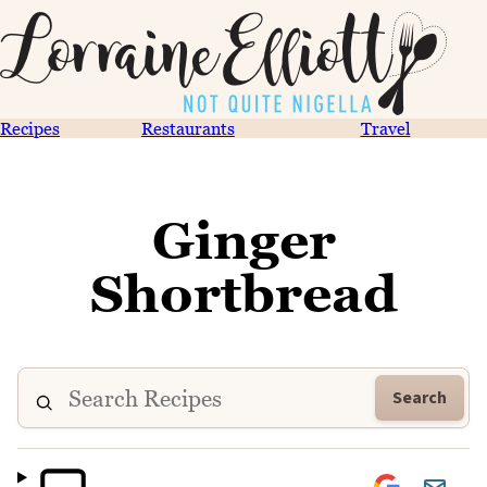
Recipes
Restaurants
Travel
Ginger
Shortbread
Search