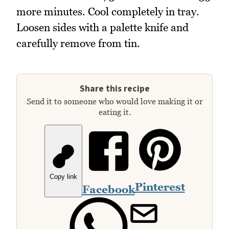
more minutes. Cool completely in tray.
Loosen sides with a palette knife and
carefully remove from tin.
Share this recipe
Send it to someone who would love making it or
eating it.
Copy link
Pinterest
Facebook