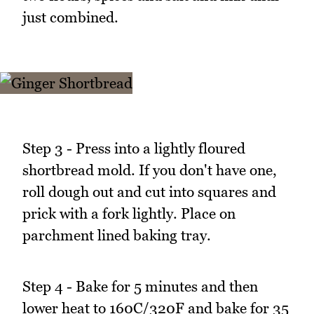
just combined.
Step 3 - Press into a lightly floured
shortbread mold. If you don't have one,
roll dough out and cut into squares and
prick with a fork lightly. Place on
parchment lined baking tray.
Step 4 - Bake for 5 minutes and then
lower heat to 160C/320F and bake for 35