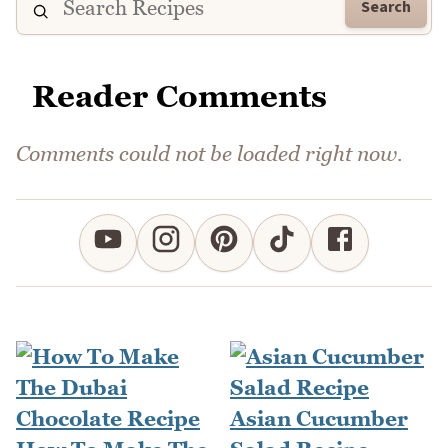
Search
Reader Comments
Comments could not be loaded right now.
Asian Cucumber