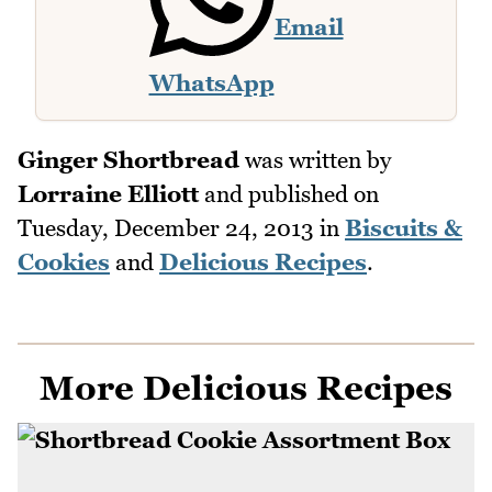
Email
WhatsApp
Ginger Shortbread
was written by
Lorraine Elliott
and published on
Tuesday, December 24, 2013
in
Biscuits &
Cookies
and
Delicious Recipes
.
More Delicious Recipes