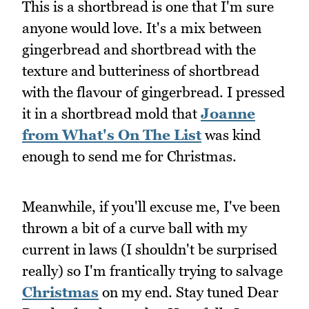
This is a shortbread is one that I'm sure
anyone would love. It's a mix between
gingerbread and shortbread with the
texture and butteriness of shortbread
with the flavour of gingerbread. I pressed
it in a shortbread mold that
Joanne
from What's On The List
was kind
enough to send me for Christmas.
Meanwhile, if you'll excuse me, I've been
thrown a bit of a curve ball with my
current in laws (I shouldn't be surprised
really) so I'm frantically trying to salvage
Christmas
on my end. Stay tuned Dear