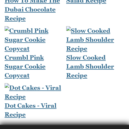
How To Make The
Salad Recipe
Dubai Chocolate
Recipe
Crumbl Pink
Slow Cooked
Sugar Cookie
Lamb Shoulder
Copycat
Recipe
Dot Cakes - Viral
Recipe