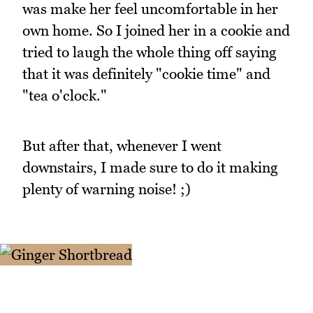
was make her feel uncomfortable in her
own home. So I joined her in a cookie and
tried to laugh the whole thing off saying
that it was definitely "cookie time" and
"tea o'clock."
But after that, whenever I went
downstairs, I made sure to do it making
plenty of warning noise! ;)