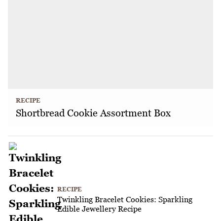
RECIPE
Shortbread Cookie Assortment Box
RECIPE
Twinkling Bracelet Cookies: Sparkling
Edible Jewellery Recipe