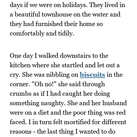
days if we were on holidays. They lived in
a beautiful townhouse on the water and
they had furnished their home so
comfortably and tidily.
One day I walked downstairs to the
kitchen where she startled and let out a
cry. She was nibbling on
biscuits
in the
corner. "Oh no!" she said through
crumbs as if I had caught her doing
something naughty. She and her husband
were on a diet and the poor thing was red
faced. I in turn felt mortified for different
reasons - the last thing I wanted to do