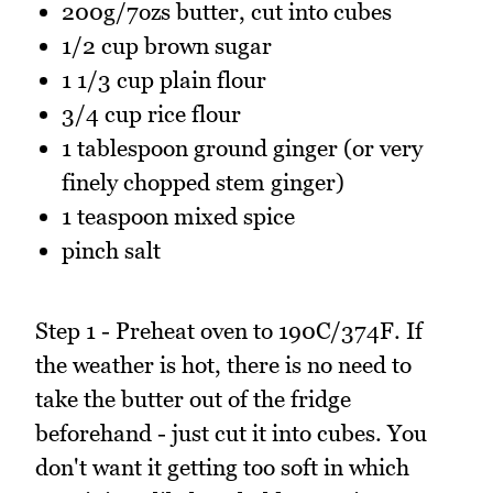
200g/7ozs butter, cut into cubes
1/2 cup brown sugar
1 1/3 cup plain flour
3/4 cup rice flour
1 tablespoon ground ginger (or very
finely chopped stem ginger)
1 teaspoon mixed spice
pinch salt
Step 1 - Preheat oven to 190C/374F. If
the weather is hot, there is no need to
take the butter out of the fridge
beforehand - just cut it into cubes. You
don't want it getting too soft in which