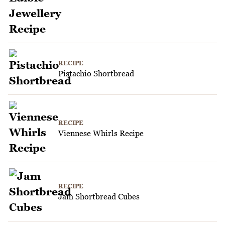
RECIPE
Pistachio Shortbread
RECIPE
Viennese Whirls Recipe
RECIPE
Jam Shortbread Cubes