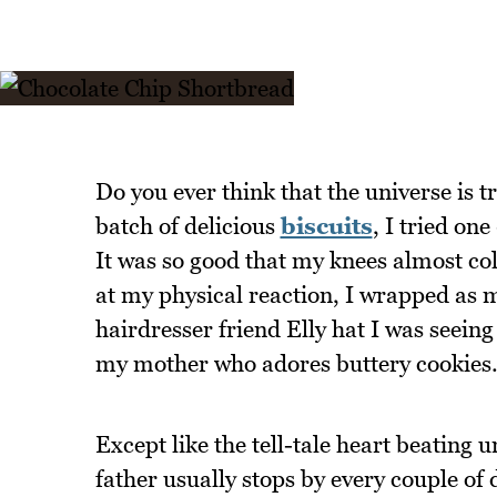
Do you ever think that the universe is t
batch of delicious
biscuits
, I tried on
It was so good that my knees almost col
at my physical reaction, I wrapped as m
hairdresser friend Elly hat I was seein
my mother who adores buttery cookies
Except like the tell-tale heart beating u
father usually stops by every couple of 