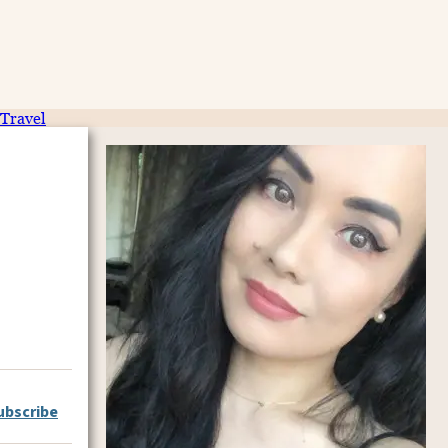
Travel
ubscribe