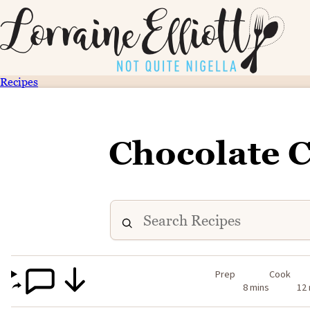
Recipes
Chocolate 
Prep
Cook
8 mins
12