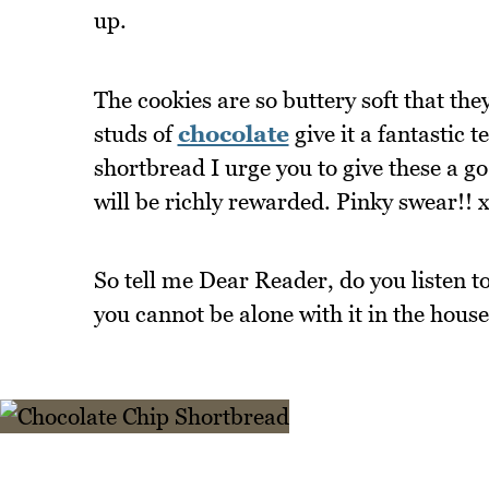
up.
The cookies are so buttery soft that t
studs of
chocolate
give it a fantastic t
shortbread I urge you to give these a g
will be richly rewarded. Pinky swear!! 
So tell me Dear Reader, do you listen to
you cannot be alone with it in the hous