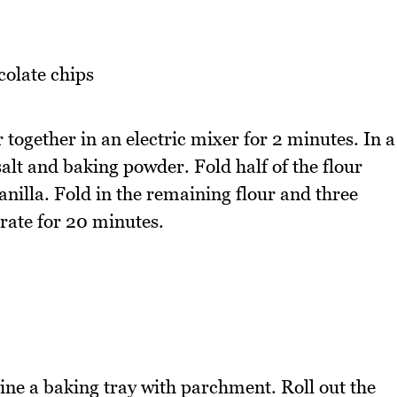
olate chips
 together in an electric mixer for 2 minutes. In a
salt and baking powder. Fold half of the flour
nilla. Fold in the remaining flour and three
erate for 20 minutes.
ne a baking tray with parchment. Roll out the