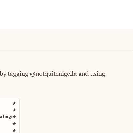
 by tagging @notquitenigella and using
Rate this recipe
★
★
ating:
★
★
★