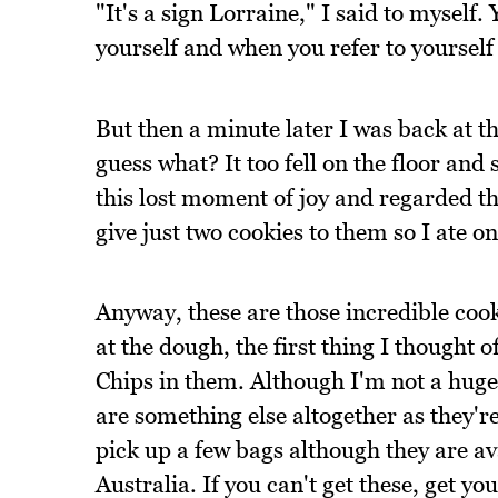
"It's a sign Lorraine," I said to myself.
yourself and when you refer to yourself 
But then a minute later I was back at t
guess what? It too fell on the floor and
this lost moment of joy and regarded the
give just two cookies to them so I ate one
Anyway, these are those incredible coo
at the dough, the first thing I though
Chips in them. Although I'm not a huge
are something else altogether as they'r
pick up a few bags although they are ava
Australia. If you can't get these, get y