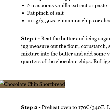
2 teaspoons vanilla extract or paste
Fat pinch of salt
100g/3.5ozs. cinnamon chips or choc
Step 1 -
Beat the butter and icing sugar
jug measure out the flour, cornstarch, 
mixture into the butter and add some va
quarters of the chocolate chips. Refrig
Step 2 -
Preheat oven to 170C/340F. Li