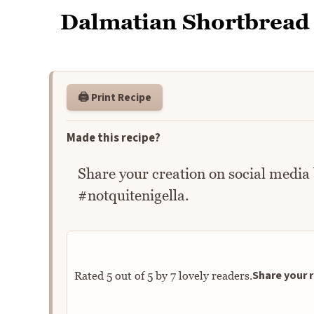
Dalmatian Shortbread
🖨️ Print Recipe
Made this recipe?
Share your creation on social media
#notquitenigella.
Share your r
Rated
5
out of
5
by
7
lovely readers.