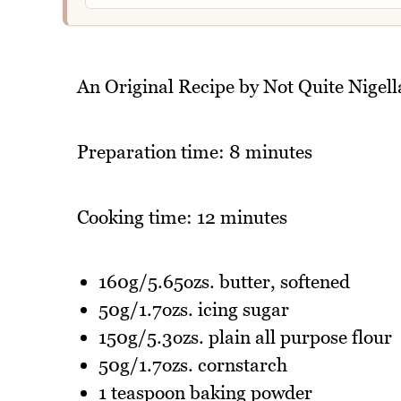
An Original Recipe by Not Quite Nigell
Preparation time: 8 minutes
Cooking time: 12 minutes
160g/5.65ozs. butter, softened
50g/1.7ozs. icing sugar
150g/5.3ozs. plain all purpose flour
50g/1.7ozs. cornstarch
1 teaspoon baking powder