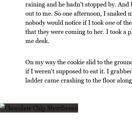
raining and he hadn't stopped by. And I
out to me. So one afternoon, I snaked 
nobody would notice if I took
one
of the
that they were coming to her. I took a 
me desk.
On my way the cookie slid to the groun
if I weren't supposed to eat it. I grabb
ladder came crashing to the floor alon