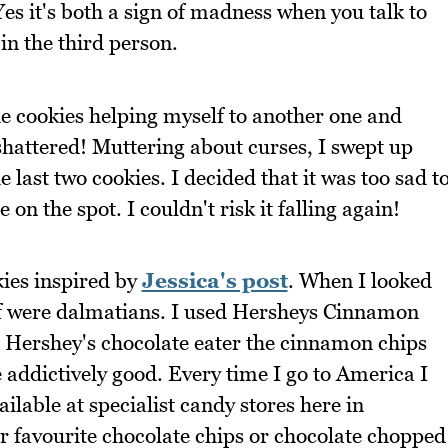
 Yes it's both a sign of madness when you talk to
in the third person.
he cookies helping myself to another one and
 shattered! Muttering about curses, I swept up
 last two cookies. I decided that it was too sad t
 on the spot. I couldn't risk it falling again!
kies inspired by
Jessica's post
. When I looked
t of were dalmatians. I used Hersheys Cinnamon
 Hershey's chocolate eater the cinnamon chips
e addictively good. Every time I go to America I
ilable at specialist candy stores here in
our favourite chocolate chips or chocolate chopped