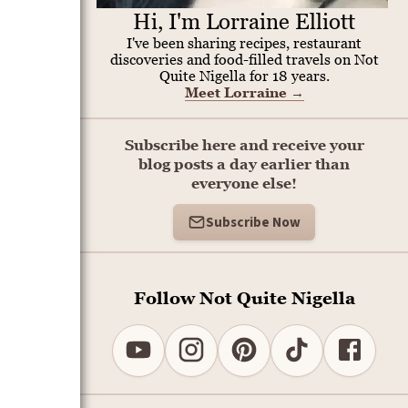
Hi, I'm Lorraine Elliott
I've been sharing recipes, restaurant
discoveries and food-filled travels on Not
Quite Nigella for 18 years.
Meet Lorraine
→
Subscribe here and receive your
blog posts a day earlier than
.
everyone else!
Subscribe Now
Follow Not Quite Nigella