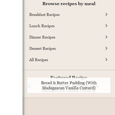
Browse recipes by meal
Breakfast Recipes
Lunch Recipes
Dinner Recipes
Dessert Recipes
All Recipes
.
Featured Recipe
Bread & Butter Pudding (With
Madagascan Vanilla Custard)