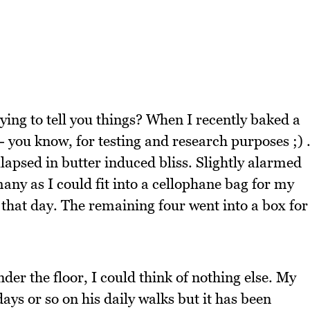
rying to tell you things? When I recently baked a
e - you know, for testing and research purposes ;) 
lapsed in butter induced bliss. Slightly alarmed
any as I could fit into a cellophane bag for my
g that day. The remaining four went into a box for
.
nder the floor, I could think of nothing else. My
days or so on his daily walks but it has been