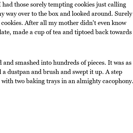
 had those sorely tempting cookies just calling
my way over to the box and looked around. Surely
 cookies. After all my mother didn't even know
plate, made a cup of tea and tiptoed back towards
d and smashed into hundreds of pieces. It was as
ed a dustpan and brush and swept it up. A step
g with two baking trays in an almighty cacophony