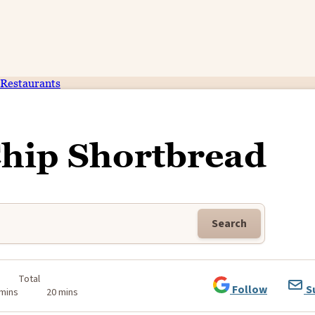
Restaurants
Chip Shortbread
Search
Total
Follow
S
 mins
20 mins