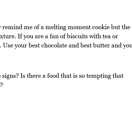
hey remind me of a melting moment cookie but the
exture. If you are a fan of biscuits with tea or
o. Use your best chocolate and best butter and yo
x
 signs? Is there a food that is so tempting that
e?