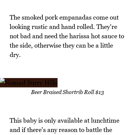
The smoked pork empanadas come out
looking rustic and hand rolled. They're
not bad and need the harissa hot sauce to
the side, otherwise they can be a little
dry.
Beer Braised Shortrib Roll $13
This baby is only available at lunchtime
and if there's any reason to battle the