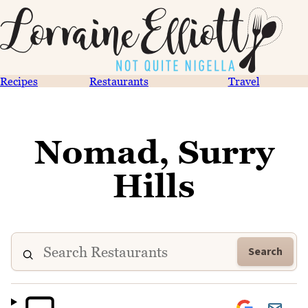
Recipes
Restaurants
Travel
Nomad, Surry
Hills
Search