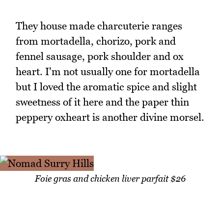
They house made charcuterie ranges
from mortadella, chorizo, pork and
fennel sausage, pork shoulder and ox
heart. I'm not usually one for mortadella
but I loved the aromatic spice and slight
sweetness of it here and the paper thin
peppery oxheart is another divine morsel.
Foie gras and chicken liver parfait $26