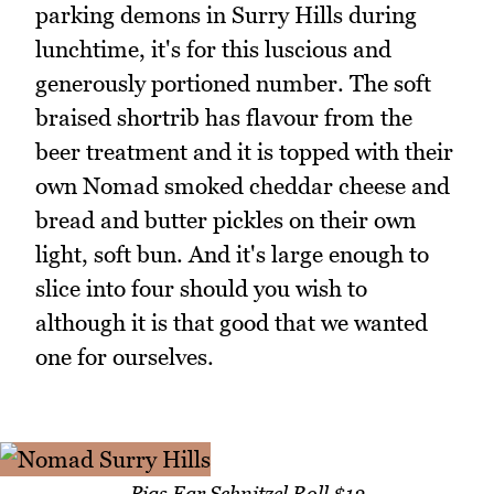
parking demons in Surry Hills during
lunchtime, it's for this luscious and
generously portioned number. The soft
braised shortrib has flavour from the
beer treatment and it is topped with their
own Nomad smoked cheddar cheese and
bread and butter pickles on their own
light, soft bun. And it's large enough to
slice into four should you wish to
although it is that good that we wanted
one for ourselves.
Pigs Ear Schnitzel Roll $12