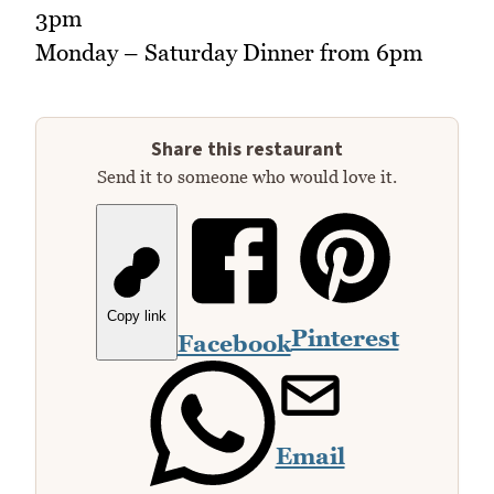
3pm
Monday – Saturday Dinner from 6pm
Share this restaurant
Send it to someone who would love it.
Copy link
Pinterest
Facebook
Email