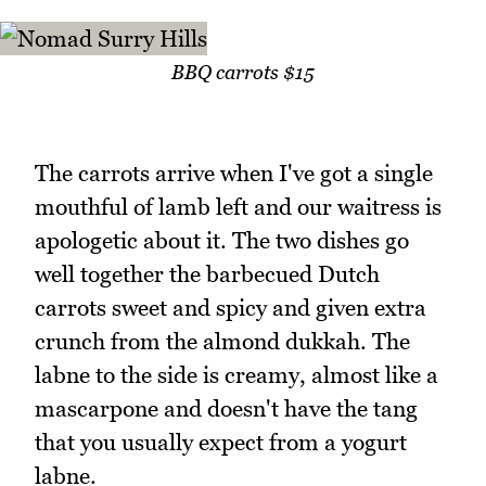
BBQ carrots $15
The carrots arrive when I've got a single
mouthful of lamb left and our waitress is
apologetic about it. The two dishes go
well together the barbecued Dutch
carrots sweet and spicy and given extra
crunch from the almond dukkah. The
labne to the side is creamy, almost like a
mascarpone and doesn't have the tang
that you usually expect from a yogurt
labne.