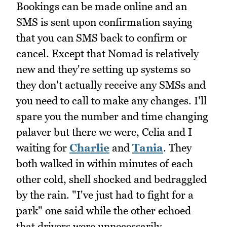
Bookings can be made online and an
SMS is sent upon confirmation saying
that you can SMS back to confirm or
cancel. Except that Nomad is relatively
new and they're setting up systems so
they don't actually receive any SMSs and
you need to call to make any changes. I'll
spare you the number and time changing
palaver but there we were, Celia and I
waiting for
Charlie
and
Tania
. They
both walked in within minutes of each
other cold, shell shocked and bedraggled
by the rain. "I've just had to fight for a
park" one said while the other echoed
that drivers were unnecessarily