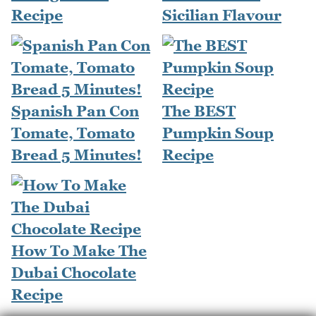
Recipe
Sicilian Flavour
Spanish Pan Con
The BEST
Tomate, Tomato
Pumpkin Soup
Bread 5 Minutes!
Recipe
How To Make The
Dubai Chocolate
Recipe