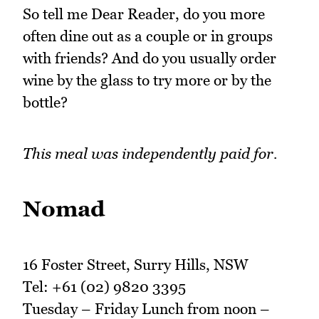
So tell me Dear Reader, do you more
often dine out as a couple or in groups
with friends? And do you usually order
wine by the glass to try more or by the
bottle?
This meal was independently paid for.
Nomad
16 Foster Street, Surry Hills, NSW
Tel: +61 (02) 9820 3395
Tuesday – Friday Lunch from noon –