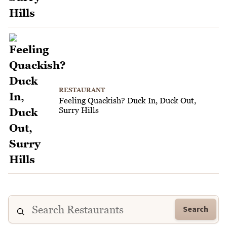
RESTAURANT
Feeling Quackish? Duck In, Duck Out,
Surry Hills
Search