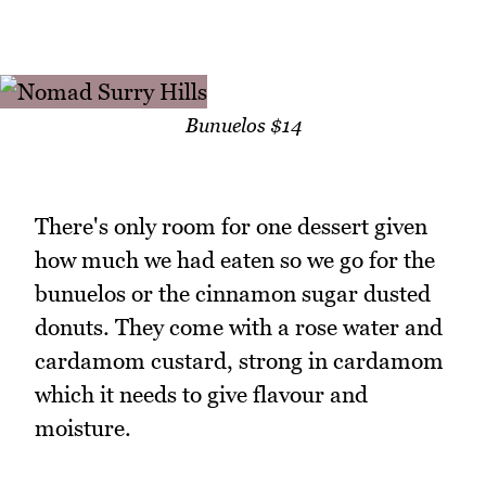
Bunuelos $14
There's only room for one dessert given
how much we had eaten so we go for the
bunuelos or the cinnamon sugar dusted
donuts. They come with a rose water and
cardamom custard, strong in cardamom
which it needs to give flavour and
moisture.