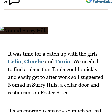
Follow
Subs
It was time for a catch up with the girls
Celia
,
Charlie
and
Tania
. We needed
to find a place that Tania could quickly
and easily get to after work so I suggested
Nomad in Surry Hills, a cellar door and
restaurant on Foster Street.
It's an enormous space - so much so that