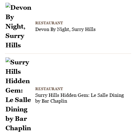
RESTAURANT
Devon By Night, Surry Hills
RESTAURANT
Surry Hills Hidden Gem: Le Salle Dining
by Bar Chaplin