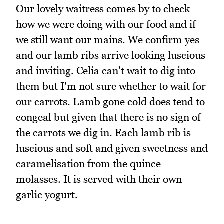
Our lovely waitress comes by to check
how we were doing with our food and if
we still want our mains. We confirm yes
and our lamb ribs arrive looking luscious
and inviting. Celia can't wait to dig into
them but I'm not sure whether to wait for
our carrots. Lamb gone cold does tend to
congeal but given that there is no sign of
the carrots we dig in. Each lamb rib is
luscious and soft and given sweetness and
caramelisation from the quince
molasses. It is served with their own
garlic yogurt.