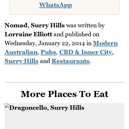
WhatsApp
Nomad, Surry Hills
was written by
Lorraine Elliott
and published on
Wednesday, January 22, 2014
in
Modern
Australian
,
Pubs
,
CBD & Inner City
,
Surry Hills
and
Restaurants
.
More Places To Eat