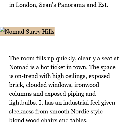
in London, Sean's Panorama and Est.
The room fills up quickly, clearly a seat at
Nomad is a hot ticket in town. The space
is on-trend with high ceilings, exposed
brick, clouded windows, ironwood
columns and exposed piping and
lightbulbs. It has an industrial feel given
sleekness from smooth Nordic style
blond wood chairs and tables.