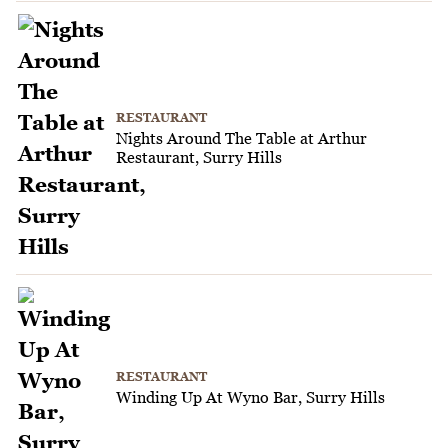
RESTAURANT
Nights Around The Table at Arthur
Restaurant, Surry Hills
RESTAURANT
Winding Up At Wyno Bar, Surry Hills