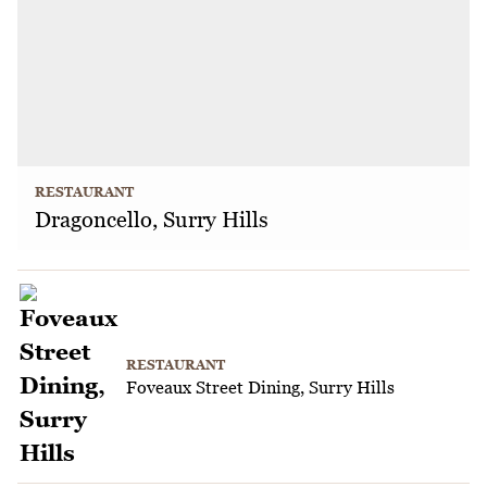
RESTAURANT
Dragoncello, Surry Hills
RESTAURANT
Foveaux Street Dining, Surry Hills