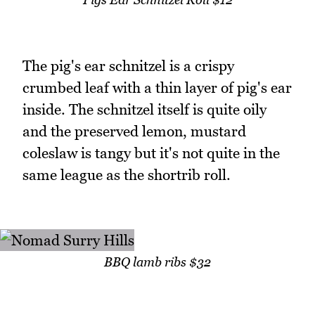
The pig's ear schnitzel is a crispy
crumbed leaf with a thin layer of pig's ear
inside. The schnitzel itself is quite oily
and the preserved lemon, mustard
coleslaw is tangy but it's not quite in the
same league as the shortrib roll.
BBQ lamb ribs $32