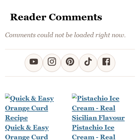
Reader Comments
Comments could not be loaded right now.
Quick & Easy
Pistachio Ice
Orange Curd
Cream - Real