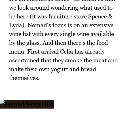
we look around wondering what used to
be here (it was furniture store Spence &
Lyda). Nomad's focus is on an extensive
wine list with every single wine available
by the glass. And then there's the food
menu. First arrival Celia has already
ascertained that they smoke the meat and
make their own yogurt and bread
themselves.