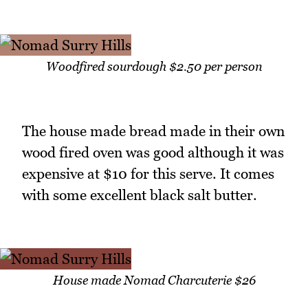
Woodfired sourdough $2.50 per person
The house made bread made in their own
wood fired oven was good although it was
expensive at $10 for this serve. It comes
with some excellent black salt butter.
House made Nomad Charcuterie $26