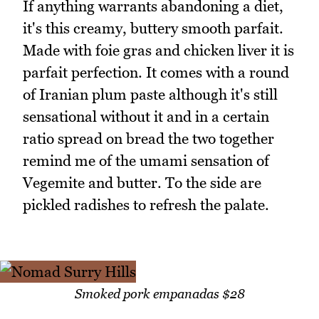
If anything warrants abandoning a diet,
it's this creamy, buttery smooth parfait.
Made with foie gras and chicken liver it is
parfait perfection. It comes with a round
of Iranian plum paste although it's still
sensational without it and in a certain
ratio spread on bread the two together
remind me of the umami sensation of
Vegemite and butter. To the side are
pickled radishes to refresh the palate.
Smoked pork empanadas $28