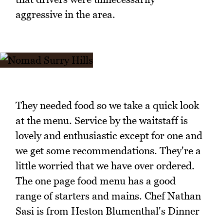
aggressive in the area.
They needed food so we take a quick look
at the menu. Service by the waitstaff is
lovely and enthusiastic except for one and
we get some recommendations. They're a
little worried that we have over ordered.
The one page food menu has a good
range of starters and mains. Chef Nathan
Sasi is from Heston Blumenthal's Dinner