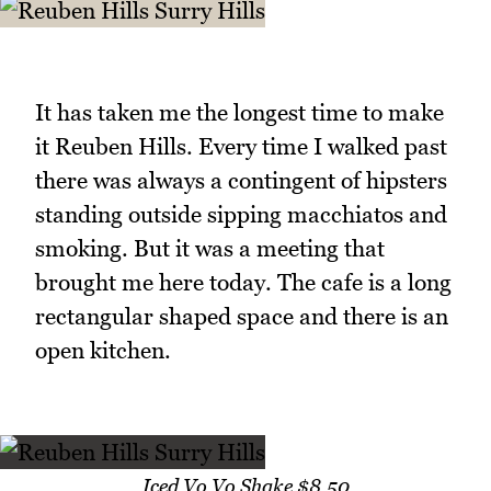
It has taken me the longest time to make
it Reuben Hills. Every time I walked past
there was always a contingent of hipsters
standing outside sipping macchiatos and
smoking. But it was a meeting that
brought me here today. The cafe is a long
rectangular shaped space and there is an
open kitchen.
Iced Vo Vo Shake $8.50