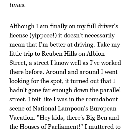
times.
Although I am finally on my full driver's
license (yippeee!) it doesn't necessarily
mean that I'm better at driving. Take my
little trip to Reuben Hills on Albion
Street, a street I know well as I've worked
there before. Around and around I went
looking for the spot, it turned out that I
hadn't gone far enough down the parallel
street. I felt like I was in the roundabout
scene of National Lampoon's European
Vacation. "Hey kids, there's Big Ben and
the Houses of Parliament!" I muttered to