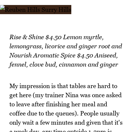
Rise & Shine $4.50 Lemon myrtle,
lemongrass, licorice and ginger root and
Nourish Aromatic Spice $4.50 Aniseed,
fennel, clove bud, cinnamon and ginger
My impression is that tables are hard to
get here (my trainer Nina was once asked
to leave after finishing her meal and
coffee due to the queues). People usually
only wait a few minutes and given that it's
a week day, any time outside 1-2pm is