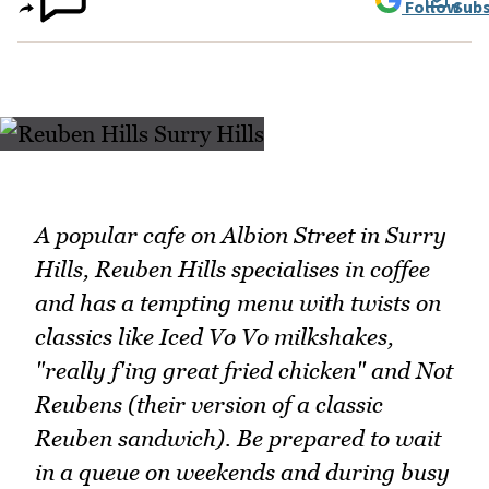
Follow
Subs
A popular cafe on Albion Street in Surry
Hills, Reuben Hills specialises in coffee
and has a tempting menu with twists on
classics like Iced Vo Vo milkshakes,
"really f'ing great fried chicken" and Not
Reubens (their version of a classic
Reuben sandwich). Be prepared to wait
in a queue on weekends and during busy