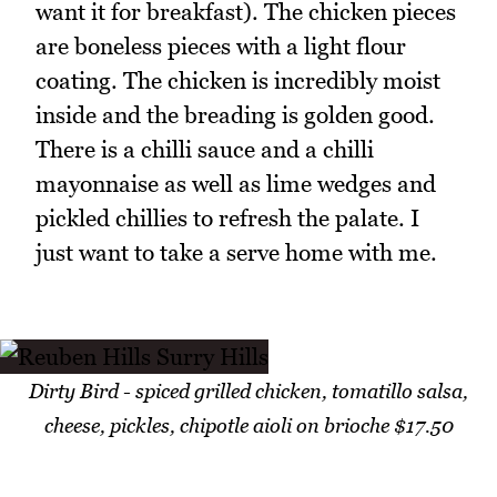
want it for breakfast). The chicken pieces
are boneless pieces with a light flour
coating. The chicken is incredibly moist
inside and the breading is golden good.
There is a chilli sauce and a chilli
mayonnaise as well as lime wedges and
pickled chillies to refresh the palate. I
just want to take a serve home with me.
Dirty Bird - spiced grilled chicken, tomatillo salsa,
cheese, pickles, chipotle aioli on brioche $17.50