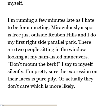
myself.
I'm running a few minutes late as I hate
to be for a meeting. Miraculously a spot
is free just outside Reuben Hills and I do
my first right side parallel park. There
are two people sitting in the window
looking at my ham-fisted maneuvers.
"Don't mount the kerb!" I say to myself
silently. I'm pretty sure the expression on
their faces is pure pity. Or actually they
don't care which is more likely.