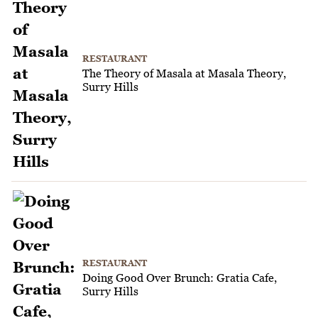
RESTAURANT
The Theory of Masala at Masala Theory,
Surry Hills
RESTAURANT
Doing Good Over Brunch: Gratia Cafe,
Surry Hills