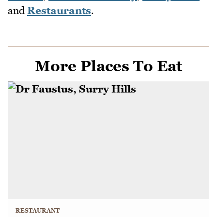
and
Restaurants
.
More Places To Eat
RESTAURANT