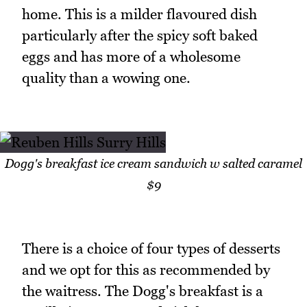
home. This is a milder flavoured dish
particularly after the spicy soft baked
eggs and has more of a wholesome
quality than a wowing one.
Dogg's breakfast ice cream sandwich w salted caramel
$9
There is a choice of four types of desserts
and we opt for this as recommended by
the waitress. The Dogg's breakfast is a