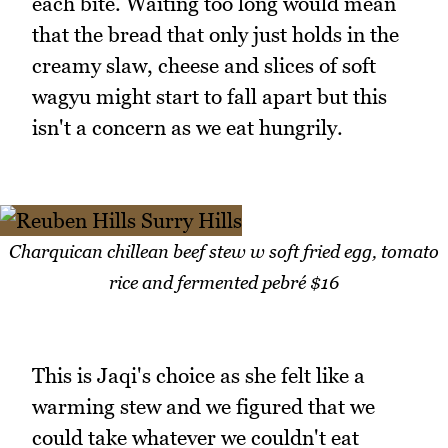
each bite. Waiting too long would mean
that the bread that only just holds in the
creamy slaw, cheese and slices of soft
wagyu might start to fall apart but this
isn't a concern as we eat hungrily.
Charquican chillean beef stew w soft fried egg, tomato
rice and fermented pebré $16
This is Jaqi's choice as she felt like a
warming stew and we figured that we
could take whatever we couldn't eat