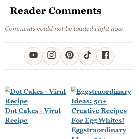
Reader Comments
Comments could not be loaded right now.
Dot Cakes - Viral
Recipe
Eggstraordinary