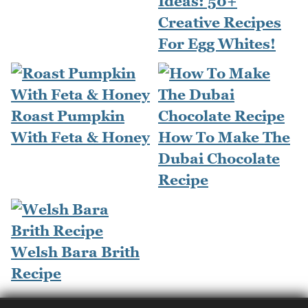
Ideas: 50+
Creative Recipes
For Egg Whites!
Roast Pumpkin
With Feta & Honey
How To Make The
Dubai Chocolate
Recipe
Welsh Bara Brith
Recipe