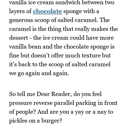
vanilla ice cream sandwich between two
layers of
chocolate
sponge with a
generous scoop of salted caramel. The
caramel is the thing that really makes the
dessert - the ice cream could have more
vanilla bean and the chocolate sponge is
fine but doesn't offer much texture but
it's back to the scoop of salted caramel
we go again and again.
So tell me Dear Reader, do you feel
pressure reverse parallel parking in front
of people? And are you a yay or a nay to
pickles on a burger?