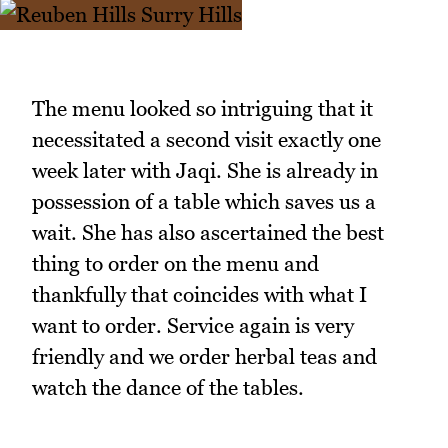
The menu looked so intriguing that it
necessitated a second visit exactly one
week later with Jaqi. She is already in
possession of a table which saves us a
wait. She has also ascertained the best
thing to order on the menu and
thankfully that coincides with what I
want to order. Service again is very
friendly and we order herbal teas and
watch the dance of the tables.