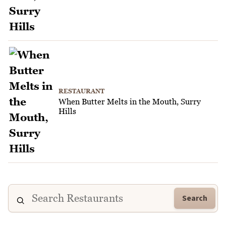
RESTAURANT
When Butter Melts in the Mouth, Surry
Hills
Search