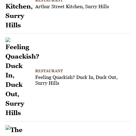
RESTAURANT
Arthur Street Kitchen, Surry Hills
RESTAURANT
Feeling Quackish? Duck In, Duck Out,
Surry Hills