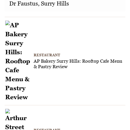
Dr Faustus, Surry Hills
RESTAURANT
AP Bakery Surry Hills: Rooftop Cafe Menu
& Pastry Review