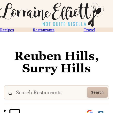
Recipes
Restaurants
Travel
Reuben Hills,
Surry Hills
Search