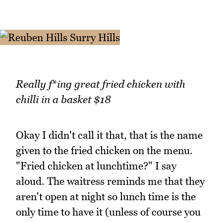
Really f
*
ing great fried chicken with
chilli in a basket $18
Okay I didn't call it that, that is the name
given to the fried chicken on the menu.
"Fried chicken at lunchtime?" I say
aloud. The waitress reminds me that they
aren't open at night so lunch time is the
only time to have it (unless of course you