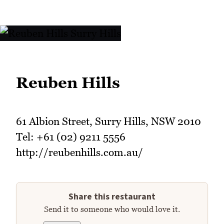
Reuben Hills
61 Albion Street, Surry Hills, NSW 2010
Tel: +61 (02) 9211 5556
http://reubenhills.com.au/
Share this restaurant
Send it to someone who would love it.