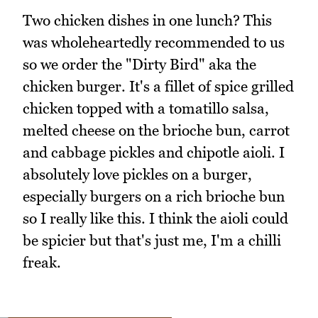
Two chicken dishes in one lunch? This
was wholeheartedly recommended to us
so we order the "Dirty Bird" aka the
chicken burger. It's a fillet of spice grilled
chicken topped with a tomatillo salsa,
melted cheese on the brioche bun, carrot
and cabbage pickles and chipotle aioli. I
absolutely love pickles on a burger,
especially burgers on a rich brioche bun
so I really like this. I think the aioli could
be spicier but that's just me, I'm a chilli
freak.