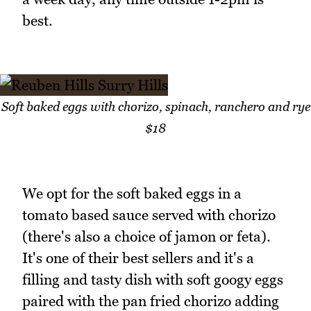
best.
Soft baked eggs with chorizo, spinach, ranchero and rye
$18
We opt for the soft baked eggs in a
tomato based sauce served with chorizo
(there's also a choice of jamon or feta).
It's one of their best sellers and it's a
filling and tasty dish with soft googy eggs
paired with the pan fried chorizo adding