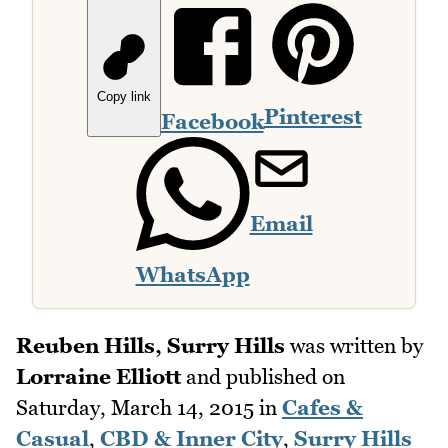
Copy link
Pinterest
Facebook
Email
WhatsApp
Reuben Hills, Surry Hills
was written by
Lorraine Elliott
and published on
Saturday, March 14, 2015
in
Cafes &
Casual
,
CBD & Inner City
,
Surry Hills