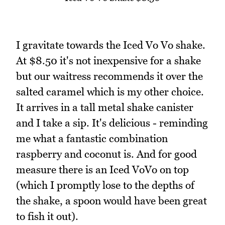
I gravitate towards the Iced Vo Vo shake.
At $8.50 it's not inexpensive for a shake
but our waitress recommends it over the
salted caramel which is my other choice.
It arrives in a tall metal shake canister
and I take a sip. It's delicious - reminding
me what a fantastic combination
raspberry and coconut is. And for good
measure there is an Iced VoVo on top
(which I promptly lose to the depths of
the shake, a spoon would have been great
to fish it out).