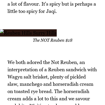
a lot of flavour. It's spicy but is perhaps a
little too spicy for Jaqi.
The NOT Reuben $18
We both adored the Not Reuben, an
interpretation of a Reuben sandwich with
Wagyu salt brisket, plenty of pickled
slaw, manchego and horseradish cream
on toasted rye bread. The horseradish
cream adds a lot to this and we savour