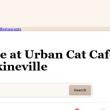
Restaurants
e at Urban Cat Caf
ineville
Search