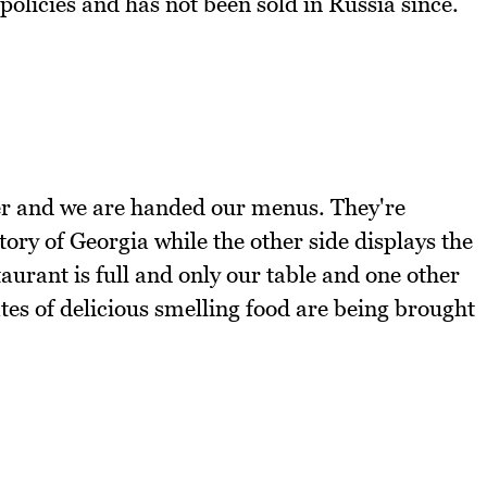
olicies and has not been sold in Russia since.
ter and we are handed our menus. They're
ory of Georgia while the other side displays the
urant is full and only our table and one other
es of delicious smelling food are being brought