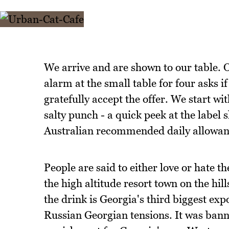
We arrive and are shown to our table.
alarm at the small table for four asks 
gratefully accept the offer. We start 
salty punch - a quick peek at the label
Australian recommended daily allowan
People are said to either love or hate t
the high altitude resort town on the hill
the drink is Georgia's third biggest exp
Russian Georgian tensions. It was bann