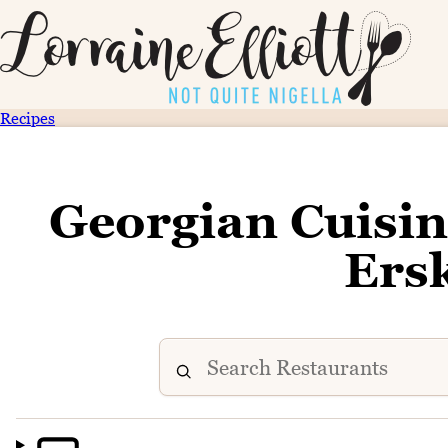
Recipes
Georgian Cuisin
Ersk