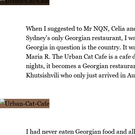
When I suggested to Mr NQN, Celia and 
Sydney's only Georgian restaurant, I wa
Georgia in question is the country. It 
Maria R. The Urban Cat Cafe is a cafe
nights, it becomes a Georgian restaura
Khutsishvili who only just arrived in 
I had never eaten Georgian food and all