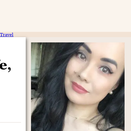
Travel
e,