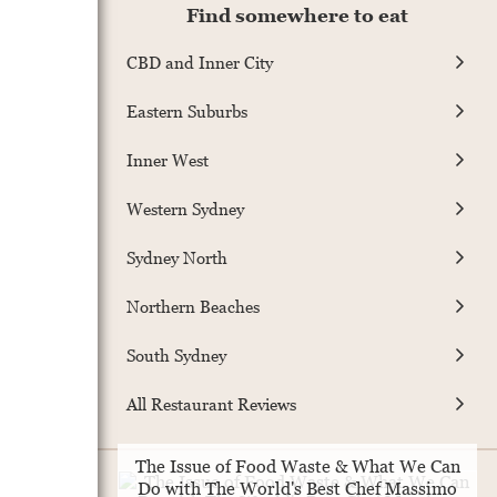
Find somewhere to eat
CBD and Inner City
Eastern Suburbs
Inner West
Western Sydney
Sydney North
Northern Beaches
South Sydney
All Restaurant Reviews
The Issue of Food Waste & What We Can
Do with The World's Best Chef Massimo