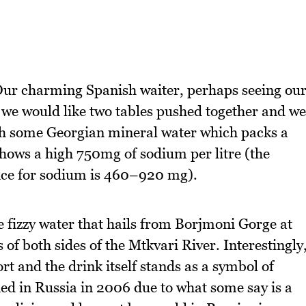
 Our charming Spanish waiter, perhaps seeing ou
if we would like two tables pushed together and we
with some Georgian mineral water which packs a
 shows a high 750mg of sodium per litre (the
ce for sodium is 460–920 mg).
he fizzy water that hails from Borjmoni Gorge at
s of both sides of the Mtkvari River. Interestingly
ort and the drink itself stands as a symbol of
ed in Russia in 2006 due to what some say is a