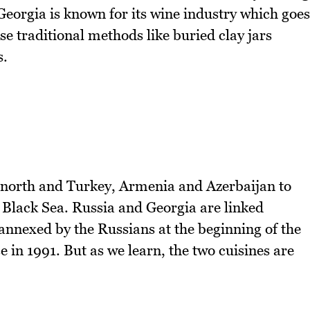
Georgia is known for its wine industry which goes
e traditional methods like buried clay jars
s.
e north and Turkey, Armenia and Azerbaijan to
e Black Sea. Russia and Georgia are linked
annexed by the Russians at the beginning of the
 in 1991. But as we learn, the two cuisines are