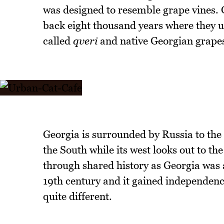
was designed to resemble grape vines. 
back eight thousand years where they us
called
qveri
and native Georgian grape
Georgia is surrounded by Russia to th
the South while its west looks out to th
through shared history as Georgia was 
19th century and it gained independence
quite different.