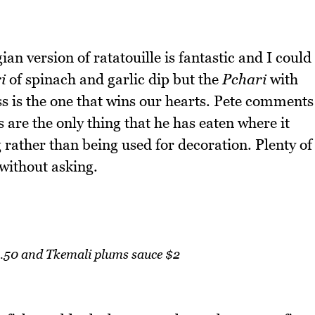
an version of ratatouille is fantastic and I could
i
of spinach and garlic dip but the
Pchari
with
ess is the one that wins our hearts. Pete comments
 are the only thing that he has eaten where it
 rather than being used for decoration. Plenty of
without asking.
8.50 and Tkemali plums sauce $2