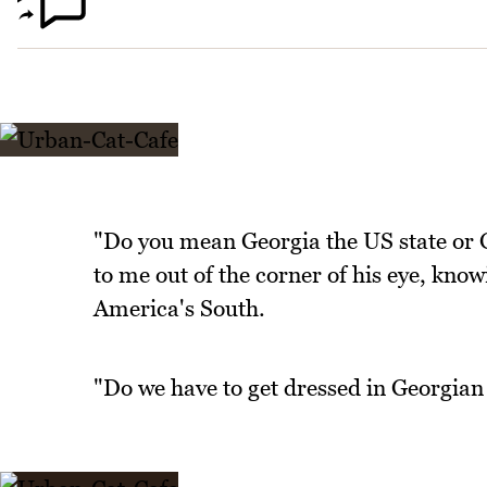
"Do you mean Georgia the US state or 
to me out of the corner of his eye, kno
America's South.
"Do we have to get dressed in Georgia