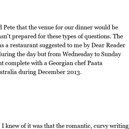
Pete that the venue for our dinner would be
sn't prepared for these types of questions. The
was a restaurant suggested to me by Dear Reader
 during the day but from Wednesday to Sunday
nt complete with a Georgian chef Paata
Australia during December 2013.
 I knew of it was that the romantic, curvy writing