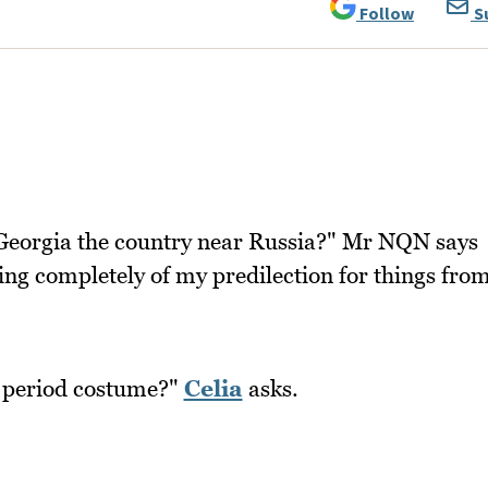
Follow
S
Georgia the country near Russia?" Mr NQN says
wing completely of my predilection for things fro
n period costume?"
Celia
asks.