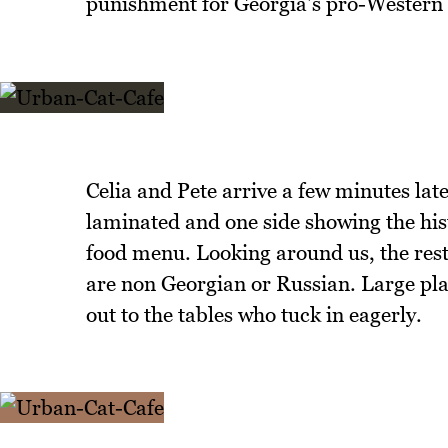
punishment for Georgia's pro-Western p
Celia and Pete arrive a few minutes la
laminated and one side showing the hist
food menu. Looking around us, the resta
are non Georgian or Russian. Large plat
out to the tables who tuck in eagerly.