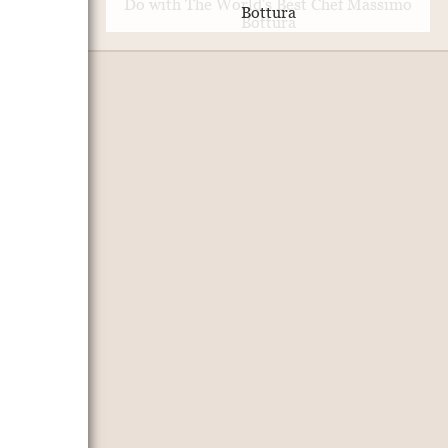
Bottura