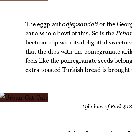
The eggplant
adjepsandali
or the Georgi
eat a whole bowl of this. So is the
Pchar
beetroot dip with its delightful sweetn
that the dips with the pomegranate arils
feels like the pomegranate seeds belong
extra toasted Turkish bread is brought 
Ojhakuri of Pork $1