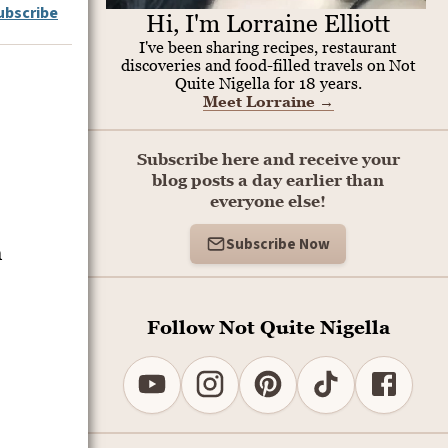
ubscribe
Hi, I'm Lorraine Elliott
I've been sharing recipes, restaurant
discoveries and food-filled travels on Not
Quite Nigella for 18 years.
Meet Lorraine
→
Subscribe here and receive your
blog posts a day earlier than
everyone else!
Subscribe Now
m
Follow Not Quite Nigella