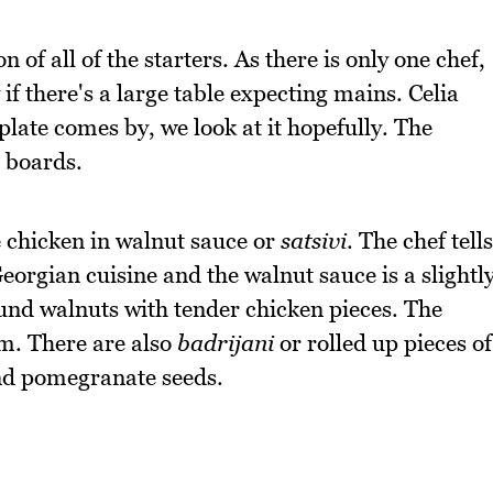
f all of the starters. As there is only one chef,
 if there's a large table expecting mains. Celia
plate comes by, we look at it hopefully. The
 boards.
he chicken in walnut sauce or
satsivi
. The chef tells
eorgian cuisine and the walnut sauce is a slightl
nd walnuts with tender chicken pieces. The
am. There are also
badrijani
or rolled up pieces of
and pomegranate seeds.