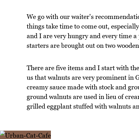
We go with our waiter's recommendation o
things take time to come out, especially
and I are very hungry and every time a 
starters are brought out on two wooden
There are five items and I start with t
us that walnuts are very prominent in G
creamy sauce made with stock and grou
ground walnuts are used in lieu of cre
grilled eggplant stuffed with walnuts 