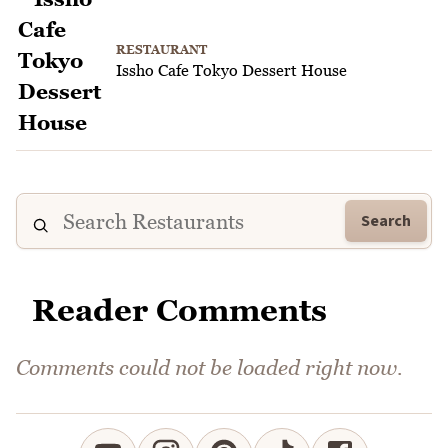
RESTAURANT
Issho Cafe Tokyo Dessert House
Search
Reader Comments
Comments could not be loaded right now.