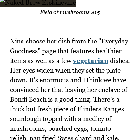
Field of mushrooms $15
Nina choose her dish from the "Everyday
Goodness" page that features healthier
items as well as a few
vegetarian
dishes.
Her eyes widen when they set the plate
down. It's enormous and I think we have
convinced her that leaving her enclave of
Bondi Beach is a good thing. There's a
thick but fresh piece of Flinders Ranges
sourdough topped with a medley of
mushrooms, poached eggs, tomato
relish, pan fried Swiss chard and kale.