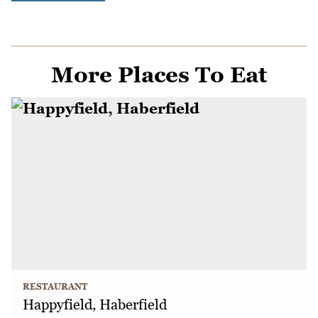
More Places To Eat
RESTAURANT
Happyfield, Haberfield