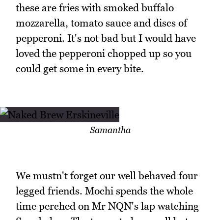
these are fries with smoked buffalo
mozzarella, tomato sauce and discs of
pepperoni. It's not bad but I would have
loved the pepperoni chopped up so you
could get some in every bite.
Samantha
We mustn't forget our well behaved four
legged friends. Mochi spends the whole
time perched on Mr NQN's lap watching