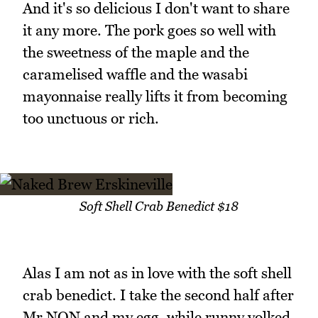
And it's so delicious I don't want to share
it any more. The pork goes so well with
the sweetness of the maple and the
caramelised waffle and the wasabi
mayonnaise really lifts it from becoming
too unctuous or rich.
Soft Shell Crab Benedict $18
Alas I am not as in love with the soft shell
crab benedict. I take the second half after
Mr NQN and my egg, while runny yolked