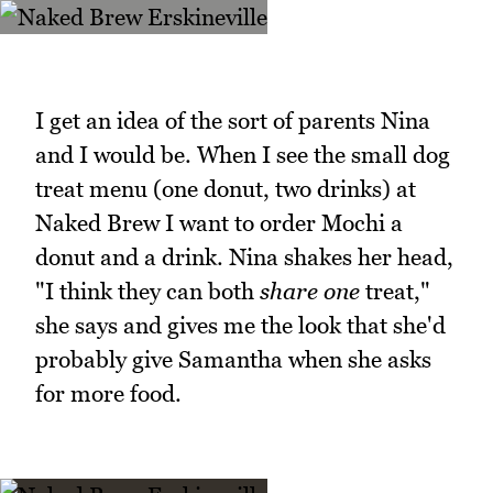
I get an idea of the sort of parents Nina
and I would be. When I see the small dog
treat menu (one donut, two drinks) at
Naked Brew I want to order Mochi a
donut and a drink. Nina shakes her head,
"I think they can both
share one
treat,"
she says and gives me the look that she'd
probably give Samantha when she asks
for more food.