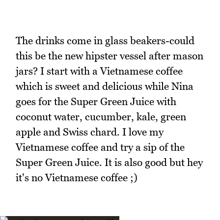
The drinks come in glass beakers-could
this be the new hipster vessel after mason
jars? I start with a Vietnamese coffee
which is sweet and delicious while Nina
goes for the Super Green Juice with
coconut water, cucumber, kale, green
apple and Swiss chard. I love my
Vietnamese coffee and try a sip of the
Super Green Juice. It is also good but hey
it's no Vietnamese coffee ;)