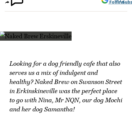
Follow
Subs
Looking for a dog friendly cafe that also
serves us a mix of indulgent and
healthy? Naked Brew on Swanson Street
in Erkinskineville was the perfect place
to go with Nina, Mr NQN, our dog Mochi
and her dog Samantha!