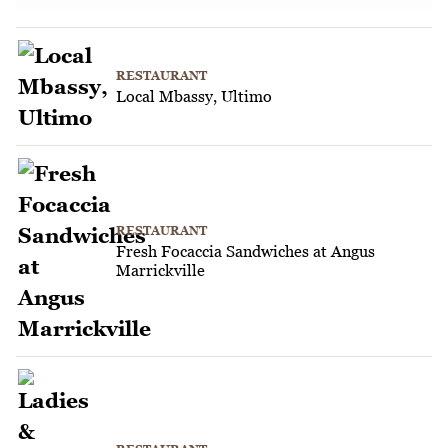
RESTAURANT
Local Mbassy, Ultimo
RESTAURANT
Fresh Focaccia Sandwiches at Angus
Marrickville