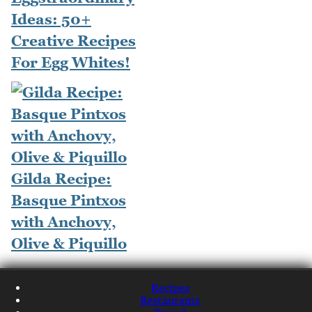
Ideas: 50+
Creative Recipes
For Egg Whites!
Gilda Recipe:
Basque Pintxos
with Anchovy,
Olive & Piquillo
Recipes
Restaurants