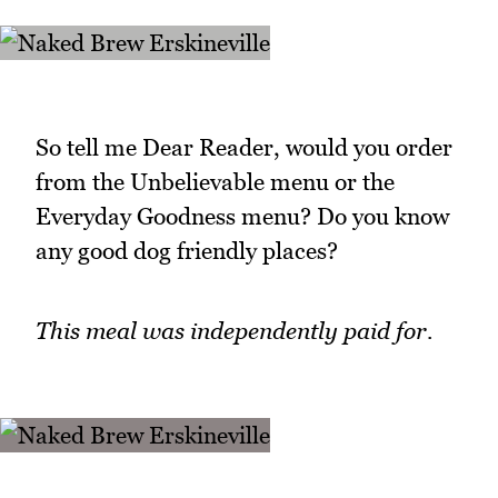
So tell me Dear Reader, would you order
from the Unbelievable menu or the
Everyday Goodness menu? Do you know
any good dog friendly places?
This meal was independently paid for.