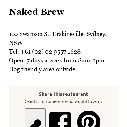
Naked Brew
110 Swanson St, Erskineville, Sydney,
NSW
Tel: +61 (02) 02 9557 1628
Open: 7 days a week from 8am-2pm
Dog friendly area outside
Share this restaurant
Send it to someone who would love it.