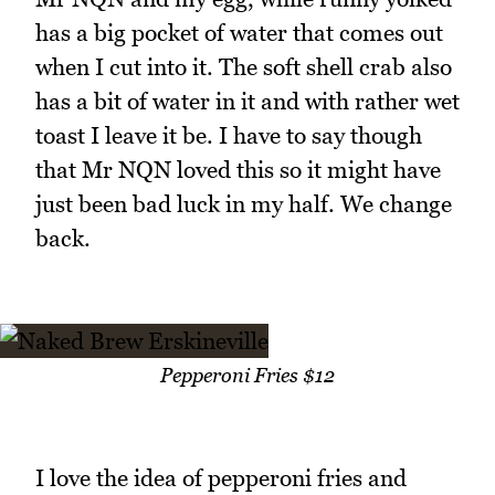
has a big pocket of water that comes out
when I cut into it. The soft shell crab also
has a bit of water in it and with rather wet
toast I leave it be. I have to say though
that Mr NQN loved this so it might have
just been bad luck in my half. We change
back.
Pepperoni Fries $12
I love the idea of pepperoni fries and