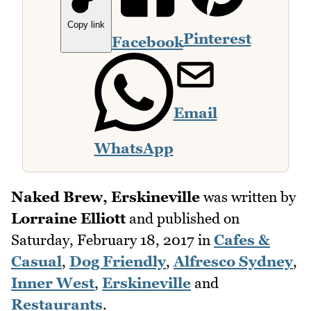
Copy link
Pinterest
Facebook
Email
WhatsApp
Naked Brew, Erskineville
was written by
Lorraine Elliott
and published on
Saturday, February 18, 2017
in
Cafes &
Casual
,
Dog Friendly
,
Alfresco Sydney
,
Inner West
,
Erskineville
and
Restaurants
.