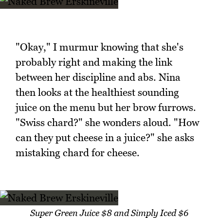
"Okay," I murmur knowing that she's
probably right and making the link
between her discipline and abs. Nina
then looks at the healthiest sounding
juice on the menu but her brow furrows.
"Swiss chard?" she wonders aloud. "How
can they put cheese in a juice?" she asks
mistaking chard for cheese.
Super Green Juice $8 and Simply Iced $6