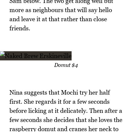
Sam below. The two get along well but
more as neighbours that will say hello
and leave it at that rather than close
friends.
Domut $4
Nina suggests that Mochi try her half
first. She regards it for a few seconds
before licking at it delicately. Then after a
few seconds she decides that she loves the
raspberry domut and cranes her neck to