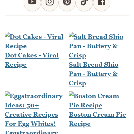
Dot Cakes - Viral
Recipe
Salt Bread Shio
Pan - Buttery &
Crisp
Boston Cream Pie
Recipe
Eggstraordinary