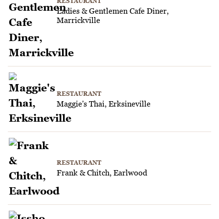
RESTAURANT
Ladies & Gentlemen Cafe Diner,
Marrickville
RESTAURANT
Maggie's Thai, Erksineville
RESTAURANT
Frank & Chitch, Earlwood