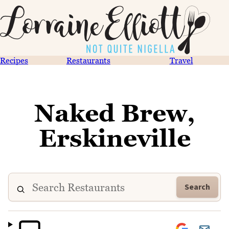
Recipes
Restaurants
Travel
Naked Brew,
Erskineville
Search