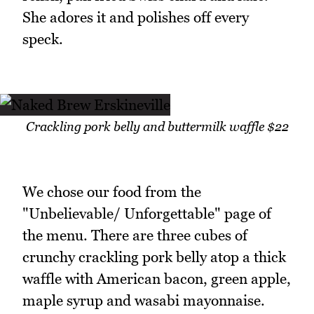
She adores it and polishes off every
speck.
Crackling pork belly and buttermilk waffle $22
We chose our food from the
"Unbelievable/ Unforgettable" page of
the menu. There are three cubes of
crunchy crackling pork belly atop a thick
waffle with American bacon, green apple,
maple syrup and wasabi mayonnaise.