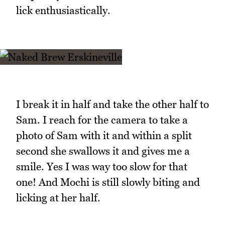
lick enthusiastically.
I break it in half and take the other half to
Sam. I reach for the camera to take a
photo of Sam with it and within a split
second she swallows it and gives me a
smile. Yes I was way too slow for that
one! And Mochi is still slowly biting and
licking at her half.