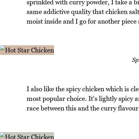
sprinkled with curry powder, I take a bi
same addictive quality that chicken salt
moist inside and I go for another piece 
Sp
I also like the spicy chicken which is c
most popular choice. It's lightly spicy a
race between this and the curry flavour