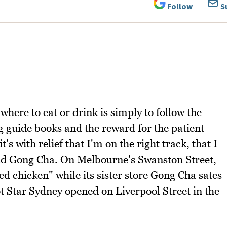
Follow
S
where to eat or drink is simply to follow the
ng guide books and the reward for the patient
's with relief that I'm on the right track, that I
nd Gong Cha. On Melbourne's Swanston Street,
ed chicken" while its sister store Gong Cha sates
t Star Sydney opened on Liverpool Street in the