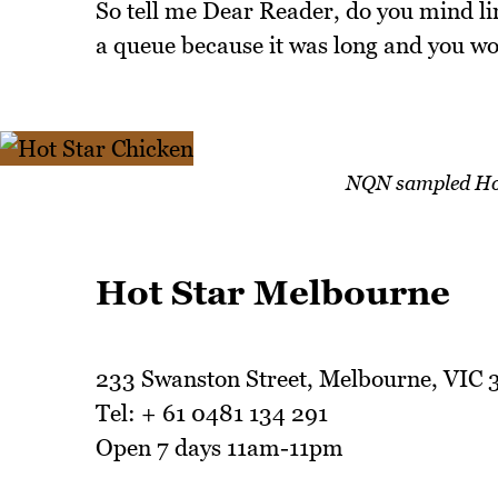
So tell me Dear Reader, do you mind li
a queue because it was long and you wo
NQN sampled Hot 
Hot Star Melbourne
233 Swanston Street, Melbourne, VIC
Tel: + 61 0481 134 291
Open 7 days 11am-11pm