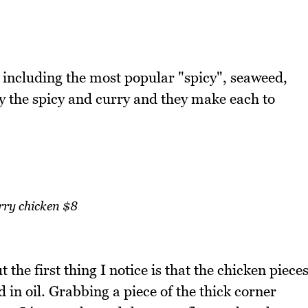
s including the most popular "spicy", seaweed,
y the spicy and curry and they make each to
rry chicken $8
t the first thing I notice is that the chicken piece
d in oil. Grabbing a piece of the thick corner