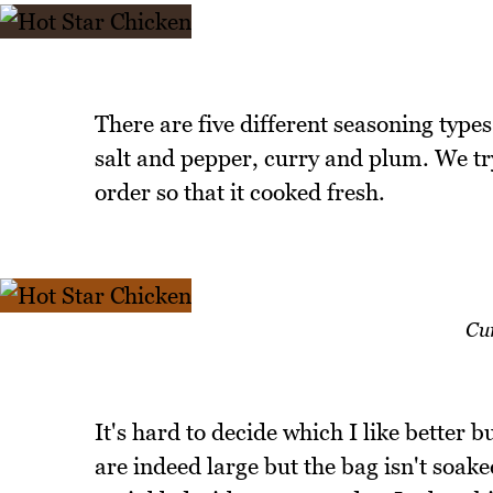
There are five different seasoning type
salt and pepper, curry and plum. We tr
order so that it cooked fresh.
Cu
It's hard to decide which I like better bu
are indeed large but the bag isn't soake