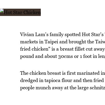
Vivian Lam's family spotted Hot Star's 
markets in Taipei and brought the Taiw
fried chicken" is a breast fillet cut a
pound and about 30cms or 1 foot in len
The chicken breast is first marinated i
dredged in tapioca flour and then fried 
people munch away at the large schnitze