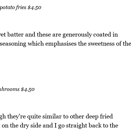
potato fries $4.50
wet batter and these are generously coated in
 seasoning which emphasises the sweetness of th
hrooms $4.50
 they're quite similar to other deep fried
on the dry side and I go straight back to the