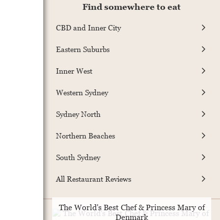
Find somewhere to eat
CBD and Inner City
Eastern Suburbs
Inner West
Western Sydney
Sydney North
Northern Beaches
South Sydney
All Restaurant Reviews
The World's Best Chef & Princess Mary of
Denmark