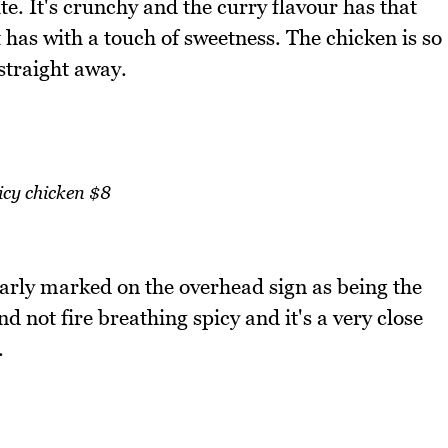
te. It's crunchy and the curry flavour has that
 has with a touch of sweetness. The chicken is so
straight away.
icy chicken $8
learly marked on the overhead sign as being the
nd not fire breathing spicy and it's a very close
.