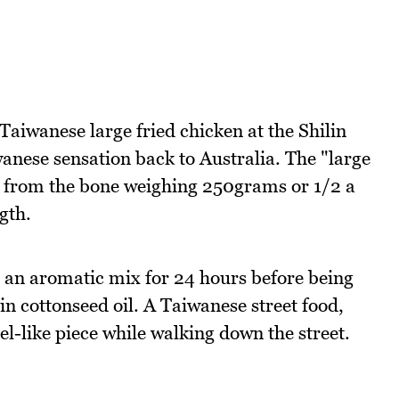
Taiwanese large fried chicken at the Shilin
anese sensation back to Australia. The "large
way from the bone weighing 250grams or 1/2 a
gth.
n an aromatic mix for 24 hours before being
in cottonseed oil. A Taiwanese street food,
l-like piece while walking down the street.