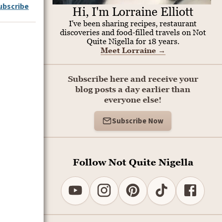
ubscribe
Hi, I'm Lorraine Elliott
I've been sharing recipes, restaurant
discoveries and food-filled travels on Not
Quite Nigella for 18 years.
Meet Lorraine
→
Subscribe here and receive your
blog posts a day earlier than
everyone else!
Subscribe Now
Follow Not Quite Nigella