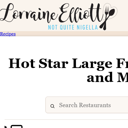
Recipes
Hot Star Large F
and 