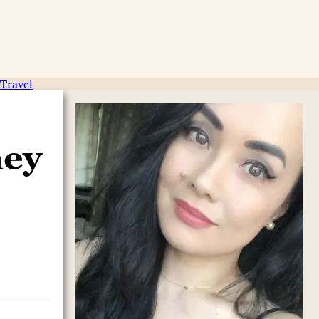
Travel
ney