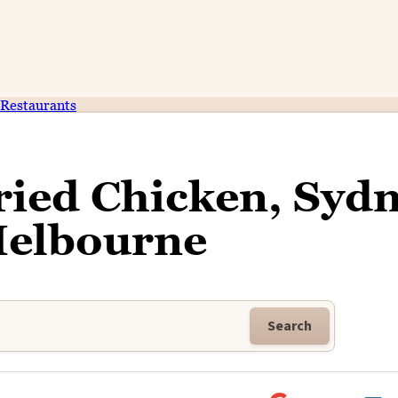
Restaurants
ried Chicken, Syd
Melbourne
Search