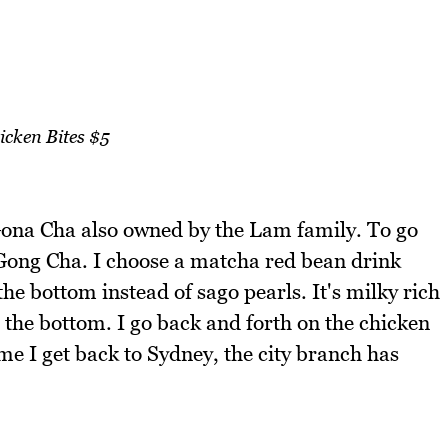
icken Bites $5
ona Cha also owned by the Lam family. To go
Gong Cha. I choose a matcha red bean drink
the bottom instead of sago pearls. It's milky rich
t the bottom. I go back and forth on the chicken
me I get back to Sydney, the city branch has