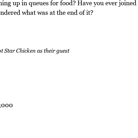
ning up in queues for food? Have you ever joined
ndered what was at the end of it?
Star Chicken as their guest
 3000