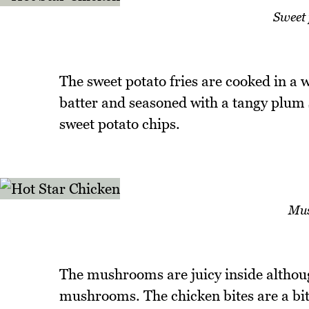
Sweet 
The sweet potato fries are cooked in a 
batter and seasoned with a tangy plum
sweet potato chips.
Mus
The mushrooms are juicy inside although
mushrooms. The chicken bites are a bit 