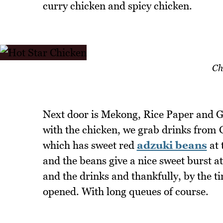
curry chicken and spicy chicken.
Ch
Next door is Mekong, Rice Paper and G
with the chicken, we grab drinks from 
which has sweet red
adzuki beans
at 
and the beans give a nice sweet burst a
and the drinks and thankfully, by the ti
opened. With long queues of course.