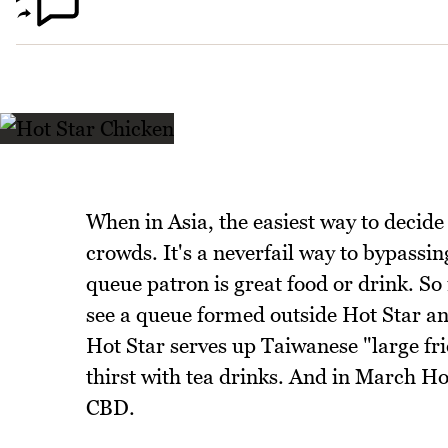
When in Asia, the easiest way to decide 
crowds. It's a neverfail way to bypassi
queue patron is great food or drink. So it
see a queue formed outside Hot Star a
Hot Star serves up Taiwanese "large fri
thirst with tea drinks. And in March Ho
CBD.