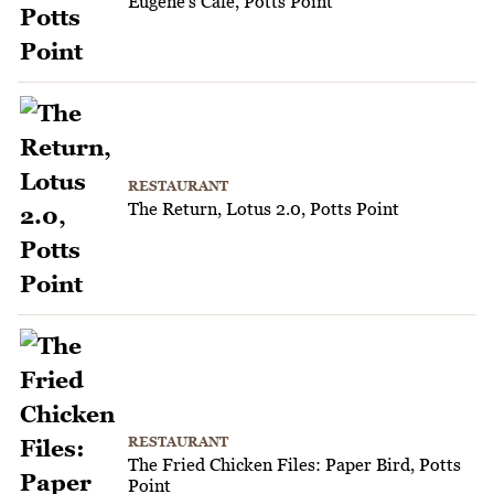
Eugene's Cafe, Potts Point
RESTAURANT
The Return, Lotus 2.0, Potts Point
RESTAURANT
The Fried Chicken Files: Paper Bird, Potts
Point