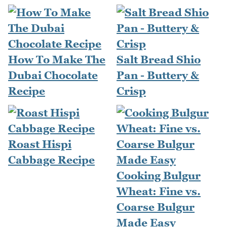
How To Make The
Salt Bread Shio
Dubai Chocolate
Pan - Buttery &
Recipe
Crisp
Roast Hispi
Cabbage Recipe
Cooking Bulgur
Wheat: Fine vs.
Coarse Bulgur
Made Easy