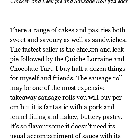
Chicken and Leek pie and Sausage Roll $12 each
There a range of cakes and pastries both
sweet and savoury as well as sandwiches.
The fastest seller is the chicken and leek
pie followed by the Quiche Lorraine and
Chocolate Tart. I buy half a dozen things
for myself and friends. The sausage roll
may be one of the most expensive
takeaway sausage rolls you will buy per
cm but it is fantastic with a pork and
fennel filling and flakey, buttery pastry.
It's so flavoursome it doesn't need its
usual accompaniment of sauce with its