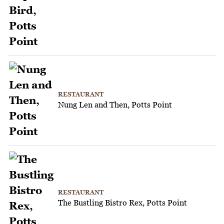
RESTAURANT
Nung Len and Then, Potts Point
RESTAURANT
The Bustling Bistro Rex, Potts Point