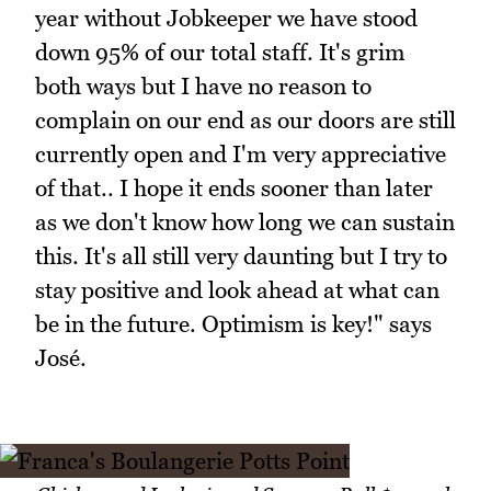
year without Jobkeeper we have stood
down 95% of our total staff. It's grim
both ways but I have no reason to
complain on our end as our doors are still
currently open and I'm very appreciative
of that.. I hope it ends sooner than later
as we don't know how long we can sustain
this. It's all still very daunting but I try to
stay positive and look ahead at what can
be in the future. Optimism is key!" says
José.