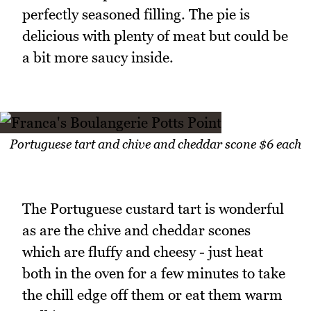
perfectly seasoned filling. The pie is
delicious with plenty of meat but could be
a bit more saucy inside.
Portuguese tart and chive and cheddar scone $6 each
The Portuguese custard tart is wonderful
as are the chive and cheddar scones
which are fluffy and cheesy - just heat
both in the oven for a few minutes to take
the chill edge off them or eat them warm