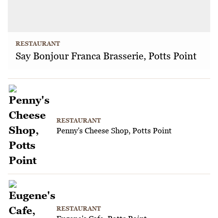
RESTAURANT
Say Bonjour Franca Brasserie, Potts Point
RESTAURANT
Penny's Cheese Shop, Potts Point
RESTAURANT