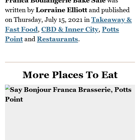
Franca Boulangerie Bake Sale
was
written by
Lorraine Elliott
and published
on
Thursday, July 15, 2021
in
Takeaway &
Fast Food
,
CBD & Inner City
,
Potts
Point
and
Restaurants
.
More Places To Eat