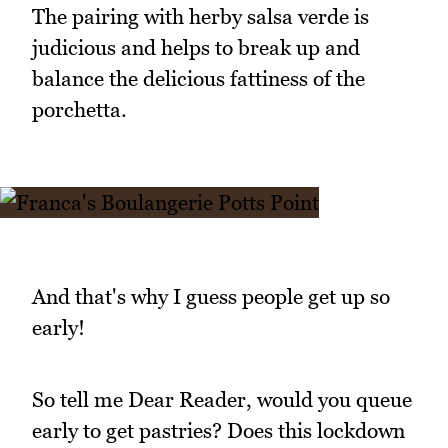
The pairing with herby salsa verde is
judicious and helps to break up and
balance the delicious fattiness of the
porchetta.
And that's why I guess people get up so
early!
So tell me Dear Reader, would you queue
early to get pastries? Does this lockdown