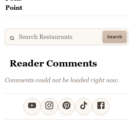
Search
Reader Comments
Comments could not be loaded right now.