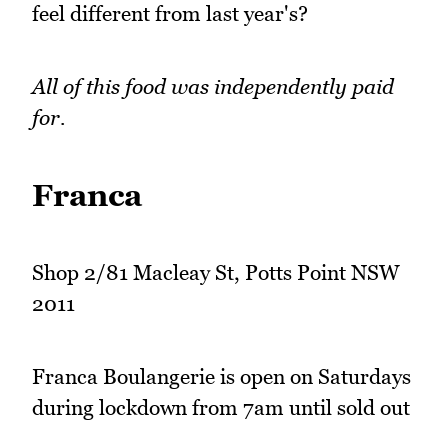
feel different from last year's?
All of this food was independently paid
for.
Franca
Shop 2/81 Macleay St, Potts Point NSW
2011
Franca Boulangerie is open on Saturdays
during lockdown from 7am until sold out