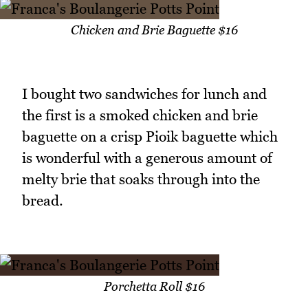
Chicken and Brie Baguette $16
I bought two sandwiches for lunch and
the first is a smoked chicken and brie
baguette on a crisp Pioik baguette which
is wonderful with a generous amount of
melty brie that soaks through into the
bread.
Porchetta Roll $16