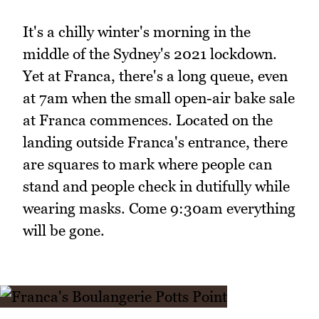
It's a chilly winter's morning in the
middle of the Sydney's 2021 lockdown.
Yet at Franca, there's a long queue, even
at 7am when the small open-air bake sale
at Franca commences. Located on the
landing outside Franca's entrance, there
are squares to mark where people can
stand and people check in dutifully while
wearing masks. Come 9:30am everything
will be gone.