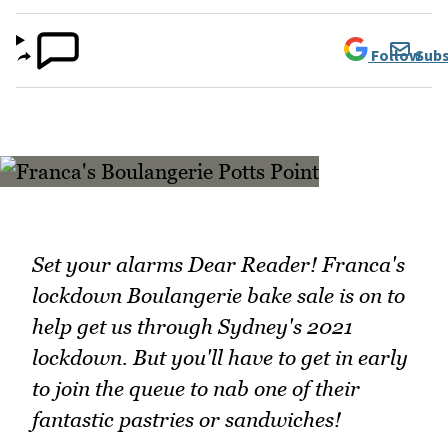
Follow
Subs
Set your alarms Dear Reader! Franca's
lockdown Boulangerie bake sale is on to
help get us through Sydney's 2021
lockdown. But you'll have to get in early
to join the queue to nab one of their
fantastic pastries or sandwiches!