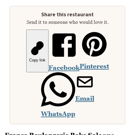
Share this restaurant
Send it to someone who would love it.
Copy link
Pinterest
Facebook
Email
WhatsApp