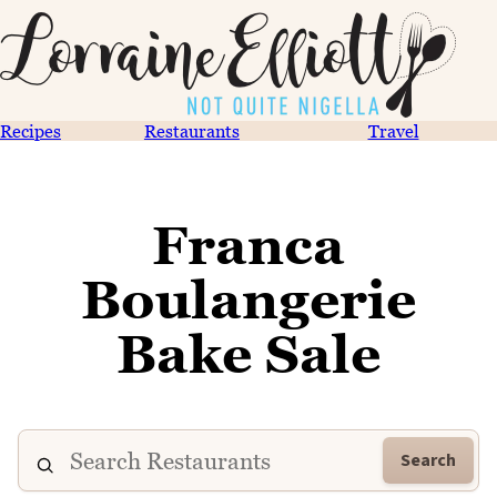
Recipes
Restaurants
Travel
Franca
Boulangerie
Bake Sale
Search