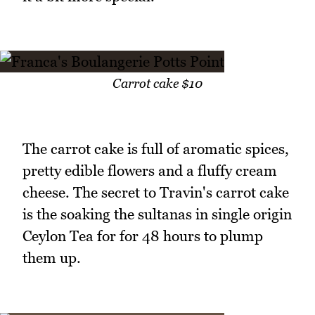
Carrot cake $10
The carrot cake is full of aromatic spices,
pretty edible flowers and a fluffy cream
cheese. The secret to Travin's carrot cake
is the soaking the sultanas in single origin
Ceylon Tea for for 48 hours to plump
them up.