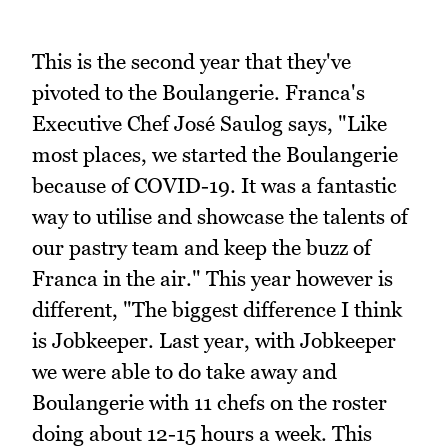
This is the second year that they've
pivoted to the Boulangerie. Franca's
Executive Chef José Saulog says, "Like
most places, we started the Boulangerie
because of COVID-19. It was a fantastic
way to utilise and showcase the talents of
our pastry team and keep the buzz of
Franca in the air." This year however is
different, "The biggest difference I think
is Jobkeeper. Last year, with Jobkeeper
we were able to do take away and
Boulangerie with 11 chefs on the roster
doing about 12-15 hours a week. This