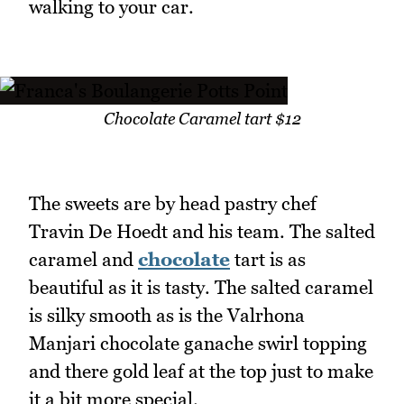
walking to your car.
Chocolate Caramel tart $12
The sweets are by head pastry chef
Travin De Hoedt and his team. The salted
caramel and
chocolate
tart is as
beautiful as it is tasty. The salted caramel
is silky smooth as is the Valrhona
Manjari chocolate ganache swirl topping
and there gold leaf at the top just to make
it a bit more special.