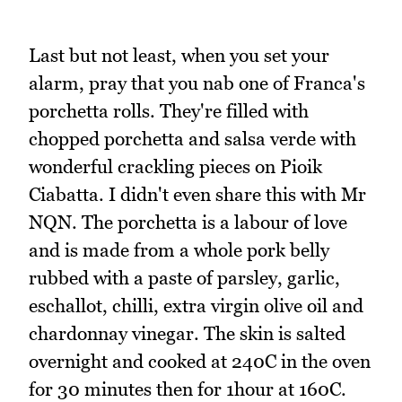
Last but not least, when you set your
alarm, pray that you nab one of Franca's
porchetta rolls. They're filled with
chopped porchetta and salsa verde with
wonderful crackling pieces on Pioik
Ciabatta. I didn't even share this with Mr
NQN. The porchetta is a labour of love
and is made from a whole pork belly
rubbed with a paste of parsley, garlic,
eschallot, chilli, extra virgin olive oil and
chardonnay vinegar. The skin is salted
overnight and cooked at 240C in the oven
for 30 minutes then for 1hour at 160C.