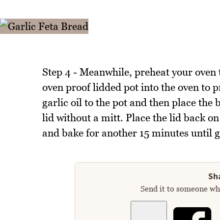
Step 4 - Meanwhile, preheat your oven 
oven proof lidded pot into the oven to p
garlic oil to the pot and then place the 
lid without a mitt. Place the lid back 
and bake for another 15 minutes until 
Sha
Send it to someone who