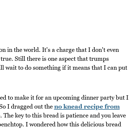
 in the world. It's a charge that I don't even
true. Still there is one aspect that trumps
ll wait to do something if it means that I can put
ted to make it for an upcoming dinner party but I
. So I dragged out the
no knead recipe from
e. The key to this bread is patience and you leave
he benchtop. I wondered how this delicious bread