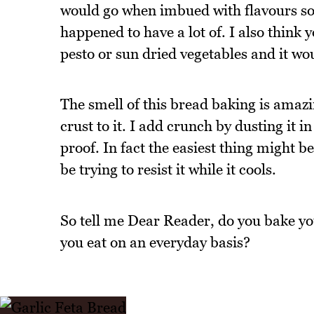
would go when imbued with flavours so I
happened to have a lot of. I also think 
pesto or sun dried vegetables and it w
The smell of this bread baking is amazi
crust to it. I add crunch by dusting it i
proof. In fact the easiest thing might 
be trying to resist it while it cools.
So tell me Dear Reader, do you bake yo
you eat on an everyday basis?