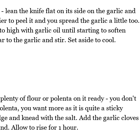
- lean the knife flat on its side on the garlic and
r to peel it and you spread the garlic a little too.
 high with garlic oil until starting to soften
to the garlic and stir. Set aside to cool.
plenty of flour or polenta on it ready - you don't
polenta, you want more as it is quite a sticky
e and knead with the salt. Add the garlic cloves
d. Allow to rise for 1 hour.