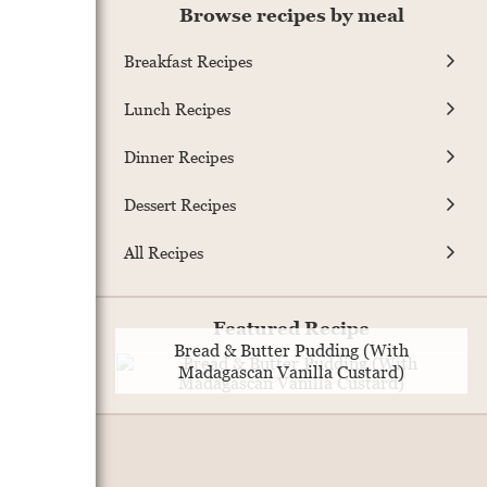
Browse recipes by meal
Breakfast Recipes
Lunch Recipes
Dinner Recipes
Dessert Recipes
All Recipes
Featured Recipe
Bread & Butter Pudding (With
Madagascan Vanilla Custard)