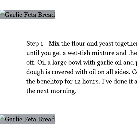
Step 1 - Mix the flour and yeast togeth
until you get a wet-tish mixture and the
off. Oil a large bowl with garlic oil and
dough is covered with oil on all sides. C
the benchtop for 12 hours. I've done it
the next morning.