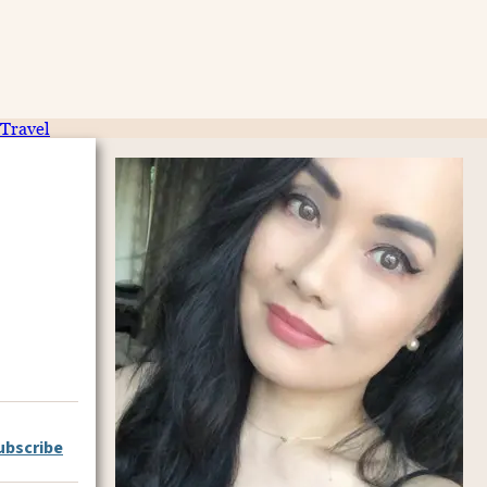
Travel
ubscribe