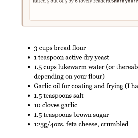
Share your r
Rated
5
out of
5
by
6
lovely readers.
3 cups bread flour
1 teaspoon active dry yeast
1.5 cups lukewarm water (or therea
depending on your flour)
Garlic oil for coating and frying (I ha
1.5 teaspoons salt
10 cloves garlic
1.5 teaspoons brown sugar
125g/4ozs. feta cheese, crumbled