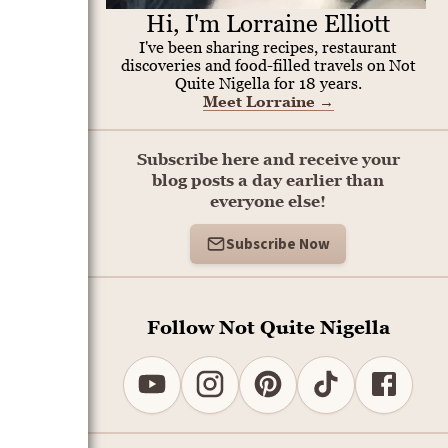
Hi, I'm Lorraine Elliott
I've been sharing recipes, restaurant
discoveries and food-filled travels on Not
Quite Nigella for 18 years.
Meet Lorraine
→
Subscribe here and receive your
blog posts a day earlier than
everyone else!
Subscribe Now
Follow Not Quite Nigella