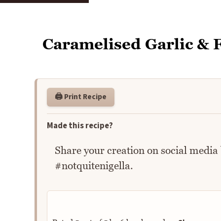
Caramelised Garlic & F
🖨️ Print Recipe
Made this recipe?
Share your creation on social media
#notquitenigella.