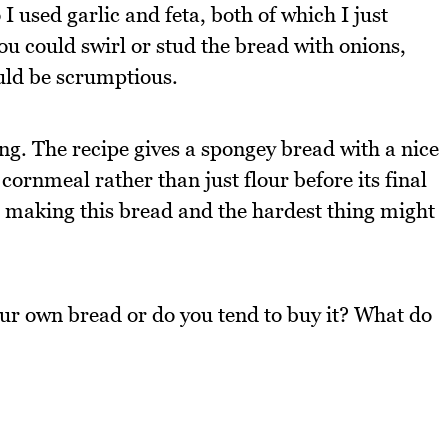
 used garlic and feta, both of which I just
you could swirl or stud the bread with onions,
ould be scrumptious.
ng. The recipe gives a spongey bread with a nice
n cornmeal rather than just flour before its final
be making this bread and the hardest thing might
ur own bread or do you tend to buy it? What do