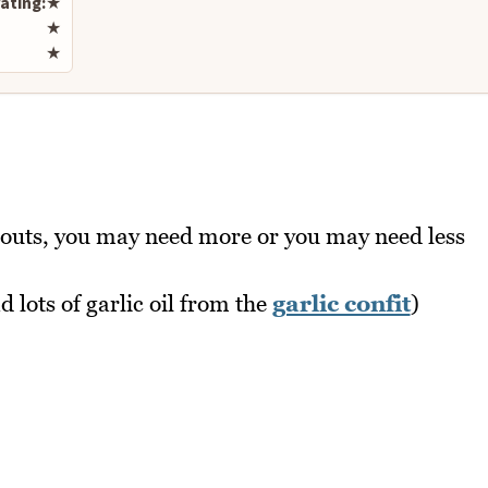
ating:
★
★
★
bouts, you may need more or you may need less
d lots of garlic oil from the
garlic confit
)