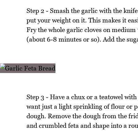
Step 2 - Smash the garlic with the knife 
put your weight on it. This makes it easie
Fry the whole garlic cloves on medium to
(about 6-8 minutes or so). Add the sugar 
Step 3 - Have a chux or a teatowel with 
want just a light sprinkling of flour or 
dough. Remove the dough from the fridg
and crumbled feta and shape into a roun