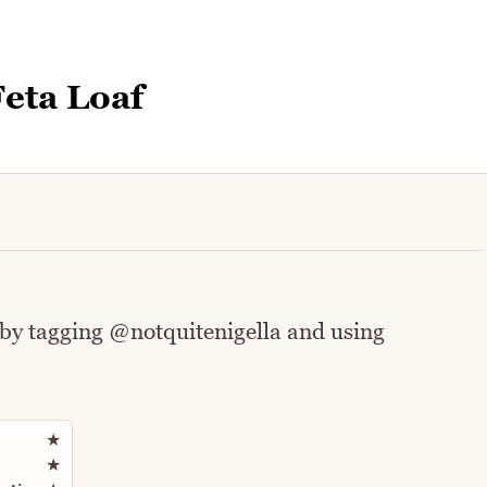
eta Loaf
 by tagging @notquitenigella and using
Rate this recipe
★
★