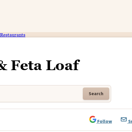
Restaurants
& Feta Loaf
Search
Follow
S