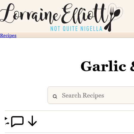
Recipes
Garlic 