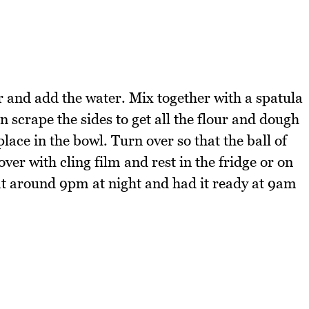
er and add the water. Mix together with a spatula
n scrape the sides to get all the flour and dough
 place in the bowl. Turn over so that the ball of
over with cling film and rest in the fridge or on
 at around 9pm at night and had it ready at 9am