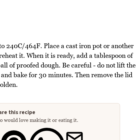
to 240C/464F. Place a cast iron pot or another
reheat it. When it is ready, add a tablespoon of
ball of proofed dough. Be careful - do not lift the
on and bake for 30 minutes. Then remove the lid
golden.
re this recipe
 would love making it or eating it.