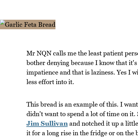
Mr NQN calls me the least patient person
bother denying because I know that it's 
impatience and that is laziness. Yes I wi
less effort into it.
This bread is an example of this. I wan
didn't want to spend a lot of time on it
Jim Sullivan
and notched it up a littl
it for a long rise in the fridge or on t