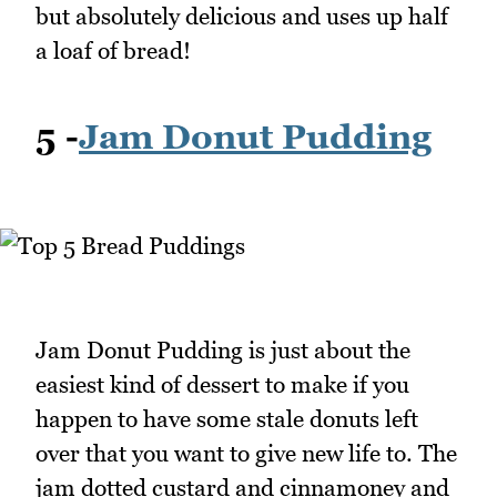
but absolutely delicious and uses up half
a loaf of bread!
5 -
Jam Donut Pudding
Jam Donut Pudding is just about the
easiest kind of dessert to make if you
happen to have some stale donuts left
over that you want to give new life to. The
jam dotted custard and cinnamoney and