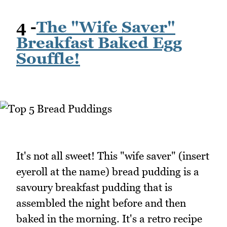
4 -
The "Wife Saver"
Breakfast Baked Egg
Souffle!
It's not all sweet! This "wife saver" (insert
eyeroll at the name) bread pudding is a
savoury breakfast pudding that is
assembled the night before and then
baked in the morning. It's a retro recipe