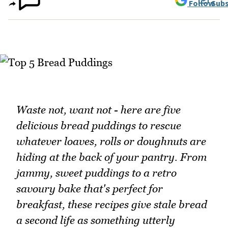
Follow
Subs
Waste not, want not - here are five
delicious bread puddings to rescue
whatever loaves, rolls or doughnuts are
hiding at the back of your pantry. From
jammy, sweet puddings to a retro
savoury bake that's perfect for
breakfast, these recipes give stale bread
a second life as something utterly