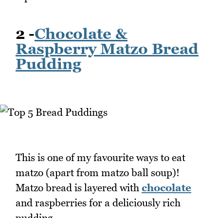
2 -
Chocolate &
Raspberry Matzo Bread
Pudding
This is one of my favourite ways to eat
matzo (apart from matzo ball soup)!
Matzo bread is layered with
chocolate
and raspberries for a deliciously rich
pudding.