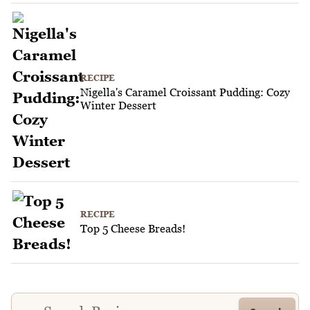
RECIPE
Nigella's Caramel Croissant Pudding: Cozy
Winter Dessert
RECIPE
Top 5 Cheese Breads!