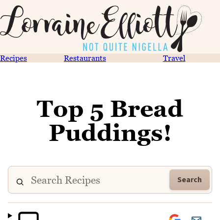
Recipes
Restaurants
Travel
Top 5 Bread
Puddings!
Search