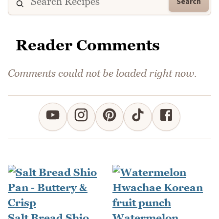
Search
Reader Comments
Comments could not be loaded right now.
Salt Bread Shio
Watermelon