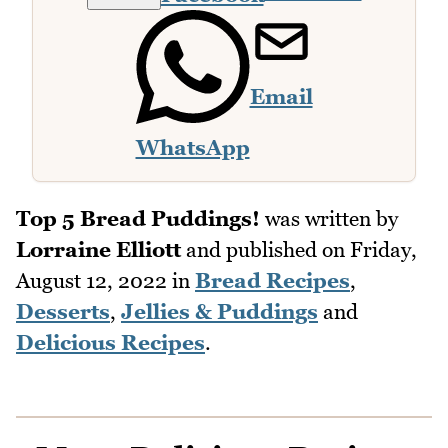
Email
WhatsApp
Top 5 Bread Puddings!
was written by
Lorraine Elliott
and published on
Friday,
August 12, 2022
in
Bread Recipes
,
Desserts
,
Jellies & Puddings
and
Delicious Recipes
.