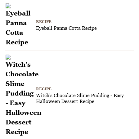
RECIPE
Eyeball Panna Cotta Recipe
RECIPE
Witch's Chocolate Slime Pudding - Easy
Halloween Dessert Recipe