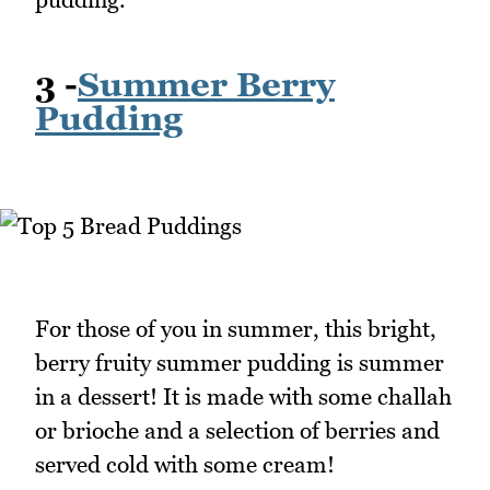
3 -
Summer Berry
Pudding
For those of you in summer, this bright,
berry fruity summer pudding is summer
in a dessert! It is made with some challah
or brioche and a selection of berries and
served cold with some cream!