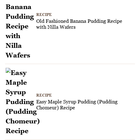
RECIPE
Old Fashioned Banana Pudding Recipe
with Nilla Wafers
RECIPE
Easy Maple Syrup Pudding (Pudding
Chomeur) Recipe