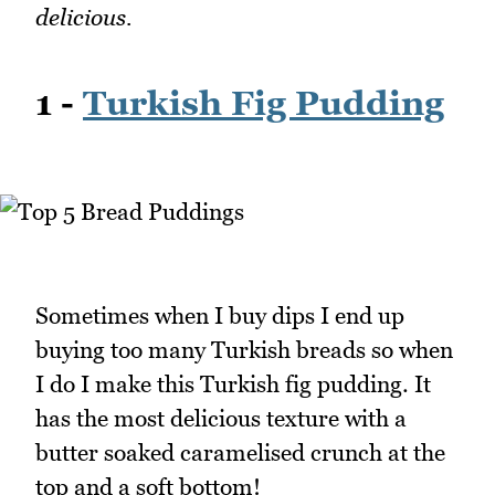
delicious.
1 -
Turkish Fig Pudding
Sometimes when I buy dips I end up
buying too many Turkish breads so when
I do I make this Turkish fig pudding. It
has the most delicious texture with a
butter soaked caramelised crunch at the
top and a soft bottom!