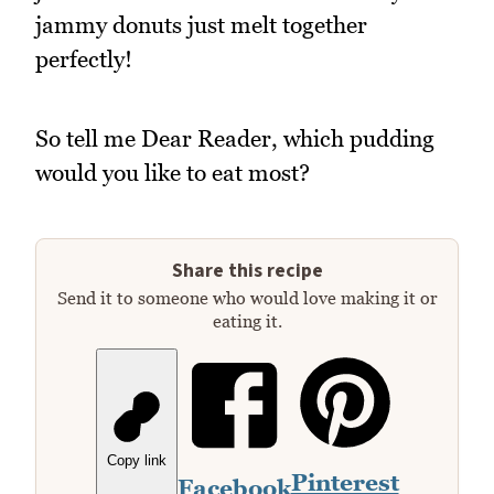
jammy donuts just melt together
perfectly!
So tell me Dear Reader, which pudding
would you like to eat most?
Share this recipe
Send it to someone who would love making it or
eating it.
Copy link
Pinterest
Facebook