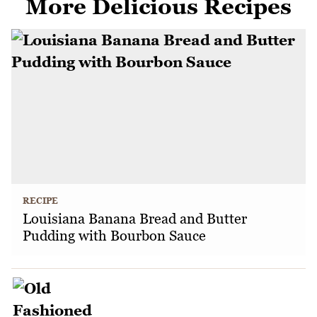
More Delicious Recipes
RECIPE
Louisiana Banana Bread and Butter
Pudding with Bourbon Sauce