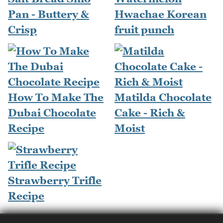
Pan - Buttery &
Hwachae Korean
Crisp
fruit punch
How To Make The
Matilda Chocolate
Dubai Chocolate
Cake - Rich &
Recipe
Moist
Strawberry Trifle
Recipe