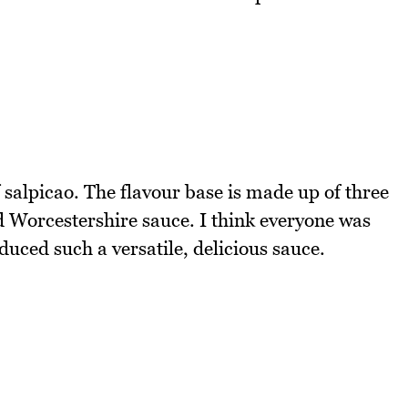
f salpicao. The flavour base is made up of three
d Worcestershire sauce. I think everyone was
duced such a versatile, delicious sauce.