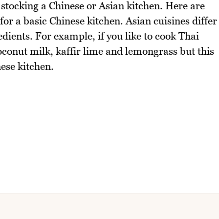
stocking a Chinese or Asian kitchen. Here are
r a basic Chinese kitchen. Asian cuisines differ
edients. For example, if you like to cook Thai
oconut milk, kaffir lime and lemongrass but this
nese kitchen.