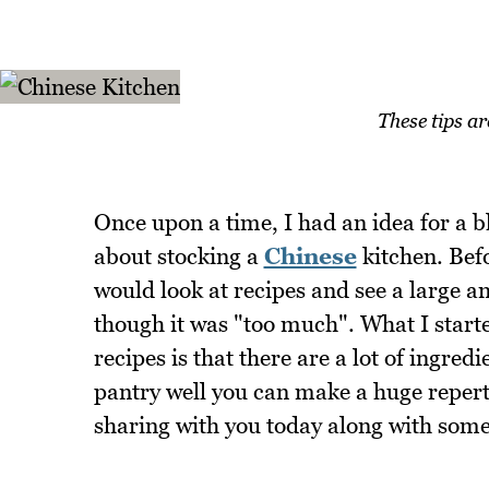
These tips a
Once upon a time, I had an idea for a b
about stocking a
Chinese
kitchen. Befo
would look at recipes and see a large a
though it was "too much". What I start
recipes is that there are a lot of ingr
pantry well you can make a huge reperto
sharing with you today along with some