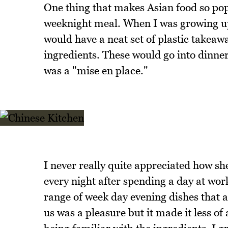
One thing that makes Asian food so popul
weeknight meal. When I was growing u
would have a neat set of plastic takeaw
ingredients. These would go into dinner 
was a "mise en place."
I never really quite appreciated how s
every night after spending a day at wor
range of week day evening dishes that al
us was a pleasure but it made it less of 