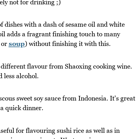
ely not for drinking ;)
 dishes with a dash of sesame oil and white
l adds a fragrant finishing touch to many
 or
soup
) without finishing it with this.
 different flavour from Shaoxing cooking wine.
 less alcohol.
scous sweet soy sauce from Indonesia. It's great
 a quick dinner.
eful for flavouring sushi rice as well as in