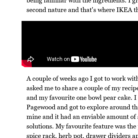
being familiar with the ingredients. I gr
second nature and that's where IKEA th
A couple of weeks ago I got to work wit
asked me to share a couple of my recipe
and my favourite one bowl pear cake. I 
Pagewood and got to explore around the
mine and it had an enviable amount of 
solutions. My favourite feature was the
spice rack, herb pot, drawer dividers a