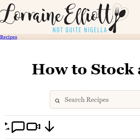
Recipes
How to Stock 