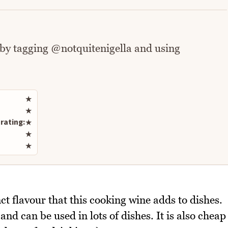
 by tagging @notquitenigella and using
Rate this recipe
★
★
rating:
★
★
★
ct flavour that this cooking wine adds to dishes.
and can be used in lots of dishes. It is also cheap