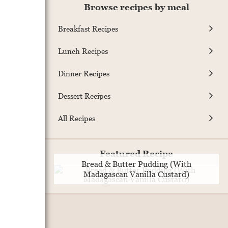
Browse recipes by meal
Breakfast Recipes
Lunch Recipes
Dinner Recipes
Dessert Recipes
All Recipes
Featured Recipe
Bread & Butter Pudding (With
Madagascan Vanilla Custard)