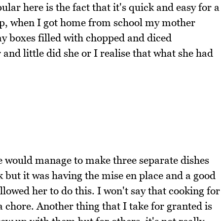
ar here is the fact that it's quick and easy for a
p, when I got home from school my mother
ay boxes filled with chopped and diced
and little did she or I realise that what she had
he would manage to make three separate dishes
k but it was having the mise en place and a good
lowed her to do this. I won't say that cooking for
a chore. Another thing that I take for granted is