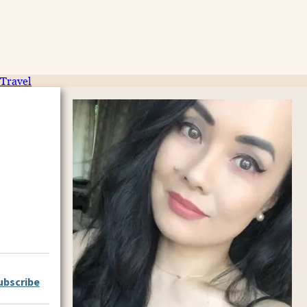
Travel
ubscribe