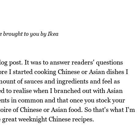
re brought to you by Ikea
log post. It was to answer readers' questions
re I started cooking Chinese or Asian dishes I
mount of sauces and ingredients and feel as
ed to realise when I branched out with Asian
edients in common and that once you stock your
ire of Chinese or Asian food. So that's what I'm
 great weeknight Chinese recipes.