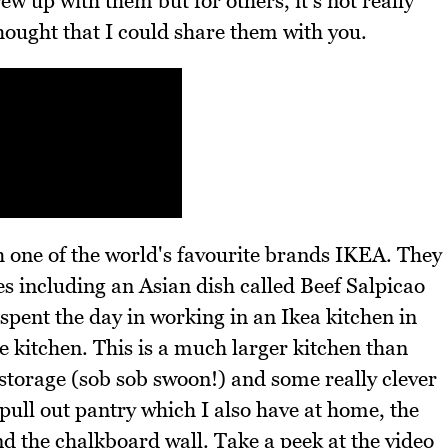
ew up with them but for others, it's not really
ought that I could share them with you.
h one of the world's favourite brands IKEA. They
s including an Asian dish called Beef Salpicao
spent the day in working in an Ikea kitchen in
 kitchen. This is a much larger kitchen than
storage (sob sob swoon!) and some really clever
 pull out pantry which I also have at home, the
nd the chalkboard wall. Take a peek at the video