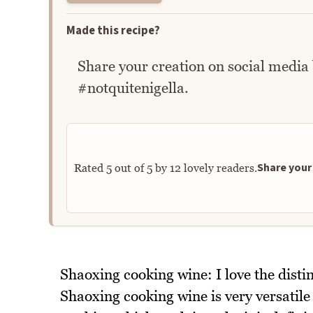
Made this recipe?
Share your creation on social media
#notquitenigella.
Share your 
Rated
5
out of
5
by
12
lovely readers.
Shaoxing cooking wine: I love the distin
Shaoxing cooking wine is very versatile 