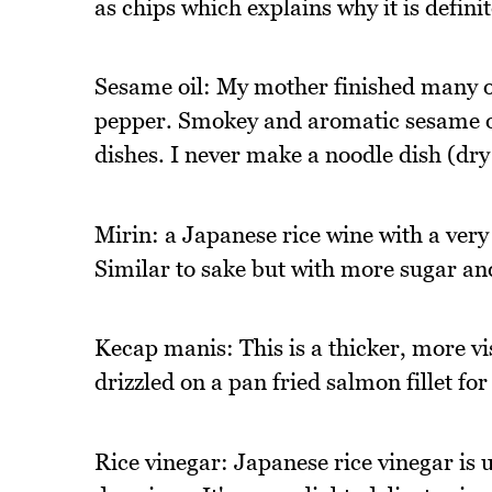
as chips which explains why it is definit
Sesame oil: My mother finished many of
pepper. Smokey and aromatic sesame oi
dishes. I never make a noodle dish (dry
Mirin: a Japanese rice wine with a very
Similar to sake but with more sugar and
Kecap manis: This is a thicker, more vi
drizzled on a pan fried salmon fillet for
Rice vinegar: Japanese rice vinegar is us