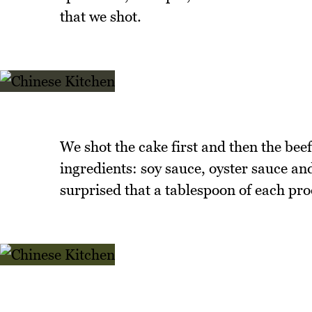
that we shot.
We shot the cake first and then the bee
ingredients: soy sauce, oyster sauce an
surprised that a tablespoon of each pro