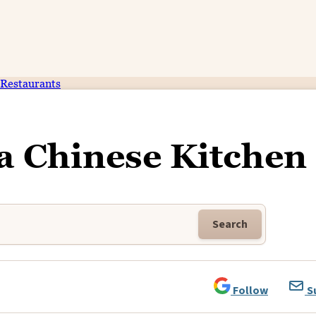
Restaurants
a Chinese Kitchen
Search
Follow
S