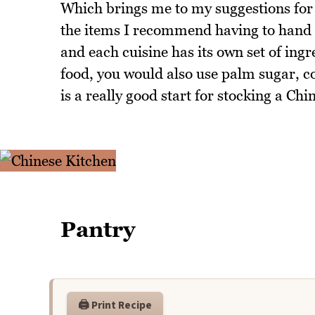
Which brings me to my suggestions for 
the items I recommend having to hand fo
and each cuisine has its own set of ingr
food, you would also use palm sugar, c
is a really good start for stocking a Chi
Pantry
🖨️ Print Recipe