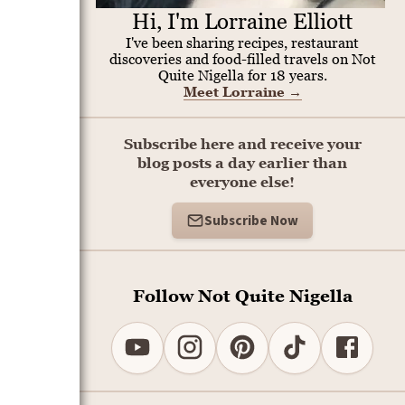
Hi, I'm Lorraine Elliott
I've been sharing recipes, restaurant
discoveries and food-filled travels on Not
Quite Nigella for 18 years.
Meet Lorraine
→
Subscribe here and receive your
blog posts a day earlier than
everyone else!
Subscribe Now
Follow Not Quite Nigella