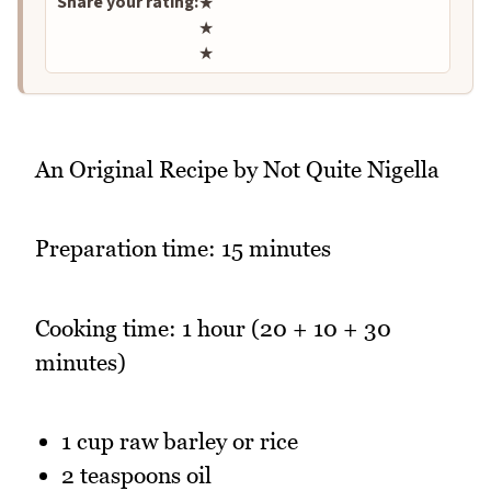
Share your rating:
★
★
★
An Original Recipe by Not Quite Nigella
Preparation time: 15 minutes
Cooking time: 1 hour (20 + 10 + 30
minutes)
1 cup raw barley or rice
2 teaspoons oil