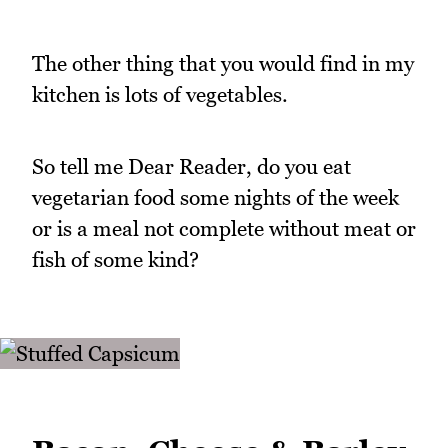
The other thing that you would find in my
kitchen is lots of vegetables.
So tell me Dear Reader, do you eat
vegetarian food some nights of the week
or is a meal not complete without meat or
fish of some kind?