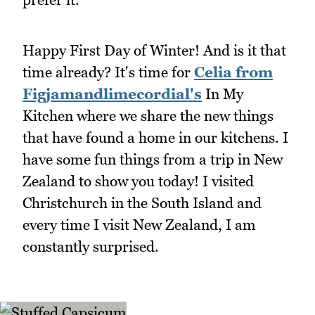
Happy First Day of Winter! And is it that
time already? It's time for
Celia from
Figjamandlimecordial's
In My
Kitchen where we share the new things
that have found a home in our kitchens. I
have some fun things from a trip in New
Zealand to show you today! I visited
Christchurch in the South Island and
every time I visit New Zealand, I am
constantly surprised.