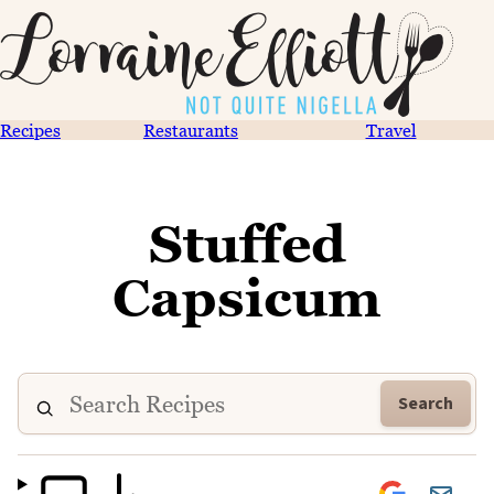
Recipes
Restaurants
Travel
Stuffed
Capsicum
Search