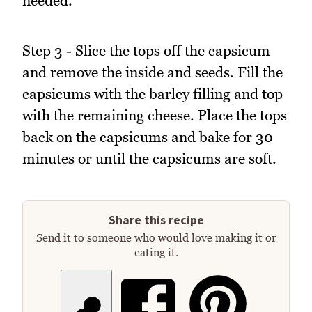
needed.
Step 3 - Slice the tops off the capsicum
and remove the inside and seeds. Fill the
capsicums with the barley filling and top
with the remaining cheese. Place the tops
back on the capsicums and bake for 30
minutes or until the capsicums are soft.
Share this recipe
Send it to someone who would love making it or
eating it.