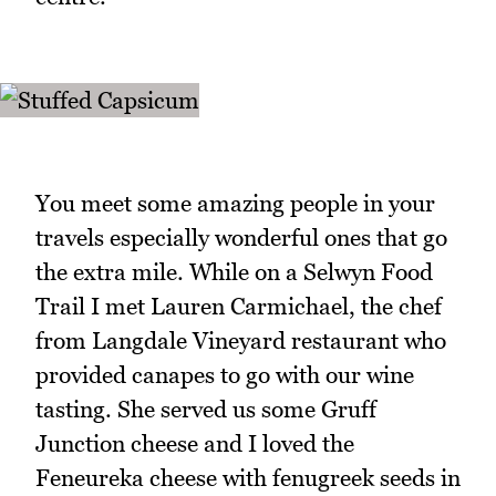
You meet some amazing people in your
travels especially wonderful ones that go
the extra mile. While on a Selwyn Food
Trail I met Lauren Carmichael, the chef
from Langdale Vineyard restaurant who
provided canapes to go with our wine
tasting. She served us some Gruff
Junction cheese and I loved the
Feneureka cheese with fenugreek seeds in