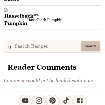
RECIPE
Hasselback Pumpkin
Search
Reader Comments
Comments could not be loaded right now.