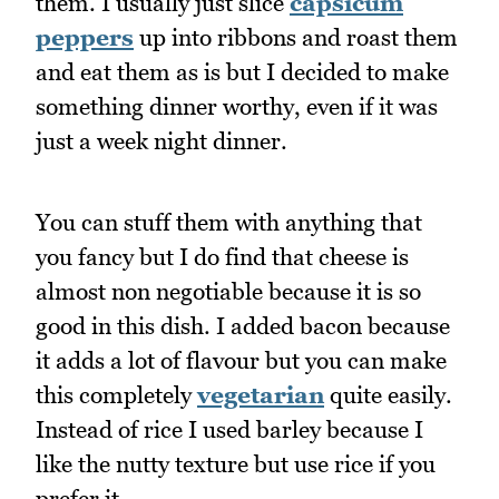
them. I usually just slice
capsicum
peppers
up into ribbons and roast them
and eat them as is but I decided to make
something dinner worthy, even if it was
just a week night dinner.
You can stuff them with anything that
you fancy but I do find that cheese is
almost non negotiable because it is so
good in this dish. I added bacon because
it adds a lot of flavour but you can make
this completely
vegetarian
quite easily.
Instead of rice I used barley because I
like the nutty texture but use rice if you
prefer it.