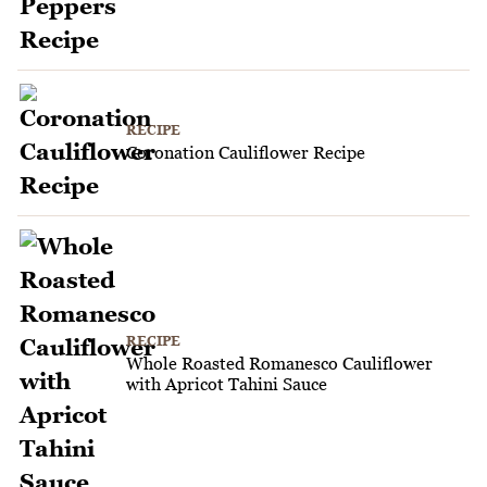
RECIPE
Coronation Cauliflower Recipe
RECIPE
Whole Roasted Romanesco Cauliflower
with Apricot Tahini Sauce