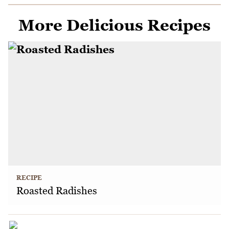
More Delicious Recipes
RECIPE
Roasted Radishes