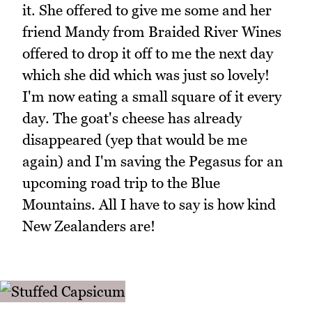
it. She offered to give me some and her
friend Mandy from Braided River Wines
offered to drop it off to me the next day
which she did which was just so lovely!
I'm now eating a small square of it every
day. The goat's cheese has already
disappeared (yep that would be me
again) and I'm saving the Pegasus for an
upcoming road trip to the Blue
Mountains. All I have to say is how kind
New Zealanders are!