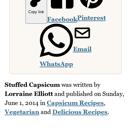
Copy link
Pinterest
Facebook
Email
WhatsApp
Stuffed Capsicum
was written by
Lorraine Elliott
and published on
Sunday,
June 1, 2014
in
Capsicum Recipes
,
Vegetarian
and
Delicious Recipes
.