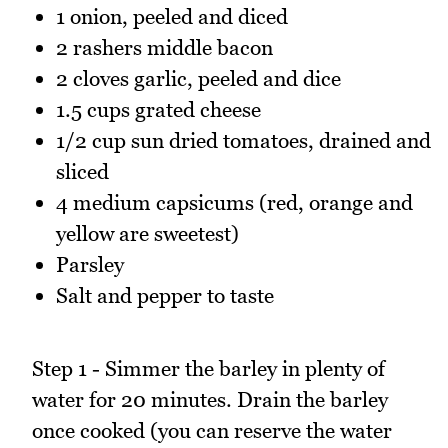
1 onion, peeled and diced
2 rashers middle bacon
2 cloves garlic, peeled and dice
1.5 cups grated cheese
1/2 cup sun dried tomatoes, drained and
sliced
4 medium capsicums (red, orange and
yellow are sweetest)
Parsley
Salt and pepper to taste
Step 1 - Simmer the barley in plenty of
water for 20 minutes. Drain the barley
once cooked (you can reserve the water