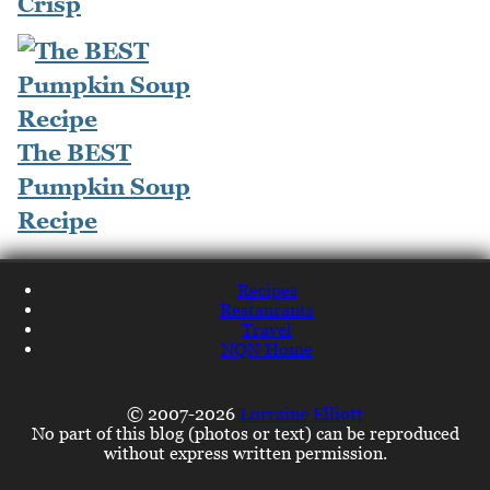
Crisp
The BEST
Pumpkin Soup
Recipe
Recipes
Restaurants
Travel
NQN Home
© 2007-2026
Lorraine Elliott
No part of this blog (photos or text) can be reproduced
without express written permission.