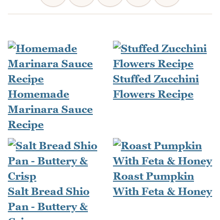
Stuffed Zucchini
Homemade
Flowers Recipe
Marinara Sauce
Recipe
Roast Pumpkin
Salt Bread Shio
With Feta & Honey
Pan - Buttery &