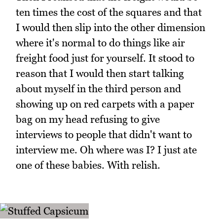
ten times the cost of the squares and that
I would then slip into the other dimension
where it's normal to do things like air
freight food just for yourself. It stood to
reason that I would then start talking
about myself in the third person and
showing up on red carpets with a paper
bag on my head refusing to give
interviews to people that didn't want to
interview me. Oh where was I? I just ate
one of these babies. With relish.