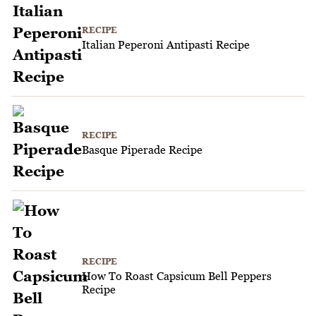
RECIPE
Italian Peperoni Antipasti Recipe
RECIPE
Basque Piperade Recipe
RECIPE
How To Roast Capsicum Bell Peppers
Recipe