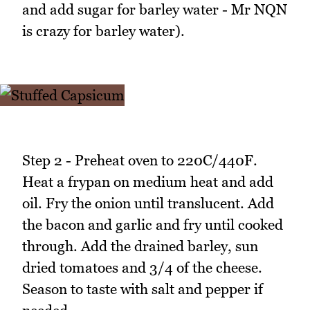
and add sugar for barley water - Mr NQN
is crazy for barley water).
Step 2 - Preheat oven to 220C/440F.
Heat a frypan on medium heat and add
oil. Fry the onion until translucent. Add
the bacon and garlic and fry until cooked
through. Add the drained barley, sun
dried tomatoes and 3/4 of the cheese.
Season to taste with salt and pepper if