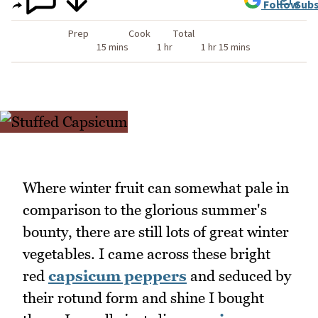
Follow
Subs
Prep
Cook
Total
15 mins
1 hr
1 hr 15 mins
Where winter fruit can somewhat pale in
comparison to the glorious summer's
bounty, there are still lots of great winter
vegetables. I came across these bright
red
capsicum peppers
and seduced by
their rotund form and shine I bought