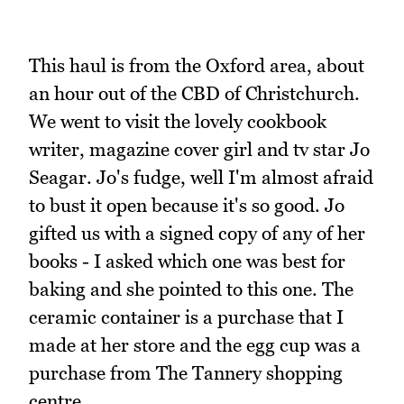
This haul is from the Oxford area, about
an hour out of the CBD of Christchurch.
We went to visit the lovely cookbook
writer, magazine cover girl and tv star Jo
Seagar. Jo's fudge, well I'm almost afraid
to bust it open because it's so good. Jo
gifted us with a signed copy of any of her
books - I asked which one was best for
baking and she pointed to this one. The
ceramic container is a purchase that I
made at her store and the egg cup was a
purchase from The Tannery shopping
centre.