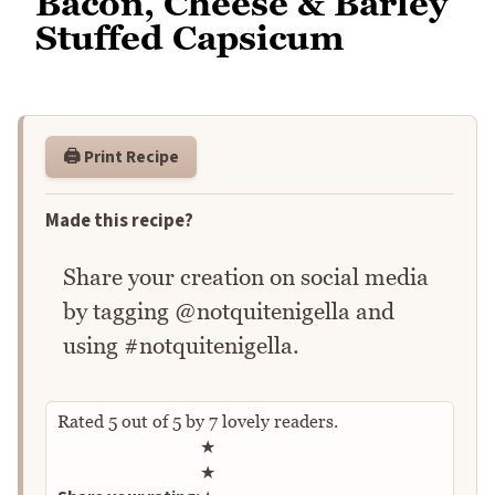
Bacon, Cheese & Barley
Stuffed Capsicum
🖨️ Print Recipe
Made this recipe?
Share your creation on social media
by tagging @notquitenigella and
using #notquitenigella.
Rated
5
out of
5
by
7
lovely readers.
Rate this recipe
★
★