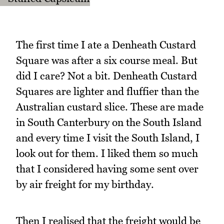
The first time I ate a Denheath Custard
Square was after a six course meal. But
did I care? Not a bit. Denheath Custard
Squares are lighter and fluffier than the
Australian custard slice. These are made
in South Canterbury on the South Island
and every time I visit the South Island, I
look out for them. I liked them so much
that I considered having some sent over
by air freight for my birthday.
Then I realised that the freight would be