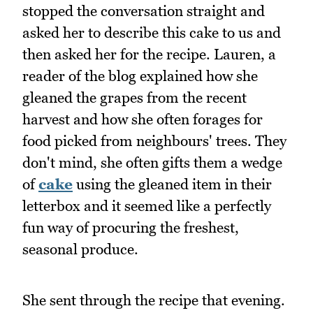
stopped the conversation straight and
asked her to describe this cake to us and
then asked her for the recipe. Lauren, a
reader of the blog explained how she
gleaned the grapes from the recent
harvest and how she often forages for
food picked from neighbours' trees. They
don't mind, she often gifts them a wedge
of
cake
using the gleaned item in their
letterbox and it seemed like a perfectly
fun way of procuring the freshest,
seasonal produce.
She sent through the recipe that evening.