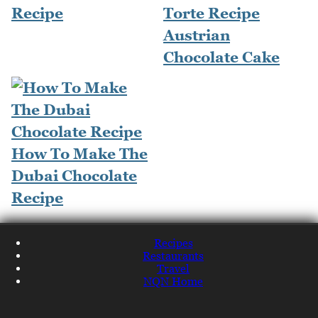
Recipe
Torte Recipe
Austrian
Chocolate Cake
How To Make The
Dubai Chocolate
Recipe
Recipes
Restaurants
Travel
NQN Home