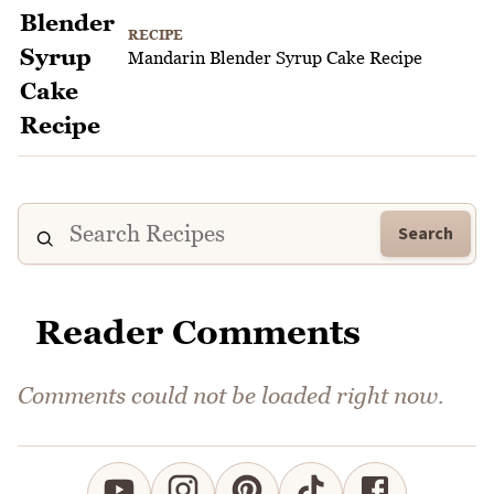
RECIPE
Mandarin Blender Syrup Cake Recipe
Search
Reader Comments
Comments could not be loaded right now.