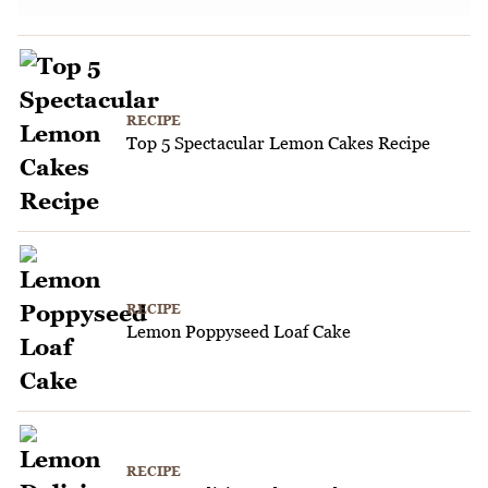
RECIPE
Top 5 Spectacular Lemon Cakes Recipe
RECIPE
Lemon Poppyseed Loaf Cake
RECIPE