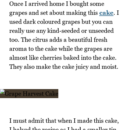
Once I arrived home I bought some
grapes and set about making this
cake
. I
used dark coloured grapes but you can
really use any kind-seeded or unseeded
too. The citrus adds a beautiful fresh
aroma to the cake while the grapes are
almost like cherries baked into the cake.
They also make the cake juicy and moist.
I must admit that when I made this cake,
I halved the recipe as I had a smaller tin