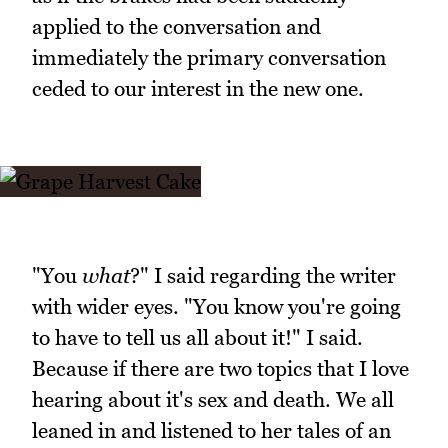
applied to the conversation and
immediately the primary conversation
ceded to our interest in the new one.
"You
what
?" I said regarding the writer
with wider eyes. "You know you're going
to have to tell us all about it!" I said.
Because if there are two topics that I love
hearing about it's sex and death. We all
leaned in and listened to her tales of an