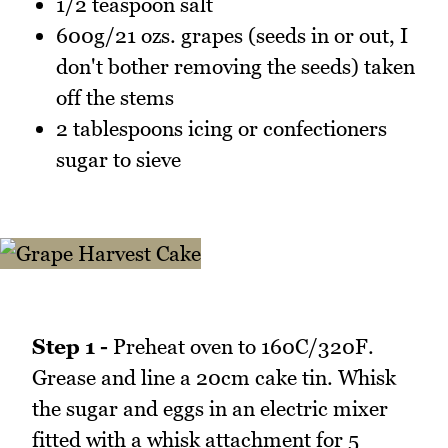
1/2 teaspoon salt
600g/21 ozs. grapes (seeds in or out, I
don't bother removing the seeds) taken
off the stems
2 tablespoons icing or confectioners
sugar to sieve
Step 1 -
Preheat oven to 160C/320F.
Grease and line a 20cm cake tin. Whisk
the sugar and eggs in an electric mixer
fitted with a whisk attachment for 5