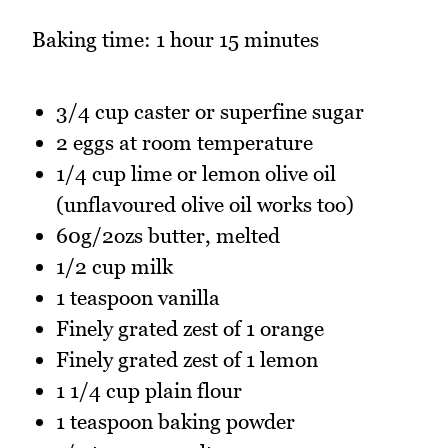
Baking time: 1 hour 15 minutes
3/4 cup caster or superfine sugar
2 eggs at room temperature
1/4 cup lime or lemon olive oil
(unflavoured olive oil works too)
60g/2ozs butter, melted
1/2 cup milk
1 teaspoon vanilla
Finely grated zest of 1 orange
Finely grated zest of 1 lemon
1 1/4 cup plain flour
1 teaspoon baking powder