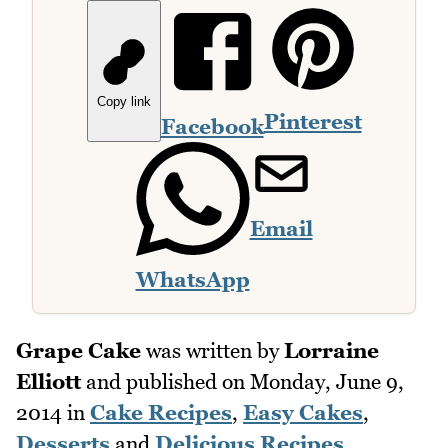
Copy link
Pinterest
Facebook
Email
WhatsApp
Grape Cake
was written by
Lorraine
Elliott
and published on
Monday, June 9,
2014
in
Cake Recipes
,
Easy Cakes
,
Desserts
and
Delicious Recipes
.