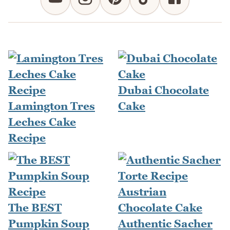
Dubai Chocolate
Lamington Tres
Cake
Leches Cake
Recipe
The BEST
Pumpkin Soup
Authentic Sacher