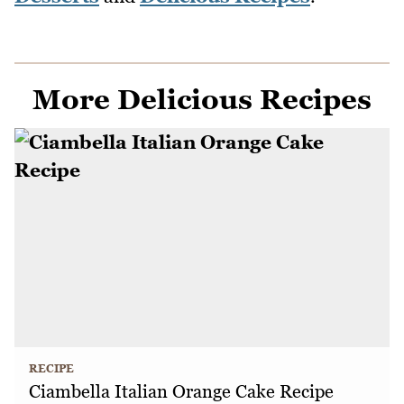
More Delicious Recipes
RECIPE
Ciambella Italian Orange Cake Recipe