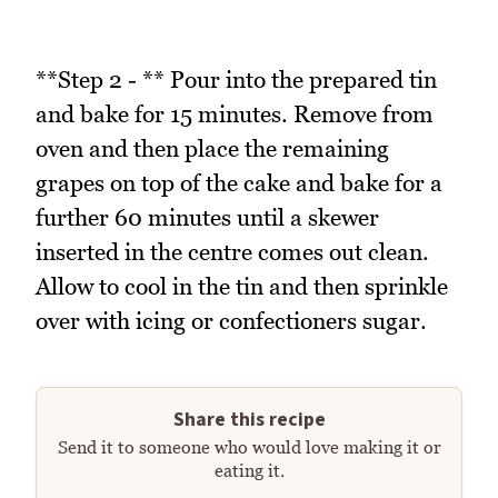
**Step 2 - ** Pour into the prepared tin
and bake for 15 minutes. Remove from
oven and then place the remaining
grapes on top of the cake and bake for a
further 60 minutes until a skewer
inserted in the centre comes out clean.
Allow to cool in the tin and then sprinkle
over with icing or confectioners sugar.
Share this recipe
Send it to someone who would love making it or
eating it.