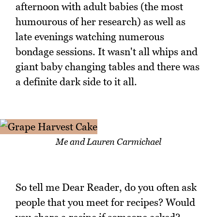
afternoon with adult babies (the most
humourous of her research) as well as
late evenings watching numerous
bondage sessions. It wasn't all whips and
giant baby changing tables and there was
a definite dark side to it all.
Me and Lauren Carmichael
So tell me Dear Reader, do you often ask
people that you meet for recipes? Would