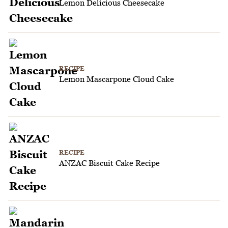
Lemon Delicious Cheesecake
RECIPE
Lemon Mascarpone Cloud Cake
RECIPE
ANZAC Biscuit Cake Recipe