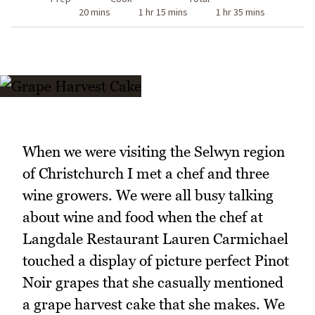
20 mins
1 hr 15 mins
1 hr 35 mins
When we were visiting the Selwyn region
of Christchurch I met a chef and three
wine growers. We were all busy talking
about wine and food when the chef at
Langdale Restaurant Lauren Carmichael
touched a display of picture perfect Pinot
Noir grapes that she casually mentioned
a grape harvest cake that she makes. We