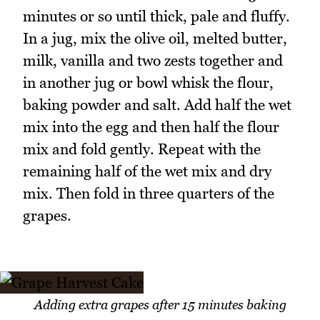
minutes or so until thick, pale and fluffy.
In a jug, mix the olive oil, melted butter,
milk, vanilla and two zests together and
in another jug or bowl whisk the flour,
baking powder and salt. Add half the wet
mix into the egg and then half the flour
mix and fold gently. Repeat with the
remaining half of the wet mix and dry
mix. Then fold in three quarters of the
grapes.
Adding extra grapes after 15 minutes baking