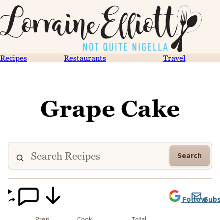
Recipes
Restaurants
Travel
Grape Cake
Search
Follow
Subs
Prep
Cook
Total