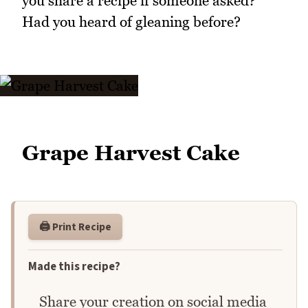
you share a recipe if someone asked?
Had you heard of gleaning before?
Grape Harvest Cake
🖨️ Print Recipe
Made this recipe?
Share your creation on social media