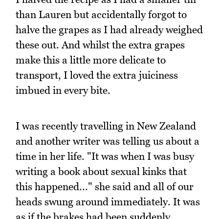
than Lauren but accidentally forgot to
halve the grapes as I had already weighed
these out. And whilst the extra grapes
make this a little more delicate to
transport, I loved the extra juiciness
imbued in every bite.
I was recently travelling in New Zealand
and another writer was telling us about a
time in her life. "It was when I was busy
writing a book about sexual kinks that
this happened..." she said and all of our
heads swung around immediately. It was
as if the brakes had been suddenly