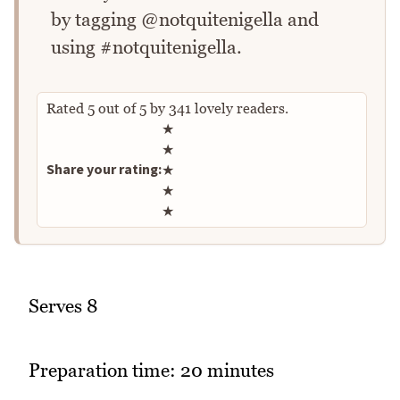
by tagging @notquitenigella and
using #notquitenigella.
Rated
5
out of
5
by
341
lovely readers.
Rate this recipe
★
★
Share your rating:
★
★
★
Serves 8
Preparation time: 20 minutes