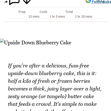
Follow
Subs
Prep
Cook
Total
15 mins
1 hr 5 mins
1 hr 20 mins
If you're after a delicious, fuss‑free
upside‑down blueberry cake, this is it:
half a kilo of fresh or frozen berries
becomes a thick, juicy layer over a light,
zesty orange (or tangelo) butter cake
that feeds a crowd. It's simple to make