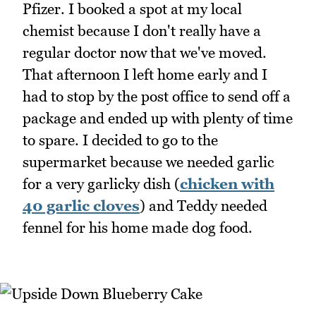
Pfizer. I booked a spot at my local
chemist because I don't really have a
regular doctor now that we've moved.
That afternoon I left home early and I
had to stop by the post office to send off a
package and ended up with plenty of time
to spare. I decided to go to the
supermarket because we needed garlic
for a very garlicky dish (
chicken with
40 garlic cloves
) and Teddy needed
fennel for his home made dog food.