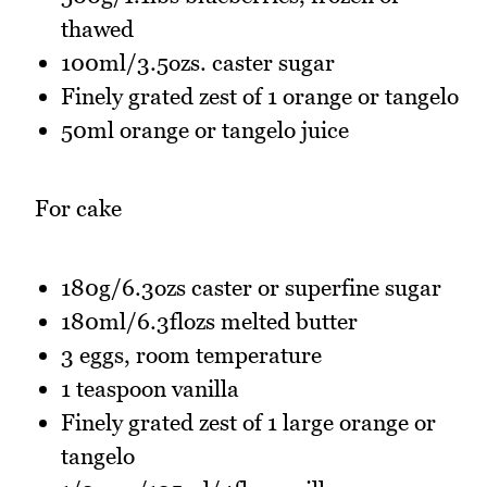
thawed
100ml/3.5ozs. caster sugar
Finely grated zest of 1 orange or tangelo
50ml orange or tangelo juice
For cake
180g/6.3ozs caster or superfine sugar
180ml/6.3flozs melted butter
3 eggs, room temperature
1 teaspoon vanilla
Finely grated zest of 1 large orange or
tangelo