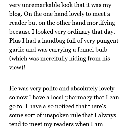
very unremarkable look that it was my
blog. On the one hand lovely to meet a
reader but on the other hand mortifying
because I looked very ordinary that day.
Plus I had a handbag full of very pungent
garlic and was carrying a fennel bulb
(which was mercifully hiding from his
view)!
He was very polite and absolutely lovely
so now I have a local pharmacy that I can
go to. I have also noticed that there's
some sort of unspoken rule that I always
tend to meet my readers when I am