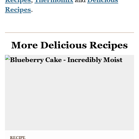
Recipes
.
More Delicious Recipes
RECIPE