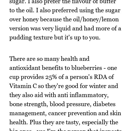
sugar. I also prefer the flavour of butter
to the oil. I also preferred using the sugar
over honey because the oil/honey/lemon
version was very liquid and had more of a
pudding texture but it's up to you.
There are so many health and
antioxidant benefits to blueberries - one
cup provides 25% of a person's RDA of
Vitamin C so they're good for winter and
they also aid with anti inflammatory,
bone strength, blood pressure, diabetes
management, cancer prevention and skin
health. Plus they are tasty, especially the