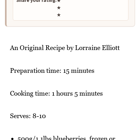
Share your rating:
★
★
★
An Original Recipe by Lorraine Elliott
Preparation time: 15 minutes
Cooking time: 1 hours 5 minutes
Serves: 8-10
500g/1.1lbs blueberries, frozen or