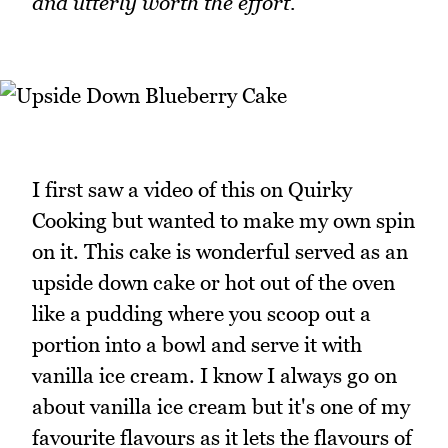
and utterly worth the effort.
I first saw a video of this on Quirky
Cooking but wanted to make my own spin
on it. This cake is wonderful served as an
upside down cake or hot out of the oven
like a pudding where you scoop out a
portion into a bowl and serve it with
vanilla ice cream. I know I always go on
about vanilla ice cream but it's one of my
favourite flavours as it lets the flavours of