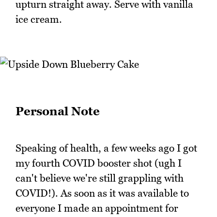
upturn straight away. Serve with vanilla
ice cream.
Personal Note
Speaking of health, a few weeks ago I got
my fourth COVID booster shot (ugh I
can't believe we're still grappling with
COVID!). As soon as it was available to
everyone I made an appointment for