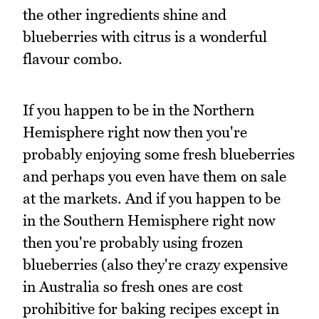
the other ingredients shine and
blueberries with citrus is a wonderful
flavour combo.
If you happen to be in the Northern
Hemisphere right now then you're
probably enjoying some fresh blueberries
and perhaps you even have them on sale
at the markets. And if you happen to be
in the Southern Hemisphere right now
then you're probably using frozen
blueberries (also they're crazy expensive
in Australia so fresh ones are cost
prohibitive for baking recipes except in