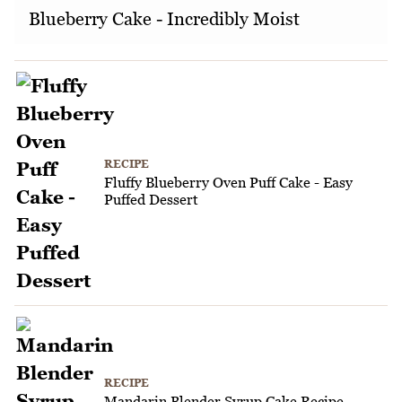
Blueberry Cake - Incredibly Moist
RECIPE
Fluffy Blueberry Oven Puff Cake - Easy
Puffed Dessert
RECIPE
Mandarin Blender Syrup Cake Recipe