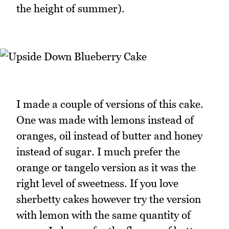
the height of summer).
I made a couple of versions of this cake.
One was made with lemons instead of
oranges, oil instead of butter and honey
instead of sugar. I much prefer the
orange or tangelo version as it was the
right level of sweetness. If you love
sherbetty cakes however try the version
with lemon with the same quantity of