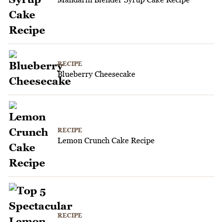
RECIPE
Blueberry Cheesecake
RECIPE
Lemon Crunch Cake Recipe
RECIPE