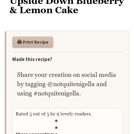
Upside Down Blueberry
& Lemon Cake
🖨️ Print Recipe
Made this recipe?
Share your creation on social media
by tagging @notquitenigella and
using #notquitenigella.
Rated
5
out of
5
by
9
lovely readers.
Rate this recipe
★
★