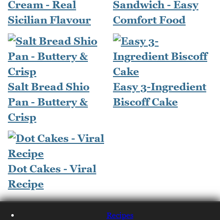
Cream - Real
Sandwich - Easy
Sicilian Flavour
Comfort Food
Salt Bread Shio
Easy 3-Ingredient
Pan - Buttery &
Biscoff Cake
Crisp
Dot Cakes - Viral
Recipe
Recipes