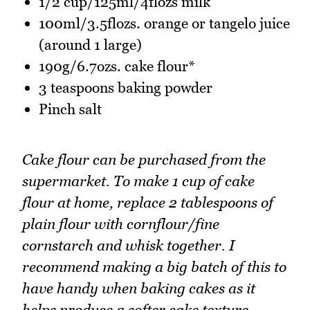
1/2 cup/125ml/4flozs milk
100ml/3.5flozs. orange or tangelo juice
(around 1 large)
190g/6.7ozs. cake flour*
3 teaspoons baking powder
Pinch salt
Cake flour can be purchased from the
supermarket. To make 1 cup of cake
flour at home, replace 2 tablespoons of
plain flour with cornflour/fine
cornstarch and whisk together. I
recommend making a big batch of this to
have handy when baking cakes as it
helps produce a softer cake texture
.