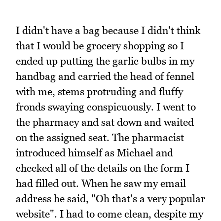
I didn't have a bag because I didn't think
that I would be grocery shopping so I
ended up putting the garlic bulbs in my
handbag and carried the head of fennel
with me, stems protruding and fluffy
fronds swaying conspicuously. I went to
the pharmacy and sat down and waited
on the assigned seat. The pharmacist
introduced himself as Michael and
checked all of the details on the form I
had filled out. When he saw my email
address he said, "Oh that's a very popular
website". I had to come clean, despite my