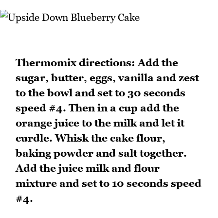
Thermomix directions: Add the
sugar, butter, eggs, vanilla and zest
to the bowl and set to 30 seconds
speed #4. Then in a cup add the
orange juice to the milk and let it
curdle. Whisk the cake flour,
baking powder and salt together.
Add the juice milk and flour
mixture and set to 10 seconds speed
#4.