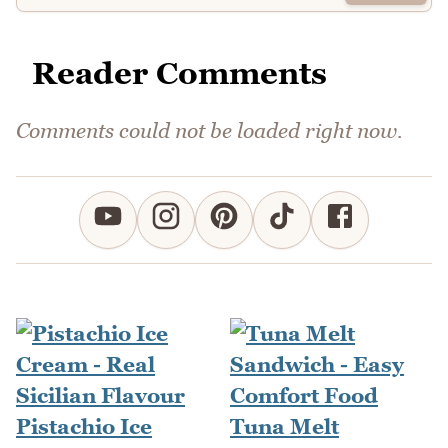
Reader Comments
Comments could not be loaded right now.
Pistachio Ice
Tuna Melt