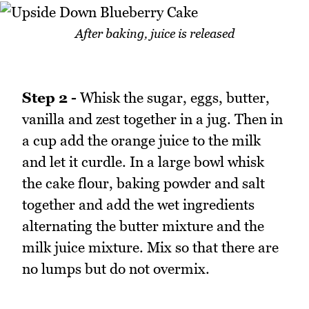
After baking, juice is released
Step 2 -
Whisk the sugar, eggs, butter,
vanilla and zest together in a jug. Then in
a cup add the orange juice to the milk
and let it curdle. In a large bowl whisk
the cake flour, baking powder and salt
together and add the wet ingredients
alternating the butter mixture and the
milk juice mixture. Mix so that there are
no lumps but do not overmix.