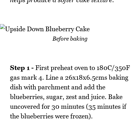
Before baking
Step 1 -
First preheat oven to 180C/350F
gas mark 4. Line a 26x18x6.5cms baking
dish with parchment and add the
blueberries, sugar, zest and juice. Bake
uncovered for 30 minutes (35 minutes if
the blueberries were frozen).