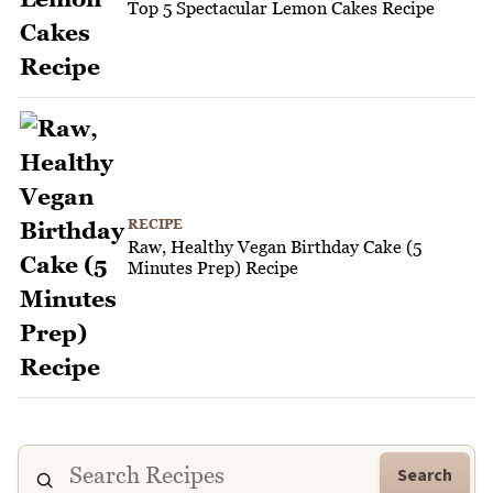
Top 5 Spectacular Lemon Cakes Recipe
RECIPE
Raw, Healthy Vegan Birthday Cake (5
Minutes Prep) Recipe
Search