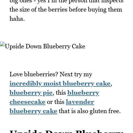
big ones - yes I'm the person that inspects
the size of the berries before buying them
haha.
Love blueberries? Next try my
incredibly moist blueberry cake
,
blueberry pie
, this
blueberry
cheesecake
or this
lavender
blueberry cake
that is also gluten free.