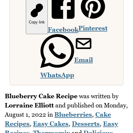
Copy link
Pinterest
Facebook
Email
WhatsApp
Blueberry Cake Recipe
was written by
Lorraine Elliott
and published on
Monday,
August 1, 2022
in
Blueberries
,
Cake
Recipes
,
Easy Cakes
,
Desserts
,
Easy
Recipes
,
Thermomix
and
Delicious