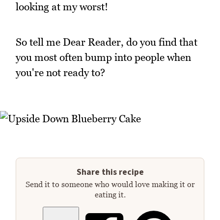
looking at my worst!
So tell me Dear Reader, do you find that
you most often bump into people when
you're not ready to?
Share this recipe
Send it to someone who would love making it or
eating it.