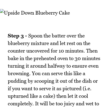
Step 3 -
Spoon the batter over the
blueberry mixture and let rest on the
counter uncovered for 10 minutes. Then
bake in the preheated oven to 30 minutes
turning it around halfway to ensure even
browning. You can serve this like a
pudding by scooping it out of the dish or
if you want to serve it as pictured (i.e.
upturned like a cake) then let it cool
completely. It will be too juicy and wet to