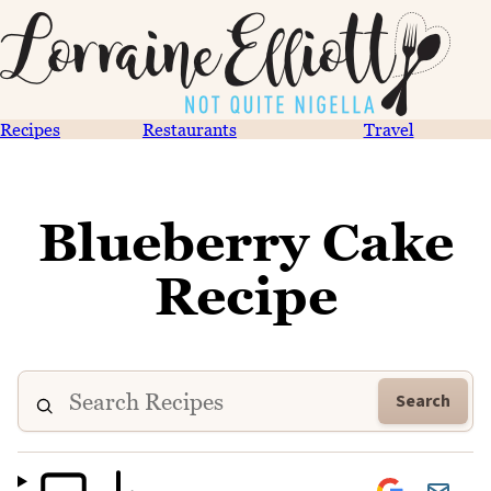
Recipes
Restaurants
Travel
Blueberry Cake
Recipe
Search