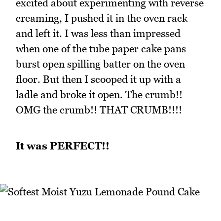
excited about experimenting with reverse
creaming, I pushed it in the oven rack
and left it. I was less than impressed
when one of the tube paper cake pans
burst open spilling batter on the oven
floor. But then I scooped it up with a
ladle and broke it open. The crumb!!
OMG the crumb!! THAT CRUMB!!!!
It was PERFECT!!