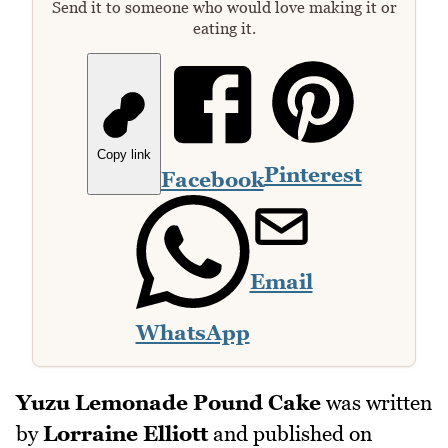
Send it to someone who would love making it or
eating it.
Copy link
Pinterest
Facebook
Email
WhatsApp
Yuzu Lemonade Pound Cake
was written
by
Lorraine Elliott
and published on