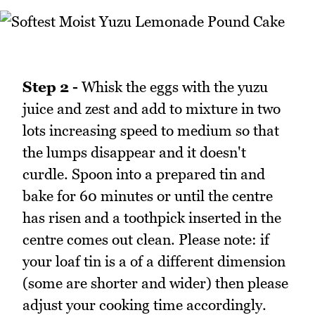
Step 2 -
Whisk the eggs with the yuzu
juice and zest and add to mixture in two
lots increasing speed to medium so that
the lumps disappear and it doesn't
curdle. Spoon into a prepared tin and
bake for 60 minutes or until the centre
has risen and a toothpick inserted in the
centre comes out clean. Please note: if
your loaf tin is a of a different dimension
(some are shorter and wider) then please
adjust your cooking time accordingly.