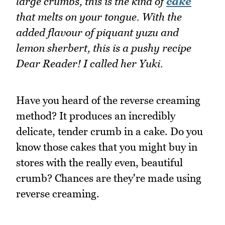
large crumbs, this is the kind of
cake
that melts on your tongue. With the
added flavour of piquant yuzu and
lemon sherbert, this is a pushy recipe
Dear Reader! I called her Yuki.
Have you heard of the reverse creaming
method? It produces an incredibly
delicate, tender crumb in a cake. Do you
know those cakes that you might buy in
stores with the really even, beautiful
crumb? Chances are they're made using
reverse creaming.