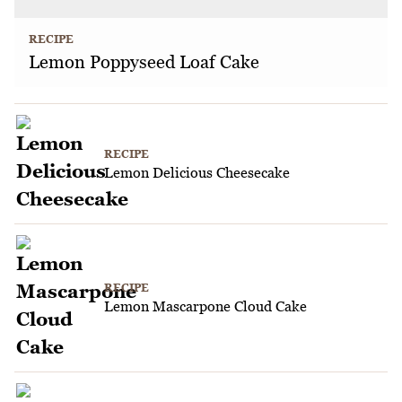
RECIPE
Lemon Poppyseed Loaf Cake
RECIPE
Lemon Delicious Cheesecake
RECIPE
Lemon Mascarpone Cloud Cake