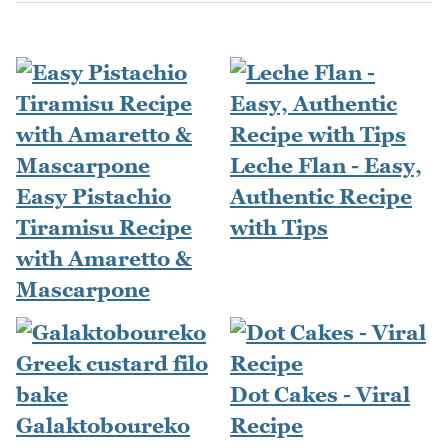
Leche Flan - Easy,
Easy Pistachio
Authentic Recipe
Tiramisu Recipe
with Tips
with Amaretto &
Mascarpone
Dot Cakes - Viral
Galaktoboureko
Recipe