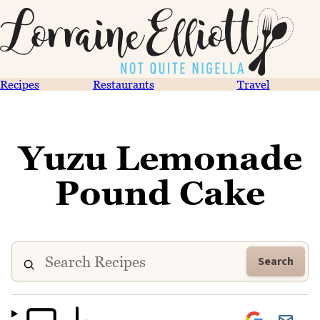
Recipes
Restaurants
Travel
Yuzu Lemonade
Pound Cake
Search