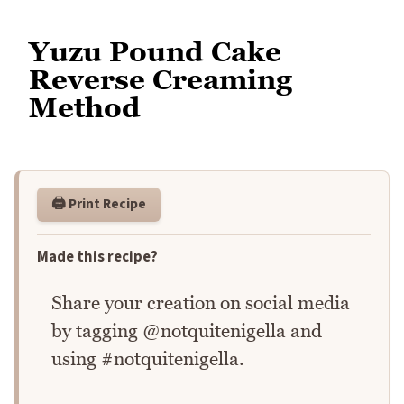
Yuzu Pound Cake
Reverse Creaming
Method
🖨️ Print Recipe
Made this recipe?
Share your creation on social media
by tagging @notquitenigella and
using #notquitenigella.