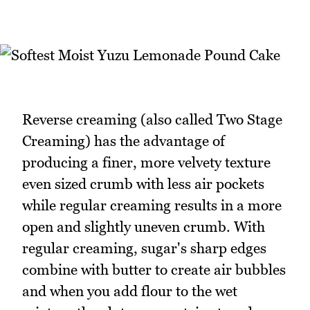
Reverse creaming (also called Two Stage
Creaming) has the advantage of
producing a finer, more velvety texture
even sized crumb with less air pockets
while regular creaming results in a more
open and slightly uneven crumb. With
regular creaming, sugar's sharp edges
combine with butter to create air bubbles
and when you add flour to the wet