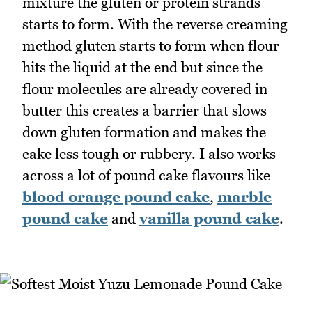
mixture the gluten or protein strands
starts to form. With the reverse creaming
method gluten starts to form when flour
hits the liquid at the end but since the
flour molecules are already covered in
butter this creates a barrier that slows
down gluten formation and makes the
cake less tough or rubbery. I also works
across a lot of pound cake flavours like
blood orange pound cake
,
marble
pound cake
and
vanilla pound cake
.