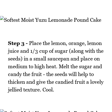
Step 3 -
Place the lemon, orange, lemon
juice and 1/3 cup of sugar (along with the
seeds) in a small saucepan and place on
medium to high heat. Melt the sugar and
candy the fruit - the seeds will help to
thicken and give the candied fruit a lovely
jellied texture. Cool.