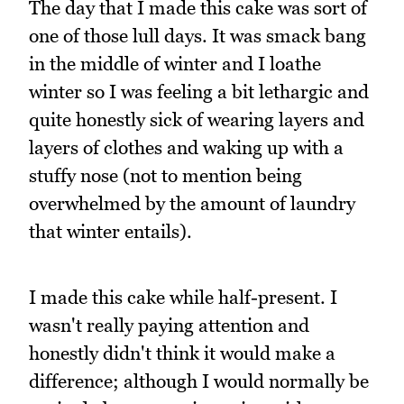
The day that I made this cake was sort of
one of those lull days. It was smack bang
in the middle of winter and I loathe
winter so I was feeling a bit lethargic and
quite honestly sick of wearing layers and
layers of clothes and waking up with a
stuffy nose (not to mention being
overwhelmed by the amount of laundry
that winter entails).
I made this cake while half-present. I
wasn't really paying attention and
honestly didn't think it would make a
difference; although I would normally be