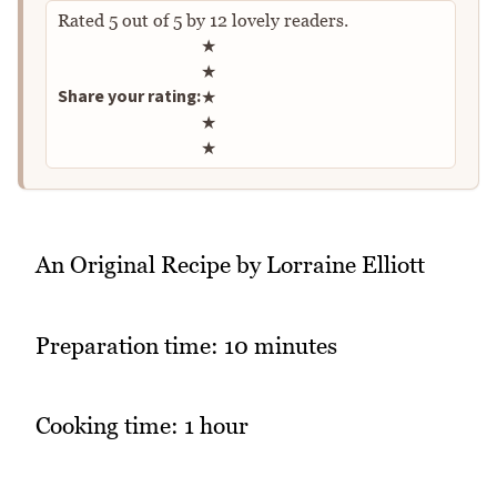
Rated
5
out of
5
by
12
lovely readers.
Rate this recipe
★
★
Share your rating:
★
★
★
An Original Recipe by Lorraine Elliott
Preparation time: 10 minutes
Cooking time: 1 hour