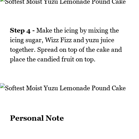
Step 4 -
Make the icing by mixing the
icing sugar, Wizz Fizz and yuzu juice
together. Spread on top of the cake and
place the candied fruit on top.
Personal Note