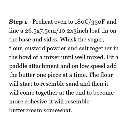
Step 1 -
Preheat oven to 180C/350F and
line a 26.5x7.5cm/10.2x3inch loaf tin on
the base and sides. Whisk the sugar,
flour, custard powder and salt together in
the bowl of a mixer until well mixed. Fit a
paddle attachment and on low speed add
the butter one piece at a time. The flour
will start to resemble sand and then it
will come together at the end to become
more cohesive-it will resemble
buttercream somewhat.