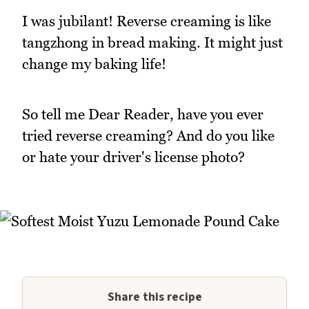
I was jubilant! Reverse creaming is like
tangzhong in bread making. It might just
change my baking life!
So tell me Dear Reader, have you ever
tried reverse creaming? And do you like
or hate your driver's license photo?
Share this recipe