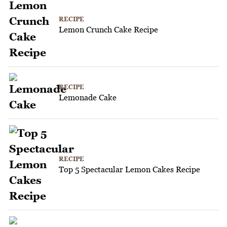
RECIPE
Lemon Crunch Cake Recipe
RECIPE
Lemonade Cake
RECIPE
Top 5 Spectacular Lemon Cakes Recipe