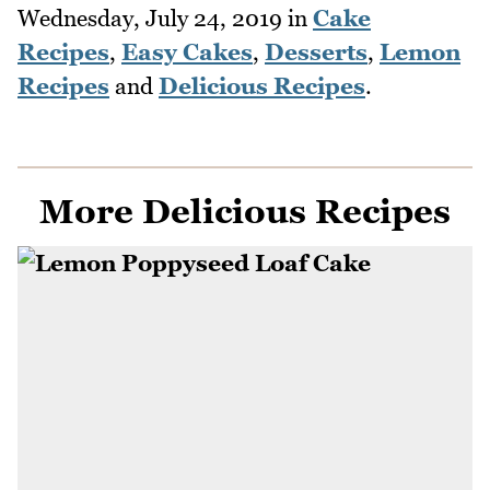
Wednesday, July 24, 2019
in
Cake
Recipes
,
Easy Cakes
,
Desserts
,
Lemon
Recipes
and
Delicious Recipes
.
More Delicious Recipes