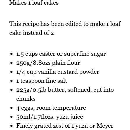
Makes 1 loaf cakes
This recipe has been edited to make 1 loaf
cake instead of 2
1.5 cups caster or superfine sugar
250g/8.8ozs plain flour
1/4 cup vanilla custard powder
1 teaspoon fine salt
225g/0.5lb butter, softened, cut into
chunks
4 eggs, room temperature
50ml/1.7flozs. yuzu juice
Finely grated zest of 1 yuzu or Meyer