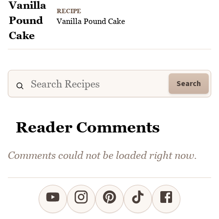
RECIPE
Vanilla Pound Cake
Search
Reader Comments
Comments could not be loaded right now.