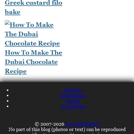
Greek custard filo
bake
How To Make The
Dubai Chocolate
Recipe
Recipes
Restaurants
Travel
NQN Home
© 2007-2026
Lorraine Elliott
No part of this blog (photos or text) can be reproduced