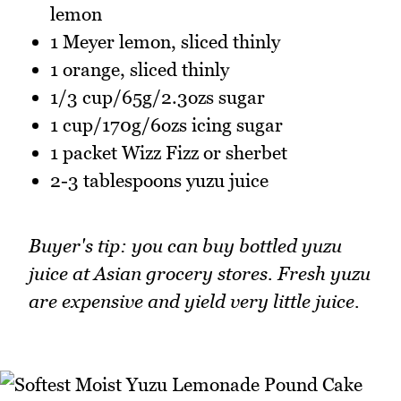
lemon
1 Meyer lemon, sliced thinly
1 orange, sliced thinly
1/3 cup/65g/2.3ozs sugar
1 cup/170g/6ozs icing sugar
1 packet Wizz Fizz or sherbet
2-3 tablespoons yuzu juice
Buyer's tip: you can buy bottled yuzu
juice at Asian grocery stores. Fresh yuzu
are expensive and yield very little juice.