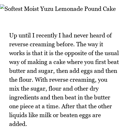
Up until I recently I had never heard of
reverse creaming before. The way it
works is that it is the opposite of the usual
way of making a cake where you first beat
butter and sugar, then add eggs and then
the flour. With reverse creaming, you
mix the sugar, flour and other dry
ingredients and then beat in the butter
one piece at a time. After that the other
liquids like milk or beaten eggs are
added.