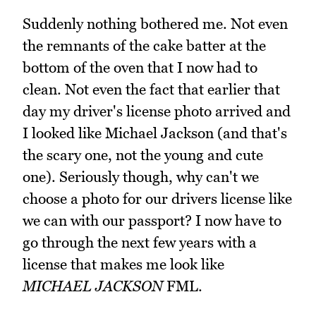
Suddenly nothing bothered me. Not even
the remnants of the cake batter at the
bottom of the oven that I now had to
clean. Not even the fact that earlier that
day my driver's license photo arrived and
I looked like Michael Jackson (and that's
the scary one, not the young and cute
one). Seriously though, why can't we
choose a photo for our drivers license like
we can with our passport? I now have to
go through the next few years with a
license that makes me look like
MICHAEL JACKSON
FML.