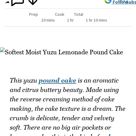
Follow
Subs
Prep
Cook
Total
10 mins
1 hr
1 hr 10 mins
This yuzu
pound cake
is an aromatic
and citrus buttery beauty. Made using
the reverse creaming method of cake
making, the cake texture is a dream. The
crumb is delicate, tender and velvety
soft. There are no big air pockets or