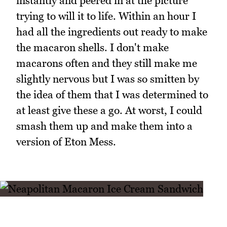
instantly and peered in at the picture
trying to will it to life. Within an hour I
had all the ingredients out ready to make
the macaron shells. I don't make
macarons often and they still make me
slightly nervous but I was so smitten by
the idea of them that I was determined to
at least give these a go. At worst, I could
smash them up and make them into a
version of Eton Mess.