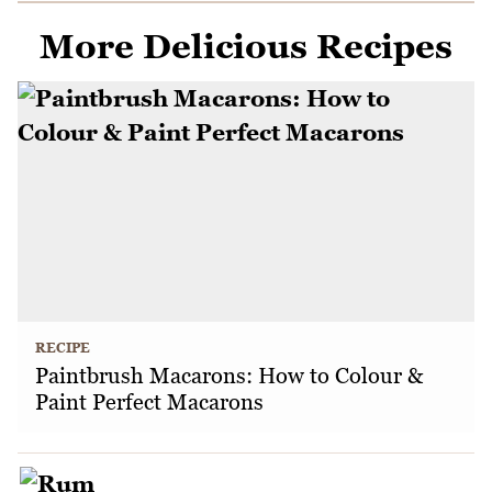
More Delicious Recipes
RECIPE
Paintbrush Macarons: How to Colour &
Paint Perfect Macarons