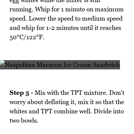
running. Whip for 1 minute on maximum
speed. Lower the speed to medium speed
and whip for 1-2 minutes until it reaches
50°C/122°F.
Step 5 -
Mix with the TPT mixture. Don't
worry about deflating it, mix it so that the
whites and TPT combine well. Divide into
two bowls.