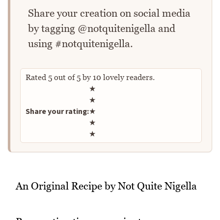
Share your creation on social media
by tagging @notquitenigella and
using #notquitenigella.
Rated
5
out of
5
by
10
lovely readers.
Rate this recipe
★
★
Share your rating:
★
★
★
An Original Recipe by Not Quite Nigella