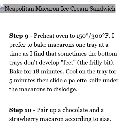
Step 9 -
Preheat oven to 150°/300°F. I
prefer to bake macarons one tray at a
time as I find that sometimes the bottom
trays don't develop "feet" (the frilly bit).
Bake for 18 minutes. Cool on the tray for
5 minutes then slide a palette knife under
the macarons to dislodge.
Step 10 -
Pair up a chocolate and a
strawberry macaron according to size.