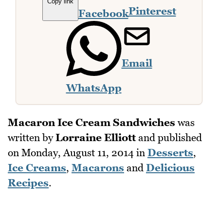
Copy link
Pinterest
Facebook
Email
WhatsApp
Macaron Ice Cream Sandwiches
was
written by
Lorraine Elliott
and published
on
Monday, August 11, 2014
in
Desserts
,
Ice Creams
,
Macarons
and
Delicious
Recipes
.