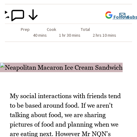
Follow
Subs
Prep
Cook
Total
40 mins
1 hr 30 mins
2 hrs 10 mins
My social interactions with friends tend
to be based around food. If we aren't
talking about food, we are sharing
pictures of food and planning when we
are eating next. However Mr NQN's