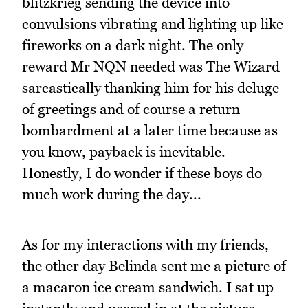
blitzkrieg sending the device into
convulsions vibrating and lighting up like
fireworks on a dark night. The only
reward Mr NQN needed was The Wizard
sarcastically thanking him for his deluge
of greetings and of course a return
bombardment at a later time because as
you know, payback is inevitable.
Honestly, I do wonder if these boys do
much work during the day...
As for my interactions with my friends,
the other day Belinda sent me a picture of
a macaron ice cream sandwich. I sat up