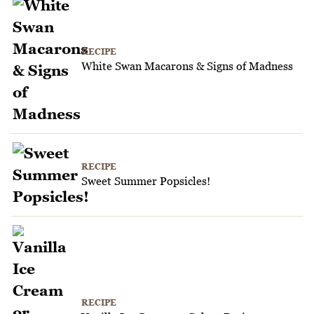
RECIPE
White Swan Macarons & Signs of Madness
RECIPE
Sweet Summer Popsicles!
RECIPE