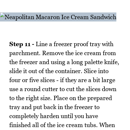
Step 11 -
Line a freezer proof tray with
parchment. Remove the ice cream from
the freezer and using a long palette knife,
slide it out of the container. Slice into
four or five slices - if they are a bit large
use a round cutter to cut the slices down
to the right size. Place on the prepared
tray and put back in the freezer to
completely harden until you have
finished all of the ice cream tubs. When