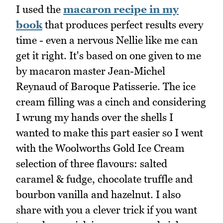
I used the
macaron recipe in my
book
that produces perfect results every
time - even a nervous Nellie like me can
get it right. It's based on one given to me
by macaron master Jean-Michel
Reynaud of Baroque Patisserie. The ice
cream filling was a cinch and considering
I wrung my hands over the shells I
wanted to make this part easier so I went
with the Woolworths Gold Ice Cream
selection of three flavours: salted
caramel & fudge, chocolate truffle and
bourbon vanilla and hazelnut. I also
share with you a clever trick if you want