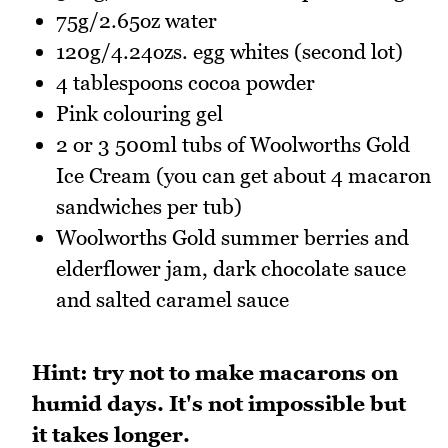
75g/2.65oz water
120g/4.24ozs. egg whites (second lot)
4 tablespoons cocoa powder
Pink colouring gel
2 or 3 500ml tubs of Woolworths Gold
Ice Cream (you can get about 4 macaron
sandwiches per tub)
Woolworths Gold summer berries and
elderflower jam, dark chocolate sauce
and salted caramel sauce
Hint: try not to make macarons on
humid days. It's not impossible but
it takes longer.