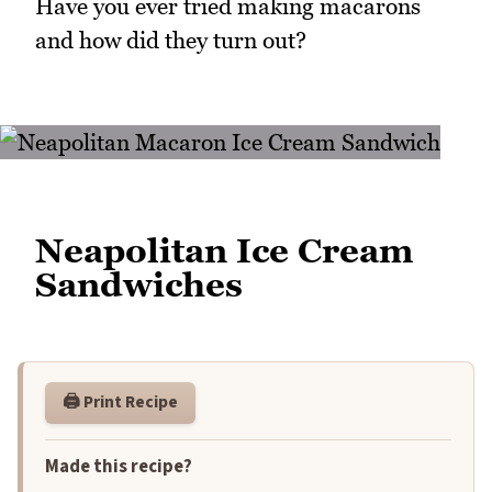
Have you ever tried making macarons
and how did they turn out?
Neapolitan Ice Cream
Sandwiches
🖨️ Print Recipe
Made this recipe?