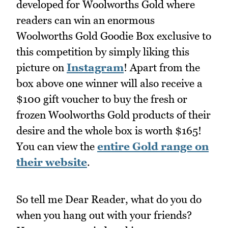
developed for Woolworths Gold where
readers can win an enormous
Woolworths Gold Goodie Box exclusive to
this competition by simply liking this
picture on
Instagram
! Apart from the
box above one winner will also receive a
$100 gift voucher to buy the fresh or
frozen Woolworths Gold products of their
desire and the whole box is worth $165!
You can view the
entire Gold range on
their website
.
So tell me Dear Reader, what do you do
when you hang out with your friends?