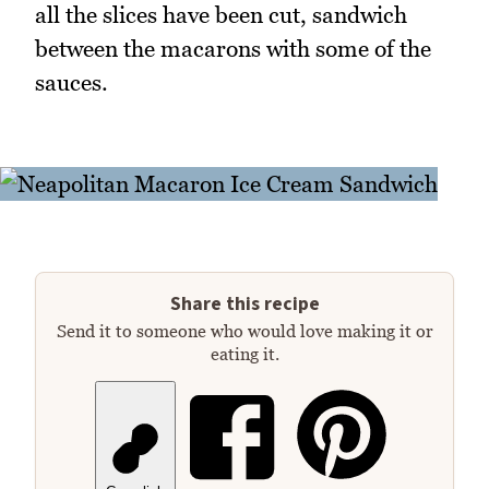
all the slices have been cut, sandwich
between the macarons with some of the
sauces.
Share this recipe
Send it to someone who would love making it or
eating it.