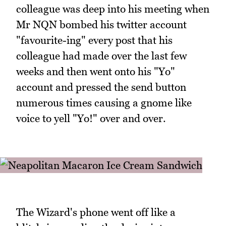
colleague was deep into his meeting when
Mr NQN bombed his twitter account
"favourite-ing" every post that his
colleague had made over the last few
weeks and then went onto his "Yo"
account and pressed the send button
numerous times causing a gnome like
voice to yell "Yo!" over and over.
The Wizard's phone went off like a