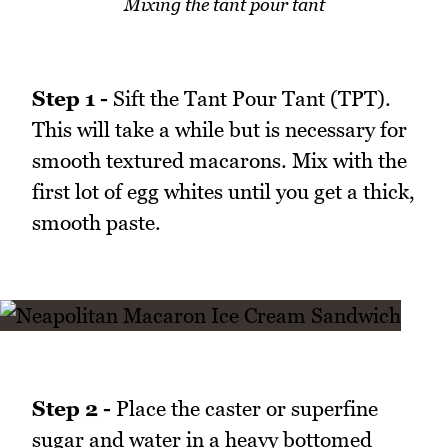
Mixing the tant pour tant
Step 1 -
Sift the Tant Pour Tant (TPT).
This will take a while but is necessary for
smooth textured macarons. Mix with the
first lot of egg whites until you get a thick,
smooth paste.
Step 2 -
Place the caster or superfine
sugar and water in a heavy bottomed