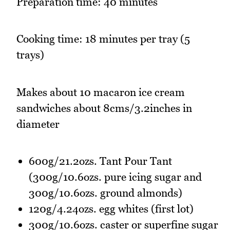
Preparation time: 40 minutes
Cooking time: 18 minutes per tray (5
trays)
Makes about 10 macaron ice cream
sandwiches about 8cms/3.2inches in
diameter
600g/21.2ozs. Tant Pour Tant
(300g/10.6ozs. pure icing sugar and
300g/10.6ozs. ground almonds)
120g/4.24ozs. egg whites (first lot)
300g/10.6ozs. caster or superfine sugar