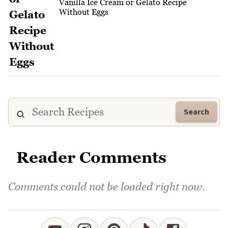
Vanilla Ice Cream or Gelato Recipe
Without Eggs
Search
Reader Comments
Comments could not be loaded right now.