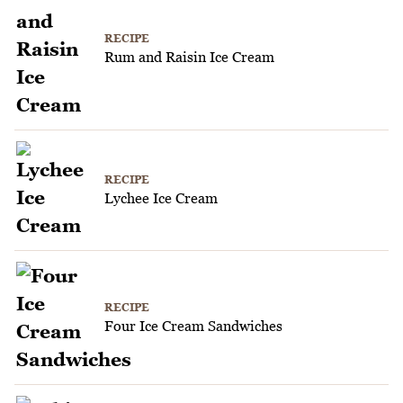
RECIPE
Rum and Raisin Ice Cream
RECIPE
Lychee Ice Cream
RECIPE
Four Ice Cream Sandwiches