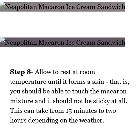
Step 8-
Allow to rest at room
temperature until it forms a skin - that is,
you should be able to touch the macaron
mixture and it should not be sticky at all.
This can take from 15 minutes to two
hours depending on the weather.