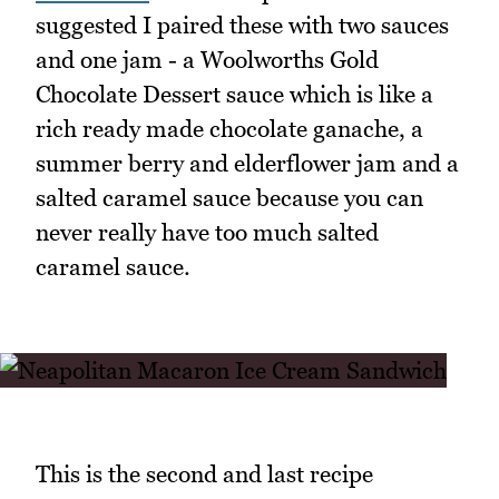
suggested I paired these with two sauces
and one jam - a Woolworths Gold
Chocolate Dessert sauce which is like a
rich ready made chocolate ganache, a
summer berry and elderflower jam and a
salted caramel sauce because you can
never really have too much salted
caramel sauce.
This is the second and last recipe