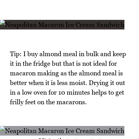
Tip: I buy almond meal in bulk and keep
it in the fridge but that is not ideal for
macaron making as the almond meal is
better when it is less moist. Drying it out
in a low oven for 10 minutes helps to get
frilly feet on the macarons.