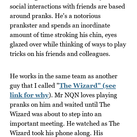
social interactions with friends are based
around pranks. He's a notorious
prankster and spends an inordinate
amount of time stroking his chin, eyes
glazed over while thinking of ways to play
tricks on his friends and colleagues.
He works in the same team as another
guy that I called "
The Wizard" (see
link for why
). Mr NQN loves playing
pranks on him and waited until The
Wizard was about to step into an
important meeting. He watched as The
Wizard took his phone along. His