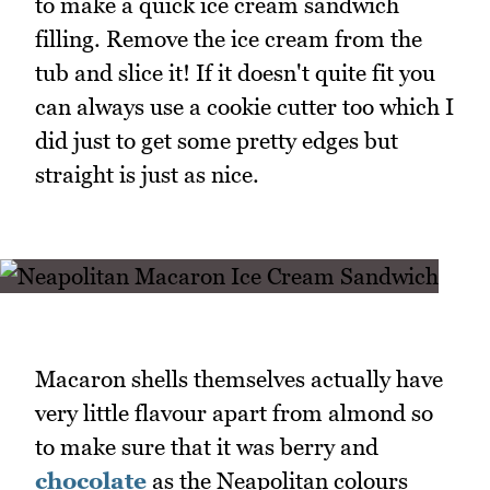
to make a quick ice cream sandwich
filling. Remove the ice cream from the
tub and slice it! If it doesn't quite fit you
can always use a cookie cutter too which I
did just to get some pretty edges but
straight is just as nice.
Macaron shells themselves actually have
very little flavour apart from almond so
to make sure that it was berry and
chocolate
as the Neapolitan colours