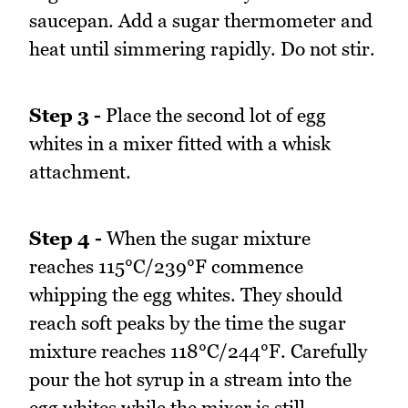
saucepan. Add a sugar thermometer and
heat until simmering rapidly. Do not stir.
Step 3 -
Place the second lot of egg
whites in a mixer fitted with a whisk
attachment.
Step 4 -
When the sugar mixture
reaches 115°C/239°F commence
whipping the egg whites. They should
reach soft peaks by the time the sugar
mixture reaches 118°C/244°F. Carefully
pour the hot syrup in a stream into the
egg whites while the mixer is still