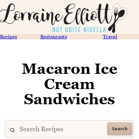
Recipes
Restaurants
Travel
Macaron Ice
Cream
Sandwiches
Search