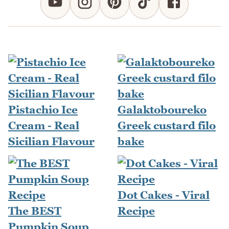
Pistachio Ice
Galaktoboureko
Cream - Real
Greek custard filo
Sicilian Flavour
bake
Dot Cakes - Viral
The BEST
Recipe
Pumpkin Soup