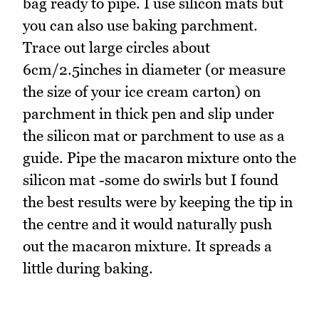
bag ready to pipe. I use silicon mats but
you can also use baking parchment.
Trace out large circles about
6cm/2.5inches in diameter (or measure
the size of your ice cream carton) on
parchment in thick pen and slip under
the silicon mat or parchment to use as a
guide. Pipe the macaron mixture onto the
silicon mat -some do swirls but I found
the best results were by keeping the tip in
the centre and it would naturally push
out the macaron mixture. It spreads a
little during baking.