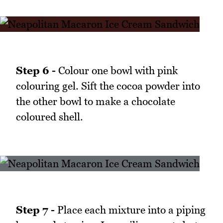
Step 6 -
Colour one bowl with pink
colouring gel. Sift the cocoa powder into
the other bowl to make a chocolate
coloured shell.
Step 7 -
Place each mixture into a piping