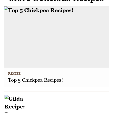
RECIPE
Top 5 Chickpea Recipes!