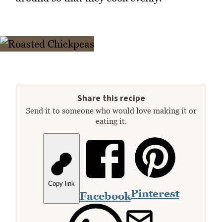
Share this recipe
Send it to someone who would love making it or
eating it.
Copy link
Pinterest
Facebook