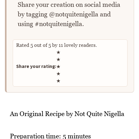
Share your creation on social media
by tagging @notquitenigella and
using #notquitenigella.
Rated
5
out of
5
by
11
lovely readers.
Rate this recipe
★
★
Share your rating:
★
★
★
An Original Recipe by Not Quite Nigella
Preparation time: 5 minutes