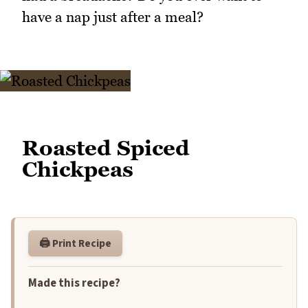
have a nap just after a meal?
Roasted Spiced
Chickpeas
🖨️ Print Recipe
Made this recipe?