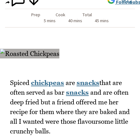
Follow
Subs
Prep
Cook
Total
5 mins
40 mins
45 mins
Spiced
chickpeas
are
snacks
that are
often served as bar
snacks
and are often
deep fried but a friend offered me her
recipe for them where they are baked and
all I wanted were those flavoursome little
crunchy balls.