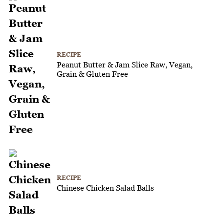
RECIPE
Peanut Butter & Jam Slice Raw, Vegan,
Grain & Gluten Free
RECIPE
Chinese Chicken Salad Balls