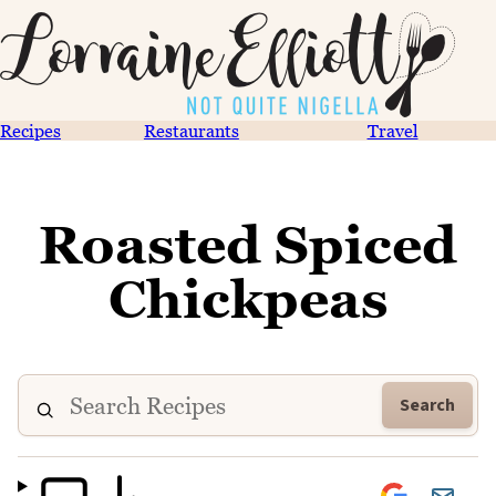
Recipes
Restaurants
Travel
Roasted Spiced
Chickpeas
Search