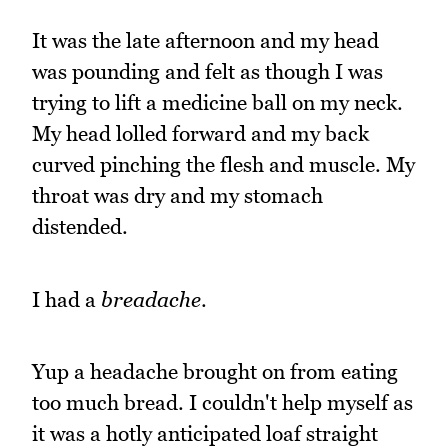
It was the late afternoon and my head
was pounding and felt as though I was
trying to lift a medicine ball on my neck.
My head lolled forward and my back
curved pinching the flesh and muscle. My
throat was dry and my stomach
distended.
I had a
breadache
.
Yup a headache brought on from eating
too much bread. I couldn't help myself as
it was a hotly anticipated loaf straight