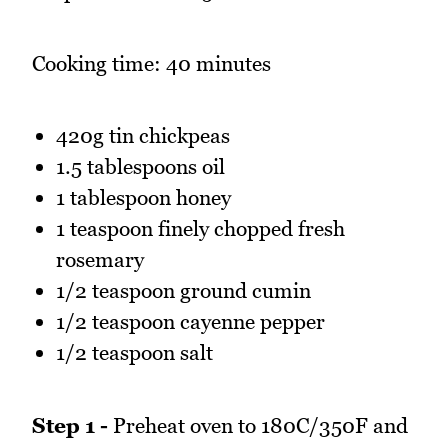
Cooking time: 40 minutes
420g tin chickpeas
1.5 tablespoons oil
1 tablespoon honey
1 teaspoon finely chopped fresh
rosemary
1/2 teaspoon ground cumin
1/2 teaspoon cayenne pepper
1/2 teaspoon salt
Step 1 -
Preheat oven to 180C/350F and