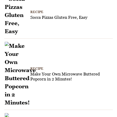
RECIPE
Socca Pizzas Gluten Free, Easy
RECIPE
Make Your Own Microwave Buttered
Popcorn in 2 Minutes!