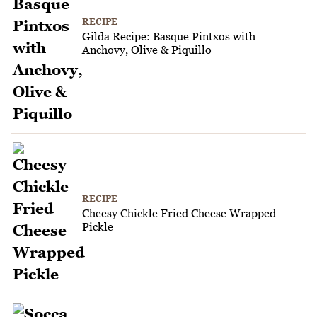
RECIPE
Gilda Recipe: Basque Pintxos with
Anchovy, Olive & Piquillo
RECIPE
Cheesy Chickle Fried Cheese Wrapped
Pickle