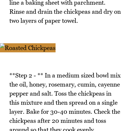
line a baking sheet with parchment.
Rinse and drain the chickpeas and dry on
two layers of paper towel.
**Step 2 - ** In a medium sized bowl mix
the oil, honey, rosemary, cumin, cayenne
pepper and salt. Toss the chickpeas in
this mixture and then spread on a single
layer. Bake for 30-40 minutes. Check the
chickpeas after 20 minutes and toss
around so that they cook evenly.