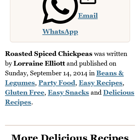
Email
WhatsApp
Roasted Spiced Chickpeas
was written
by
Lorraine Elliott
and published on
Sunday, September 14, 2014
in
Beans &
Legumes
,
Party Food
,
Easy Recipes
,
Gluten Free
,
Easy Snacks
and
Delicious
Recipes
.
More Delicious Recipes