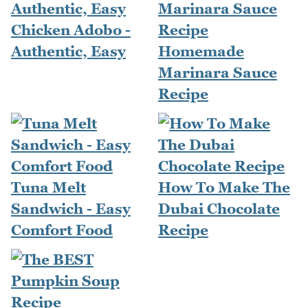
Chicken Adobo -
Authentic, Easy
Homemade
Marinara Sauce
Recipe
Tuna Melt
How To Make The
Sandwich - Easy
Dubai Chocolate
Comfort Food
Recipe