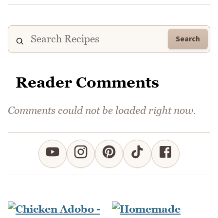
Search
Reader Comments
Comments could not be loaded right now.