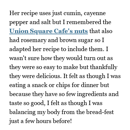
Her recipe uses just cumin, cayenne
pepper and salt but I remembered the
Union Square Cafe's nuts
that also
had rosemary and brown sugar so I
adapted her recipe to include them. I
wasn't sure how they would turn out as
they were so easy to make but thankfully
they were delicious. It felt as though I was
eating a snack or chips for dinner but
because they have so few ingredients and
taste so good, I felt as though I was
balancing my body from the bread-fest
just a few hours before!