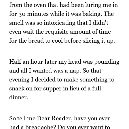
from the oven that had been luring me in
for 30 minutes while it was baking. The
smell was so intoxicating that I didn't
even wait the requisite amount of time
for the bread to cool before slicing it up.
Half an hour later my head was pounding
and all I wanted was a nap. So that
evening I decided to make something to
snack on for supper in lieu of a full
dinner.
So tell me Dear Reader, have you ever
had a breadache? Do you ever want to