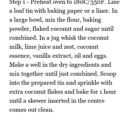
Step 1 - Preheat oven to 180C/350F. Line
a loaf tin with baking paper or a liner. In
a large bowl, mix the flour, baking
powder, flaked coconut and sugar until
combined. In a jug whisk the coconut
milk, lime juice and zest, coconut
essence, vanilla extract, oil and eggs.
Make a well in the dry ingredients and
mix together until just combined. Scoop
into the prepared tin and sprinkle with
extra coconut flakes and bake for 1 hour
until a skewer inserted in the centre
comes out clean.