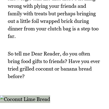
wrong with plying your friends and
family with treats but perhaps bringing
out a little foil wrapped brick during
dinner from your clutch bag is a step too
far.
So tell me Dear Reader, do you often
bring food gifts to friends? Have you ever
tried grilled coconut or banana bread
before?