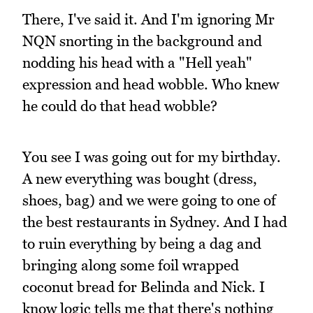
There, I've said it. And I'm ignoring Mr
NQN snorting in the background and
nodding his head with a "Hell yeah"
expression and head wobble. Who knew
he could do that head wobble?
You see I was going out for my birthday.
A new everything was bought (dress,
shoes, bag) and we were going to one of
the best restaurants in Sydney. And I had
to ruin everything by being a dag and
bringing along some foil wrapped
coconut bread for Belinda and Nick. I
know logic tells me that there's nothing