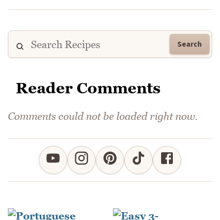
Search
Reader Comments
Comments could not be loaded right now.