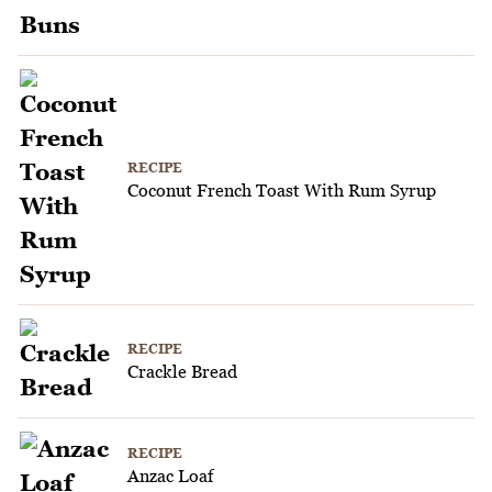
RECIPE
Coconut French Toast With Rum Syrup
RECIPE
Crackle Bread
RECIPE
Anzac Loaf