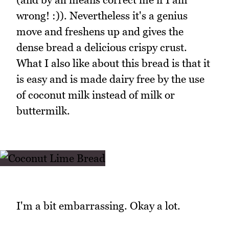
wrong! :)). Nevertheless it's a genius
move and freshens up and gives the
dense bread a delicious crispy crust.
What I also like about this bread is that it
is easy and is made dairy free by the use
of coconut milk instead of milk or
buttermilk.
I'm a bit embarrassing. Okay a lot.