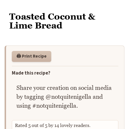
Toasted Coconut &
Lime Bread
🖨️ Print Recipe
Made this recipe?
Share your creation on social media
by tagging @notquitenigella and
using #notquitenigella.
Rated
5
out of
5
by
14
lovely readers.