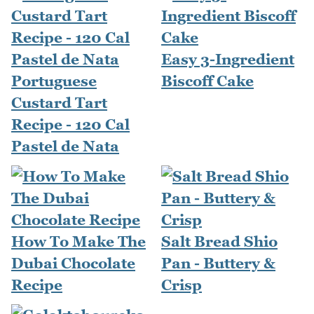
Easy 3-Ingredient
Portuguese
Biscoff Cake
Custard Tart
Recipe - 120 Cal
Pastel de Nata
How To Make The
Salt Bread Shio
Dubai Chocolate
Pan - Buttery &
Recipe
Crisp