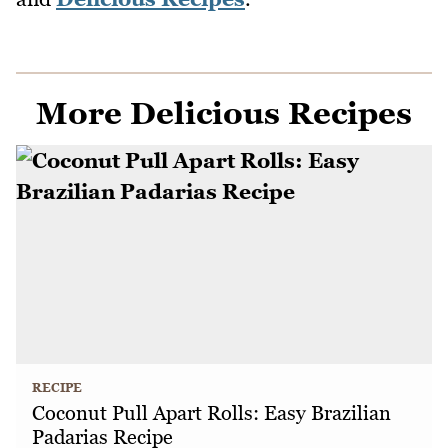
More Delicious Recipes
RECIPE
Coconut Pull Apart Rolls: Easy Brazilian
Padarias Recipe