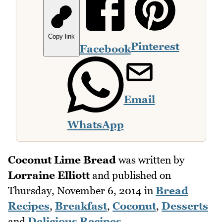
Copy link
Pinterest
Facebook
Email
WhatsApp
Coconut Lime Bread
was written by
Lorraine Elliott
and published on
Thursday, November 6, 2014
in
Bread
Recipes
,
Breakfast
,
Coconut
,
Desserts
and
Delicious Recipes
.