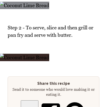
Step 2 - To serve, slice and then grill or
pan fry and serve with butter.
Share this recipe
Send it to someone who would love making it or
eating it.