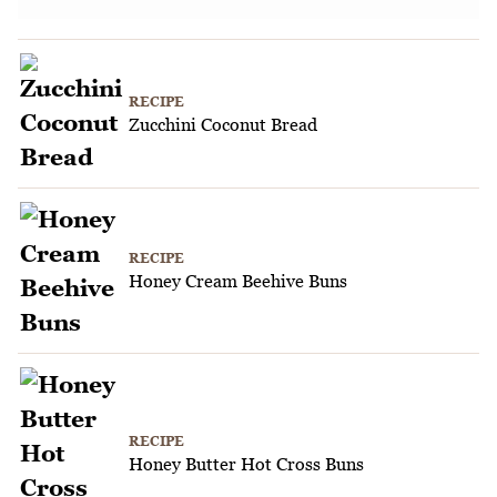
RECIPE
Zucchini Coconut Bread
RECIPE
Honey Cream Beehive Buns
RECIPE
Honey Butter Hot Cross Buns