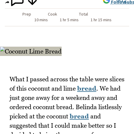
Follow
Subs
Prep
Cook
Total
10 mins
1 hr 5 mins
1 hr 15 mins
What I passed across the table were slices
of this coconut and lime
bread
. We had
just gone away for a weekend away and
ordered coconut bread. Belinda listlessly
picked at the coconut
bread
and
suggested that I could make better so I