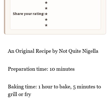
Rate this recipe
★
★
Share your rating:
★
★
★
An Original Recipe by Not Quite Nigella
Preparation time: 10 minutes
Baking time: 1 hour to bake, 5 minutes to
grill or fry