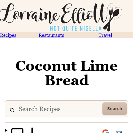
Recipes
Restaurants
Travel
Coconut Lime
Bread
Search