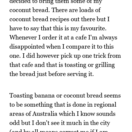
decided to bring them some of my
coconut bread. There are loads of
coconut bread recipes out there but I
have to say that this is my favourite.
Whenever I order it at a cafe I'm always
disappointed when I compare it to this
one. I did however pick up one trick from
that cafe and that is toasting or grilling
the bread just before serving it.
Toasting banana or coconut bread seems
to be something that is done in regional
areas of Australia which I know sounds
odd but I don't see it much in the city
(and by all means correct me if I am