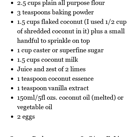
2.5 cups plain all purpose flour
3 teaspoons baking powder
1.5 cups flaked coconut (I used 1/2 cup
of shredded coconut in it) plus a small
handful to sprinkle on top
1 cup caster or superfine sugar
1.5 cups coconut milk
Juice and zest of 2 limes
1 teaspoon coconut essence
1 teaspoon vanilla extract
150ml/5fl ozs. coconut oil (melted) or
vegetable oil
2 eggs