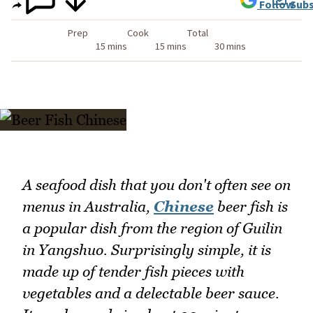
Follow
Subs
Prep
Cook
Total
15 mins
15 mins
30 mins
A seafood dish that you don't often see on
menus in Australia,
Chinese
beer fish is
a popular dish from the region of Guilin
in Yangshuo. Surprisingly simple, it is
made up of tender fish pieces with
vegetables and a delectable beer sauce.