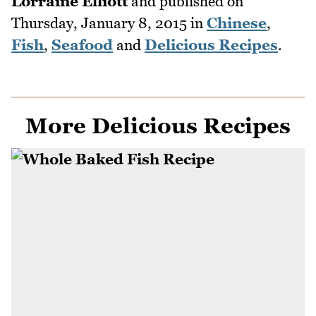
Lorraine Elliott
and published on
Thursday, January 8, 2015
in
Chinese
,
Fish
,
Seafood
and
Delicious Recipes
.
More Delicious Recipes