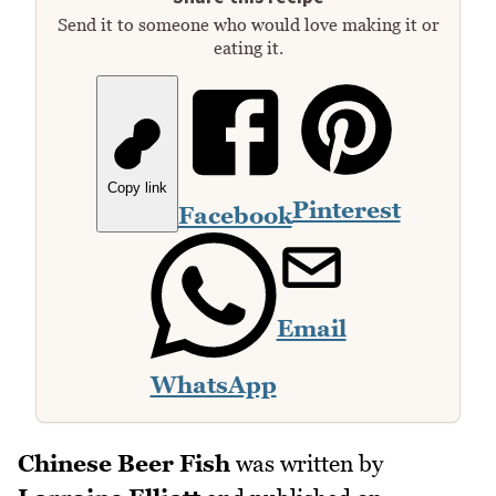
Send it to someone who would love making it or
eating it.
Copy link
Pinterest
Facebook
Email
WhatsApp
Chinese Beer Fish
was written by