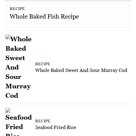
RECIPE
Whole Baked Fish Recipe
RECIPE
Whole Baked Sweet And Sour Murray Cod
RECIPE
Seafood Fried Rice