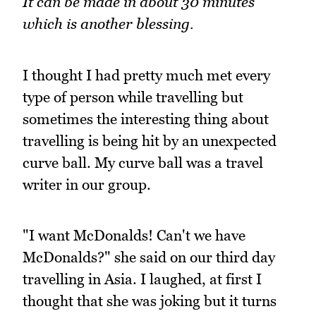
It can be made in about 30 minutes
which is another blessing.
I thought I had pretty much met every
type of person while travelling but
sometimes the interesting thing about
travelling is being hit by an unexpected
curve ball. My curve ball was a travel
writer in our group.
"I want McDonalds! Can't we have
McDonalds?" she said on our third day
travelling in Asia. I laughed, at first I
thought that she was joking but it turns