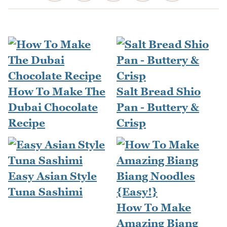
How To Make The
Salt Bread Shio
Dubai Chocolate
Pan - Buttery &
Recipe
Crisp
Easy Asian Style
Tuna Sashimi
How To Make
Amazing Biang