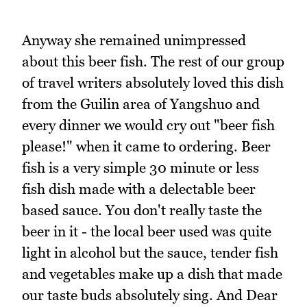
Anyway she remained unimpressed
about this beer fish. The rest of our group
of travel writers absolutely loved this dish
from the Guilin area of Yangshuo and
every dinner we would cry out "beer fish
please!" when it came to ordering. Beer
fish is a very simple 30 minute or less
fish dish made with a delectable beer
based sauce. You don't really taste the
beer in it - the local beer used was quite
light in alcohol but the sauce, tender fish
and vegetables make up a dish that made
our taste buds absolutely sing. And Dear