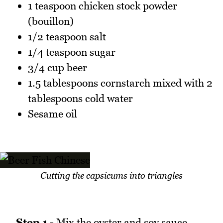
1 teaspoon chicken stock powder
(bouillon)
1/2 teaspoon salt
1/4 teaspoon sugar
3/4 cup beer
1.5 tablespoons cornstarch mixed with 2
tablespoons cold water
Sesame oil
Cutting the capsicums into triangles
Step 1 -
Mix the oyster and soy sauce,