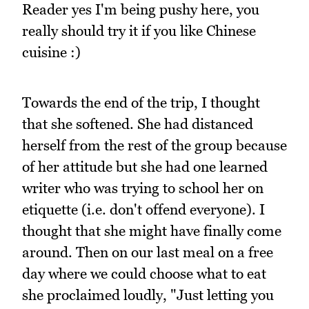
Reader yes I'm being pushy here, you
really should try it if you like Chinese
cuisine :)
Towards the end of the trip, I thought
that she softened. She had distanced
herself from the rest of the group because
of her attitude but she had one learned
writer who was trying to school her on
etiquette (i.e. don't offend everyone). I
thought that she might have finally come
around. Then on our last meal on a free
day where we could choose what to eat
she proclaimed loudly, "Just letting you