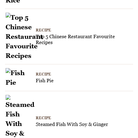
RECIPE
Top 5 Chinese Restaurant Favourite
Recipes
RECIPE
Fish Pie
RECIPE
Steamed Fish With Soy & Ginger