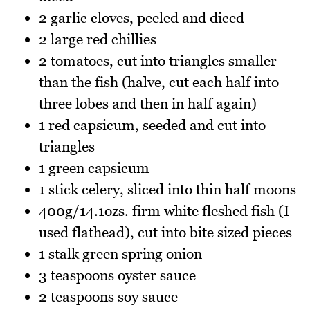
2 garlic cloves, peeled and diced
2 large red chillies
2 tomatoes, cut into triangles smaller
than the fish (halve, cut each half into
three lobes and then in half again)
1 red capsicum, seeded and cut into
triangles
1 green capsicum
1 stick celery, sliced into thin half moons
400g/14.1ozs. firm white fleshed fish (I
used flathead), cut into bite sized pieces
1 stalk green spring onion
3 teaspoons oyster sauce
2 teaspoons soy sauce