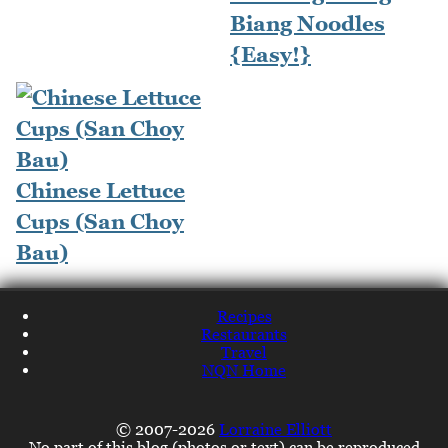
Biang Noodles
{Easy!}
Chinese Lettuce
Cups (San Choy
Bau)
Recipes
Restaurants
Travel
NQN Home
© 2007-2026
Lorraine Elliott
No part of this blog (photos or text) can be reproduced