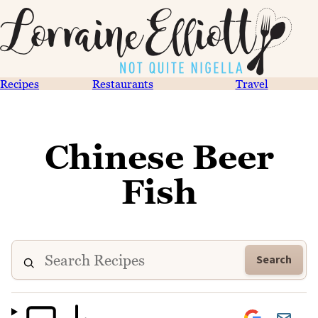
Recipes
Restaurants
Travel
Chinese Beer
Fish
Search