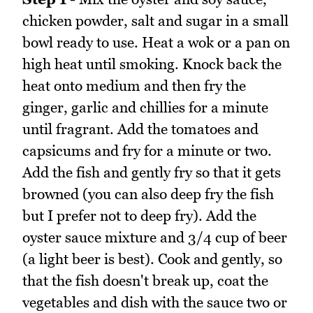
chicken powder, salt and sugar in a small
bowl ready to use. Heat a wok or a pan on
high heat until smoking. Knock back the
heat onto medium and then fry the
ginger, garlic and chillies for a minute
until fragrant. Add the tomatoes and
capsicums and fry for a minute or two.
Add the fish and gently fry so that it gets
browned (you can also deep fry the fish
but I prefer not to deep fry). Add the
oyster sauce mixture and 3/4 cup of beer
(a light beer is best). Cook and gently, so
that the fish doesn't break up, coat the
vegetables and dish with the sauce two or