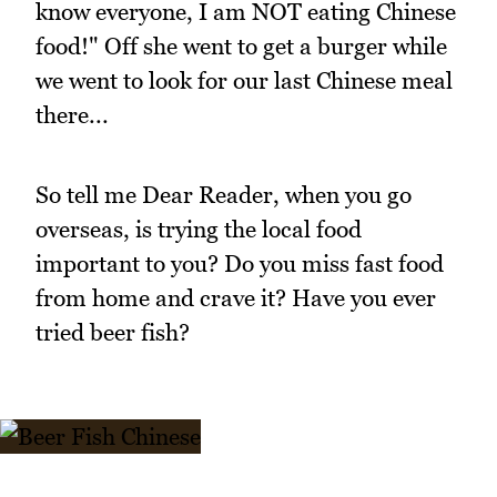
know everyone, I am NOT eating Chinese
food!" Off she went to get a burger while
we went to look for our last Chinese meal
there...
So tell me Dear Reader, when you go
overseas, is trying the local food
important to you? Do you miss fast food
from home and crave it? Have you ever
tried beer fish?