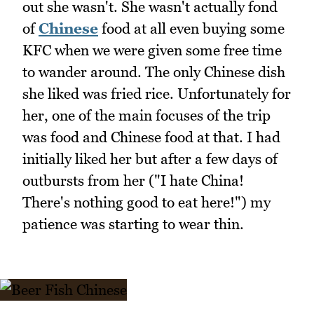
out she wasn't. She wasn't actually fond
of
Chinese
food at all even buying some
KFC when we were given some free time
to wander around. The only Chinese dish
she liked was fried rice. Unfortunately for
her, one of the main focuses of the trip
was food and Chinese food at that. I had
initially liked her but after a few days of
outbursts from her ("I hate China!
There's nothing good to eat here!") my
patience was starting to wear thin.