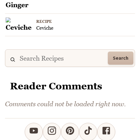
RECIPE
Ceviche
Search
Reader Comments
Comments could not be loaded right now.