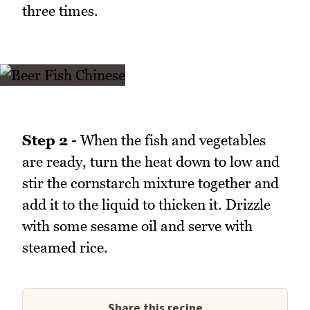
three times.
Step 2 -
When the fish and vegetables
are ready, turn the heat down to low and
stir the cornstarch mixture together and
add it to the liquid to thicken it. Drizzle
with some sesame oil and serve with
steamed rice.
Share this recipe