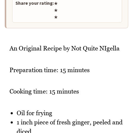
Share your rating:
★
★
★
An Original Recipe by Not Quite NIgella
Preparation time: 15 minutes
Cooking time: 15 minutes
Oil for frying
1 inch piece of fresh ginger, peeled and
diced