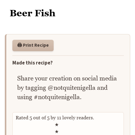
Beer Fish
🖨️ Print Recipe
Made this recipe?
Share your creation on social media
by tagging @notquitenigella and
using #notquitenigella.
Rated
5
out of
5
by
11
lovely readers.
Rate this recipe
★
★