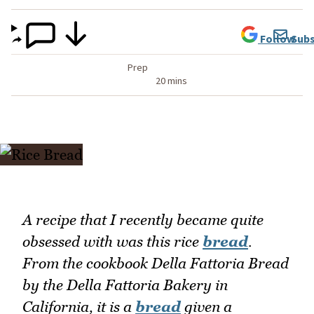
Follow
Subs
Prep
20 mins
A recipe that I recently became quite
obsessed with was this rice
bread
.
From the cookbook Della Fattoria Bread
by the Della Fattoria Bakery in
California, it is a
bread
given a