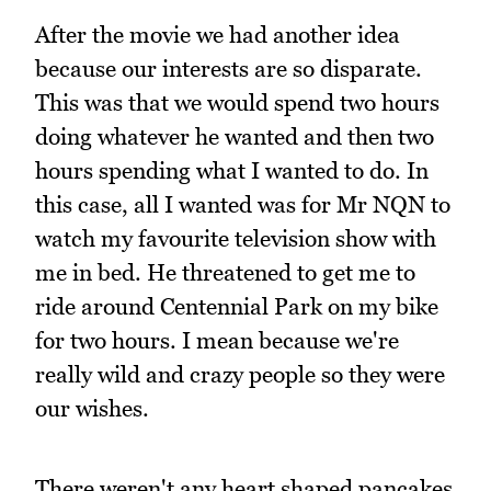
After the movie we had another idea
because our interests are so disparate.
This was that we would spend two hours
doing whatever he wanted and then two
hours spending what I wanted to do. In
this case, all I wanted was for Mr NQN to
watch my favourite television show with
me in bed. He threatened to get me to
ride around Centennial Park on my bike
for two hours. I mean because we're
really wild and crazy people so they were
our wishes.
There weren't any heart shaped pancakes