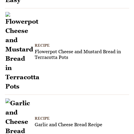
RECIPE
Flowerpot Cheese and Mustard Bread in
Terracotta Pots
RECIPE
Garlic and Cheese Bread Recipe