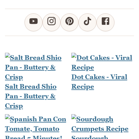
Dot Cakes - Viral
Salt Bread Shio
Recipe
Pan - Buttery &
Crisp
Sourdough