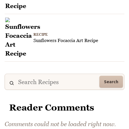
RECIPE
Sunflowers Focaccia Art Recipe
Search
Reader Comments
Comments could not be loaded right now.