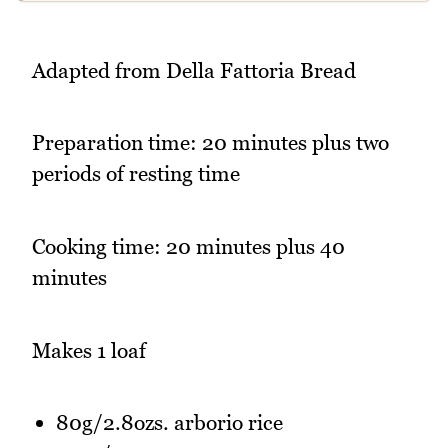
Adapted from Della Fattoria Bread
Preparation time: 20 minutes plus two
periods of resting time
Cooking time: 20 minutes plus 40
minutes
Makes 1 loaf
80g/2.8ozs. arborio rice