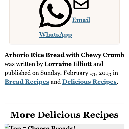
Email
WhatsApp
Arborio Rice Bread with Chewy Crumb
was written by
Lorraine Elliott
and
published on
Sunday, February 15, 2015
in
Bread Recipes
and
Delicious Recipes
.
More Delicious Recipes