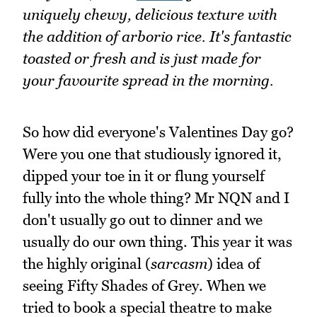
uniquely chewy, delicious texture with
the addition of arborio rice. It's fantastic
toasted or fresh and is just made for
your favourite spread in the morning.
So how did everyone's Valentines Day go?
Were you one that studiously ignored it,
dipped your toe in it or flung yourself
fully into the whole thing? Mr NQN and I
don't usually go out to dinner and we
usually do our own thing. This year it was
the highly original (
sarcasm
) idea of
seeing Fifty Shades of Grey. When we
tried to book a special theatre to make