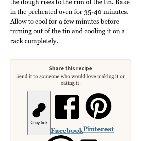
the dough rises to the rim of the tin. Bake
in the preheated oven for 35-40 minutes.
Allow to cool for a few minutes before
turning out of the tin and cooling it on a
rack completely.
Share this recipe
Send it to someone who would love making it or
eating it.
Copy link
Pinterest
Facebook