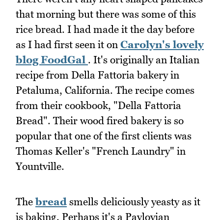
that morning but there was some of this
rice bread. I had made it the day before
as I had first seen it on
Carolyn's lovely
blog FoodGal
. It's originally an Italian
recipe from Della Fattoria bakery in
Petaluma, California. The recipe comes
from their cookbook, "Della Fattoria
Bread". Their wood fired bakery is so
popular that one of the first clients was
Thomas Keller's "French Laundry" in
Yountville.
The
bread
smells deliciously yeasty as it
is baking. Perhaps it's a Pavlovian