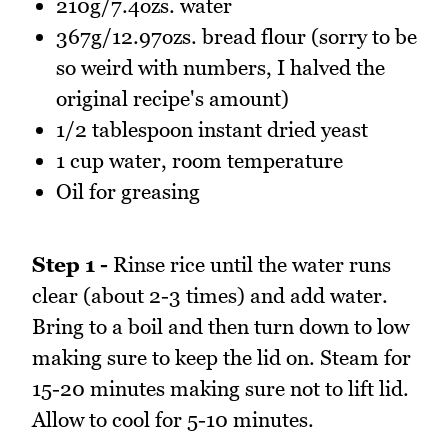
210g/7.4ozs. water
367g/12.97ozs. bread flour (sorry to be
so weird with numbers, I halved the
original recipe's amount)
1/2 tablespoon instant dried yeast
1 cup water, room temperature
Oil for greasing
Step 1 -
Rinse rice until the water runs
clear (about 2-3 times) and add water.
Bring to a boil and then turn down to low
making sure to keep the lid on. Steam for
15-20 minutes making sure not to lift lid.
Allow to cool for 5-10 minutes.