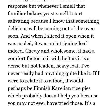
response but whenever I smell that
familiar bakery yeast smell I start
salivating because I know that something
delicious will be coming out of the oven
soon. And when I sliced it open when it
was cooled, it was an intriguing loaf
indeed. Chewy and wholesome, it had a
comfort factor to it with heft as it is a
dense but not leaden, heavy loaf. I've
never really had anything quite like it. If I
were to relate it to a food, it would
perhaps be Finnish Karelian rice pies
which probably doesn't help you because
you may not ever have tried those. It's a