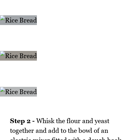
Step 2 -
Whisk the flour and yeast
together and add to the bowl of an