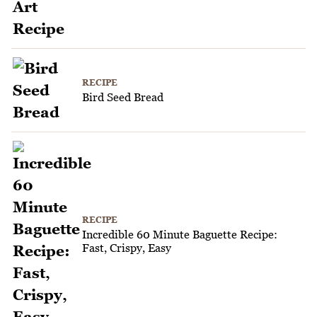
RECIPE
Bird Seed Bread
RECIPE
Incredible 60 Minute Baguette Recipe:
Fast, Crispy, Easy