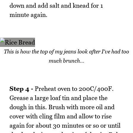
down and add salt and knead for 1
minute again.
This is how the top of my jeans look after I've had too
much brunch...
Step 4 -
Preheat oven to 200C/400F.
Grease a large loaf tin and place the
dough in this. Brush with more oil and
cover with cling film and allow to rise
again for about 30 minutes or so or until