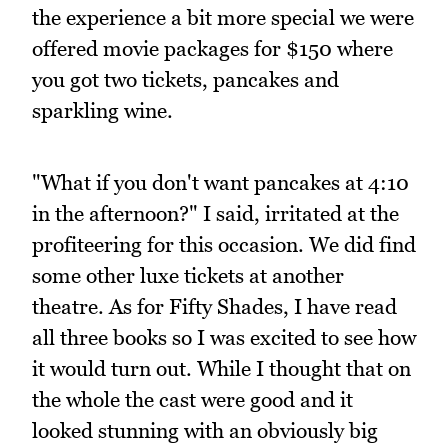
the experience a bit more special we were
offered movie packages for $150 where
you got two tickets, pancakes and
sparkling wine.
"What if you don't want pancakes at 4:10
in the afternoon?" I said, irritated at the
profiteering for this occasion. We did find
some other luxe tickets at another
theatre. As for Fifty Shades, I have read
all three books so I was excited to see how
it would turn out. While I thought that on
the whole the cast were good and it
looked stunning with an obviously big