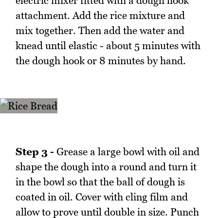
electric mixer fitted with a dough hook
attachment. Add the rice mixture and
mix together. Then add the water and
knead until elastic - about 5 minutes with
the dough hook or 8 minutes by hand.
Step 3 -
Grease a large bowl with oil and
shape the dough into a round and turn it
in the bowl so that the ball of dough is
coated in oil. Cover with cling film and
allow to prove until double in size. Punch