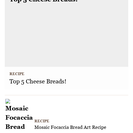
RECIPE
Top 5 Cheese Breads!
RECIPE
Mosaic Focaccia Bread Art Recipe