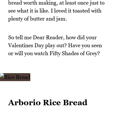
bread worth making, at least once just to
see what it is like. I loved it toasted with
plenty of butter and jam.
So tell me Dear Reader, how did your
Valentines Day play out? Have you seen
or will you watch Fifty Shades of Grey?
Arborio Rice Bread