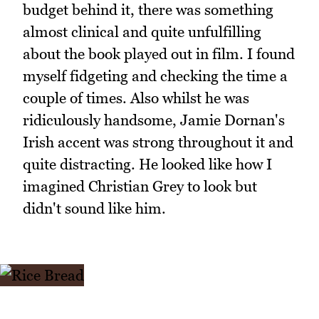
budget behind it, there was something
almost clinical and quite unfulfilling
about the book played out in film. I found
myself fidgeting and checking the time a
couple of times. Also whilst he was
ridiculously handsome, Jamie Dornan's
Irish accent was strong throughout it and
quite distracting. He looked like how I
imagined Christian Grey to look but
didn't sound like him.