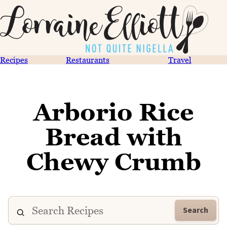
Recipes
Restaurants
Travel
Arborio Rice
Bread with
Chewy Crumb
Search