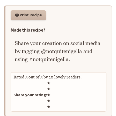
🖨️ Print Recipe
Made this recipe?
Share your creation on social media
by tagging @notquitenigella and
using #notquitenigella.
Rated
5
out of
5
by
10
lovely readers.
Rate this recipe
★
★
Share your rating:
★
★
★