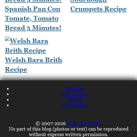
Spanish Pan Con
Crumpets Recipe
Tomate, Tomato
Bread 5 Minutes!
Welsh Bara Brith
Recipe
Recipes
Restaurants
Travel
NQN Home
© 2007-2026
Lorraine Elliott
No part of this blog (photos or text) can be reproduced
without express written permission.