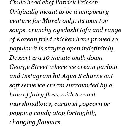
Chulo head chef Patrick Friesen.
Originally meant to be a temporary
venture for March only, its won ton
soups, crunchy agedashi tofu and range
of Korean fried chicken have proved so
popular it is staying open indefinitely.
Dessert is a 10 minute walk down
George Street where ice cream parlour
and Instagram hit Aqua S churns out
soft serve ice cream surrounded by a
halo of fairy floss, with toasted
marshmallows, caramel popcorn or
popping candy atop fortnightly
changing flavours.