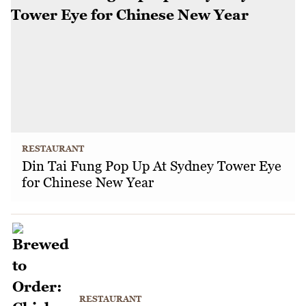
RESTAURANT
Din Tai Fung Pop Up At Sydney Tower Eye
for Chinese New Year
RESTAURANT