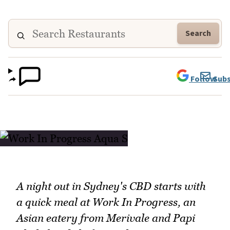
Search
Follow
Subs
A night out in Sydney's CBD starts with
a quick meal at Work In Progress, an
Asian eatery from Merivale and Papi