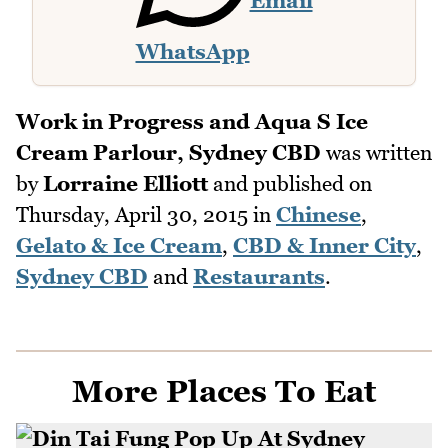
Email
WhatsApp
Work in Progress and Aqua S Ice
Cream Parlour, Sydney CBD
was written
by
Lorraine Elliott
and published on
Thursday, April 30, 2015
in
Chinese
,
Gelato & Ice Cream
,
CBD & Inner City
,
Sydney CBD
and
Restaurants
.
More Places To Eat