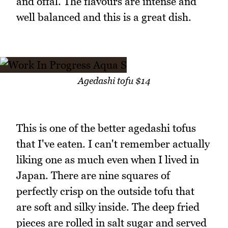
and offal. The flavours are intense and
well balanced and this is a great dish.
Agedashi tofu $14
This is one of the better agedashi tofus
that I've eaten. I can't remember actually
liking one as much even when I lived in
Japan. There are nine squares of
perfectly crisp on the outside tofu that
are soft and silky inside. The deep fried
pieces are rolled in salt sugar and served