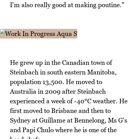
I'm also really good at making poutine."
He grew up in the Canadian town of
Steinbach in south eastern Manitoba,
population 13,500. He moved to
Australia in 2009 after Steinbach
experienced a week of -40°C weather. He
first moved to Brisbane and then to
Sydney at Guillame at Bennelong, Ms G's
and Papi Chulo where he is one of the