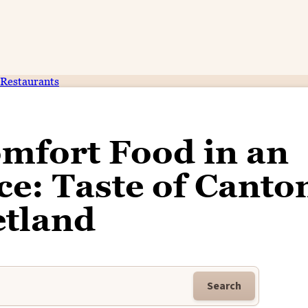
Restaurants
mfort Food in an
e: Taste of Canto
etland
Search