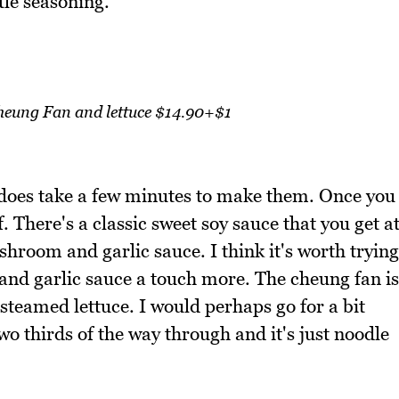
ttle seasoning.
eung Fan and lettuce $14.90+$1
 does take a few minutes to make them. Once you
 There's a classic sweet soy sauce that you get a
room and garlic sauce. I think it's worth trying
 and garlic sauce a touch more. The cheung fan is
, steamed lettuce. I would perhaps go for a bit
wo thirds of the way through and it's just noodle