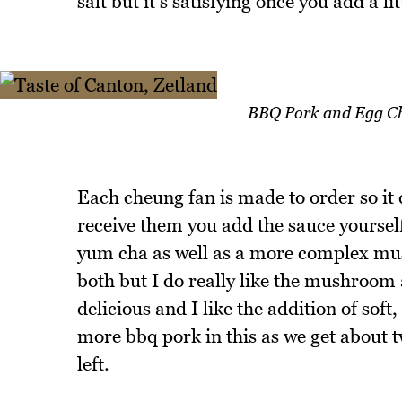
salt but it's satisfying once you add a li
BBQ Pork and Egg Ch
Each cheung fan is made to order so it
receive them you add the sauce yourself.
yum cha as well as a more complex mush
both but I do really like the mushroom
delicious and I like the addition of soft
more bbq pork in this as we get about t
left.