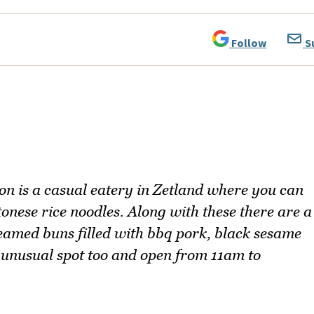
Follow
S
n is a casual eatery in Zetland where you can
nese rice noodles. Along with these there are a
teamed buns filled with bbq pork, black sesame
n unusual spot too and open from 11am to