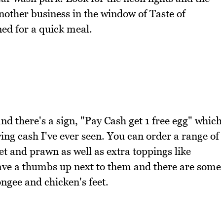
another business in the window of Taste of
ned for a quick meal.
d there's a sign, "Pay Cash get 1 free egg" whic
ying cash I've ever seen. You can order a range of
et and prawn as well as extra toppings like
ave a thumbs up next to them and there are some
ongee and chicken's feet.