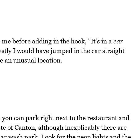
 me before adding in the hook, "It's in a
car
stly I would have jumped in the car straight
e an unusual location.
d you can park right next to the restaurant and
ste of Canton, although inexplicably there are
car wash park. Look for the neon lights and the