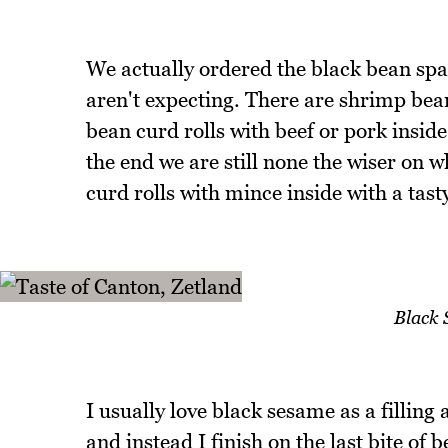
We actually ordered the black bean spa
aren't expecting. There are shrimp bea
bean curd rolls with beef or pork inside
the end we are still none the wiser on w
curd rolls with mince inside with a tast
Black 
I usually love black sesame as a filling 
and instead I finish on the last bite of b