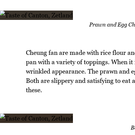
Prawn and Egg Ch
Cheung fan are made with rice flour an
pan with a variety of toppings. When it is
wrinkled appearance. The prawn and egg
Both are slippery and satisfying to eat 
these.
B