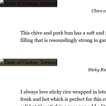
Chive 
This chive and pork bun has a soft and 
filling that is resoundingly strong in gar
Sticky Ri
I always love sticky rice wrapped in lotu
fresh and hot which is perfect for this 