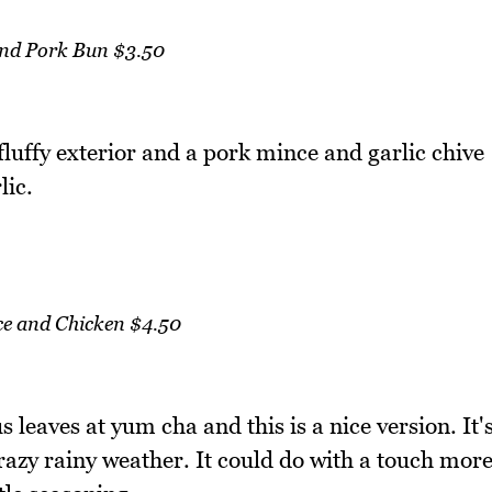
and Pork Bun $3.50
fluffy exterior and a pork mince and garlic chive
lic.
ce and Chicken $4.50
s leaves at yum cha and this is a nice version. It'
crazy rainy weather. It could do with a touch mor