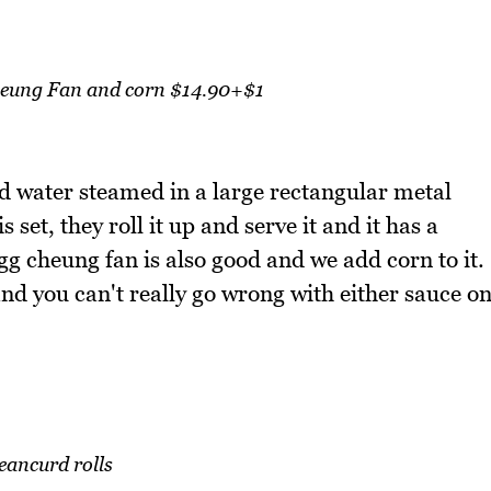
eung Fan and corn $14.90+$1
d water steamed in a large rectangular metal
 set, they roll it up and serve it and it has a
 cheung fan is also good and we add corn to it.
and you can't really go wrong with either sauce o
eancurd rolls