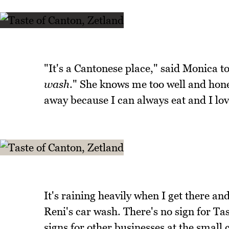
"It's a Cantonese place," said Monica to
wash
." She knows me too well and hone
away because I can always eat and I lov
It's raining heavily when I get there an
Reni's car wash. There's no sign for Ta
signs for other businesses at the small 