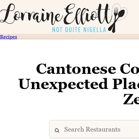
Recipes
Cantonese Co
Unexpected Plac
Z