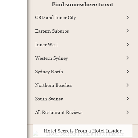
Find somewhere to eat
CBD and Inner City
Eastern Suburbs
Inner West
Western Sydney
Sydney North
Northern Beaches
South Sydney
All Restaurant Reviews
Hotel Secrets From a Hotel Insider