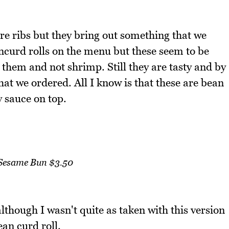
re ribs but they bring out something that we
ncurd rolls on the menu but these seem to be
 them and not shrimp. Still they are tasty and by
hat we ordered. All I know is that these are bean
y sauce on top.
Sesame Bun $3.50
although I wasn't quite as taken with this version
ean curd roll.