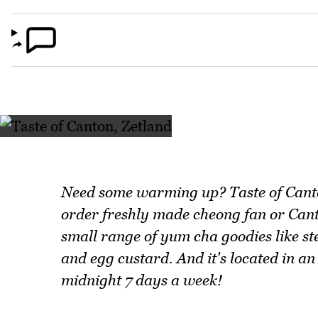
Need some warming up? Taste of Canto
order freshly made cheong fan or Canto
small range of yum cha goodies like s
and egg custard. And it's located in a
midnight 7 days a week!