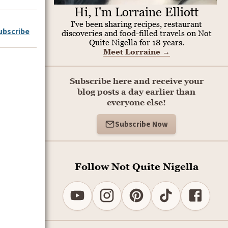
Hi, I'm Lorraine Elliott
I've been sharing recipes, restaurant
ubscribe
discoveries and food-filled travels on Not
Quite Nigella for 18 years.
Meet Lorraine
→
Subscribe here and receive your
blog posts a day earlier than
everyone else!
Subscribe Now
Follow Not Quite Nigella