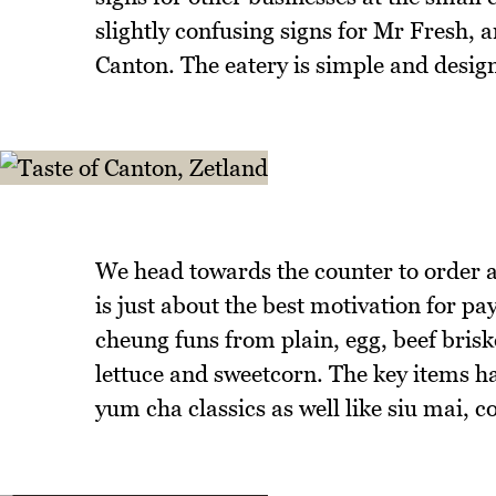
slightly confusing signs for Mr Fresh, 
Canton. The eatery is simple and desig
We head towards the counter to order an
is just about the best motivation for pa
cheung funs from plain, egg, beef brisk
lettuce and sweetcorn. The key items h
yum cha classics as well like siu mai, c