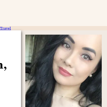
Travel
n,