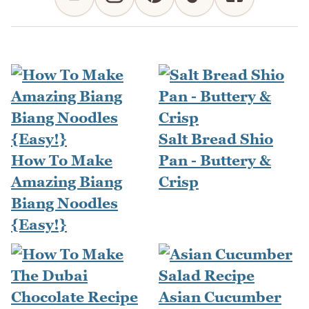
Salt Bread Shio
How To Make
Pan - Buttery &
Amazing Biang
Crisp
Biang Noodles
{Easy!}
Asian Cucumber