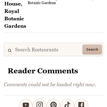
Botanic Gardens
Search
Reader Comments
Comments could not be loaded right now.