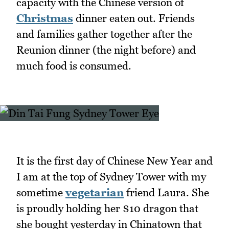
capacity with the Chinese version of
Christmas
dinner eaten out. Friends
and families gather together after the
Reunion dinner (the night before) and
much food is consumed.
It is the first day of Chinese New Year and
I am at the top of Sydney Tower with my
sometime
vegetarian
friend Laura. She
is proudly holding her $10 dragon that
she bought yesterday in Chinatown that