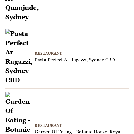
RESTAURANT
Pasta Perfect At Ragazzi, Sydney CBD
RESTAURANT
Garden Of Eating - Botanic House, Royal