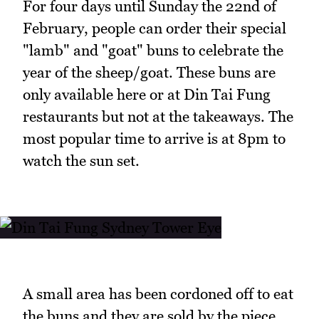
For four days until Sunday the 22nd of
February, people can order their special
"lamb" and "goat" buns to celebrate the
year of the sheep/goat. These buns are
only available here or at Din Tai Fung
restaurants but not at the takeaways. The
most popular time to arrive is at 8pm to
watch the sun set.
A small area has been cordoned off to eat
the buns and they are sold by the piece