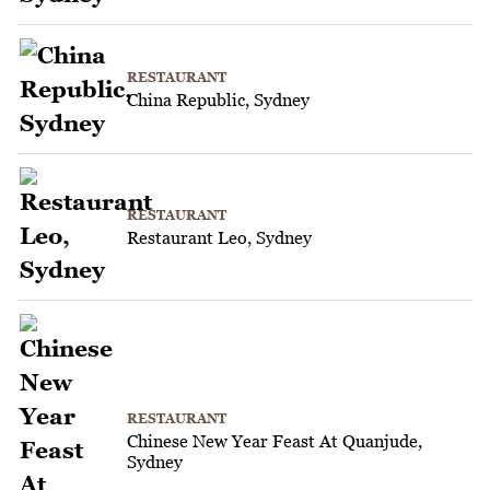
RESTAURANT
China Republic, Sydney
RESTAURANT
Restaurant Leo, Sydney
RESTAURANT
Chinese New Year Feast At Quanjude,
Sydney