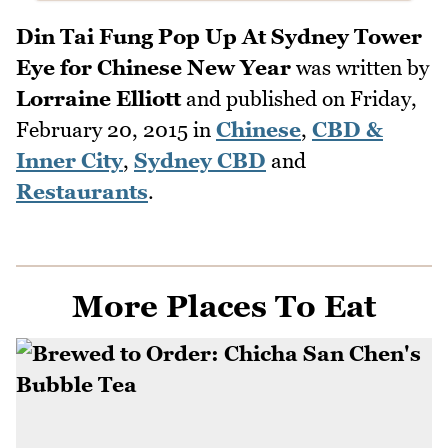
Din Tai Fung Pop Up At Sydney Tower
Eye for Chinese New Year
was written by
Lorraine Elliott
and published on
Friday,
February 20, 2015
in
Chinese
,
CBD &
Inner City
,
Sydney CBD
and
Restaurants
.
More Places To Eat