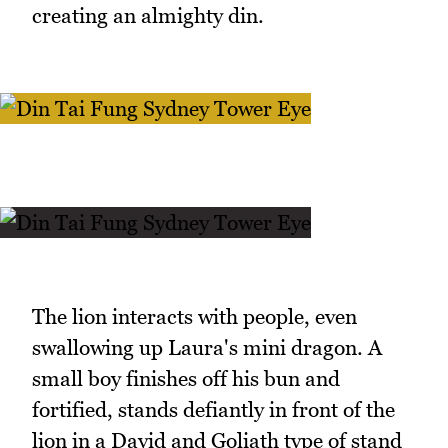
creating an almighty din.
The lion interacts with people, even
swallowing up Laura's mini dragon. A
small boy finishes off his bun and
fortified, stands defiantly in front of the
lion in a David and Goliath type of stand