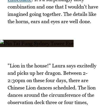
combination and one that I wouldn't have
imagined going together. The details like
the horns, ears and eyes are well done.
"Lion in the house!" Laura says excitedly
and picks up her dragon. Between 2-
2:30pm on these four days, there are
Chinese Lion dances scheduled. The lion
dances around the circumference of the
observation deck three or four times,