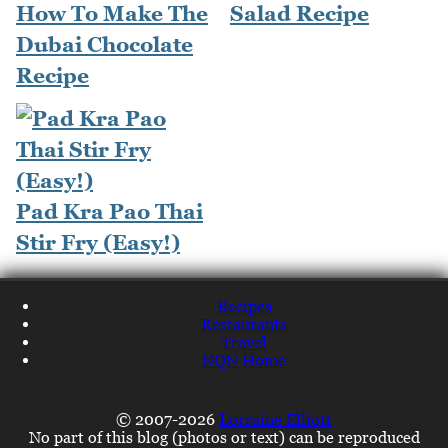
How To Make The
Salad Recipe
Dubai Chocolate
Recipe
Pad Kra Pao Thai
Stir Fry (Easy!)
Recipes
Restaurants
Travel
NQN Home
© 2007-2026
Lorraine Elliott
No part of this blog (photos or text) can be reproduced