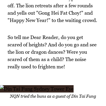
off. The lion retreats after a few rounds
and yells out "Gong Hei Fat Choy!" and
"Happy New Year!" to the waiting crowd.
So tell me Dear Reader, do you get
scared of heights? And do you go and see
the lion or dragon dances? Were you
scared of them as a child? The noise
really used to frighten me!
NQN tried the buns as a guest of Din Tai Fung