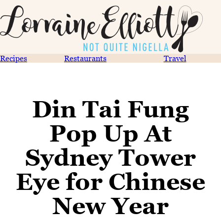
Recipes
Restaurants
Travel
Din Tai Fung
Pop Up At
Sydney Tower
Eye for Chinese
New Year