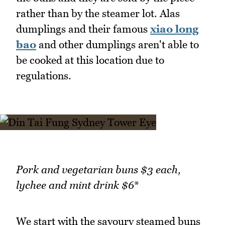
rather than by the steamer lot. Alas
dumplings and their famous
xiao long
bao
and other dumplings aren't able to
be cooked at this location due to
regulations.
Pork and vegetarian buns $3 each,
lychee and mint drink $6
*
We start with the savoury steamed buns