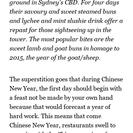
ground in Sydney's CBD. For four days
their savoury and sweet steamed buns
and lychee and mint slushie drink offer a
repast for those sightseeing up in the
tower. The most popular bites are the
sweet lamb and goat buns in homage to
2015, the year of the goat/sheep.
The superstition goes that during Chinese
New Year, the first day should begin with
a feast not be made by your own hand
because that would forecast a year of
hard work. This means that come
Chinese New Year, restaurants swell to