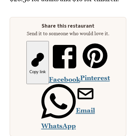
Share this restaurant
Send it to someone who would love it.
Copy link
Pinterest
Facebook
Email
WhatsApp