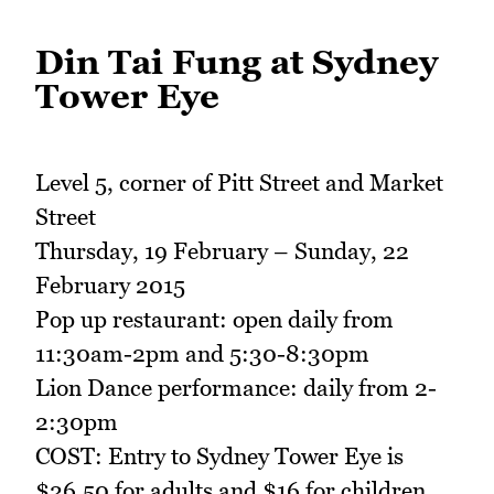
Din Tai Fung at Sydney
Tower Eye
Level 5, corner of Pitt Street and Market
Street
Thursday, 19 February – Sunday, 22
February 2015
Pop up restaurant: open daily from
11:30am-2pm and 5:30-8:30pm
Lion Dance performance: daily from 2-
2:30pm
COST: Entry to Sydney Tower Eye is
$26.50 for adults and $16 for children.