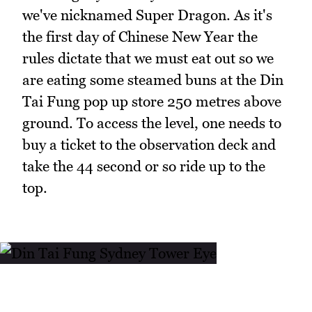
we've nicknamed Super Dragon. As it's
the first day of Chinese New Year the
rules dictate that we must eat out so we
are eating some steamed buns at the Din
Tai Fung pop up store 250 metres above
ground. To access the level, one needs to
buy a ticket to the observation deck and
take the 44 second or so ride up to the
top.