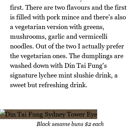
first. There are two flavours and the first
is filled with pork mince and there's also
a vegetarian version with greens,
mushrooms, garlic and vermicelli
noodles. Out of the two I actually prefer
the vegetarian ones. The dumplings are
washed down with Din Tai Fung's
signature lychee mint slushie drink, a
sweet but refreshing drink.
Black sesame buns $2 each