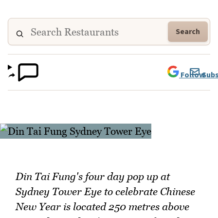
Search
Follow
Subs
Din Tai Fung's four day pop up at
Sydney Tower Eye to celebrate Chinese
New Year is located 250 metres above