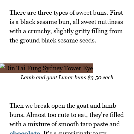
There are three types of sweet buns. First
is a black sesame bun, all sweet nuttiness
with a crunchy, slightly gritty filling from
the ground black sesame seeds.
Lamb and goat Lunar buns $3.50 each
Then we break open the goat and lamb
buns. Almost too cute to eat, they're filled
with a mixture of smooth taro paste and
chocolate
. It's a surprisingly tasty