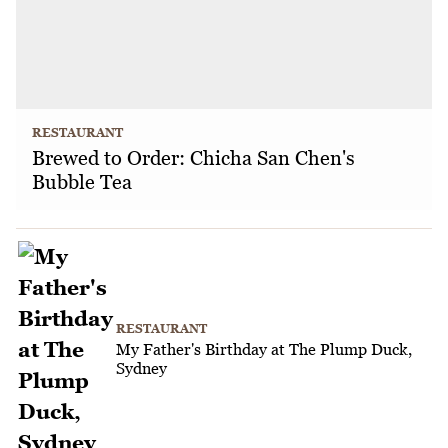
RESTAURANT
Brewed to Order: Chicha San Chen's
Bubble Tea
RESTAURANT
My Father's Birthday at The Plump Duck,
Sydney