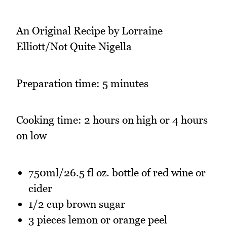
An Original Recipe by Lorraine
Elliott/Not Quite Nigella
Preparation time: 5 minutes
Cooking time: 2 hours on high or 4 hours
on low
750ml/26.5 fl oz. bottle of red wine or
cider
1/2 cup brown sugar
3 pieces lemon or orange peel