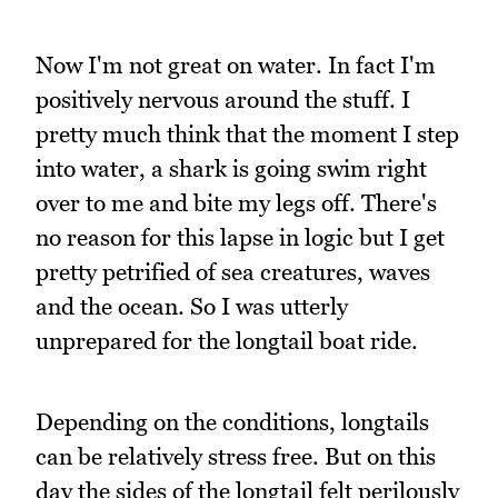
Now I'm not great on water. In fact I'm
positively nervous around the stuff. I
pretty much think that the moment I step
into water, a shark is going swim right
over to me and bite my legs off. There's
no reason for this lapse in logic but I get
pretty petrified of sea creatures, waves
and the ocean. So I was utterly
unprepared for the longtail boat ride.
Depending on the conditions, longtails
can be relatively stress free. But on this
day the sides of the longtail felt perilously