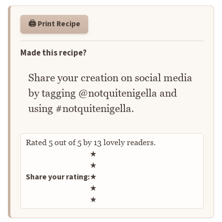
🖨️ Print Recipe
Made this recipe?
Share your creation on social media
by tagging @notquitenigella and
using #notquitenigella.
Rated
5
out of
5
by
13
lovely readers.
Rate this recipe
★
★
Share your rating:
★
★
★