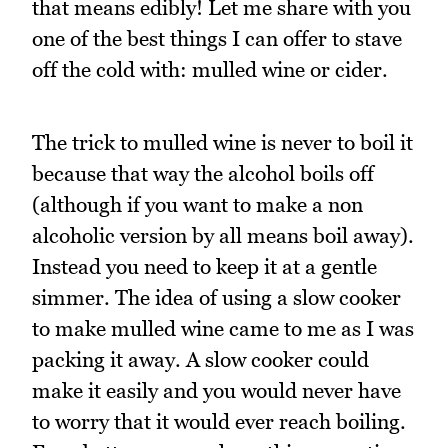
that means edibly! Let me share with you
one of the best things I can offer to stave
off the cold with: mulled wine or cider.
The trick to mulled wine is never to boil it
because that way the alcohol boils off
(although if you want to make a non
alcoholic version by all means boil away).
Instead you need to keep it at a gentle
simmer. The idea of using a slow cooker
to make mulled wine came to me as I was
packing it away. A slow cooker could
make it easily and you would never have
to worry that it would ever reach boiling.