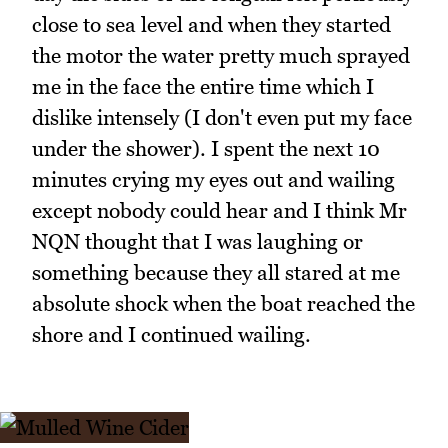
close to sea level and when they started
the motor the water pretty much sprayed
me in the face the entire time which I
dislike intensely (I don't even put my face
under the shower). I spent the next 10
minutes crying my eyes out and wailing
except nobody could hear and I think Mr
NQN thought that I was laughing or
something because they all stared at me
absolute shock when the boat reached the
shore and I continued wailing.