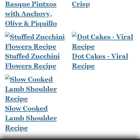
Basque Pintxos
Crisp
with Anchovy,
Olive & Piquillo
Stuffed Zucchini
Dot Cakes - Viral
Flowers Recipe
Recipe
Slow Cooked
Lamb Shoulder
Recipe