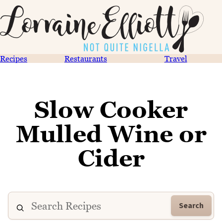
Recipes
Restaurants
Travel
Slow Cooker
Mulled Wine or
Cider
Search