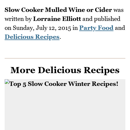
Slow Cooker Mulled Wine or Cider
was
written by
Lorraine Elliott
and published
on
Sunday, July 12, 2015
in
Party Food
and
Delicious Recipes
.
More Delicious Recipes