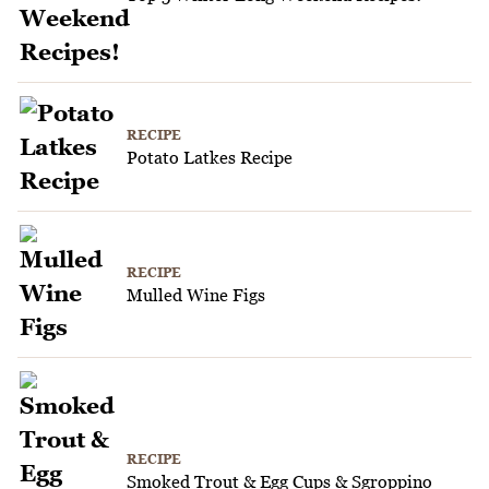
RECIPE
Potato Latkes Recipe
RECIPE
Mulled Wine Figs
RECIPE
Smoked Trout & Egg Cups & Sgroppino