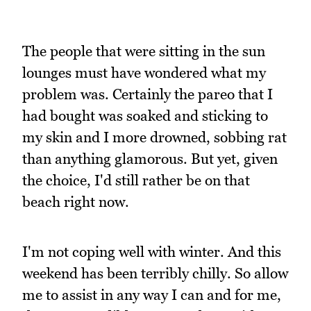
The people that were sitting in the sun
lounges must have wondered what my
problem was. Certainly the pareo that I
had bought was soaked and sticking to
my skin and I more drowned, sobbing rat
than anything glamorous. But yet, given
the choice, I'd still rather be on that
beach right now.
I'm not coping well with winter. And this
weekend has been terribly chilly. So allow
me to assist in any way I can and for me,