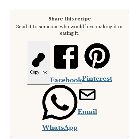
Share this recipe
Send it to someone who would love making it or
eating it.
Copy link
Pinterest
Facebook
Email
WhatsApp