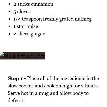
2 sticks cinnamon
5 cloves
1/4 teaspoon freshly grated nutmeg
1 star anise
2 slices ginger
Step 1 -
Place all of the ingredients in the
slow cooker and cook on high for 2 hours.
Serve hot in a mug and allow body to
defrost.