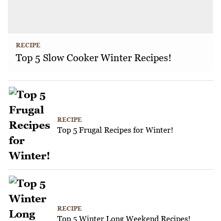
RECIPE
Top 5 Slow Cooker Winter Recipes!
RECIPE
Top 5 Frugal Recipes for Winter!
RECIPE
Top 5 Winter Long Weekend Recipes!