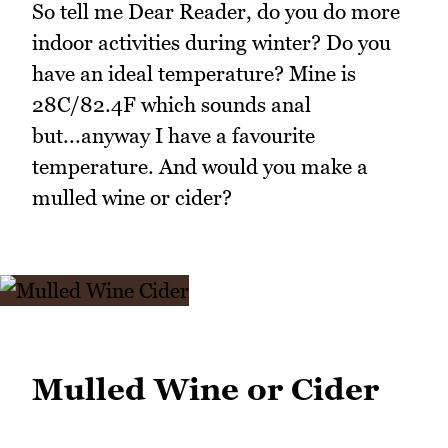
So tell me Dear Reader, do you do more
indoor activities during winter? Do you
have an ideal temperature? Mine is
28C/82.4F which sounds anal
but...anyway I have a favourite
temperature. And would you make a
mulled wine or cider?
Mulled Wine or Cider