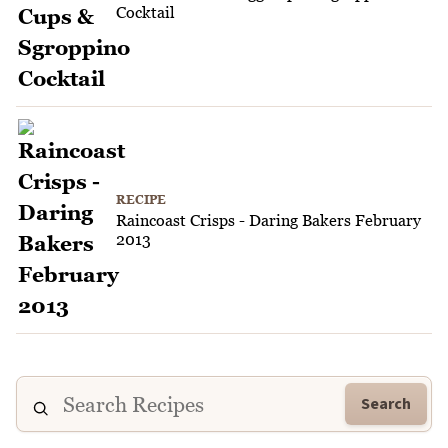
Cocktail
RECIPE
Raincoast Crisps - Daring Bakers February
2013
Search