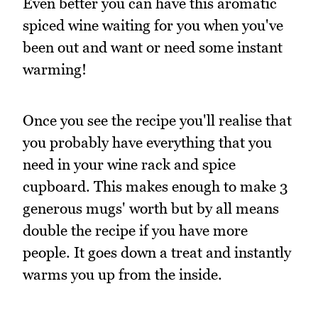
Even better you can have this aromatic
spiced wine waiting for you when you've
been out and want or need some instant
warming!
Once you see the recipe you'll realise that
you probably have everything that you
need in your wine rack and spice
cupboard. This makes enough to make 3
generous mugs' worth but by all means
double the recipe if you have more
people. It goes down a treat and instantly
warms you up from the inside.