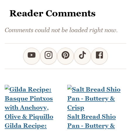
Reader Comments
Comments could not be loaded right now.
Salt Bread Shio
Gilda Recipe:
Pan - Buttery &