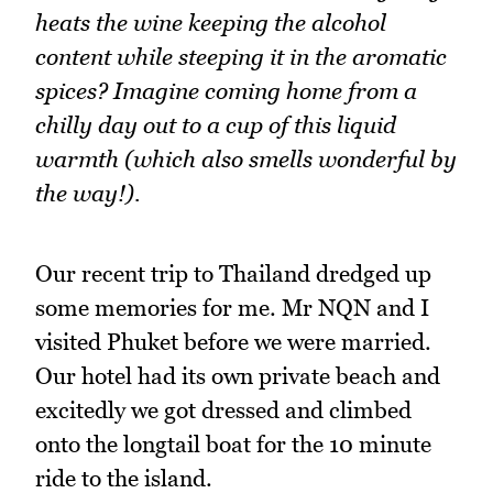
heats the wine keeping the alcohol
content while steeping it in the aromatic
spices? Imagine coming home from a
chilly day out to a cup of this liquid
warmth (which also smells wonderful by
the way!).
Our recent trip to Thailand dredged up
some memories for me. Mr NQN and I
visited Phuket before we were married.
Our hotel had its own private beach and
excitedly we got dressed and climbed
onto the longtail boat for the 10 minute
ride to the island.