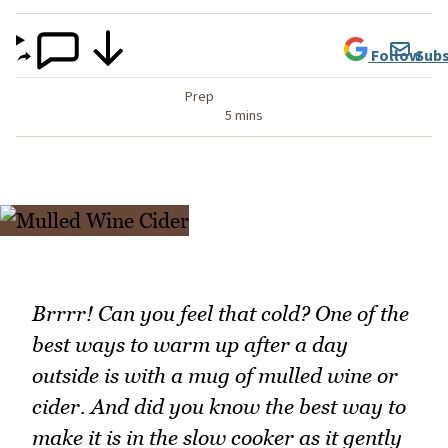
Follow
Subs
Prep
5 mins
Brrrr! Can you feel that cold? One of the
best ways to warm up after a day
outside is with a mug of mulled wine or
cider. And did you know the best way to
make it is in the slow cooker as it gently