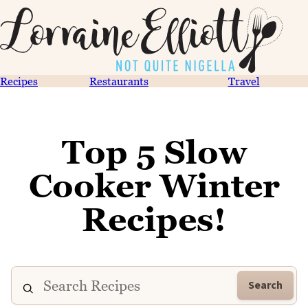
Recipes
Restaurants
Travel
Top 5 Slow
Cooker Winter
Recipes!
Search