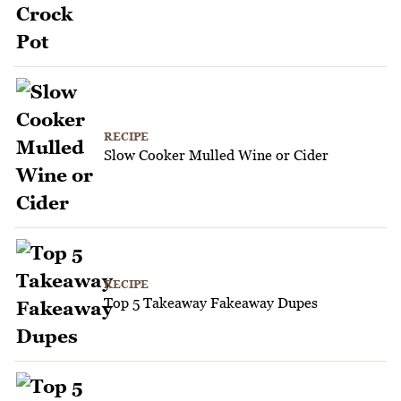
RECIPE
Slow Cooker Mulled Wine or Cider
RECIPE
Top 5 Takeaway Fakeaway Dupes