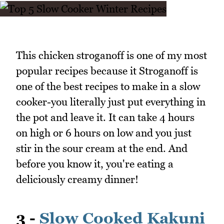
This chicken stroganoff is one of my most
popular recipes because it Stroganoff is
one of the best recipes to make in a slow
cooker-you literally just put everything in
the pot and leave it. It can take 4 hours
on high or 6 hours on low and you just
stir in the sour cream at the end. And
before you know it, you're eating a
deliciously creamy dinner!
3 -
Slow Cooked Kakuni