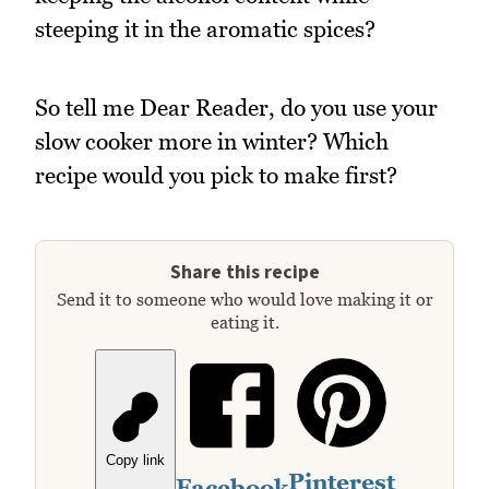
steeping it in the aromatic spices?
So tell me Dear Reader, do you use your
slow cooker more in winter? Which
recipe would you pick to make first?
Share this recipe
Send it to someone who would love making it or
eating it.
Copy link
Pinterest
Facebook