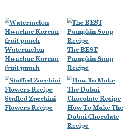
Watermelon
The BEST
Hwachae Korean
Pumpkin Soup
fruit punch
Recipe
Stuffed Zucchini
Flowers Recipe
How To Make The
Dubai Chocolate
Recipe