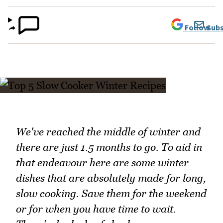
Follow
Subs
We've reached the middle of winter and
there are just 1.5 months to go. To aid in
that endeavour here are some winter
dishes that are absolutely made for long,
slow cooking. Save them for the weekend
or for when you have time to wait.