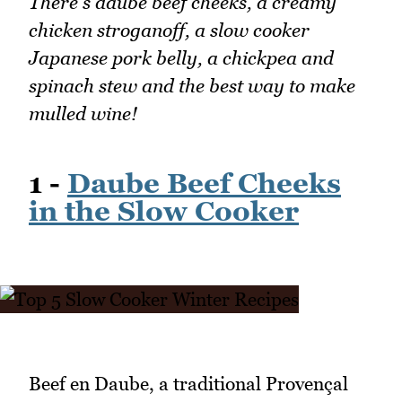
There's daube beef cheeks, a creamy
chicken stroganoff, a slow cooker
Japanese pork belly, a chickpea and
spinach stew and the best way to make
mulled wine!
1 -
Daube Beef Cheeks
in the Slow Cooker
Beef en Daube, a traditional Provençal