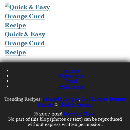
Quick & Easy
Orange Curd
Recipe
Recipes
Restaurants
Travel
NQN Home
Trending Recipes:
Pumpkin Recipes
,
Beef Recipes
,
Dessert
Recipes
&
Chicken Recipes
© 2007-2026
Lorraine Elliott
No part of this blog (photos or text) can be reproduced
without express written permission.