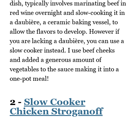
dish, typically involves marinating beef in
red wine overnight and slow-cooking it in
a daubière, a ceramic baking vessel, to
allow the flavors to develop. However if
you are lacking a daubière, you can use a
slow cooker instead. I use beef cheeks
and added a generous amount of
vegetables to the sauce making it into a
one-pot meal!
2 -
Slow Cooker
Chicken Stroganoff