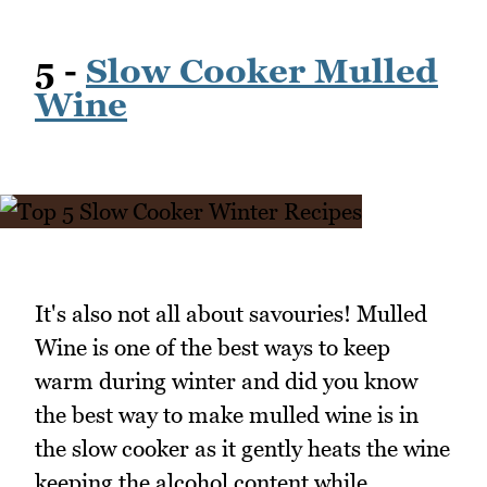
5 -
Slow Cooker Mulled
Wine
It's also not all about savouries! Mulled
Wine is one of the best ways to keep
warm during winter and did you know
the best way to make mulled wine is in
the slow cooker as it gently heats the wine
keeping the alcohol content while