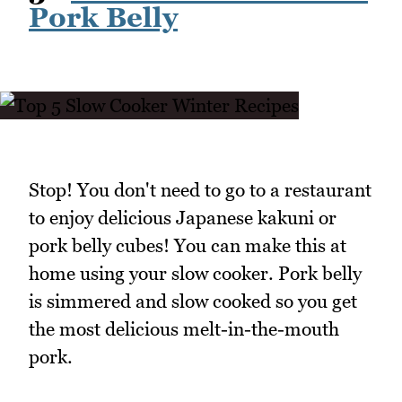
Pork Belly
Stop! You don't need to go to a restaurant
to enjoy delicious Japanese kakuni or
pork belly cubes! You can make this at
home using your slow cooker. Pork belly
is simmered and slow cooked so you get
the most delicious melt-in-the-mouth
pork.