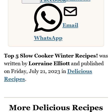
Email
WhatsApp
Top 5 Slow Cooker Winter Recipes!
was
written by
Lorraine Elliott
and published
on
Friday, July 21, 2023
in
Delicious
Recipes
.
More Delicious Recipes