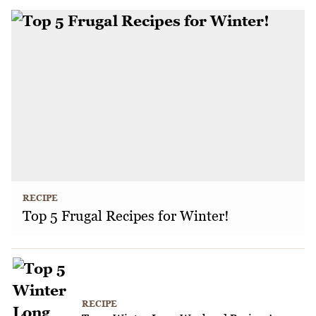
RECIPE
Top 5 Frugal Recipes for Winter!
RECIPE