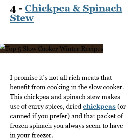
4 -
Chickpea & Spinach
Stew
I promise it's not all rich meats that
benefit from cooking in the slow cooker.
This chickpea and spinach stew makes
use of curry spices, dried
chickpeas
(or
canned if you prefer) and that packet of
frozen spinach you always seem to have
in your freezer.