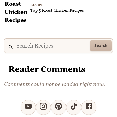
RECIPE
Top 5 Roast Chicken Recipes
Search
Reader Comments
Comments could not be loaded right now.