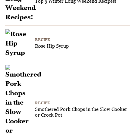
Top 5 Winter Long Weekend Recipes!
RECIPE
Rose Hip Syrup
RECIPE
Smothered Pork Chops in the Slow Cooker
or Crock Pot