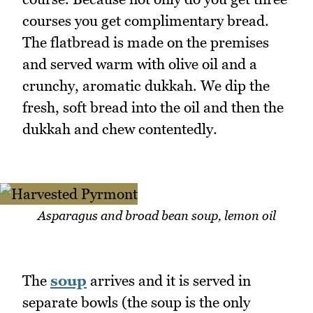
courses you get complimentary bread.
The flatbread is made on the premises
and served warm with olive oil and a
crunchy, aromatic dukkah. We dip the
fresh, soft bread into the oil and then the
dukkah and chew contentedly.
Asparagus and broad bean soup, lemon oil
The
soup
arrives and it is served in
separate bowls (the soup is the only