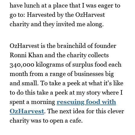
have lunch at a place that I was eager to
go to: Harvested by the OzHarvest
charity and they invited me along.
OzHarvest is the brainchild of founder
Ronni Khan and the charity collects
340,000 kilograms of surplus food each
month from a range of businesses big
and small. To take a peek at what it's like
to do this take a peek at my story where I
spent a morning
rescuing food with
OzHarvest
. The next idea for this clever
charity was to open a cafe.