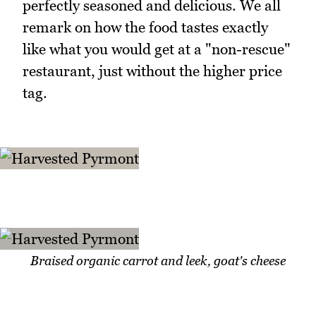
perfectly seasoned and delicious. We all
remark on how the food tastes exactly
like what you would get at a "non-rescue"
restaurant, just without the higher price
tag.
Braised organic carrot and leek, goat's cheese