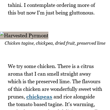
tahini. I contemplate ordering more of
this but now I'm just being gluttonous.
Chicken tagine, chickpea, dried fruit, preserved lime
We try some chicken. There is a citrus
aroma that I can smell straight away
which is the preserved lime. The flavours
of this chicken are wonderfully sweet with
prunes,
chickpeas
and rice alongside
the tomato based tagine. It's warming,