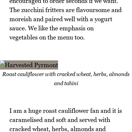
encouraged to order seconds if we want.
The zucchini fritters are flavoursome and
moreish and paired well with a yogurt
sauce. We like the emphasis on
vegetables on the menu too.
Roast cauliflower with cracked wheat, herbs, almonds
and tahini
I am a huge roast cauliflower fan and it is
caramelised and soft and served with
cracked wheat, herbs, almonds and