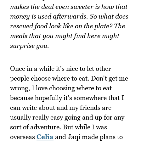
makes the deal even sweeter is how that
money is used afterwards. So what does
rescued food look like on the plate? The
meals that you might find here might
surprise you.
Once in a while it's nice to let other
people choose where to eat. Don't get me
wrong, I love choosing where to eat
because hopefully it's somewhere that I
can write about and my friends are
usually really easy going and up for any
sort of adventure. But while I was
overseas
Celia
and Jaqi made plans to