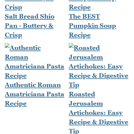
Salt Bread Shio
The BEST
Pan - Buttery &
Pumpkin Soup
Crisp
Recipe
Authentic Roman
Amatriciana Pasta
Roasted
Recipe
Jerusalem
Artichokes: Easy
Recipe & Digestive
Tip