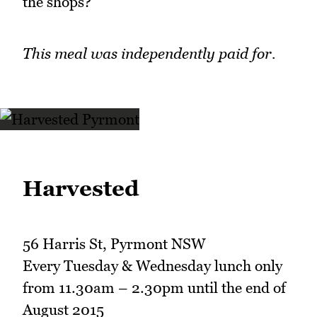
the shops?
This meal was independently paid for.
Harvested
56 Harris St, Pyrmont NSW
Every Tuesday & Wednesday lunch only
from 11.30am – 2.30pm until the end of
August 2015