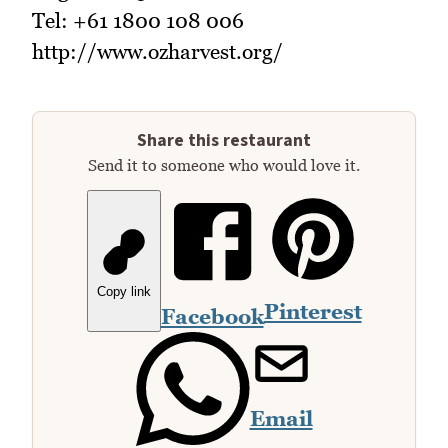
Tel: +61 1800 108 006
http://www.ozharvest.org/
Share this restaurant
Send it to someone who would love it.
Copy link
Pinterest
Facebook
Email