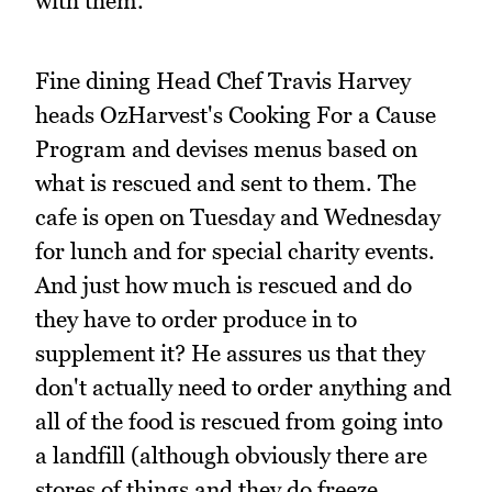
with them.
Fine dining Head Chef Travis Harvey
heads OzHarvest's Cooking For a Cause
Program and devises menus based on
what is rescued and sent to them. The
cafe is open on Tuesday and Wednesday
for lunch and for special charity events.
And just how much is rescued and do
they have to order produce in to
supplement it? He assures us that they
don't actually need to order anything and
all of the food is rescued from going into
a landfill (although obviously there are
stores of things and they do freeze