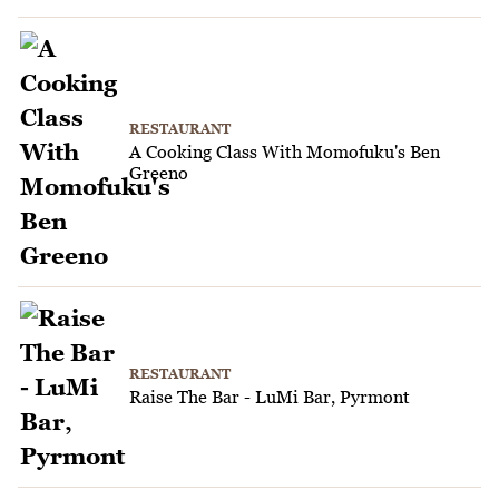
RESTAURANT
A Cooking Class With Momofuku's Ben
Greeno
RESTAURANT
Raise The Bar - LuMi Bar, Pyrmont