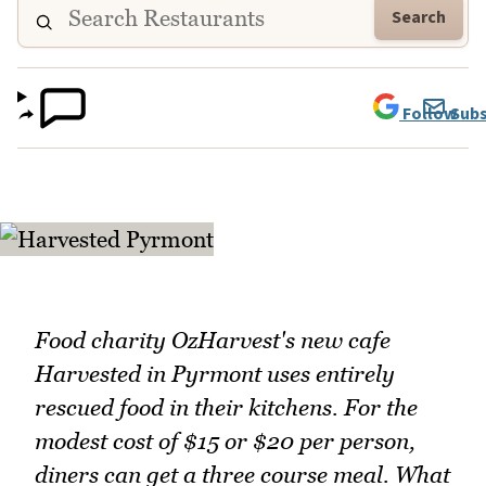
Search
Follow
Subs
Food charity OzHarvest's new cafe
Harvested in Pyrmont uses entirely
rescued food in their kitchens. For the
modest cost of $15 or $20 per person,
diners can get a three course meal. What