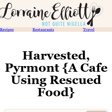
Recipes
Restaurants
Travel
Harvested,
Pyrmont {A Cafe
Using Rescued
Food}