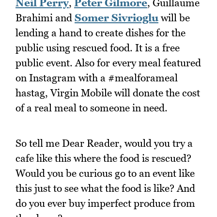
Neil Perry
,
Peter Gilmore
, Guillaume
Brahimi and
Somer Sivrioglu
will be
lending a hand to create dishes for the
public using rescued food. It is a free
public event. Also for every meal featured
on Instagram with a #mealforameal
hastag, Virgin Mobile will donate the cost
of a real meal to someone in need.
So tell me Dear Reader, would you try a
cafe like this where the food is rescued?
Would you be curious go to an event like
this just to see what the food is like? And
do you ever buy imperfect produce from