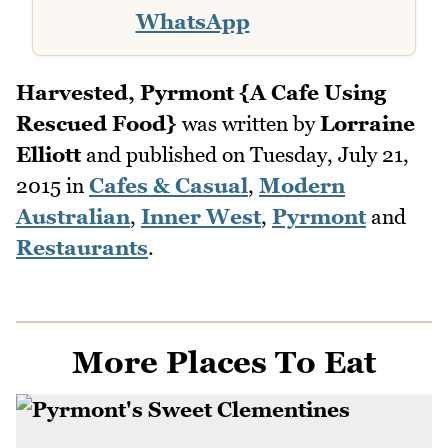
WhatsApp
Harvested, Pyrmont {A Cafe Using
Rescued Food}
was written by
Lorraine
Elliott
and published on
Tuesday, July 21,
2015
in
Cafes & Casual
,
Modern
Australian
,
Inner West
,
Pyrmont
and
Restaurants
.
More Places To Eat