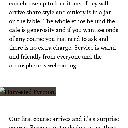
can choose up to four items. They will
arrive share style and cutlery is in a jar
on the table. The whole ethos behind the
cafe is generosity and if you want seconds
of any course you just need to ask and
there is no extra charge. Service is warm
and friendly from everyone and the
atmosphere is welcoming.
Our first course arrives and it's a surprise
course. Because not only do you get three