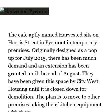
The cafe aptly named Harvested sits on
Harris Street in Pyrmont in temporary
premises. Originally designed as a pop
up for July 2015, there has been much
demand and an extension has been
granted until the end of August. They
have been given this space by City West
Housing until it is closed down for
demolition. The plan is to move to other
premises taking their kitchen equipment