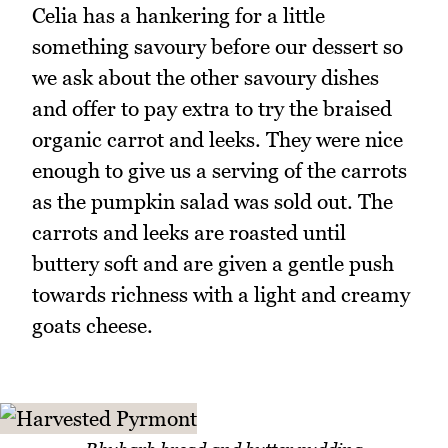
Celia has a hankering for a little
something savoury before our dessert so
we ask about the other savoury dishes
and offer to pay extra to try the braised
organic carrot and leeks. They were nice
enough to give us a serving of the carrots
as the pumpkin salad was sold out. The
carrots and leeks are roasted until
buttery soft and are given a gentle push
towards richness with a light and creamy
goats cheese.