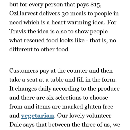
but for every person that pays $15,
OzHarvest delivers 30 meals to people in
need which is a heart warming idea. For
Travis the idea is also to show people
what rescued food looks like - that is, no
different to other food.
Customers pay at the counter and then
take a seat at a table and fill in the form.
It changes daily according to the produce
and there are six selections to choose
from and items are marked gluten free
and
vegetarian
. Our lovely volunteer
Dale says that between the three of us, we