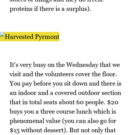
proteins if there is a surplus).
It's very busy on the Wednesday that we
visit and the volunteers cover the floor.
You pay before you sit down and there is
an indoor and a covered outdoor section
that in total seats about 60 people. $20
buys you a three course lunch which is
phenomenal value (you can also go for
$15 without dessert). But not only that