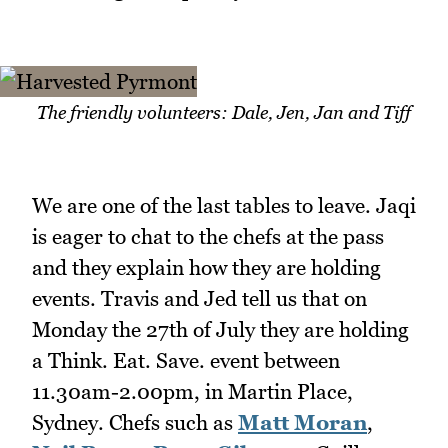
The friendly volunteers: Dale, Jen, Jan and Tiff
We are one of the last tables to leave. Jaqi
is eager to chat to the chefs at the pass
and they explain how they are holding
events. Travis and Jed tell us that on
Monday the 27th of July they are holding
a Think. Eat. Save. event between
11.30am-2.00pm, in Martin Place,
Sydney. Chefs such as
Matt Moran
,