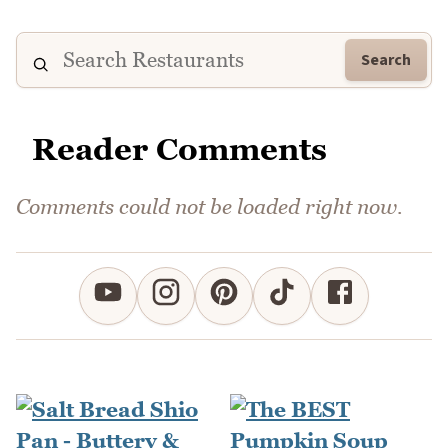
Search
Reader Comments
Comments could not be loaded right now.