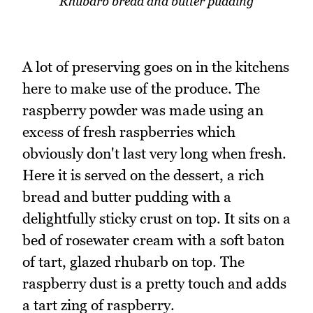
Rhubarb bread and butter pudding
A lot of preserving goes on in the kitchens
here to make use of the produce. The
raspberry powder was made using an
excess of fresh raspberries which
obviously don't last very long when fresh.
Here it is served on the dessert, a rich
bread and butter pudding with a
delightfully sticky crust on top. It sits on a
bed of rosewater cream with a soft baton
of tart, glazed rhubarb on top. The
raspberry dust is a pretty touch and adds
a tart zing of raspberry.