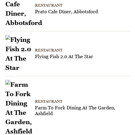
RESTAURANT
Prato Cafe Diner, Abbotsford
RESTAURANT
Flying Fish 2.0 At The Star
RESTAURANT
Farm To Fork Dining At The Garden,
Ashfield