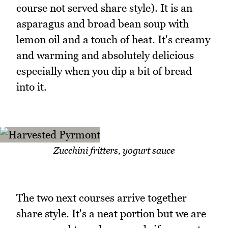
course not served share style). It is an
asparagus and broad bean soup with
lemon oil and a touch of heat. It's creamy
and warming and absolutely delicious
especially when you dip a bit of bread
into it.
Zucchini fritters, yogurt sauce
The two next courses arrive together
share style. It's a neat portion but we are