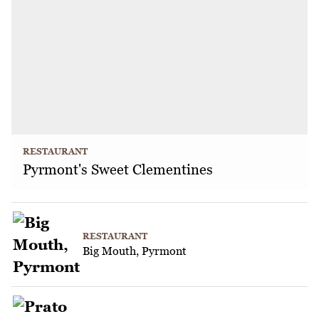
RESTAURANT
Pyrmont's Sweet Clementines
RESTAURANT
Big Mouth, Pyrmont