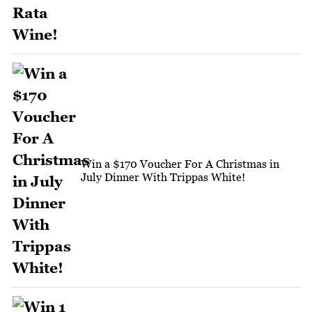
Win a $170 Voucher For A Christmas in
July Dinner With Trippas White!