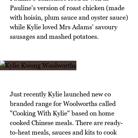
Pauline's version of roast chicken (made
with hoisin, plum sauce and oyster sauce)
while Kylie loved Mrs Adams' savoury
sausages and mashed potatoes.
Just recently Kylie launched new co
branded range for Woolworths called
"Cooking With Kylie" based on home
cooked Chinese meals. There are ready-
to-heat meals, sauces and kits to cook