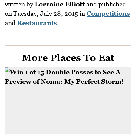
written by
Lorraine Elliott
and published
on
Tuesday, July 28, 2015
in
Competitions
and
Restaurants
.
More Places To Eat