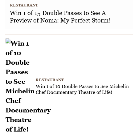
RESTAURANT
Win 1 of 15 Double Passes to See A
Preview of Noma: My Perfect Storm!
RESTAURANT
Win 1 of 10 Double Passes to See Michelin
Chef Documentary Theatre of Life!