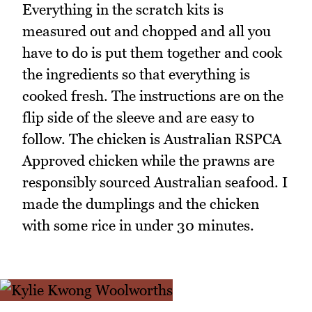
Everything in the scratch kits is
measured out and chopped and all you
have to do is put them together and cook
the ingredients so that everything is
cooked fresh. The instructions are on the
flip side of the sleeve and are easy to
follow. The chicken is Australian RSPCA
Approved chicken while the prawns are
responsibly sourced Australian seafood. I
made the dumplings and the chicken
with some rice in under 30 minutes.