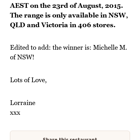
AEST on the 23rd of August, 2015.
The range is only available in NSW,
QLD and Victoria in 406 stores.
Edited to add: the winner is: Michelle M.
of NSW!
Lots of Love,
Lorraine
xxx
Share this restaurant