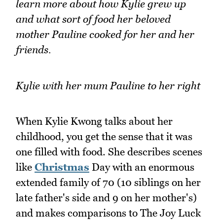
learn more about how Kylie grew up
and what sort of food her beloved
mother Pauline cooked for her and her
friends.
Kylie with her mum Pauline to her right
When Kylie Kwong talks about her
childhood, you get the sense that it was
one filled with food. She describes scenes
like
Christmas
Day with an enormous
extended family of 70 (10 siblings on her
late father's side and 9 on her mother's)
and makes comparisons to The Joy Luck