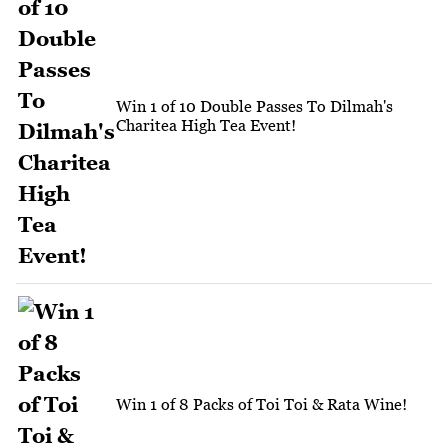
Win 1 of 10 Double Passes To Dilmah's
Charitea High Tea Event!
Win 1 of 8 Packs of Toi Toi & Rata Wine!