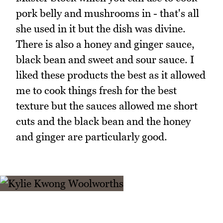
pork belly and mushrooms in - that's all
she used in it but the dish was divine.
There is also a honey and ginger sauce,
black bean and sweet and sour sauce. I
liked these products the best as it allowed
me to cook things fresh for the best
texture but the sauces allowed me short
cuts and the black bean and the honey
and ginger are particularly good.