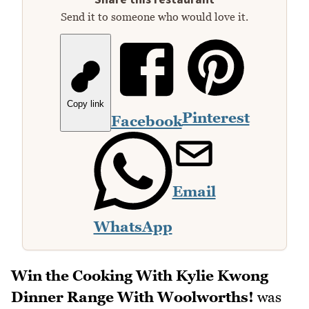
Send it to someone who would love it.
Copy link
Pinterest
Facebook
Email
WhatsApp
Win the Cooking With Kylie Kwong
Dinner Range With Woolworths!
was