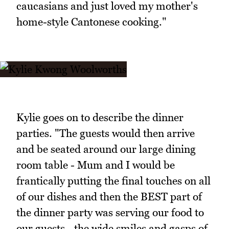
caucasians and just loved my mother's
home-style Cantonese cooking."
Kylie goes on to describe the dinner
parties. "The guests would then arrive
and be seated around our large dining
room table - Mum and I would be
frantically putting the final touches on all
of our dishes and then the BEST part of
the dinner party was serving our food to
our guests - the wide smiles and gasps of