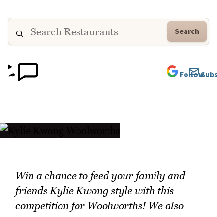
Search
Follow
Subs
Win a chance to feed your family and
friends Kylie Kwong style with this
competition for Woolworths! We also