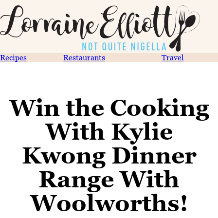
Recipes
Restaurants
Travel
Win the Cooking
With Kylie
Kwong Dinner
Range With
Woolworths!