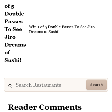
Win 1 of 5 Double Passes To See Jiro
Dreams of Sushi!
Search
Reader Comments