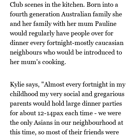
Club scenes in the kitchen. Born into a
fourth generation Australian family she
and her family with her mum Pauline
would regularly have people over for
dinner every fortnight-mostly caucasian
neighbours who would be introduced to
her mum's cooking.
Kylie says, "Almost every fortnight in my
childhood my very social and gregarious
parents would hold large dinner parties
for about 12-14pax each time - we were
the only Asians in our neighbourhood at
this time, so most of their friends were