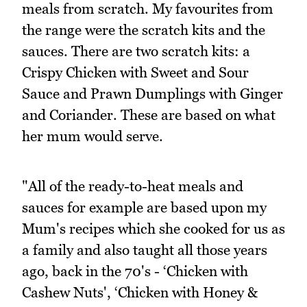
meals from scratch. My favourites from
the range were the scratch kits and the
sauces. There are two scratch kits: a
Crispy Chicken with Sweet and Sour
Sauce and Prawn Dumplings with Ginger
and Coriander. These are based on what
her mum would serve.
"All of the ready-to-heat meals and
sauces for example are based upon my
Mum's recipes which she cooked for us as
a family and also taught all those years
ago, back in the 70's - ‘Chicken with
Cashew Nuts', ‘Chicken with Honey &