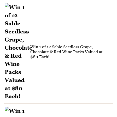
Win 1 of 12 Sable Seedless Grape,
Chocolate & Red Wine Packs Valued at
$80 Each!