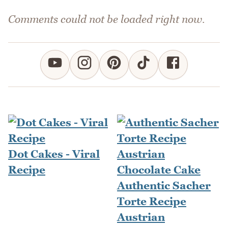
Comments could not be loaded right now.
Dot Cakes - Viral
Recipe
Authentic Sacher
Torte Recipe
Austrian