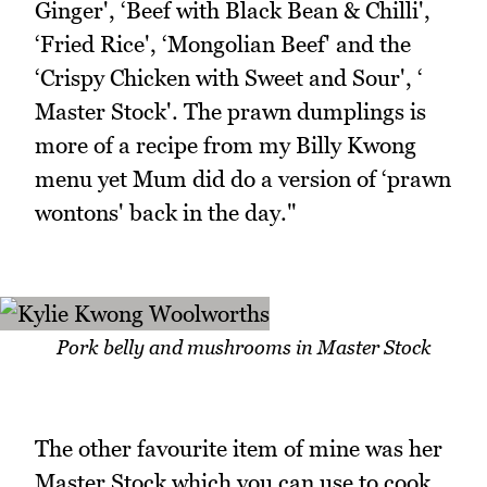
Ginger', ‘Beef with Black Bean & Chilli',
‘Fried Rice', ‘Mongolian Beef' and the
‘Crispy Chicken with Sweet and Sour', ‘
Master Stock'. The prawn dumplings is
more of a recipe from my Billy Kwong
menu yet Mum did do a version of ‘prawn
wontons' back in the day."
Pork belly and mushrooms in Master Stock
The other favourite item of mine was her
Master Stock which you can use to cook