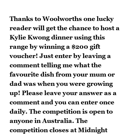
Thanks to Woolworths one lucky
reader will get the chance to host a
Kylie Kwong dinner using this
range by winning a $200 gift
voucher! Just enter by leaving a
comment telling me what the
favourite dish from your mum or
dad was when you were growing
up! Please leave your answer as a
comment and you can enter once
daily. The competition is open to
anyone in Australia. The
competition closes at Midnight