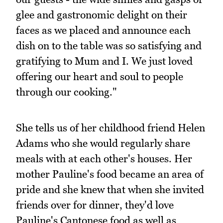
glee and gastronomic delight on their
faces as we placed and announce each
dish on to the table was so satisfying and
gratifying to Mum and I. We just loved
offering our heart and soul to people
through our cooking."
She tells us of her childhood friend Helen
Adams who she would regularly share
meals with at each other's houses. Her
mother Pauline's food became an area of
pride and she knew that when she invited
friends over for dinner, they'd love
Pauline's Cantonese food as well as