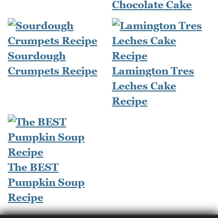
Chocolate Cake
Sourdough
Crumpets Recipe
Lamington Tres
Leches Cake
Recipe
The BEST
Pumpkin Soup
Recipe