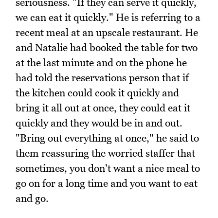
seriousness. "If they can serve it quickly,
we can eat it quickly." He is referring to a
recent meal at an upscale restaurant. He
and Natalie had booked the table for two
at the last minute and on the phone he
had told the reservations person that if
the kitchen could cook it quickly and
bring it all out at once, they could eat it
quickly and they would be in and out.
"Bring out everything at once," he said to
them reassuring the worried staffer that
sometimes, you don't want a nice meal to
go on for a long time and you want to eat
and go.