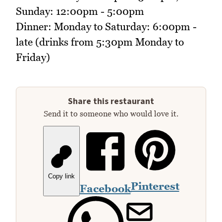
Sunday: 12:00pm - 5:00pm
Dinner: Monday to Saturday: 6:00pm -
late (drinks from 5:30pm Monday to
Friday)
Share this restaurant
Send it to someone who would love it.
Copy link
Pinterest
Facebook