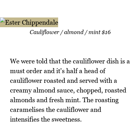
Cauliflower / almond / mint $16
We were told that the cauliflower dish is a
must order and it's half a head of
cauliflower roasted and served with a
creamy almond sauce, chopped, roasted
almonds and fresh mint. The roasting
caramelises the cauliflower and
intensifies the sweetness.