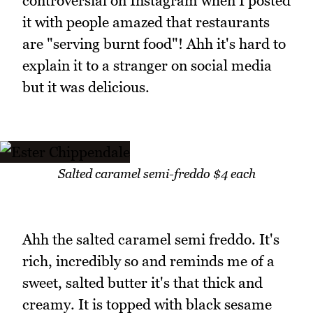
controversial on Instagram when I posted
it with people amazed that restaurants
are "serving burnt food"! Ahh it's hard to
explain it to a stranger on social media
but it was delicious.
Salted caramel semi-freddo $4 each
Ahh the salted caramel semi freddo. It's
rich, incredibly so and reminds me of a
sweet, salted butter it's that thick and
creamy. It is topped with black sesame