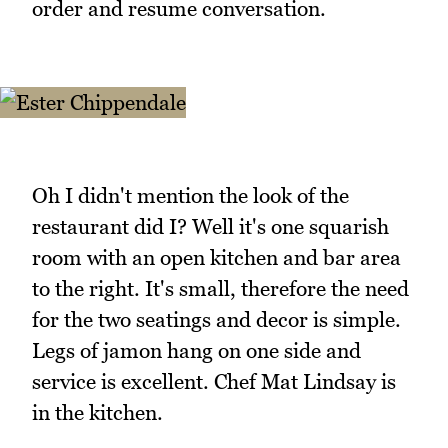
order and resume conversation.
Oh I didn't mention the look of the
restaurant did I? Well it's one squarish
room with an open kitchen and bar area
to the right. It's small, therefore the need
for the two seatings and decor is simple.
Legs of jamon hang on one side and
service is excellent. Chef Mat Lindsay is
in the kitchen.