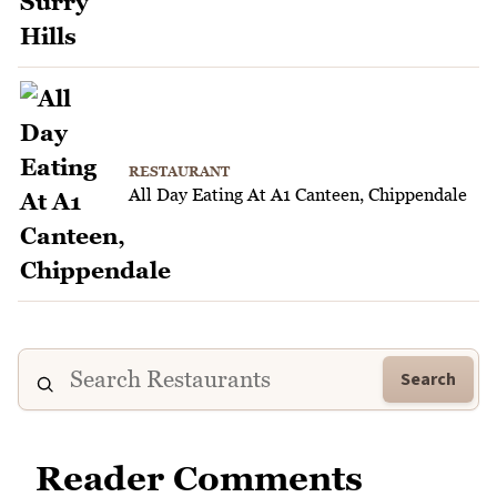
RESTAURANT
All Day Eating At A1 Canteen, Chippendale
Search
Reader Comments