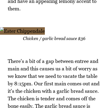
and have an appealing lemony accent to
them.
Chicken / garlic bread sauce $36
There's a bit of a gap between entree and
main and this causes us a bit of worry as
we know that we need to vacate the table
by 8:15pm. Our first main comes out and
it's the chicken with a garlic bread sauce.
The chicken is tender and comes off the
bone easily. The garlic bread sauce is