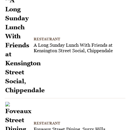
RESTAURANT
A Long Sunday Lunch With Friends at
Kensington Street Social, Chippendale
RESTAURANT
Foveaux Street Dining, Surry Hills