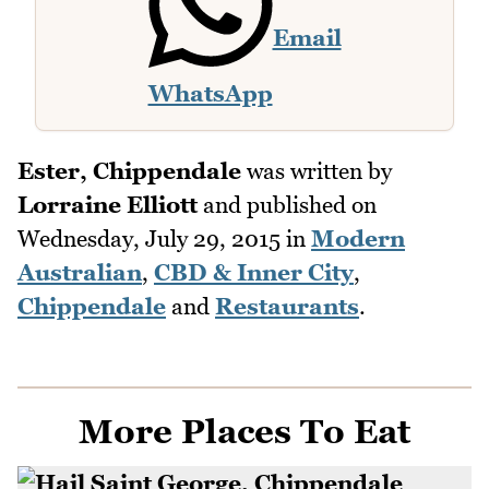
Email
WhatsApp
Ester, Chippendale
was written by
Lorraine Elliott
and published on
Wednesday, July 29, 2015
in
Modern
Australian
,
CBD & Inner City
,
Chippendale
and
Restaurants
.
More Places To Eat