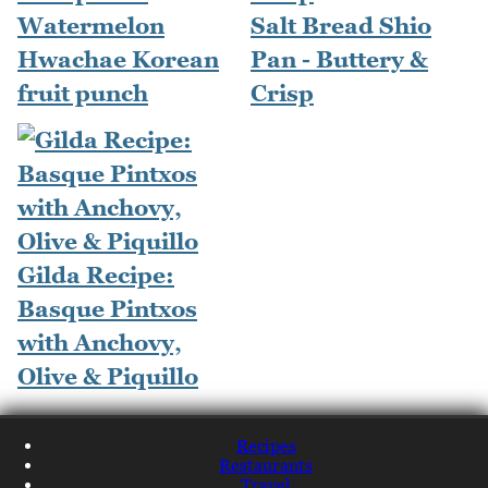
Watermelon
Salt Bread Shio
Hwachae Korean
Pan - Buttery &
fruit punch
Crisp
Gilda Recipe:
Basque Pintxos
with Anchovy,
Olive & Piquillo
Recipes
Restaurants
Travel