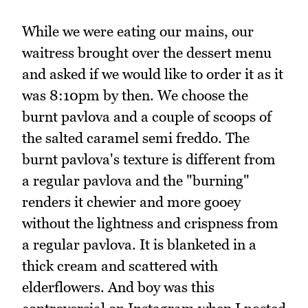
While we were eating our mains, our
waitress brought over the dessert menu
and asked if we would like to order it as it
was 8:10pm by then. We choose the
burnt pavlova and a couple of scoops of
the salted caramel semi freddo. The
burnt pavlova's texture is different from
a regular pavlova and the "burning"
renders it chewier and more gooey
without the lightness and crispness from
a regular pavlova. It is blanketed in a
thick cream and scattered with
elderflowers. And boy was this