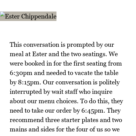
This conversation is prompted by our
meal at Ester and the two seatings. We
were booked in for the first seating from
6:30pm and needed to vacate the table
by 8:15pm. Our conversation is politely
interrupted by wait staff who inquire
about our menu choices. To do this, they
need to take our order by 6:45pm. They
recommend three starter plates and two
mains and sides for the four of us so we