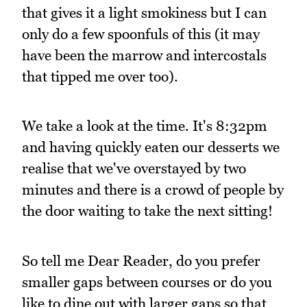
that gives it a light smokiness but I can
only do a few spoonfuls of this (it may
have been the marrow and intercostals
that tipped me over too).
We take a look at the time. It's 8:32pm
and having quickly eaten our desserts we
realise that we've overstayed by two
minutes and there is a crowd of people by
the door waiting to take the next sitting!
So tell me Dear Reader, do you prefer
smaller gaps between courses or do you
like to dine out with larger gaps so that