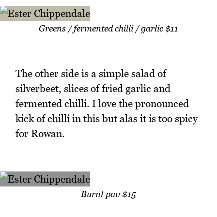
Greens / fermented chilli / garlic $11
The other side is a simple salad of
silverbeet, slices of fried garlic and
fermented chilli. I love the pronounced
kick of chilli in this but alas it is too spicy
for Rowan.
Burnt pav $15