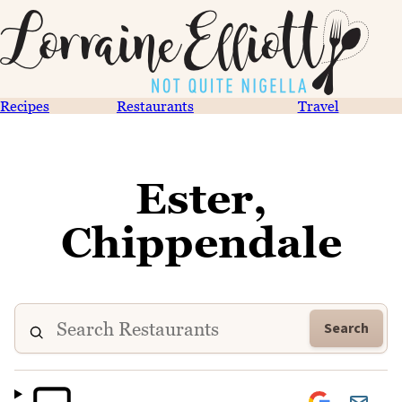
Recipes
Restaurants
Travel
Ester,
Chippendale
Search