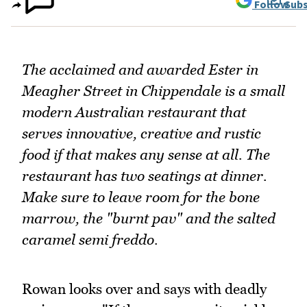
Follow
Subs
The acclaimed and awarded Ester in
Meagher Street in Chippendale is a small
modern Australian restaurant that
serves innovative, creative and rustic
food if that makes any sense at all. The
restaurant has two seatings at dinner.
Make sure to leave room for the bone
marrow, the "burnt pav" and the salted
caramel semi freddo.
Rowan looks over and says with deadly