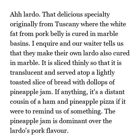
Ahh lardo. That delicious specialty
originally from Tuscany where the white
fat from pork belly is cured in marble
basins. I enquire and our waiter tells us
that they make their own lardo also cured
in marble. It is sliced thinly so that it is
translucent and served atop a lightly
toasted slice of bread with dollops of
pineapple jam. If anything, it's a distant
cousin of a ham and pineapple pizza if it
were to remind us of something. The
pineapple jam is dominant over the
lardo's pork flavour.