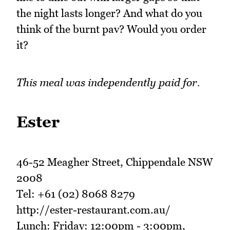
the night lasts longer? And what do you
think of the burnt pav? Would you order
it?
This meal was independently paid for.
Ester
46-52 Meagher Street, Chippendale NSW
2008
Tel: +61 (02) 8068 8279
http://ester-restaurant.com.au/
Lunch: Friday: 12:00pm - 3:00pm,