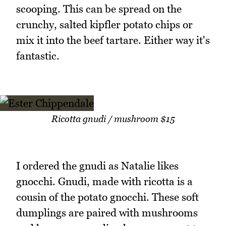
scooping. This can be spread on the
crunchy, salted kipfler potato chips or
mix it into the beef tartare. Either way it's
fantastic.
Ricotta gnudi / mushroom $15
I ordered the gnudi as Natalie likes
gnocchi. Gnudi, made with ricotta is a
cousin of the potato gnocchi. These soft
dumplings are paired with mushrooms