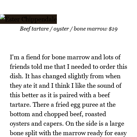
Beef tartare / oyster / bone marrow $19
I'm a fiend for bone marrow and lots of
friends told me that I needed to order this
dish. It has changed slightly from when
they ate it and I think I like the sound of
this better as it is paired with a beef
tartare. There a fried egg puree at the
bottom and chopped beef, roasted
oysters and capers. On the side is a large
bone split with the marrow ready for easy