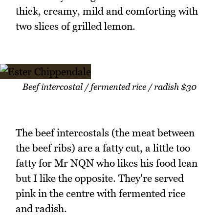
thick, creamy, mild and comforting with
two slices of grilled lemon.
Beef intercostal / fermented rice / radish $30
The beef intercostals (the meat between
the beef ribs) are a fatty cut, a little too
fatty for Mr NQN who likes his food lean
but I like the opposite. They're served
pink in the centre with fermented rice
and radish.