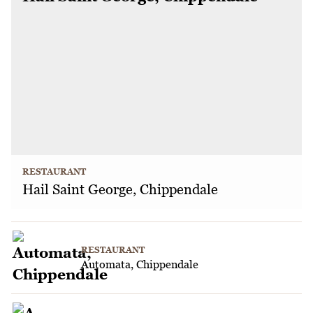
RESTAURANT
Hail Saint George, Chippendale
RESTAURANT
Automata, Chippendale