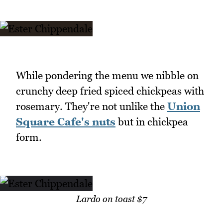
While pondering the menu we nibble on
crunchy deep fried spiced chickpeas with
rosemary. They're not unlike the
Union
Square Cafe's nuts
but in chickpea
form.
Lardo on toast $7