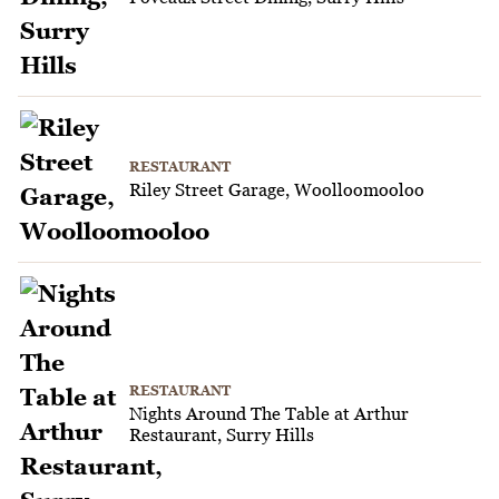
RESTAURANT
Riley Street Garage, Woolloomooloo
RESTAURANT
Nights Around The Table at Arthur
Restaurant, Surry Hills