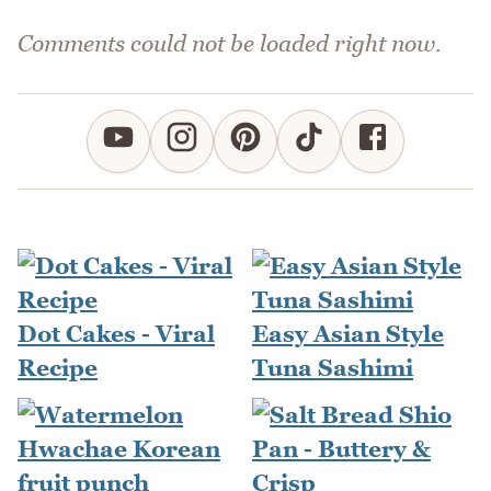
Comments could not be loaded right now.
Dot Cakes - Viral
Easy Asian Style
Recipe
Tuna Sashimi