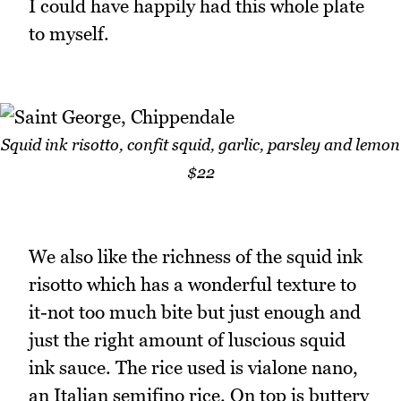
I could have happily had this whole plate
to myself.
Squid ink risotto, confit squid, garlic, parsley and lemon
$22
We also like the richness of the squid ink
risotto which has a wonderful texture to
it-not too much bite but just enough and
just the right amount of luscious squid
ink sauce. The rice used is vialone nano,
an Italian semifino rice. On top is buttery