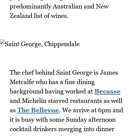
predominantly Australian and New
Zealand list of wines.
The chef behind Saint George is James
Metcalfe who has a fine dining
background having worked at
Becasse
and Michelin starred restaurants as well
as
The Bellevue
. We arrive at 6pm and
it is busy with some Sunday afternoon
cocktail drinkers merging into dinner