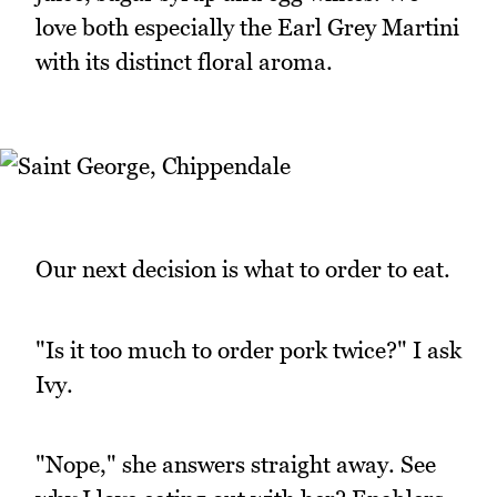
love both especially the Earl Grey Martini
with its distinct floral aroma.
Our next decision is what to order to eat.
"Is it too much to order pork twice?" I ask
Ivy.
"Nope," she answers straight away. See