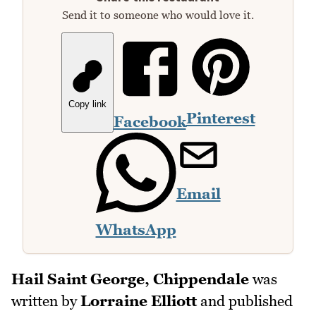
Send it to someone who would love it.
Copy link
Pinterest
Facebook
Email
WhatsApp
Hail Saint George, Chippendale
was
written by
Lorraine Elliott
and published