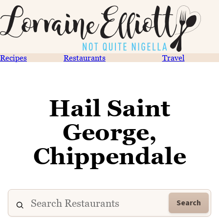
Recipes
Restaurants
Travel
Hail Saint
George,
Chippendale
Search