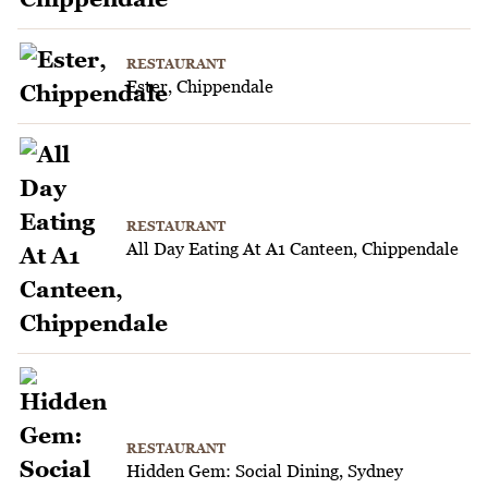
RESTAURANT
Ester, Chippendale
RESTAURANT
All Day Eating At A1 Canteen, Chippendale
RESTAURANT
Hidden Gem: Social Dining, Sydney