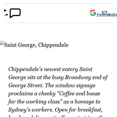
Follow
Subs
Chippendale's newest eatery Saint
George sits at the busy Broadway end of
George Street. The window signage
proclaims a cheeky "Coffee and booze
for the working class" as a homage to
Sydney's workers. Open for breakfast,