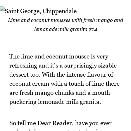
Lime and coconut mousses with fresh mango and
lemonade milk granita $14
The lime and coconut mousse is very
refreshing and it's a surprisingly sizable
dessert too. With the intense flavour of
coconut cream with a touch of lime there
are fresh mango chunks and a mouth
puckering lemonade milk granita.
So tell me Dear Reader, have you ever