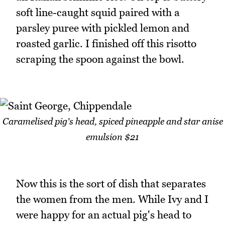
soft line-caught squid paired with a
parsley puree with pickled lemon and
roasted garlic. I finished off this risotto
scraping the spoon against the bowl.
Caramelised pig's head, spiced pineapple and star anise
emulsion $21
Now this is the sort of dish that separates
the women from the men. While Ivy and I
were happy for an actual pig's head to