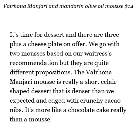
Valrhona Manjari and mandarin olive oil mousse $14
It's time for dessert and there are three
plus a cheese plate on offer. We go with
two mousses based on our waitress's
recommendation but they are quite
different propositions. The Valrhona
Manjari mousse is really a short eclair
shaped dessert that is denser than we
expected and edged with crunchy cacao
nibs. It's more like a chocolate cake really
than a mousse.