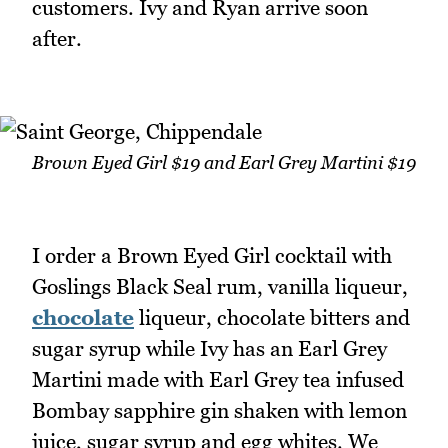
customers. Ivy and Ryan arrive soon
after.
Brown Eyed Girl $19 and Earl Grey Martini $19
I order a Brown Eyed Girl cocktail with
Goslings Black Seal rum, vanilla liqueur,
chocolate
liqueur, chocolate bitters and
sugar syrup while Ivy has an Earl Grey
Martini made with Earl Grey tea infused
Bombay sapphire gin shaken with lemon
juice, sugar syrup and egg whites. We