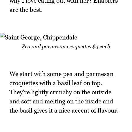
why I love eating out with her? Enablers
are the best.
Pea and parmesan croquettes $4 each
We start with some pea and parmesan
croquettes with a basil leaf on top.
They're lightly crunchy on the outside
and soft and melting on the inside and
the basil gives it a nice accent of flavour.