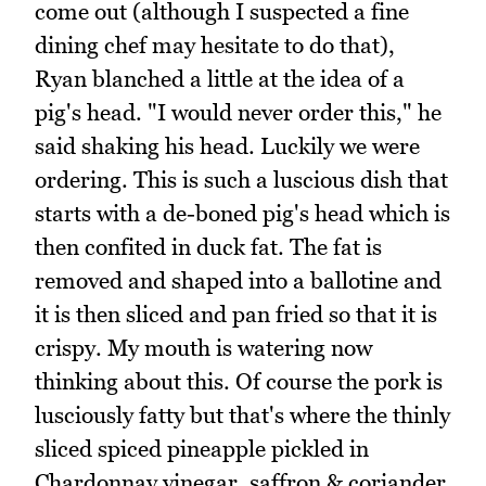
come out (although I suspected a fine
dining chef may hesitate to do that),
Ryan blanched a little at the idea of a
pig's head. "I would never order this," he
said shaking his head. Luckily we were
ordering. This is such a luscious dish that
starts with a de-boned pig's head which is
then confited in duck fat. The fat is
removed and shaped into a ballotine and
it is then sliced and pan fried so that it is
crispy. My mouth is watering now
thinking about this. Of course the pork is
lusciously fatty but that's where the thinly
sliced spiced pineapple pickled in
Chardonnay vinegar, saffron & coriander