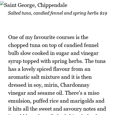
Salted tuna, candied fennel and spring herbs $19
One of my favourite courses is the
chopped tuna on top of candied fennel
bulb slow cooked in sugar and vinegar
syrup topped with spring herbs. The tuna
has a lovely spiced flavour from an
aromatic salt mixture and it is then
dressed in soy, mirin, Chardonnay
vinegar and sesame oil. There's a miso
emulsion, puffed rice and marigolds and
it hits all the sweet and savoury notes and