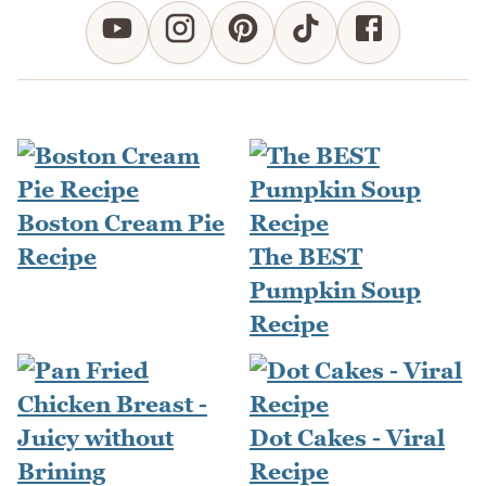
Boston Cream Pie
Recipe
The BEST
Pumpkin Soup
Recipe
Dot Cakes - Viral
Recipe