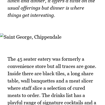
lunch and dinner, it offers a twist on the
usual offerings but dinner is where
things get interesting.
The 45 seater eatery was formerly a
convenience store but all traces are gone.
Inside there are black tiles, a long share
table, wall banquettes and a meat slicer
where staff slice a selection of cured
meats to order. The drinks list has a
playful range of signature cocktails and a