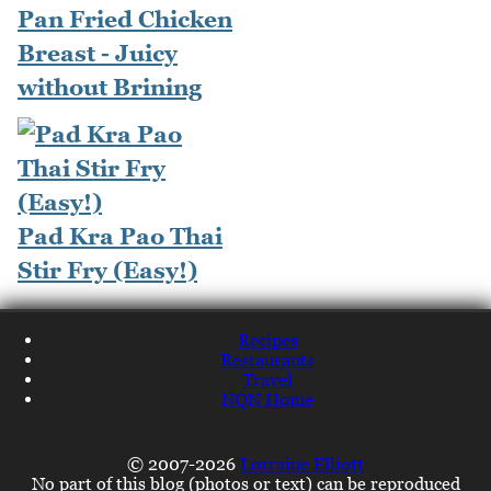
Pan Fried Chicken
Breast - Juicy
without Brining
Pad Kra Pao Thai
Stir Fry (Easy!)
Recipes
Restaurants
Travel
NQN Home
© 2007-2026
Lorraine Elliott
No part of this blog (photos or text) can be reproduced