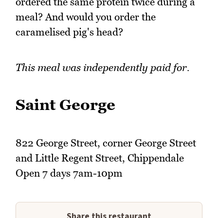
ordered the same protein twice during a
meal? And would you order the
caramelised pig's head?
This meal was independently paid for.
Saint George
822 George Street, corner George Street
and Little Regent Street, Chippendale
Open 7 days 7am-10pm
Share this restaurant