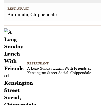
RESTAURANT
Automata, Chippendale
RESTAURANT
A Long Sunday Lunch With Friends at
Kensington Street Social, Chippendale