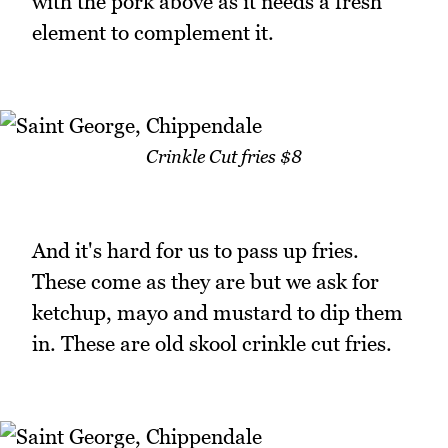
with the pork above as it needs a fresh
element to complement it.
Crinkle Cut fries $8
And it's hard for us to pass up fries.
These come as they are but we ask for
ketchup, mayo and mustard to dip them
in. These are old skool crinkle cut fries.