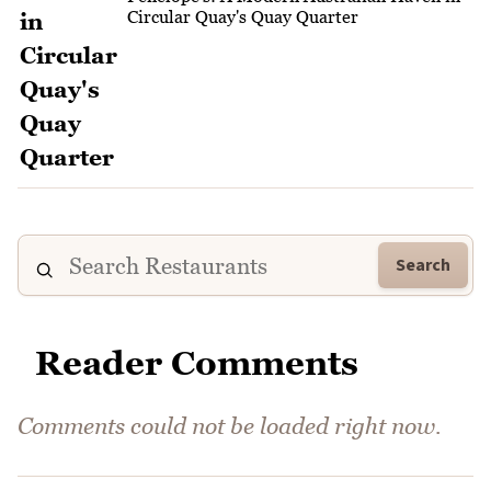
Circular Quay's Quay Quarter
Search
Reader Comments
Comments could not be loaded right now.