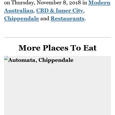
on
Thursday, November 8, 2018
in
Modern
Australian
,
CBD & Inner City
,
Chippendale
and
Restaurants
.
More Places To Eat