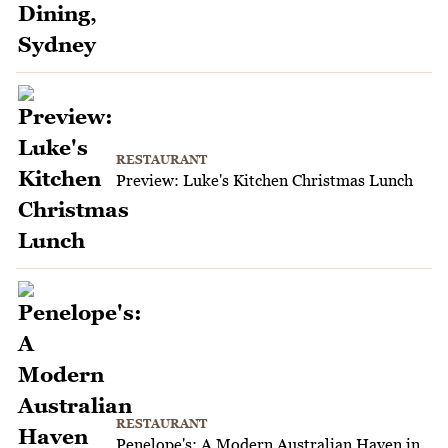
RESTAURANT
Preview: Luke's Kitchen Christmas Lunch
RESTAURANT
Penelope's: A Modern Australian Haven in