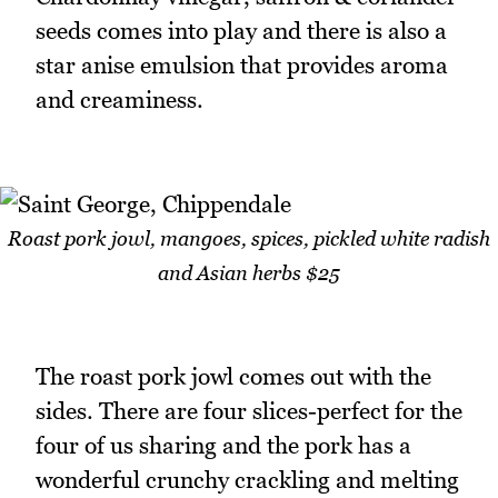
seeds comes into play and there is also a
star anise emulsion that provides aroma
and creaminess.
Roast pork jowl, mangoes, spices, pickled white radish
and Asian herbs $25
The roast pork jowl comes out with the
sides. There are four slices-perfect for the
four of us sharing and the pork has a
wonderful crunchy crackling and melting