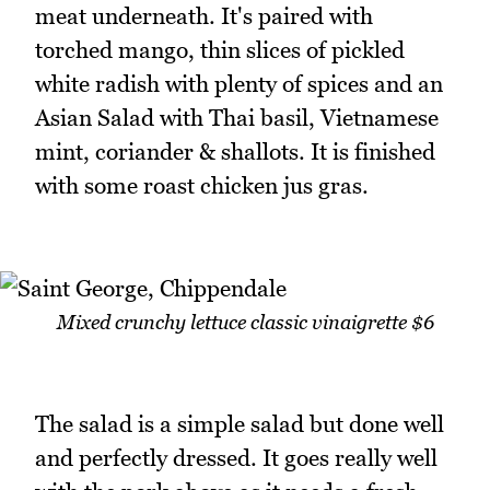
meat underneath. It's paired with
torched mango, thin slices of pickled
white radish with plenty of spices and an
Asian Salad with Thai basil, Vietnamese
mint, coriander & shallots. It is finished
with some roast chicken jus gras.
Mixed crunchy lettuce classic vinaigrette $6
The salad is a simple salad but done well
and perfectly dressed. It goes really well