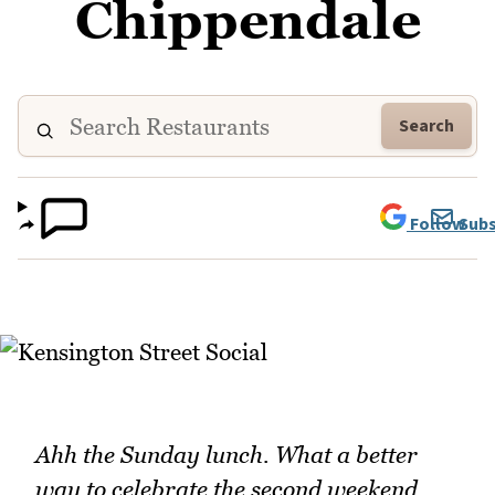
Chippendale
Search
Follow
Subs
Ahh the Sunday lunch. What a better
way to celebrate the second weekend