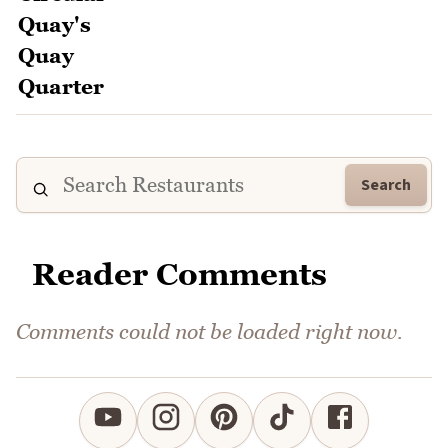
Search
Reader Comments
Comments could not be loaded right now.