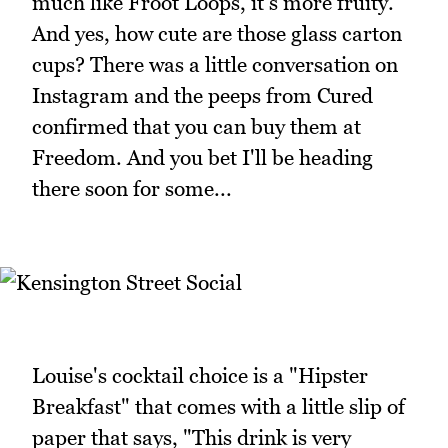
much like Froot Loops, it's more fruity.
And yes, how cute are those glass carton
cups? There was a little conversation on
Instagram and the peeps from Cured
confirmed that you can buy them at
Freedom. And you bet I'll be heading
there soon for some...
Louise's cocktail choice is a "Hipster
Breakfast" that comes with a little slip of
paper that says, "This drink is very