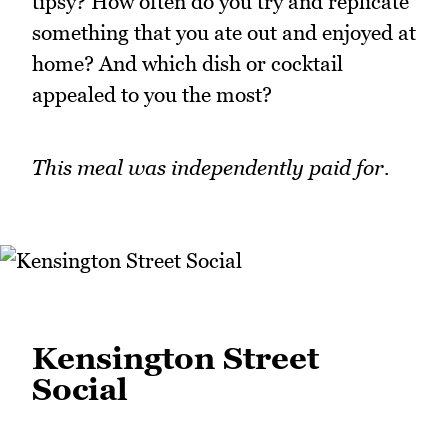
tipsy? How often do you try and replicate
something that you ate out and enjoyed at
home? And which dish or cocktail
appealed to you the most?
This meal was independently paid for.
Kensington Street
Social