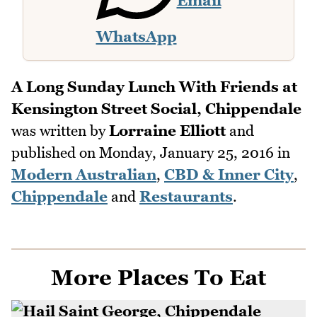
Email
WhatsApp
A Long Sunday Lunch With Friends at
Kensington Street Social, Chippendale
was written by
Lorraine Elliott
and
published on
Monday, January 25, 2016
in
Modern Australian
,
CBD & Inner City
,
Chippendale
and
Restaurants
.
More Places To Eat