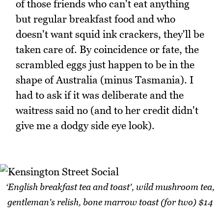
of those friends who can't eat anything
but regular breakfast food and who
doesn't want squid ink crackers, they'll be
taken care of. By coincidence or fate, the
scrambled eggs just happen to be in the
shape of Australia (minus Tasmania). I
had to ask if it was deliberate and the
waitress said no (and to her credit didn't
give me a dodgy side eye look).
‘English breakfast tea and toast', wild mushroom tea,
gentleman's relish, bone marrow toast (for two) $14