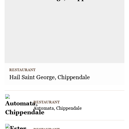
RESTAURANT
Hail Saint George, Chippendale
RESTAURANT
Automata, Chippendale