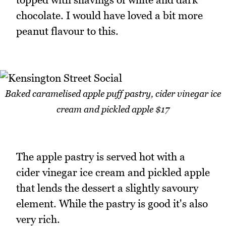
chocolate. I would have loved a bit more
peanut flavour to this.
Baked caramelised apple puff pastry, cider vinegar ice
cream and pickled apple $17
The apple pastry is served hot with a
cider vinegar ice cream and pickled apple
that lends the dessert a slightly savoury
element. While the pastry is good it's also
very rich.