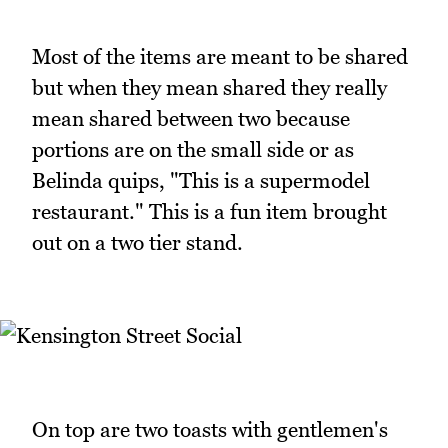
Most of the items are meant to be shared
but when they mean shared they really
mean shared between two because
portions are on the small side or as
Belinda quips, "This is a supermodel
restaurant." This is a fun item brought
out on a two tier stand.
On top are two toasts with gentlemen's