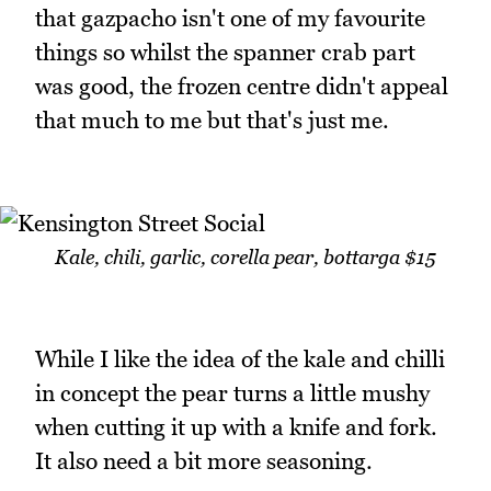
that gazpacho isn't one of my favourite
things so whilst the spanner crab part
was good, the frozen centre didn't appeal
that much to me but that's just me.
Kale, chili, garlic, corella pear, bottarga $15
While I like the idea of the kale and chilli
in concept the pear turns a little mushy
when cutting it up with a knife and fork.
It also need a bit more seasoning.