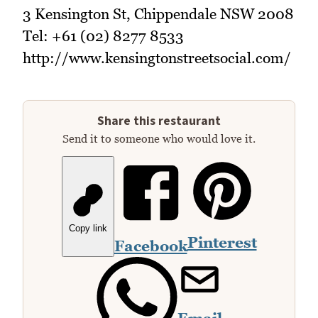
3 Kensington St, Chippendale NSW 2008
Tel: +61 (02) 8277 8533
http://www.kensingtonstreetsocial.com/
Share this restaurant
Send it to someone who would love it.
Copy link
Pinterest
Facebook