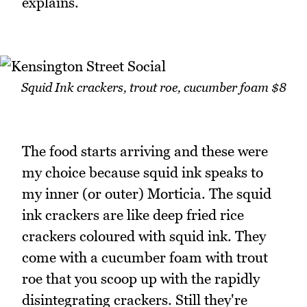
explains.
Squid Ink crackers, trout roe, cucumber foam $8
The food starts arriving and these were
my choice because squid ink speaks to
my inner (or outer) Morticia. The squid
ink crackers are like deep fried rice
crackers coloured with squid ink. They
come with a cucumber foam with trout
roe that you scoop up with the rapidly
disintegrating crackers. Still they're