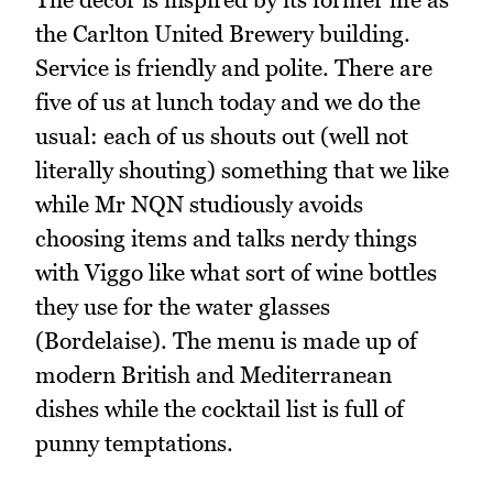
the Carlton United Brewery building.
Service is friendly and polite. There are
five of us at lunch today and we do the
usual: each of us shouts out (well not
literally shouting) something that we like
while Mr NQN studiously avoids
choosing items and talks nerdy things
with Viggo like what sort of wine bottles
they use for the water glasses
(Bordelaise). The menu is made up of
modern British and Mediterranean
dishes while the cocktail list is full of
punny temptations.