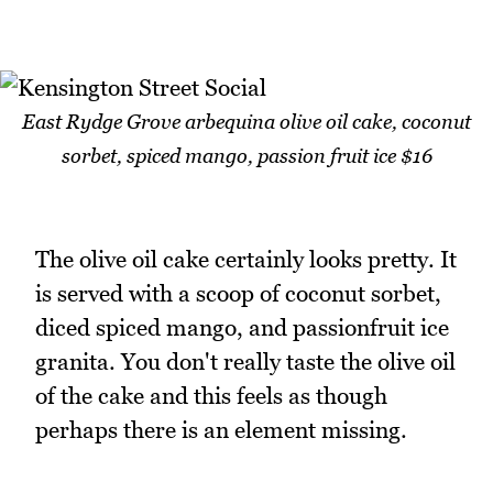
East Rydge Grove arbequina olive oil cake, coconut
sorbet, spiced mango, passion fruit ice $16
The olive oil cake certainly looks pretty. It
is served with a scoop of coconut sorbet,
diced spiced mango, and passionfruit ice
granita. You don't really taste the olive oil
of the cake and this feels as though
perhaps there is an element missing.