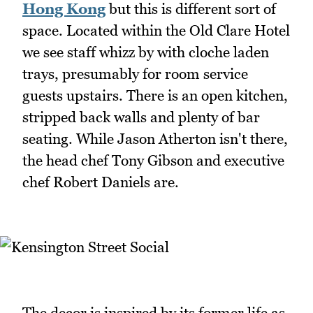
Hong Kong
but this is different sort of
space. Located within the Old Clare Hotel
we see staff whizz by with cloche laden
trays, presumably for room service
guests upstairs. There is an open kitchen,
stripped back walls and plenty of bar
seating. While Jason Atherton isn't there,
the head chef Tony Gibson and executive
chef Robert Daniels are.
The decor is inspired by its former life as