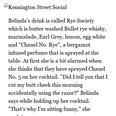
Belinda's drink is called Rye Society
which is butter washed Bullet rye whisky,
marmalade, Earl Grey, lemon, egg white
and "Chanel No. Rye", a bergamot
infused perfume that is sprayed at the
table. At first she is a bit alarmed when
she thinks that they have sprayed Chanel
No. 5 on her cocktail. "Did I tell you that I
cut my butt cheek this morning
accidentally using the razor?" Belinda
says while holding up her cocktail.
"That's why I'm sitting funny," she