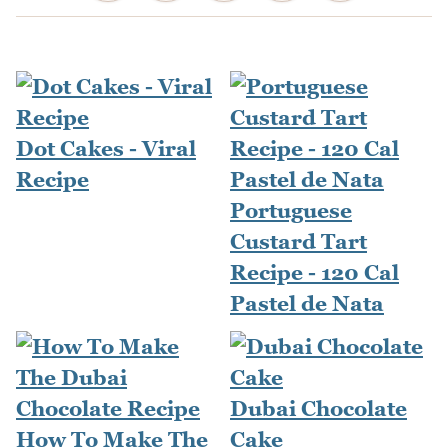
Dot Cakes - Viral
Recipe
Portuguese
Custard Tart
Recipe - 120 Cal
Pastel de Nata
Dubai Chocolate
How To Make The
Cake