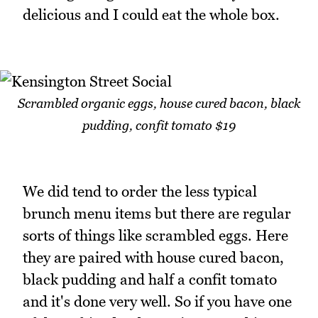
delicious and I could eat the whole box.
Scrambled organic eggs, house cured bacon, black
pudding, confit tomato $19
We did tend to order the less typical
brunch menu items but there are regular
sorts of things like scrambled eggs. Here
they are paired with house cured bacon,
black pudding and half a confit tomato
and it's done very well. So if you have one