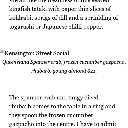
kingfish tataki with paper thin slices of
kohlrabi, sprigs of dill and a sprinkling of
tōgarashi or Japanese chilli pepper.
Queensland Spanner crab, frozen cucumber gazpacho,
rhubarb, young almond $21.
The spanner crab and tangy diced
rhubarb comes to the table in a ring and
they spoon the frozen cucumber
gazpacho into the centre. I have to admit