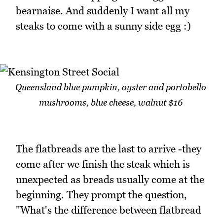
bearnaise. And suddenly I want all my
steaks to come with a sunny side egg :)
Queensland blue pumpkin, oyster and portobello
mushrooms, blue cheese, walnut $16
The flatbreads are the last to arrive -they
come after we finish the steak which is
unexpected as breads usually come at the
beginning. They prompt the question,
"What's the difference between flatbread