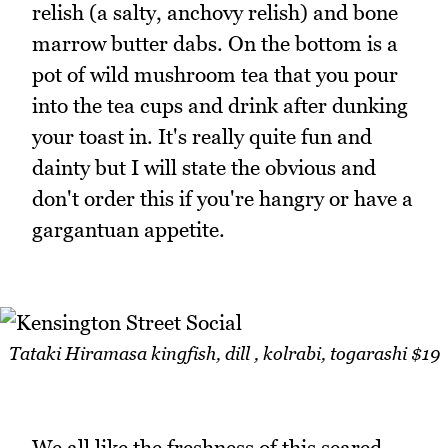
relish (a salty, anchovy relish) and bone
marrow butter dabs. On the bottom is a
pot of wild mushroom tea that you pour
into the tea cups and drink after dunking
your toast in. It's really quite fun and
dainty but I will state the obvious and
don't order this if you're hangry or have a
gargantuan appetite.
Tataki Hiramasa kingfish, dill , kolrabi, togarashi $19
We all like the freshness of this seared