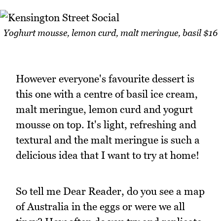
Yoghurt mousse, lemon curd, malt meringue, basil $16
However everyone's favourite dessert is
this one with a centre of basil ice cream,
malt meringue, lemon curd and yogurt
mousse on top. It's light, refreshing and
textural and the malt meringue is such a
delicious idea that I want to try at home!
So tell me Dear Reader, do you see a map
of Australia in the eggs or were we all