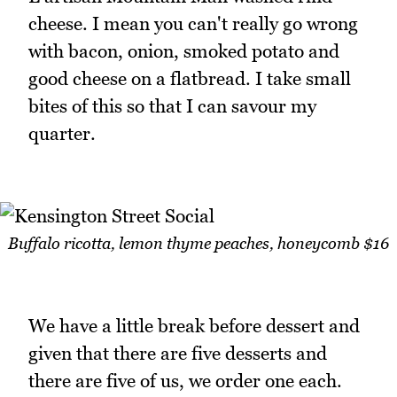
cheese. I mean you can't really go wrong
with bacon, onion, smoked potato and
good cheese on a flatbread. I take small
bites of this so that I can savour my
quarter.
Buffalo ricotta, lemon thyme peaches, honeycomb $16
We have a little break before dessert and
given that there are five desserts and
there are five of us, we order one each.