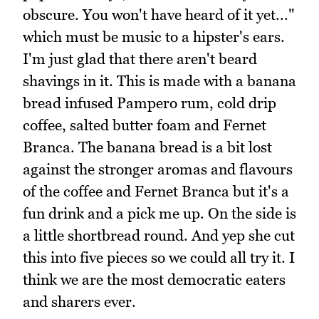
obscure. You won't have heard of it yet..."
which must be music to a hipster's ears.
I'm just glad that there aren't beard
shavings in it. This is made with a banana
bread infused Pampero rum, cold drip
coffee, salted butter foam and Fernet
Branca. The banana bread is a bit lost
against the stronger aromas and flavours
of the coffee and Fernet Branca but it's a
fun drink and a pick me up. On the side is
a little shortbread round. And yep she cut
this into five pieces so we could all try it. I
think we are the most democratic eaters
and sharers ever.