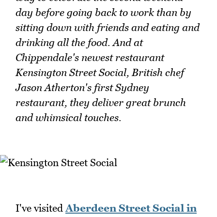
day before going back to work than by
sitting down with friends and eating and
drinking all the food. And at
Chippendale's newest restaurant
Kensington Street Social, British chef
Jason Atherton's first Sydney
restaurant, they deliver great brunch
and whimsical touches.
I've visited
Aberdeen Street Social in