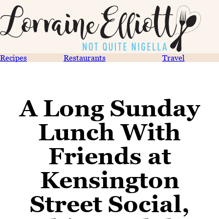
Recipes
Restaurants
Travel
A Long Sunday
Lunch With
Friends at
Kensington
Street Social,