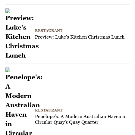
RESTAURANT
Preview: Luke's Kitchen Christmas Lunch
RESTAURANT
Penelope's: A Modern Australian Haven in
Circular Quay's Quay Quarter