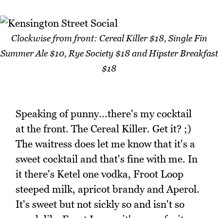
Clockwise from front: Cereal Killer $18, Single Fin
Summer Ale $10, Rye Society $18 and Hipster Breakfast
$18
Speaking of punny...there's my cocktail
at the front. The Cereal Killer. Get it? ;)
The waitress does let me know that it's a
sweet cocktail and that's fine with me. In
it there's Ketel one vodka, Froot Loop
steeped milk, apricot brandy and Aperol.
It's sweet but not sickly so and isn't so