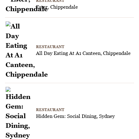
RESTAURANT
Ester, Chippendale
RESTAURANT
All Day Eating At A1 Canteen, Chippendale
RESTAURANT
Hidden Gem: Social Dining, Sydney