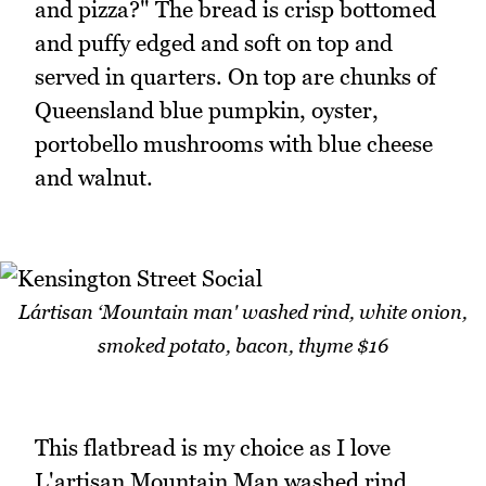
and pizza?" The bread is crisp bottomed
and puffy edged and soft on top and
served in quarters. On top are chunks of
Queensland blue pumpkin, oyster,
portobello mushrooms with blue cheese
and walnut.
Lártisan ‘Mountain man' washed rind, white onion,
smoked potato, bacon, thyme $16
This flatbread is my choice as I love
L'artisan Mountain Man washed rind