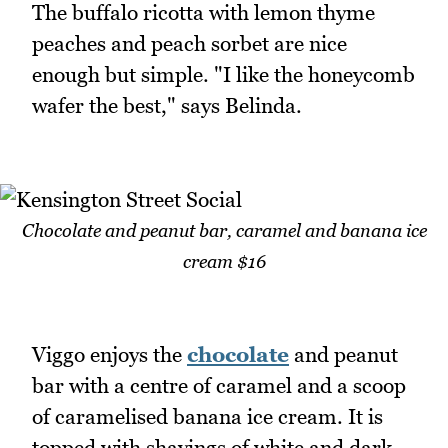
The buffalo ricotta with lemon thyme
peaches and peach sorbet are nice
enough but simple. "I like the honeycomb
wafer the best," says Belinda.
Chocolate and peanut bar, caramel and banana ice
cream $16
Viggo enjoys the
chocolate
and peanut
bar with a centre of caramel and a scoop
of caramelised banana ice cream. It is
topped with shavings of white and dark