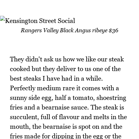
Rangers Valley Black Angus ribeye $36
They didn't ask us how we like our steak
cooked but they deliver to us one of the
best steaks I have had in a while.
Perfectly medium rare it comes with a
sunny side egg, half a tomato, shoestring
fries and a bearnaise sauce. The steak is
succulent, full of flavour and melts in the
mouth, the bearnaise is spot on and the
fries made for dipping in the egg or the