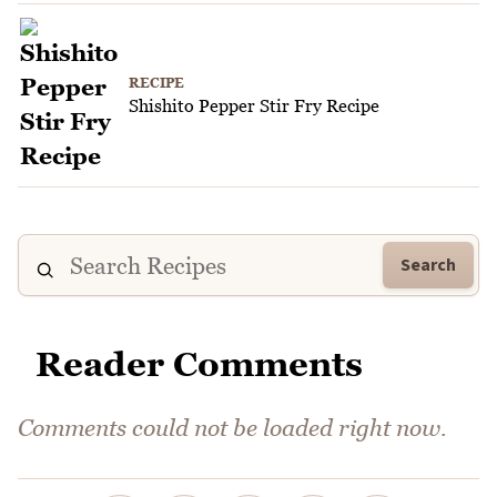
RECIPE
Shishito Pepper Stir Fry Recipe
Search
Reader Comments
Comments could not be loaded right now.