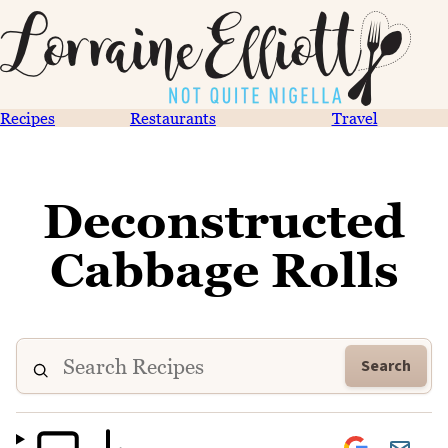
Recipes
Restaurants
Travel
Deconstructed
Cabbage Rolls
Search