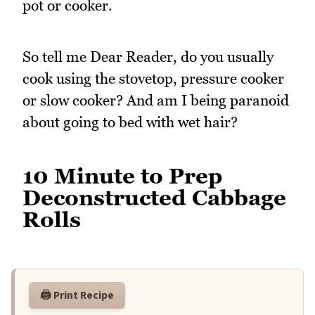
pot or cooker.
So tell me Dear Reader, do you usually
cook using the stovetop, pressure cooker
or slow cooker? And am I being paranoid
about going to bed with wet hair?
10 Minute to Prep
Deconstructed Cabbage
Rolls
🖨️ Print Recipe