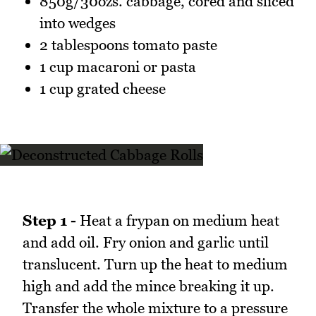
850g/30ozs. cabbage, cored and sliced
into wedges
2 tablespoons tomato paste
1 cup macaroni or pasta
1 cup grated cheese
Step 1 -
Heat a frypan on medium heat
and add oil. Fry onion and garlic until
translucent. Turn up the heat to medium
high and add the mince breaking it up.
Transfer the whole mixture to a pressure