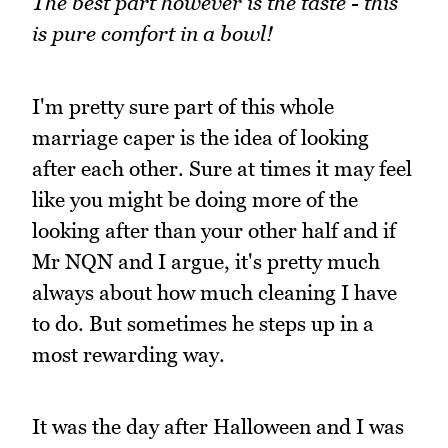
The best part however is the taste - this
is pure comfort in a bowl!
I'm pretty sure part of this whole
marriage caper is the idea of looking
after each other. Sure at times it may feel
like you might be doing more of the
looking after than your other half and if
Mr NQN and I argue, it's pretty much
always about how much cleaning I have
to do. But sometimes he steps up in a
most rewarding way.
It was the day after Halloween and I was