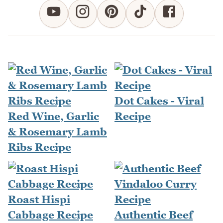
Dot Cakes - Viral
Red Wine, Garlic
Recipe
& Rosemary Lamb
Ribs Recipe
Roast Hispi
Cabbage Recipe
Authentic Beef