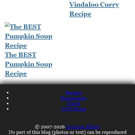
Vindaloo Curry
Recipe
The BEST
Pumpkin Soup
Recipe
Recipes
Restaurants
Travel
NQN Home
© 2007-2026
Lorraine Elliott
No part of this blog (photos or text) can be reproduced