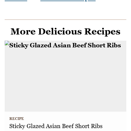
More Delicious Recipes
RECIPE
Sticky Glazed Asian Beef Short Ribs