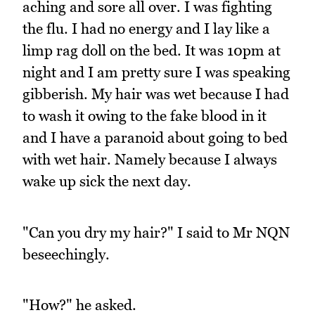
aching and sore all over. I was fighting
the flu. I had no energy and I lay like a
limp rag doll on the bed. It was 10pm at
night and I am pretty sure I was speaking
gibberish. My hair was wet because I had
to wash it owing to the fake blood in it
and I have a paranoid about going to bed
with wet hair. Namely because I always
wake up sick the next day.
"Can you dry my hair?" I said to Mr NQN
beseechingly.
"How?" he asked.