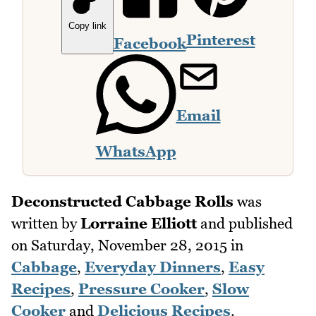
Copy link
Pinterest
Facebook
Email
WhatsApp
Deconstructed Cabbage Rolls
was
written by
Lorraine Elliott
and published
on
Saturday, November 28, 2015
in
Cabbage
,
Everyday Dinners
,
Easy
Recipes
,
Pressure Cooker
,
Slow
Cooker
and
Delicious Recipes
.