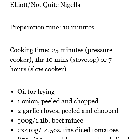
Elliott/Not Quite Nigella
Preparation time: 10 minutes
Cooking time: 25 minutes (pressure
cooker), 1hr 10 mins (stovetop) or 7
hours (slow cooker)
Oil for frying
1 onion, peeled and chopped
2 garlic cloves, peeled and chopped
500g/1.1lb. beef mince
2x410g/14.5oz. tins diced tomatoes