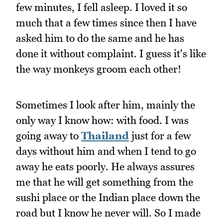
few minutes, I fell asleep. I loved it so
much that a few times since then I have
asked him to do the same and he has
done it without complaint. I guess it's like
the way monkeys groom each other!
Sometimes I look after him, mainly the
only way I know how: with food. I was
going away to
Thailand
just for a few
days without him and when I tend to go
away he eats poorly. He always assures
me that he will get something from the
sushi place or the Indian place down the
road but I know he never will. So I made