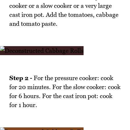
cooker or a slow cooker or a very large
cast iron pot. Add the tomatoes, cabbage
and tomato paste.
Step 2 -
For the pressure cooker: cook
for 20 minutes. For the slow cooker: cook
for 6 hours. For the cast iron pot: cook
for 1 hour.