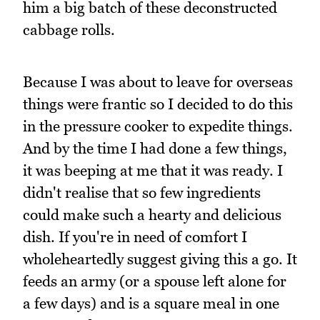
him a big batch of these deconstructed
cabbage rolls.
Because I was about to leave for overseas
things were frantic so I decided to do this
in the pressure cooker to expedite things.
And by the time I had done a few things,
it was beeping at me that it was ready. I
didn't realise that so few ingredients
could make such a hearty and delicious
dish. If you're in need of comfort I
wholeheartedly suggest giving this a go. It
feeds an army (or a spouse left alone for
a few days) and is a square meal in one