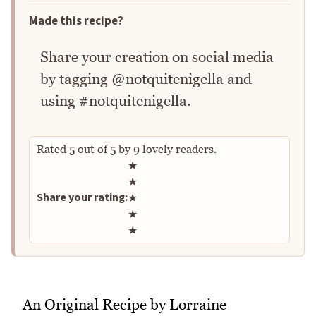
Made this recipe?
Share your creation on social media
by tagging @notquitenigella and
using #notquitenigella.
Rated
5
out of
5
by
9
lovely readers.
Rate this recipe
★
★
Share your rating:
★
★
★
An Original Recipe by Lorraine