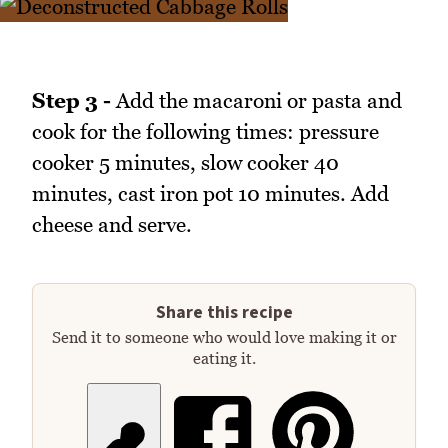
Step 3 -
Add the macaroni or pasta and
cook for the following times: pressure
cooker 5 minutes, slow cooker 40
minutes, cast iron pot 10 minutes. Add
cheese and serve.
Share this recipe
Send it to someone who would love making it or
eating it.