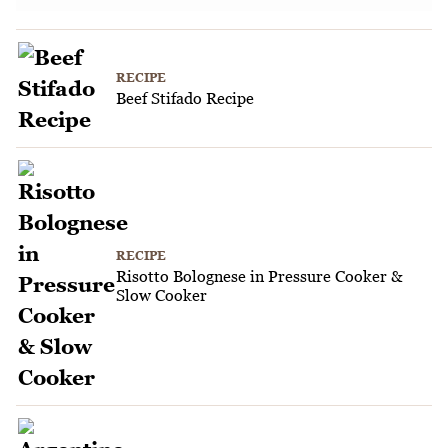
RECIPE
Beef Stifado Recipe
RECIPE
Risotto Bolognese in Pressure Cooker &
Slow Cooker