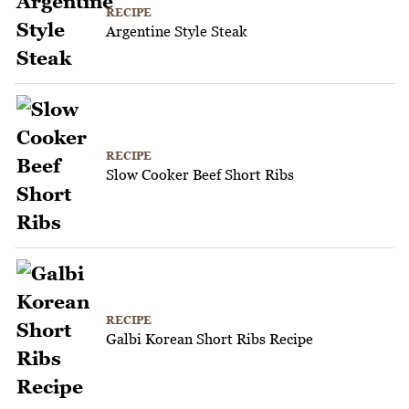
RECIPE
Argentine Style Steak
RECIPE
Slow Cooker Beef Short Ribs
RECIPE
Galbi Korean Short Ribs Recipe