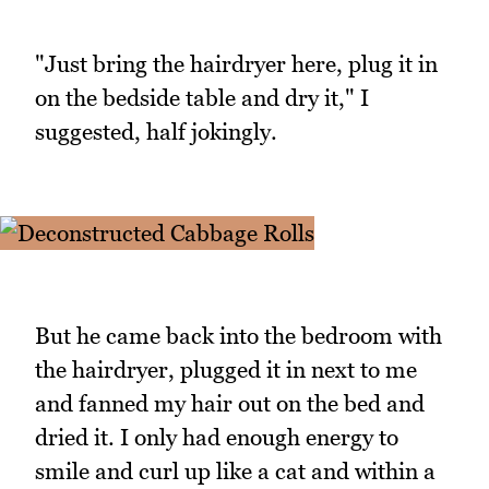
"Just bring the hairdryer here, plug it in
on the bedside table and dry it," I
suggested, half jokingly.
But he came back into the bedroom with
the hairdryer, plugged it in next to me
and fanned my hair out on the bed and
dried it. I only had enough energy to
smile and curl up like a cat and within a