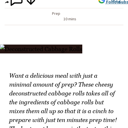
Follow
Subs
Prep
10 mins
Want a delicious meal with just a
minimal amount of prep? These cheesy
deconstructed cabbage rolls takes all of
the ingredients of cabbage rolls but
mixes them all up so that it is a cinch to
prepare with just ten minutes prep time!