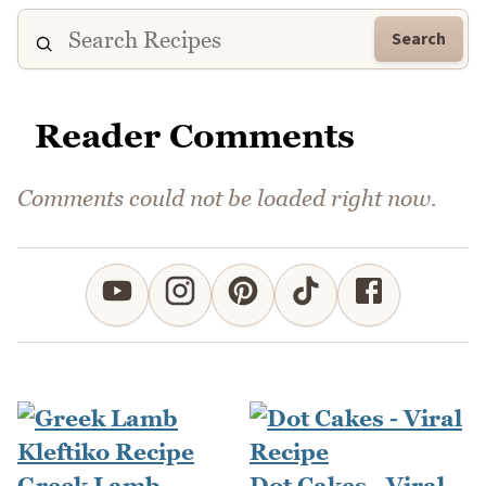
Search
Reader Comments
Comments could not be loaded right now.
Greek Lamb
Dot Cakes - Viral