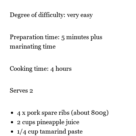
Degree of difficulty: very easy
Preparation time: 5 minutes plus
marinating time
Cooking time: 4 hours
Serves 2
4 x pork spare ribs (about 800g)
2 cups pineapple juice
1/4 cup tamarind paste