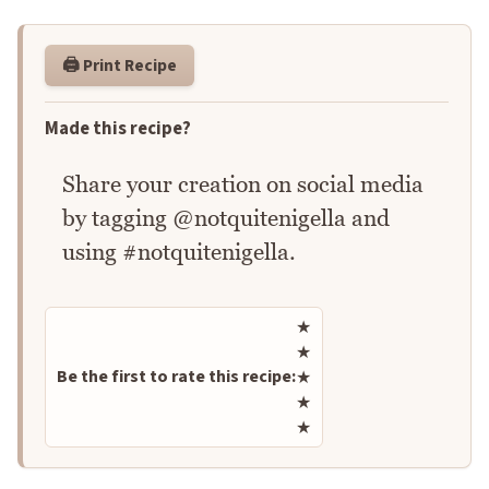
🖨️ Print Recipe
Made this recipe?
Share your creation on social media
by tagging @notquitenigella and
using #notquitenigella.
Rate this recipe
★
★
Be the first to rate this recipe:
★
★
★