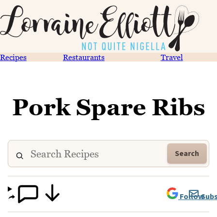
Recipes
Restaurants
Travel
Pork Spare Ribs
Search
Follow
Subs