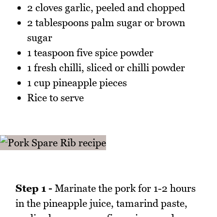
2 cloves garlic, peeled and chopped
2 tablespoons palm sugar or brown
sugar
1 teaspoon five spice powder
1 fresh chilli, sliced or chilli powder
1 cup pineapple pieces
Rice to serve
Step 1 -
Marinate the pork for 1-2 hours
in the pineapple juice, tamarind paste,