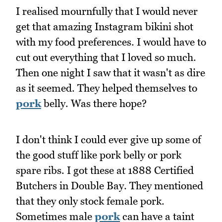
I realised mournfully that I would never
get that amazing Instagram bikini shot
with my food preferences. I would have to
cut out everything that I loved so much.
Then one night I saw that it wasn't as dire
as it seemed. They helped themselves to
pork
belly. Was there hope?
I don't think I could ever give up some of
the good stuff like pork belly or pork
spare ribs. I got these at 1888 Certified
Butchers in Double Bay. They mentioned
that they only stock female pork.
Sometimes male
pork
can have a taint