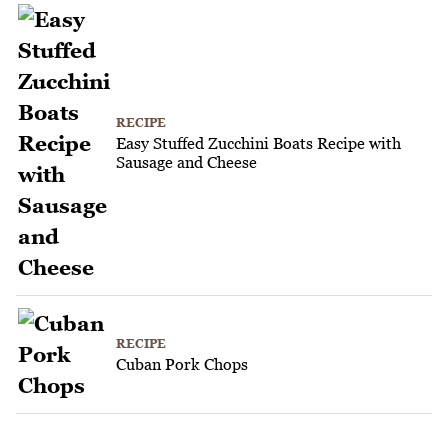
RECIPE
Easy Stuffed Zucchini Boats Recipe with
Sausage and Cheese
RECIPE
Cuban Pork Chops