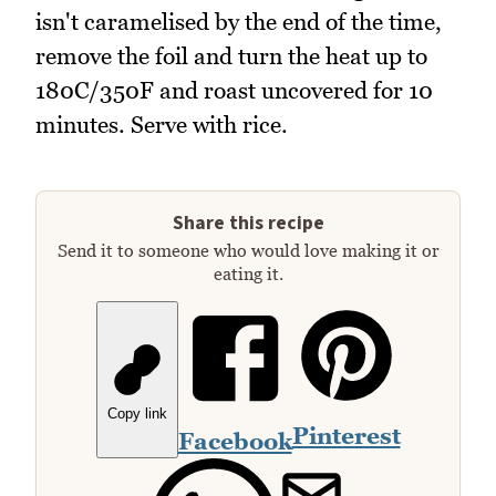
isn't caramelised by the end of the time,
remove the foil and turn the heat up to
180C/350F and roast uncovered for 10
minutes. Serve with rice.
Share this recipe
Send it to someone who would love making it or
eating it.
Copy link
Pinterest
Facebook