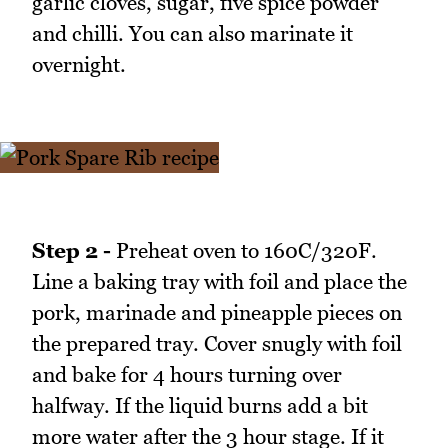
garlic cloves, sugar, five spice powder
and chilli. You can also marinate it
overnight.
Step 2 -
Preheat oven to 160C/320F.
Line a baking tray with foil and place the
pork, marinade and pineapple pieces on
the prepared tray. Cover snugly with foil
and bake for 4 hours turning over
halfway. If the liquid burns add a bit
more water after the 3 hour stage. If it