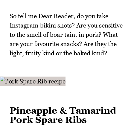
So tell me Dear Reader, do you take
Instagram bikini shots? Are you sensitive
to the smell of boar taint in pork? What
are your favourite snacks? Are they the
light, fruity kind or the baked kind?
Pineapple & Tamarind
Pork Spare Ribs