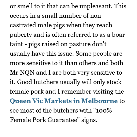
or smell to it that can be unpleasant. This
occurs in a small number of non
castrated male pigs when they reach
puberty and is often referred to as a boar
taint - pigs raised on pasture don't
usually have this issue. Some people are
more sensitive to it than others and both
Mr NQN and I are both very sensitive to
it. Good butchers usually will only stock
female pork and I remember visiting the
Queen Vic Markets in Melbourne
to
see most of the butchers with "100%
Female Pork Guarantee" signs.