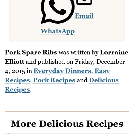
Email
WhatsApp
Pork Spare Ribs
was written by
Lorraine
Elliott
and published on
Friday, December
4, 2015
in
Everyday Dinners
,
Easy
Recipes
,
Pork Recipes
and
Delicious
Recipes
.
More Delicious Recipes