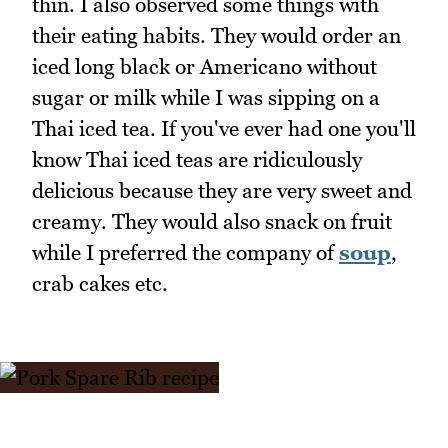
thin. I also observed some things with
their eating habits. They would order an
iced long black or Americano without
sugar or milk while I was sipping on a
Thai iced tea. If you've ever had one you'll
know Thai iced teas are ridiculously
delicious because they are very sweet and
creamy. They would also snack on fruit
while I preferred the company of
soup
,
crab cakes etc.