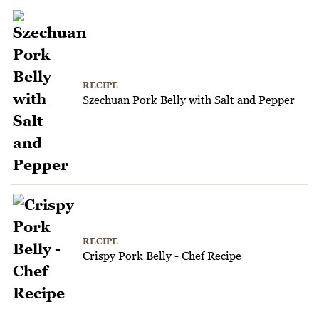
RECIPE
Szechuan Pork Belly with Salt and Pepper
RECIPE
Crispy Pork Belly - Chef Recipe