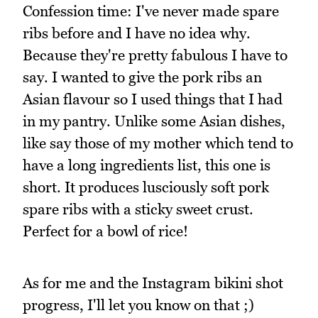
Confession time: I've never made spare
ribs before and I have no idea why.
Because they're pretty fabulous I have to
say. I wanted to give the pork ribs an
Asian flavour so I used things that I had
in my pantry. Unlike some Asian dishes,
like say those of my mother which tend to
have a long ingredients list, this one is
short. It produces lusciously soft pork
spare ribs with a sticky sweet crust.
Perfect for a bowl of rice!
As for me and the Instagram bikini shot
progress, I'll let you know on that ;)