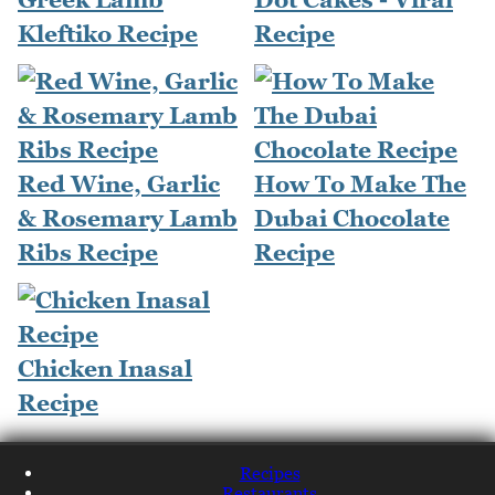
Kleftiko Recipe
Recipe
Red Wine, Garlic
How To Make The
& Rosemary Lamb
Dubai Chocolate
Ribs Recipe
Recipe
Chicken Inasal
Recipe
Recipes
Restaurants