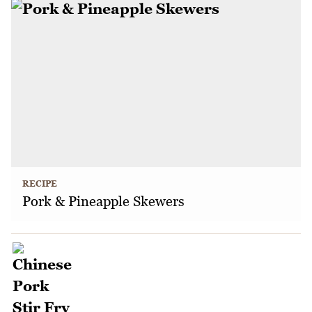
RECIPE
Pork & Pineapple Skewers