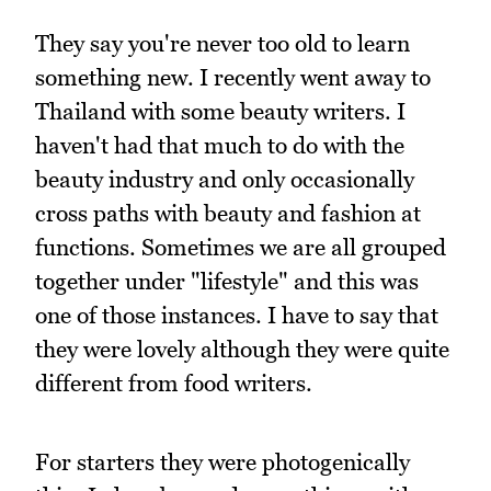
They say you're never too old to learn
something new. I recently went away to
Thailand with some beauty writers. I
haven't had that much to do with the
beauty industry and only occasionally
cross paths with beauty and fashion at
functions. Sometimes we are all grouped
together under "lifestyle" and this was
one of those instances. I have to say that
they were lovely although they were quite
different from food writers.
For starters they were photogenically