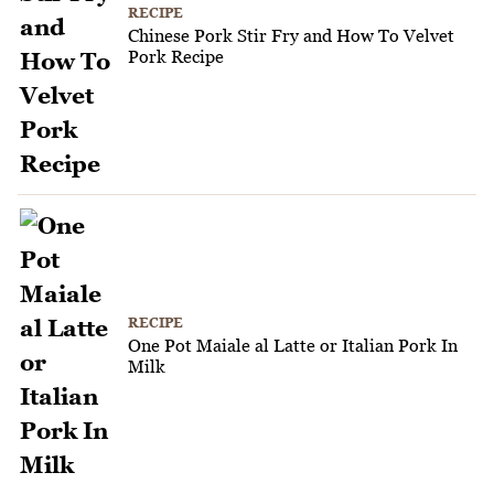
RECIPE
Chinese Pork Stir Fry and How To Velvet
Pork Recipe
RECIPE
One Pot Maiale al Latte or Italian Pork In
Milk