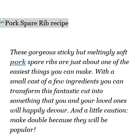
These gorgeous sticky but meltingly soft
pork
spare ribs are just about one of the
easiest things you can make. With a
small cast of a few ingredients you can
transform this fantastic cut into
something that you and your loved ones
will happily devour. And a little caution:
make double because they will be
popular!