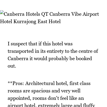
I suspect that if this hotel was
transported in its entirety to the centre of
Canberra it would probably be booked
out.
**Pros: Architectural hotel, first class
rooms are spacious and very well
appointed, rooms don't feel like an
airport hotel, extremely large and fluffy