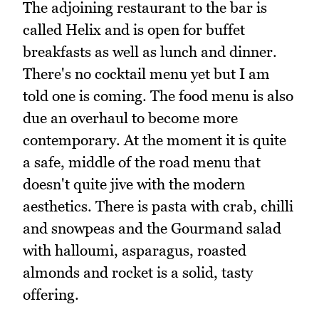
The adjoining restaurant to the bar is
called Helix and is open for buffet
breakfasts as well as lunch and dinner.
There's no cocktail menu yet but I am
told one is coming. The food menu is also
due an overhaul to become more
contemporary. At the moment it is quite
a safe, middle of the road menu that
doesn't quite jive with the modern
aesthetics. There is pasta with crab, chilli
and snowpeas and the Gourmand salad
with halloumi, asparagus, roasted
almonds and rocket is a solid, tasty
offering.