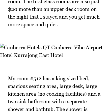
room. The first class rooms are also just
$20 more than an upper deck room on
the night that I stayed and you get much
more space and quiet.
My room #512 has a king sized bed,
spacious seating area, large desk, large
kitchen area (no cooking facilities) and a
two sink bathroom with a separate
shower and bathtub. The shower is