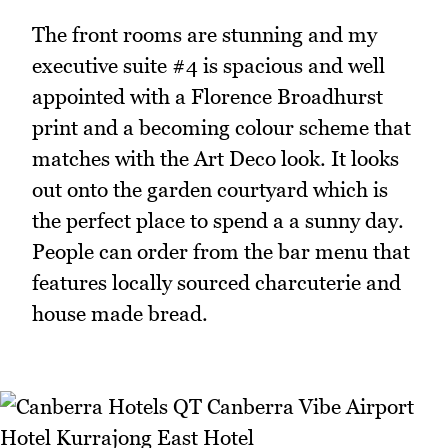
The front rooms are stunning and my
executive suite #4 is spacious and well
appointed with a Florence Broadhurst
print and a becoming colour scheme that
matches with the Art Deco look. It looks
out onto the garden courtyard which is
the perfect place to spend a a sunny day.
People can order from the bar menu that
features locally sourced charcuterie and
house made bread.