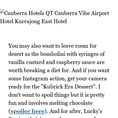
You may also want to leave room for
desert as the bombolini with syringes of
vanilla custard and raspberry sauce are
worth breaking a diet for. And if you want
some Instagram action, get your camera
ready for the "Kubrick Era Dessert". I
don't want to spoil things but it is pretty
fun and involves melting chocolate
(
spoiler here
). And for after, Lucky's