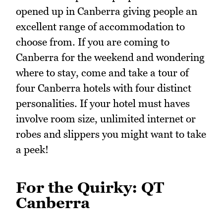
opened up in Canberra giving people an
excellent range of accommodation to
choose from. If you are coming to
Canberra for the weekend and wondering
where to stay, come and take a tour of
four Canberra hotels with four distinct
personalities. If your hotel must haves
involve room size, unlimited internet or
robes and slippers you might want to take
a peek!
For the Quirky: QT
Canberra