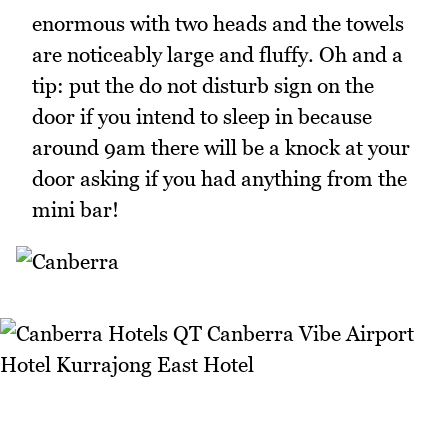
enormous with two heads and the towels
are noticeably large and fluffy. Oh and a
tip: put the do not disturb sign on the
door if you intend to sleep in because
around 9am there will be a knock at your
door asking if you had anything from the
mini bar!