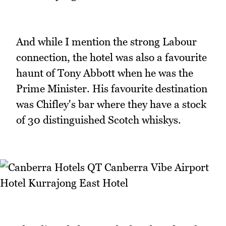
And while I mention the strong Labour
connection, the hotel was also a favourite
haunt of Tony Abbott when he was the
Prime Minister. His favourite destination
was Chifley's bar where they have a stock
of 30 distinguished Scotch whiskys.