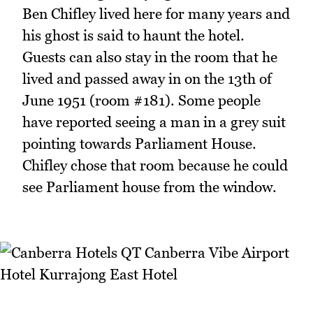
Ben Chifley lived here for many years and
his ghost is said to haunt the hotel.
Guests can also stay in the room that he
lived and passed away in on the 13th of
June 1951 (room #181). Some people
have reported seeing a man in a grey suit
pointing towards Parliament House.
Chifley chose that room because he could
see Parliament house from the window.