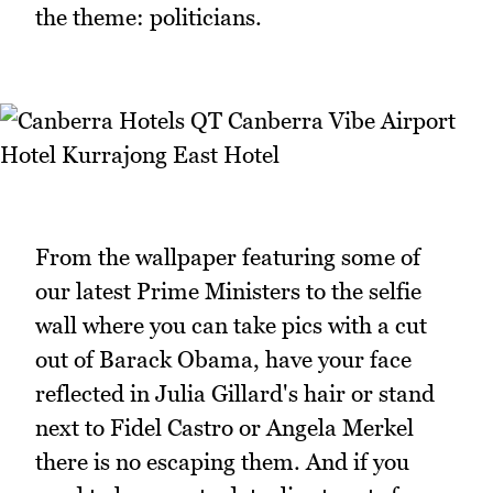
the theme: politicians.
From the wallpaper featuring some of
our latest Prime Ministers to the selfie
wall where you can take pics with a cut
out of Barack Obama, have your face
reflected in Julia Gillard's hair or stand
next to Fidel Castro or Angela Merkel
there is no escaping them. And if you