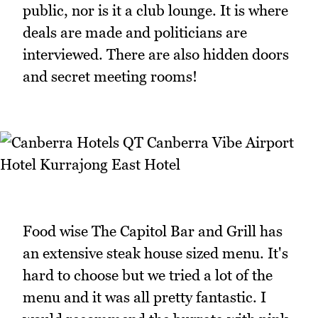
public, nor is it a club lounge. It is where
deals are made and politicians are
interviewed. There are also hidden doors
and secret meeting rooms!
Food wise The Capitol Bar and Grill has
an extensive steak house sized menu. It's
hard to choose but we tried a lot of the
menu and it was all pretty fantastic. I