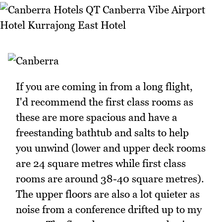
If you are coming in from a long flight,
I'd recommend the first class rooms as
these are more spacious and have a
freestanding bathtub and salts to help
you unwind (lower and upper deck rooms
are 24 square metres while first class
rooms are around 38-40 square metres).
The upper floors are also a lot quieter as
noise from a conference drifted up to my