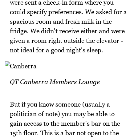
were sent a check-in form where you
could specify preferences. We asked for a
spacious room and fresh milk in the
fridge. We didn't receive either and were
given a room right outside the elevator -
not ideal for a good night's sleep.
QT Canberra Members Lounge
But if you know someone (usually a
politician of note) you may be able to
gain access to the member's bar on the
15th floor. This is a bar not open to the