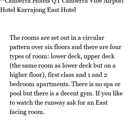
The rooms are set out in a circular
pattern over six floors and there are four
types of room: lower deck, upper deck
(the same room as lower deck but on a
higher floor), first class and 1 and 2
bedroom apartments. There is no spa or
pool but there is a decent gym. If you like
to watch the runway ask for an East
facing room.