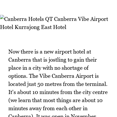
Now there is a new airport hotel at
Canberra that is jostling to gain their
place in a city with no shortage of
options. The Vibe Canberra Airport is
located just 50 metres from the terminal.
It's about 10 minutes from the city centre
(we learn that most things are about 10
minutes away from each other in
Canberra). It was open in November