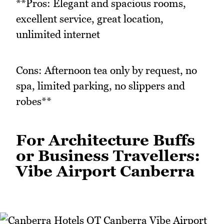
**Pros: Elegant and spacious rooms,
excellent service, great location,
unlimited internet
Cons: Afternoon tea only by request, no
spa, limited parking, no slippers and
robes**
For Architecture Buffs
or Business Travellers:
Vibe Airport Canberra