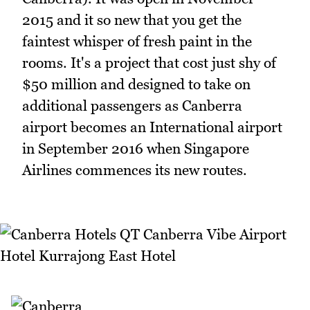
2015 and it so new that you get the
faintest whisper of fresh paint in the
rooms. It's a project that cost just shy of
$50 million and designed to take on
additional passengers as Canberra
airport becomes an International airport
in September 2016 when Singapore
Airlines commences its new routes.