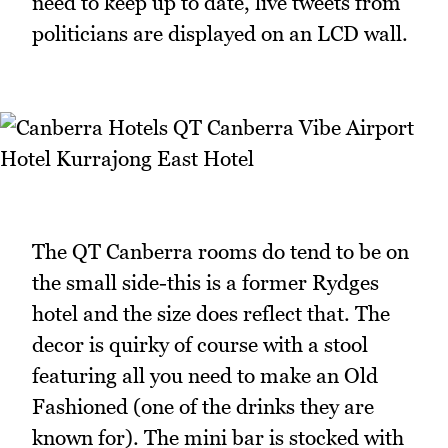
need to keep up to date, live tweets from
politicians are displayed on an LCD wall.
The QT Canberra rooms do tend to be on
the small side-this is a former Rydges
hotel and the size does reflect that. The
decor is quirky of course with a stool
featuring all you need to make an Old
Fashioned (one of the drinks they are
known for). The mini bar is stocked with