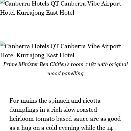
Prime Minister Ben Chifley's room #181 with original
wood panelling
For mains the spinach and ricotta
dumplings in a rich slow roasted
heirloom tomato based sauce are as good
as a hug on a cold evening while the 14