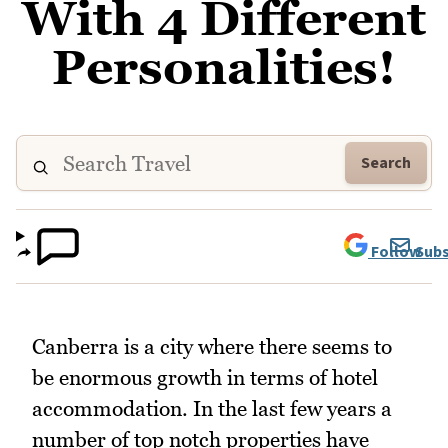
With 4 Different
Personalities!
Search
Follow
Subs
Canberra is a city where there seems to
be enormous growth in terms of hotel
accommodation. In the last few years a
number of top notch properties have