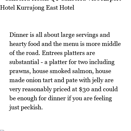
Dinner is all about large servings and
hearty food and the menu is more middle
of the road. Entrees platters are
substantial - a platter for two including
prawns, house smoked salmon, house
made onion tart and pate with jelly are
very reasonably priced at $30 and could
be enough for dinner if you are feeling
just peckish.