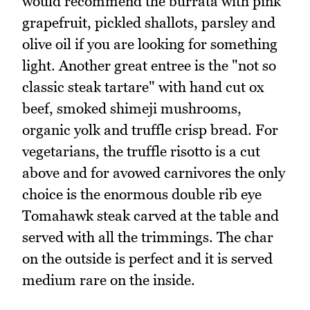
would recommend the burrata with pink
grapefruit, pickled shallots, parsley and
olive oil if you are looking for something
light. Another great entree is the "not so
classic steak tartare" with hand cut ox
beef, smoked shimeji mushrooms,
organic yolk and truffle crisp bread. For
vegetarians, the truffle risotto is a cut
above and for avowed carnivores the only
choice is the enormous double rib eye
Tomahawk steak carved at the table and
served with all the trimmings. The char
on the outside is perfect and it is served
medium rare on the inside.