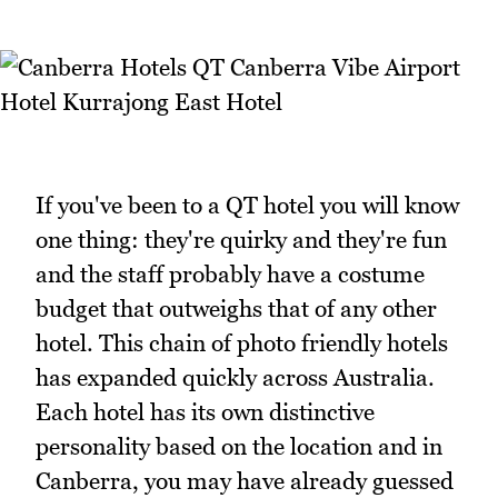
If you've been to a QT hotel you will know
one thing: they're quirky and they're fun
and the staff probably have a costume
budget that outweighs that of any other
hotel. This chain of photo friendly hotels
has expanded quickly across Australia.
Each hotel has its own distinctive
personality based on the location and in
Canberra, you may have already guessed