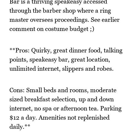
Bar is a thriving speakeasy accessed
through the barber shop where a ring
master oversees proceedings. See earlier
comment on costume budget ;)
**Pros: Quirky, great dinner food, talking
points, speakeasy bar, great location,
unlimited internet, slippers and robes.
Cons: Small beds and rooms, moderate
sized breakfast selection, up and down
internet, no spa or afternoon tea. Parking
$12 a day. Amenities not replenished
daily.**