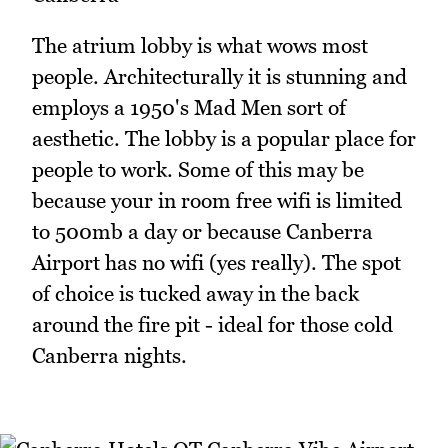
The atrium lobby is what wows most
people. Architecturally it is stunning and
employs a 1950's Mad Men sort of
aesthetic. The lobby is a popular place for
people to work. Some of this may be
because your in room free wifi is limited
to 500mb a day or because Canberra
Airport has no wifi (yes really). The spot
of choice is tucked away in the back
around the fire pit - ideal for those cold
Canberra nights.