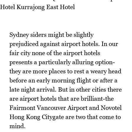
Sydney siders might be slightly
prejudiced against airport hotels. In our
fair city none of the airport hotels
presents a particularly alluring option-
they are more places to rest a weary head
before an early morning flight or after a
late night arrival. But in other cities there
are airport hotels that are brilliant-the
Fairmont Vancouver Airport and Novotel
Hong Kong Citygate are two that come to
mind.