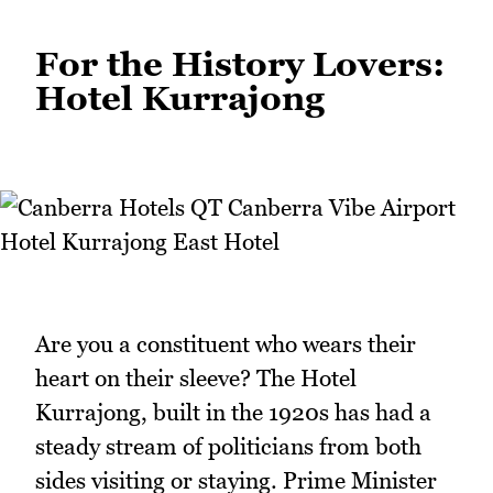
For the History Lovers:
Hotel Kurrajong
Are you a constituent who wears their
heart on their sleeve? The Hotel
Kurrajong, built in the 1920s has had a
steady stream of politicians from both
sides visiting or staying. Prime Minister