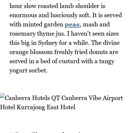
hour slow roasted lamb shoulder is
enormous and lusciously soft. It is served
with minted garden
peas
, mash and
rosemary thyme jus. I haven't seen sizes
this big in Sydney for a while. The divine
orange blossom freshly fried donuts are
served in a bed of custard with a tangy
yogurt sorbet.