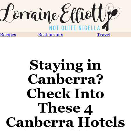
Recipes
Restaurants
Travel
Staying in
Canberra?
Check Into
These 4
Canberra Hotels