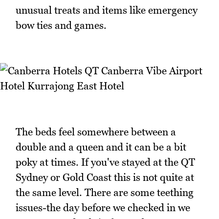
unusual treats and items like emergency
bow ties and games.
The beds feel somewhere between a
double and a queen and it can be a bit
poky at times. If you've stayed at the QT
Sydney or Gold Coast this is not quite at
the same level. There are some teething
issues-the day before we checked in we