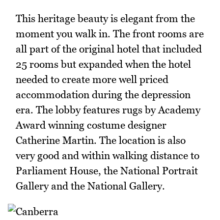
This heritage beauty is elegant from the
moment you walk in. The front rooms are
all part of the original hotel that included
25 rooms but expanded when the hotel
needed to create more well priced
accommodation during the depression
era. The lobby features rugs by Academy
Award winning costume designer
Catherine Martin. The location is also
very good and within walking distance to
Parliament House, the National Portrait
Gallery and the National Gallery.