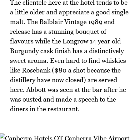
The clientele here at the hotel tends to be
a little older and appreciate a good single
malt. The Balblair Vintage 1989 end
release has a stunning bouquet of
flavours while the Longrow 14 year old
Burgundy cask finish has a distinctively
sweet aroma. Even hard to find whiskies
like Rosebank ($80 a shot because the
distillery have now closed) are served
here. Abbott was seen at the bar after he
was ousted and made a speech to the
diners in the restaurant.