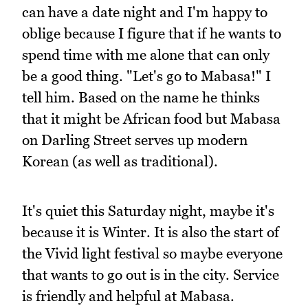
can have a date night and I'm happy to
oblige because I figure that if he wants to
spend time with me alone that can only
be a good thing. "Let's go to Mabasa!" I
tell him. Based on the name he thinks
that it might be African food but Mabasa
on Darling Street serves up modern
Korean (as well as traditional).
It's quiet this Saturday night, maybe it's
because it is Winter. It is also the start of
the Vivid light festival so maybe everyone
that wants to go out is in the city. Service
is friendly and helpful at Mabasa.