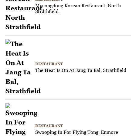
Myeongdong Korean Restaurant, North
Strathfield
RESTAURANT
The Heat Is On At Jang Ta Bal, Strathfield
RESTAURANT
Swooping In For Flying Tong, Enmore