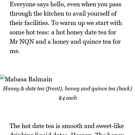
Everyone says hello, even when you pass
through the kitchen to avail yourself of
their facilities. To warm up we start with
some hot teas: a hot honey date tea for
Mr NQN and a honey and quince tea for
me.
Honey & date tea (front), honey and quince tea (back)
$4 each
The hot date tea is smooth and sweet-like