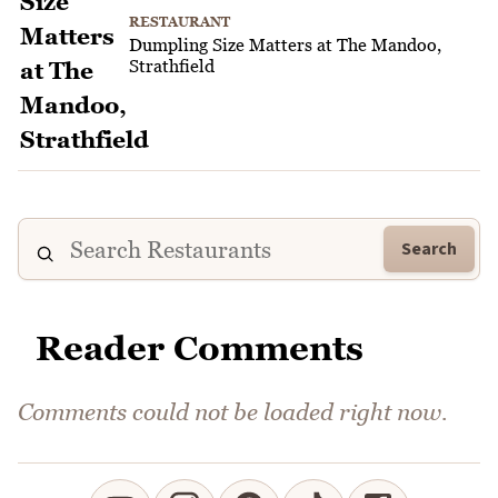
RESTAURANT
Dumpling Size Matters at The Mandoo,
Strathfield
Search
Reader Comments
Comments could not be loaded right now.