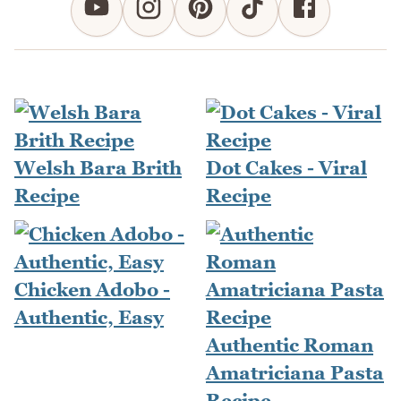
Welsh Bara Brith
Dot Cakes - Viral
Recipe
Recipe
Chicken Adobo -
Authentic, Easy
Authentic Roman
Amatriciana Pasta
Recipe