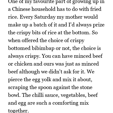
One of my favourite part of growing up in
a Chinese household has to do with fried
rice. Every Saturday my mother would
make up a batch of it and I'd always prize
the crispy bits of rice at the bottom. So
when offered the choice of crispy
bottomed bibimbap or not, the choice is
always crispy. You can have minced beef
or chicken and ours was just as minced
beef although we didn't ask for it. We
pierce the egg yolk and mix it about,
scraping the spoon against the stone
bowl. The chilli sauce, vegetables, beef
and egg are such a comforting mix
together.