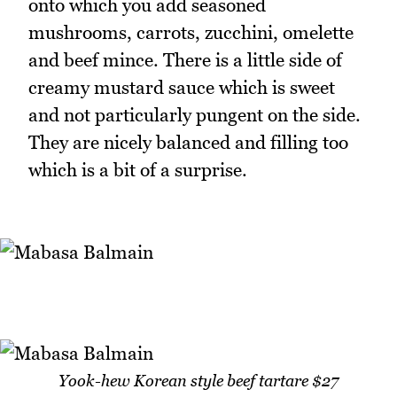
onto which you add seasoned
mushrooms, carrots, zucchini, omelette
and beef mince. There is a little side of
creamy mustard sauce which is sweet
and not particularly pungent on the side.
They are nicely balanced and filling too
which is a bit of a surprise.
Yook-hew Korean style beef tartare $27