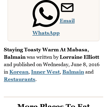
Email
WhatsApp
Staying Toasty Warm At Mabasa,
Balmain
was written by
Lorraine Elliott
and published on
Wednesday, June 8, 2016
in
Korean
,
Inner West
,
Balmain
and
Restaurants
.
More Places To Eat