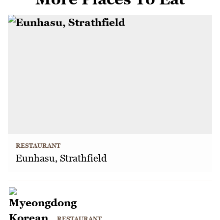
RESTAURANT
Eunhasu, Strathfield
RESTAURANT