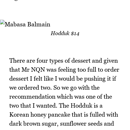
Hodduk $14
There are four types of dessert and given
that Mr NQN was feeling too full to order
dessert I felt like I would be pushing it if
we ordered two. So we go with the
recommendation which was one of the
two that I wanted. The Hodduk is a
Korean honey pancake that is fulled with
dark brown sugar, sunflower seeds and