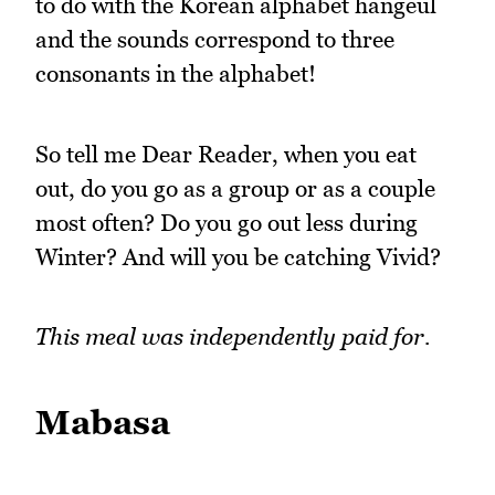
to do with the Korean alphabet hangeul
and the sounds correspond to three
consonants in the alphabet!
So tell me Dear Reader, when you eat
out, do you go as a group or as a couple
most often? Do you go out less during
Winter? And will you be catching Vivid?
This meal was independently paid for.
Mabasa