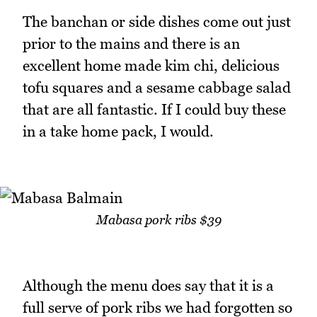
The banchan or side dishes come out just
prior to the mains and there is an
excellent home made kim chi, delicious
tofu squares and a sesame cabbage salad
that are all fantastic. If I could buy these
in a take home pack, I would.
Mabasa pork ribs $39
Although the menu does say that it is a
full serve of pork ribs we had forgotten so