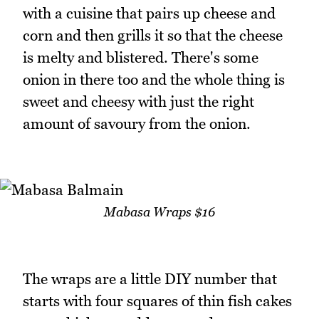
with a cuisine that pairs up cheese and
corn and then grills it so that the cheese
is melty and blistered. There's some
onion in there too and the whole thing is
sweet and cheesy with just the right
amount of savoury from the onion.
Mabasa Wraps $16
The wraps are a little DIY number that
starts with four squares of thin fish cakes