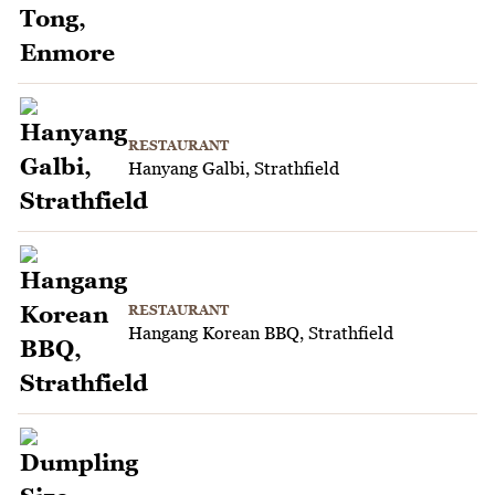
RESTAURANT
Hanyang Galbi, Strathfield
RESTAURANT
Hangang Korean BBQ, Strathfield