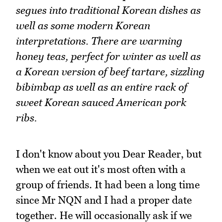
segues into traditional Korean dishes as
well as some modern Korean
interpretations. There are warming
honey teas, perfect for winter as well as
a Korean version of beef tartare, sizzling
bibimbap as well as an entire rack of
sweet Korean sauced American pork
ribs.
I don't know about you Dear Reader, but
when we eat out it's most often with a
group of friends. It had been a long time
since Mr NQN and I had a proper date
together. He will occasionally ask if we