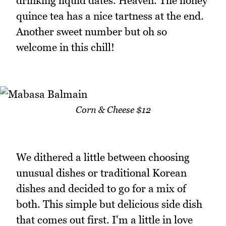
drinking liquid dates. Heaven. The honey
quince tea has a nice tartness at the end.
Another sweet number but oh so
welcome in this chill!
Corn & Cheese $12
We dithered a little between choosing
unusual dishes or traditional Korean
dishes and decided to go for a mix of
both. This simple but delicious side dish
that comes out first. I'm a little in love