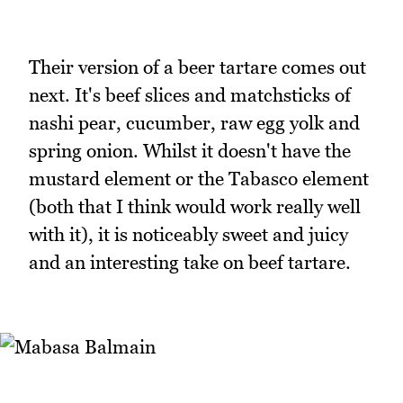
Their version of a beer tartare comes out
next. It's beef slices and matchsticks of
nashi pear, cucumber, raw egg yolk and
spring onion. Whilst it doesn't have the
mustard element or the Tabasco element
(both that I think would work really well
with it), it is noticeably sweet and juicy
and an interesting take on beef tartare.