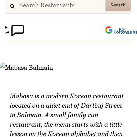
Search
Follow
Subs
Mabasa is a modern Korean restaurant
located on a quiet end of Darling Street
in Balmain. A small family run
restaurant, the menu starts with a little
lesson on the Korean alphabet and then