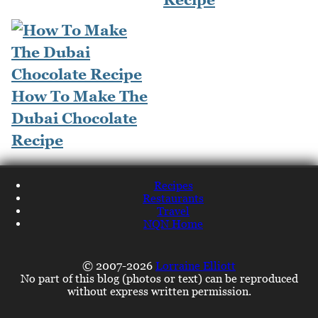
How To Make The
Dubai Chocolate
Recipe
Recipes
Restaurants
Travel
NQN Home
© 2007-2026
Lorraine Elliott
No part of this blog (photos or text) can be reproduced
without express written permission.