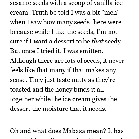
sesame seeds with a scoop of vanilla ice
cream. Truth be told I was a bit "meh"
when I saw how many seeds there were
because while I like the seeds, I'm not
sure if I want a dessert to be
that
seedy.
But once I tried it, I was smitten.
Although there are lots of seeds, it never
feels like that many if that makes any
sense. They just taste nutty as they're
toasted and the honey binds it all
together while the ice cream gives the
dessert the moisture that it needs.
Oh and what does Mabasa mean? It has