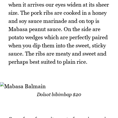
when it arrives our eyes widen at its sheer
size. The pork ribs are cooked in a honey
and soy sauce marinade and on top is
Mabasa peanut sauce. On the side are
potato wedges which are perfectly paired
when you dip them into the sweet, sticky
sauce. The ribs are meaty and sweet and
perhaps best suited to plain rice.
Dolsot bibimbap $20