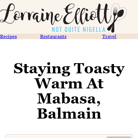
Recipes
Restaurants
Travel
Staying Toasty
Warm At
Mabasa,
Balmain