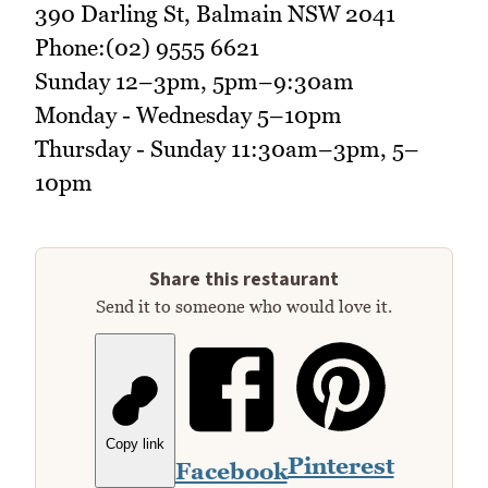
390 Darling St, Balmain NSW 2041
Phone:(02) 9555 6621
Sunday 12–3pm, 5pm–9:30am
Monday - Wednesday 5–10pm
Thursday - Sunday 11:30am–3pm, 5–
10pm
Share this restaurant
Send it to someone who would love it.
Copy link
Pinterest
Facebook