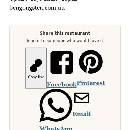
bengongstea.com.au
Share this restaurant
Send it to someone who would love it.
Copy link
Pinterest
Facebook
Email
WhatsApp