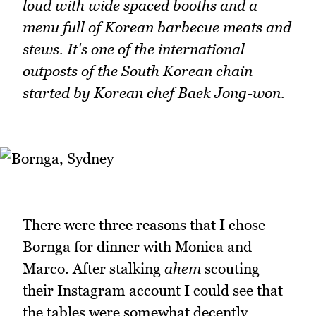
loud with wide spaced booths and a
menu full of Korean barbecue meats and
stews. It's one of the international
outposts of the South Korean chain
started by Korean chef Baek Jong-won.
There were three reasons that I chose
Bornga for dinner with Monica and
Marco. After stalking
ahem
scouting
their Instagram account I could see that
the tables were somewhat decently