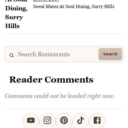
RESTAURANT
Seoul Mates At Soul Dining, Surry Hills
Search
Reader Comments
Comments could not be loaded right now.