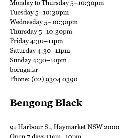
Monday to Thursday 5–10:30pm
Tuesday 5–10:30pm
Wednesday 5–10:30pm
Thursday 5–10:30pm
Friday 4:30–11pm
Saturday 4:30–11pm
Sunday 4:30–10pm
bornga.kr
Phone: (02) 9304 0390
Bengong Black
91 Harbour St, Haymarket NSW 2000
Open 7 days 11am–10pm