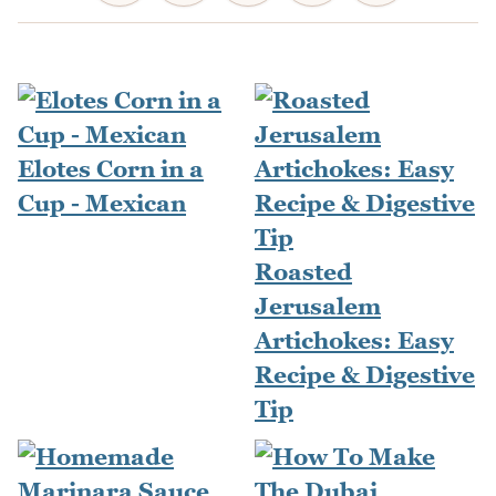
Elotes Corn in a
Cup - Mexican
Roasted
Jerusalem
Artichokes: Easy
Recipe & Digestive
Tip