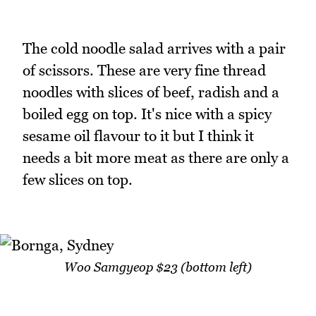
The cold noodle salad arrives with a pair
of scissors. These are very fine thread
noodles with slices of beef, radish and a
boiled egg on top. It's nice with a spicy
sesame oil flavour to it but I think it
needs a bit more meat as there are only a
few slices on top.
Woo Samgyeop $23 (bottom left)