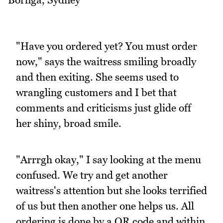
"Have you ordered yet? You must order
now," says the waitress smiling broadly
and then exiting. She seems used to
wrangling customers and I bet that
comments and criticisms just glide off
her shiny, broad smile.
"Arrrgh okay," I say looking at the menu
confused. We try and get another
waitress's attention but she looks terrified
of us but then another one helps us. All
ordering is done by a QR code and within