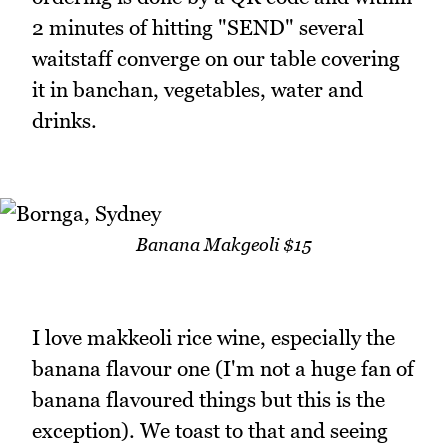
2 minutes of hitting "SEND" several
waitstaff converge on our table covering
it in banchan, vegetables, water and
drinks.
Banana Makgeoli $15
I love makkeoli rice wine, especially the
banana flavour one (I'm not a huge fan of
banana flavoured things but this is the
exception). We toast to that and seeing