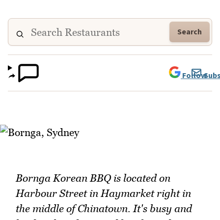
Search
Follow
Subs
Bornga Korean BBQ is located on
Harbour Street in Haymarket right in
the middle of Chinatown. It's busy and