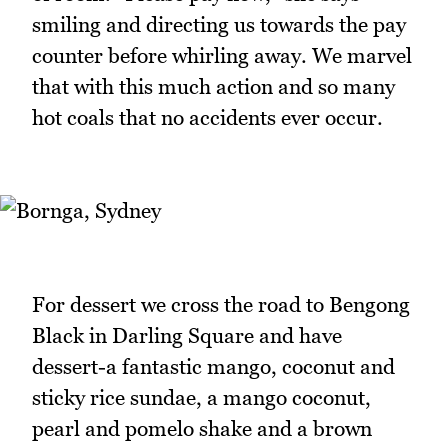
smiling and directing us towards the pay
counter before whirling away. We marvel
that with this much action and so many
hot coals that no accidents ever occur.
For dessert we cross the road to Bengong
Black in Darling Square and have
dessert-a fantastic mango, coconut and
sticky rice sundae, a mango coconut,
pearl and pomelo shake and a brown