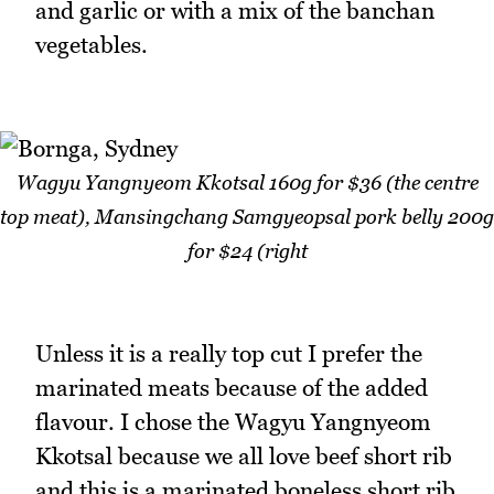
and garlic or with a mix of the banchan
vegetables.
Wagyu Yangnyeom Kkotsal 160g for $36 (the centre
top meat), Mansingchang Samgyeopsal pork belly 200g
for $24 (right
Unless it is a really top cut I prefer the
marinated meats because of the added
flavour. I chose the Wagyu Yangnyeom
Kkotsal because we all love beef short rib
and this is a marinated boneless short rib