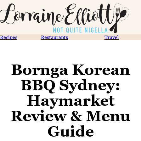
Recipes
Restaurants
Travel
Bornga Korean
BBQ Sydney:
Haymarket
Review & Menu
Guide