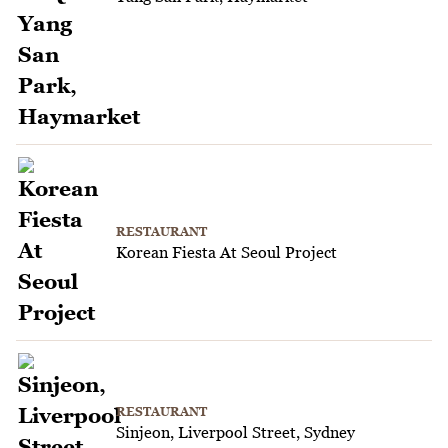
RESTAURANT
Korean Fiesta At Seoul Project
RESTAURANT
Sinjeon, Liverpool Street, Sydney