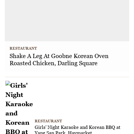
RESTAURANT
Shake A Leg At Goobne Korean Oven
Roasted Chicken, Darling Square
RESTAURANT
Girls' Night Karaoke and Korean BBQ at
Yang San Park, Haymarket