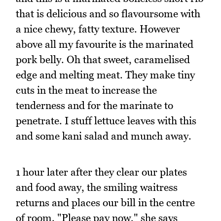
that is delicious and so flavoursome with
a nice chewy, fatty texture. However
above all my favourite is the marinated
pork belly. Oh that sweet, caramelised
edge and melting meat. They make tiny
cuts in the meat to increase the
tenderness and for the marinate to
penetrate. I stuff lettuce leaves with this
and some kani salad and munch away.
1 hour later after they clear our plates
and food away, the smiling waitress
returns and places our bill in the centre
of room. "Please pay now," she says