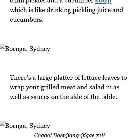
chilli pickles and a cucumber
soup
which is like drinking pickling juice and
cucumbers.
There's a large platter of lettuce leaves to
wrap your grilled meat and salad in as
well as sauces on the side of the table.
Chadol Doenjiang-jjigae $18