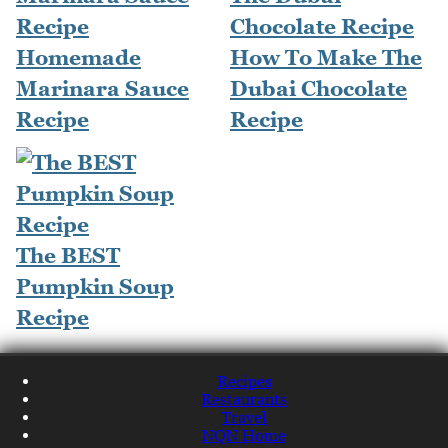
Homemade
How To Make The
Marinara Sauce
Dubai Chocolate
Recipe
Recipe
The BEST
Pumpkin Soup
Recipe
Recipes
Restaurants
Travel
NQN Home