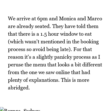
We arrive at 6pm and Monica and Marco
are already seated. They have told them
that there is a 1.5 hour window to eat
(which wasn't mentioned in the booking
process so avoid being late). For that
reason it's a slightly panicky process as I
peruse the menu that looks a bit different
from the one we saw online that had
plenty of explanations. This is more
abridged.