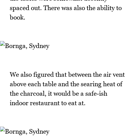
spaced out. There was also the ability to
book.
We also figured that between the air vent
above each table and the searing heat of
the charcoal, it would be a safe-ish
indoor restaurant to eat at.