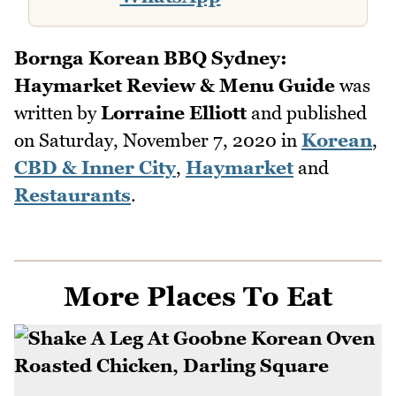
Bornga Korean BBQ Sydney:
Haymarket Review & Menu Guide
was
written by
Lorraine Elliott
and published
on
Saturday, November 7, 2020
in
Korean
,
CBD & Inner City
,
Haymarket
and
Restaurants
.
More Places To Eat