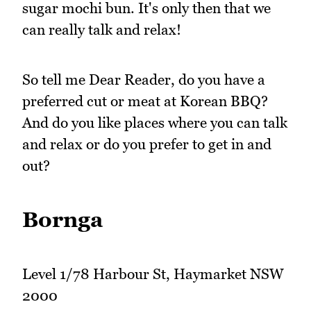
sugar mochi bun. It's only then that we
can really talk and relax!
So tell me Dear Reader, do you have a
preferred cut or meat at Korean BBQ?
And do you like places where you can talk
and relax or do you prefer to get in and
out?
Bornga
Level 1/78 Harbour St, Haymarket NSW
2000