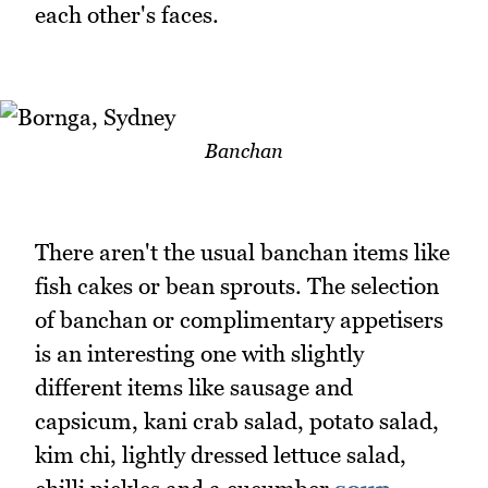
each other's faces.
Banchan
There aren't the usual banchan items like
fish cakes or bean sprouts. The selection
of banchan or complimentary appetisers
is an interesting one with slightly
different items like sausage and
capsicum, kani crab salad, potato salad,
kim chi, lightly dressed lettuce salad,