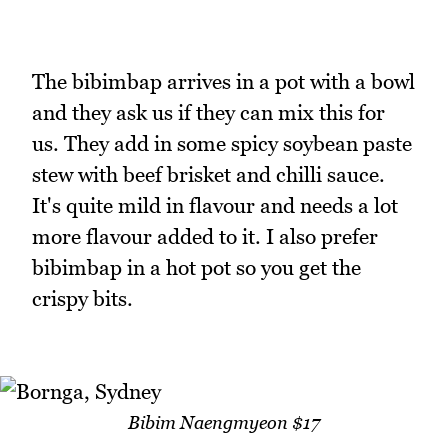
The bibimbap arrives in a pot with a bowl
and they ask us if they can mix this for
us. They add in some spicy soybean paste
stew with beef brisket and chilli sauce.
It's quite mild in flavour and needs a lot
more flavour added to it. I also prefer
bibimbap in a hot pot so you get the
crispy bits.
Bibim Naengmyeon $17