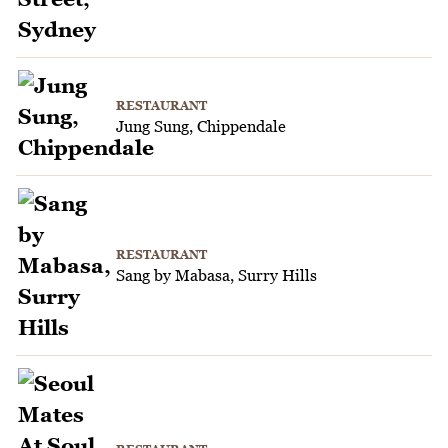
RESTAURANT
Jung Sung, Chippendale
RESTAURANT
Sang by Mabasa, Surry Hills