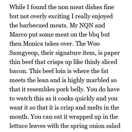
While I found the non meat dishes fine
but not overly exciting I really enjoyed
the barbecued meats. Mr NQN and
Marco put some meat on the bbq but
then Monica takes over. The Woo
Samgyeop, their signature item, is paper
thin beef that crisps up like thinly sliced
bacon. This beef loin is where the fat
meets the lean and is highly marbled so
that it resembles pork belly. You do have
to watch this as it cooks quickly and you
want it so that it is crisp and melts in the
mouth. You can eat it wrapped up in the
lettuce leaves with the spring onion salad