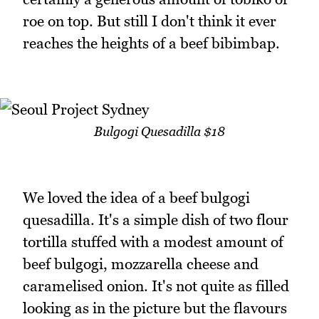
roe on top. But still I don't think it ever
reaches the heights of a beef bibimbap.
Bulgogi Quesadilla $18
We loved the idea of a beef bulgogi
quesadilla. It's a simple dish of two flour
tortilla stuffed with a modest amount of
beef bulgogi, mozzarella cheese and
caramelised onion. It's not quite as filled
looking as in the picture but the flavours