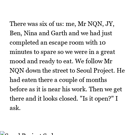
There was six of us: me, Mr NQN, JY,
Ben, Nina and Garth and we had just
completed an escape room with 10
minutes to spare so we were in a great
mood and ready to eat. We follow Mr
NQN down the street to Seoul Project. He
had eaten there a couple of months
before as it is near his work. Then we get
there and it looks closed. "Is it open?" I
ask.