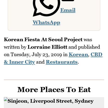
Email
WhatsApp
Korean Fiesta At Seoul Project
was
written by
Lorraine Elliott
and published
on
Tuesday, July 23, 2019
in
Korean
,
CBD
& Inner City
and
Restaurants
.
More Places To Eat