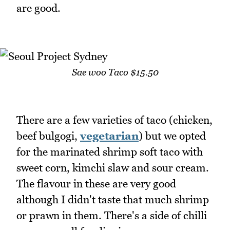
are good.
Sae woo Taco $15.50
There are a few varieties of taco (chicken,
beef bulgogi,
vegetarian
) but we opted
for the marinated shrimp soft taco with
sweet corn, kimchi slaw and sour cream.
The flavour in these are very good
although I didn't taste that much shrimp
or prawn in them. There's a side of chilli