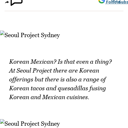
Follow
Subs
Korean Mexican? Is that even a thing?
At Seoul Project there are Korean
offerings but there is also a range of
Korean tacos and quesadillas fusing
Korean and Mexican cuisines.