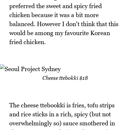
preferred the sweet and spicy fried
chicken because it was a bit more
balanced. However I don't think that this
would be among my favourite Korean
fried chicken.
Cheese ttebokki $18
The cheese ttebookki is fries, tofu strips
and rice sticks in a rich, spicy (but not
overwhelmingly so) sauce smothered in