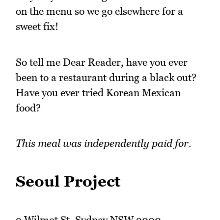
on the menu so we go elsewhere for a
sweet fix!
So tell me Dear Reader, have you ever
been to a restaurant during a black out?
Have you ever tried Korean Mexican
food?
This meal was independently paid for.
Seoul Project
9 Wilmot St, Sydney NSW 2000