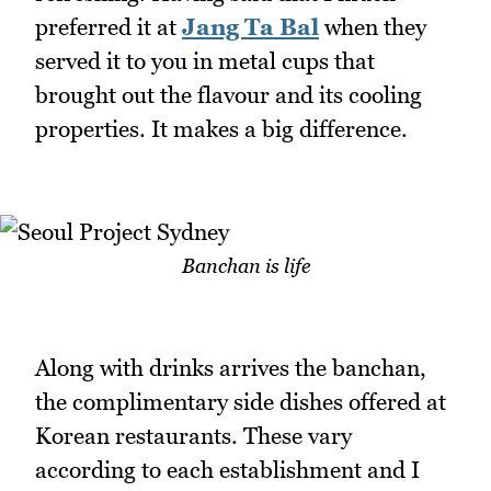
preferred it at
Jang Ta Bal
when they
served it to you in metal cups that
brought out the flavour and its cooling
properties. It makes a big difference.
Banchan is life
Along with drinks arrives the banchan,
the complimentary side dishes offered at
Korean restaurants. These vary
according to each establishment and I