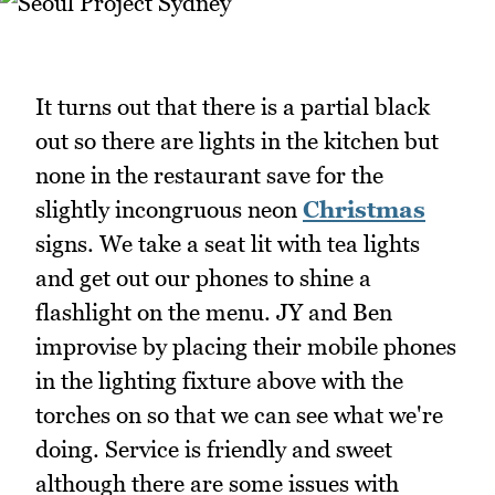
It turns out that there is a partial black
out so there are lights in the kitchen but
none in the restaurant save for the
slightly incongruous neon
Christmas
signs. We take a seat lit with tea lights
and get out our phones to shine a
flashlight on the menu. JY and Ben
improvise by placing their mobile phones
in the lighting fixture above with the
torches on so that we can see what we're
doing. Service is friendly and sweet
although there are some issues with