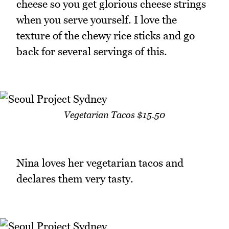
cheese so you get glorious cheese strings
when you serve yourself. I love the
texture of the chewy rice sticks and go
back for several servings of this.
Vegetarian Tacos $15.50
Nina loves her vegetarian tacos and
declares them very tasty.