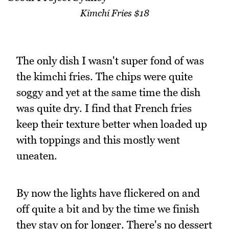
Kimchi Fries $18
The only dish I wasn't super fond of was
the kimchi fries. The chips were quite
soggy and yet at the same time the dish
was quite dry. I find that French fries
keep their texture better when loaded up
with toppings and this mostly went
uneaten.
By now the lights have flickered on and
off quite a bit and by the time we finish
they stay on for longer. There's no dessert