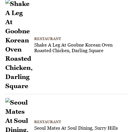
RESTAURANT
Shake A Leg At Goobne Korean Oven
Roasted Chicken, Darling Square
RESTAURANT
Seoul Mates At Soul Dining, Surry Hills