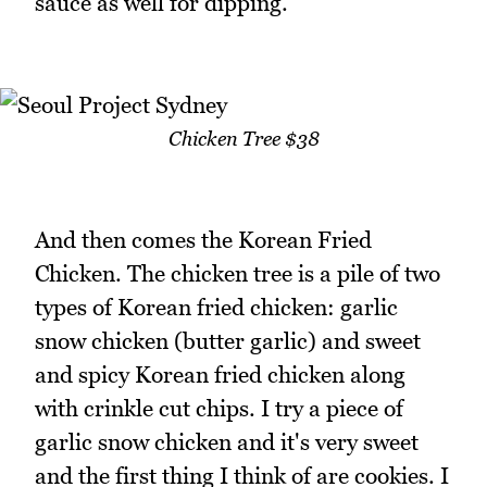
sauce as well for dipping.
Chicken Tree $38
And then comes the Korean Fried
Chicken. The chicken tree is a pile of two
types of Korean fried chicken: garlic
snow chicken (butter garlic) and sweet
and spicy Korean fried chicken along
with crinkle cut chips. I try a piece of
garlic snow chicken and it's very sweet
and the first thing I think of are cookies. I