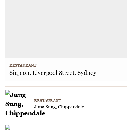
RESTAURANT
Sinjeon, Liverpool Street, Sydney
RESTAURANT
Jung Sung, Chippendale