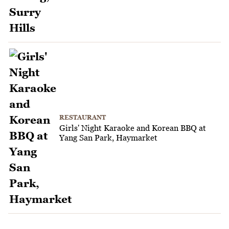
RESTAURANT
Girls' Night Karaoke and Korean BBQ at
Yang San Park, Haymarket