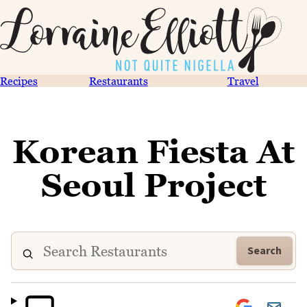
Recipes
Restaurants
Travel
Korean Fiesta At
Seoul Project
Search