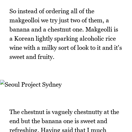
So instead of ordering all of the
makgeolloi we try just two of them, a
banana and a chestnut one. Makgeolli is
a Korean lightly sparking alcoholic rice
wine with a milky sort of look to it and it's
sweet and fruity.
The chestnut is vaguely chestnutty at the
end but the banana one is sweet and
refreshing. Having said that I much