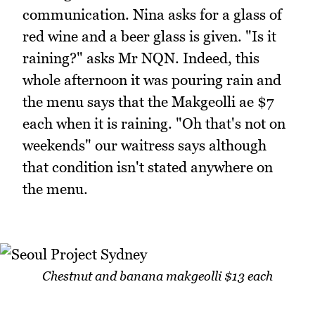
communication. Nina asks for a glass of
red wine and a beer glass is given. "Is it
raining?" asks Mr NQN. Indeed, this
whole afternoon it was pouring rain and
the menu says that the Makgeolli ae $7
each when it is raining. "Oh that's not on
weekends" our waitress says although
that condition isn't stated anywhere on
the menu.
Chestnut and banana makgeolli $13 each