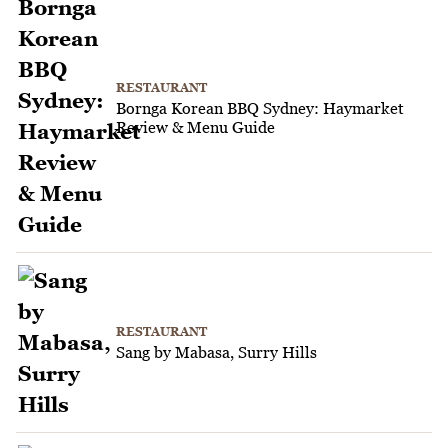
RESTAURANT
Bornga Korean BBQ Sydney: Haymarket
Review & Menu Guide
RESTAURANT
Sang by Mabasa, Surry Hills