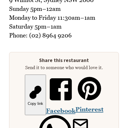
Sunday 5pm–12am
Monday to Friday 11:30am–1am
Saturday 5pm–1am
Phone: (02) 8964 9206
Share this restaurant
Send it to someone who would love it.
Copy link
Pinterest
Facebook