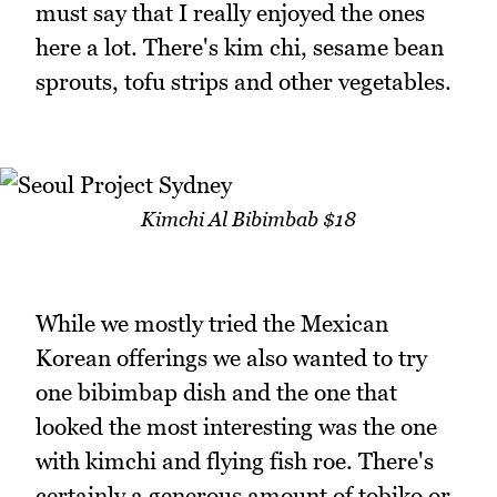
must say that I really enjoyed the ones
here a lot. There's kim chi, sesame bean
sprouts, tofu strips and other vegetables.
Kimchi Al Bibimbab $18
While we mostly tried the Mexican
Korean offerings we also wanted to try
one bibimbap dish and the one that
looked the most interesting was the one
with kimchi and flying fish roe. There's
certainly a generous amount of tobiko or