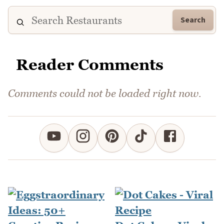
Search
Reader Comments
Comments could not be loaded right now.