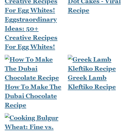
Dot Cakes - Viral
Recipe
Eggstraordinary
Ideas: 50+
Creative Recipes
For Egg Whites!
Greek Lamb
How To Make The
Kleftiko Recipe
Dubai Chocolate
Recipe