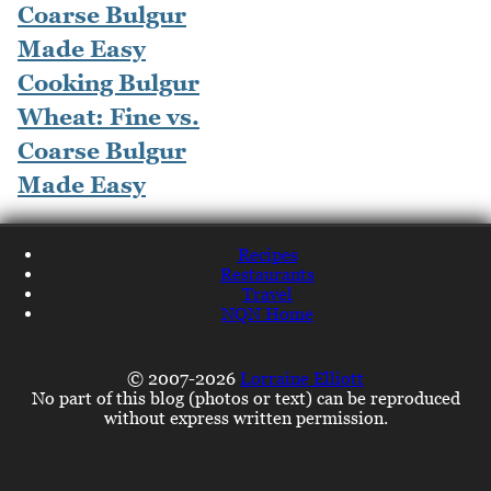
Cooking Bulgur
Wheat: Fine vs.
Coarse Bulgur
Made Easy
Recipes
Restaurants
Travel
NQN Home
© 2007-2026
Lorraine Elliott
No part of this blog (photos or text) can be reproduced
without express written permission.