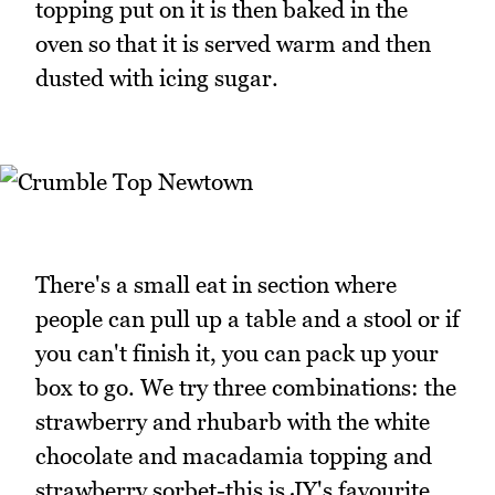
topping put on it is then baked in the
oven so that it is served warm and then
dusted with icing sugar.
There's a small eat in section where
people can pull up a table and a stool or if
you can't finish it, you can pack up your
box to go. We try three combinations: the
strawberry and rhubarb with the white
chocolate and macadamia topping and
strawberry sorbet-this is JY's favourite