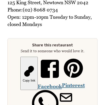
125 King Street, Newtown NSW 2042
Phone:(02) 8068 0734
Open: 12pm-10pm Tuesday to Sunday,
closed Mondays
Share this restaurant
Send it to someone who would love it.
Copy link
Pinterest
Facebook