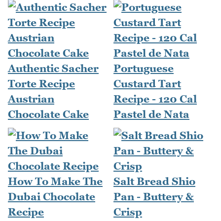
Authentic Sacher
Portuguese
Torte Recipe
Custard Tart
Austrian
Recipe - 120 Cal
Chocolate Cake
Pastel de Nata
How To Make The
Salt Bread Shio
Dubai Chocolate
Pan - Buttery &
Recipe
Crisp