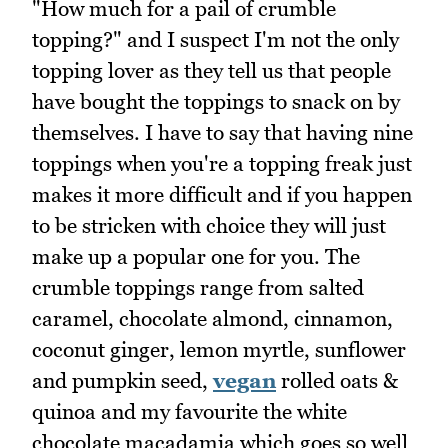
"How much for a pail of crumble
topping?" and I suspect I'm not the only
topping lover as they tell us that people
have bought the toppings to snack on by
themselves. I have to say that having nine
toppings when you're a topping freak just
makes it more difficult and if you happen
to be stricken with choice they will just
make up a popular one for you. The
crumble toppings range from salted
caramel, chocolate almond, cinnamon,
coconut ginger, lemon myrtle, sunflower
and pumpkin seed,
vegan
rolled oats &
quinoa and my favourite the white
chocolate macadamia which goes so well