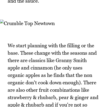
and the sauce.
We start planning with the filling or the
base. These change with the seasons and
there are classics like Granny Smith
apple and cinnamon (he only uses
organic apples as he finds that the non
organic don't cook down enough). There
are also other fruit combinations like
strawberry & rhubarb, pear & ginger and
apple & rhubarb and if you're not so