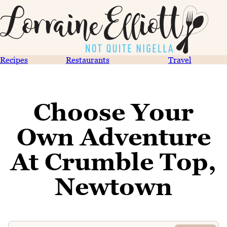
Recipes
Restaurants
Travel
Choose Your
Own Adventure
At Crumble Top,
Newtown