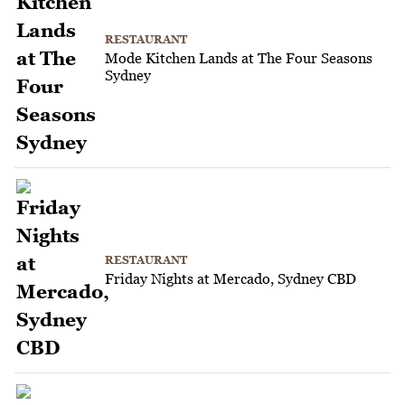
RESTAURANT
Mode Kitchen Lands at The Four Seasons
Sydney
RESTAURANT
Friday Nights at Mercado, Sydney CBD