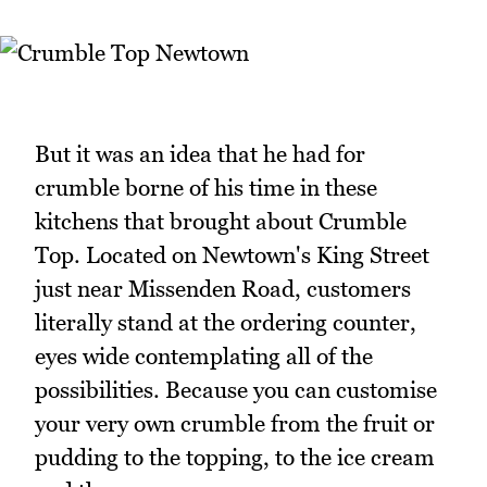
But it was an idea that he had for
crumble borne of his time in these
kitchens that brought about Crumble
Top. Located on Newtown's King Street
just near Missenden Road, customers
literally stand at the ordering counter,
eyes wide contemplating all of the
possibilities. Because you can customise
your very own crumble from the fruit or
pudding to the topping, to the ice cream