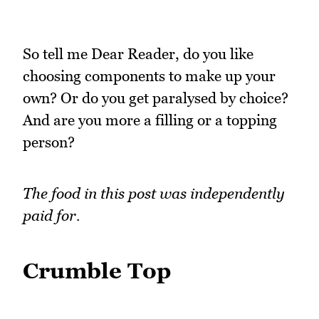
So tell me Dear Reader, do you like
choosing components to make up your
own? Or do you get paralysed by choice?
And are you more a filling or a topping
person?
The food in this post was independently
paid for.
Crumble Top