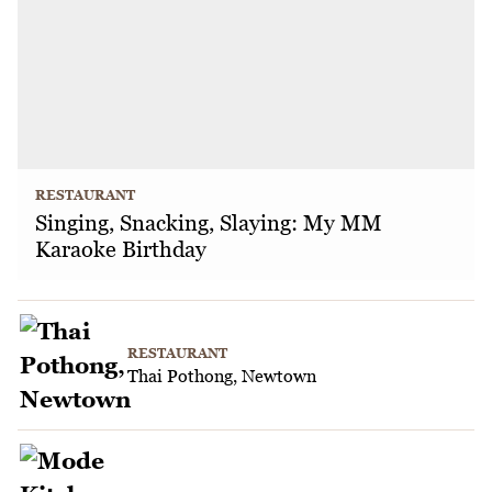
RESTAURANT
Singing, Snacking, Slaying: My MM
Karaoke Birthday
RESTAURANT
Thai Pothong, Newtown