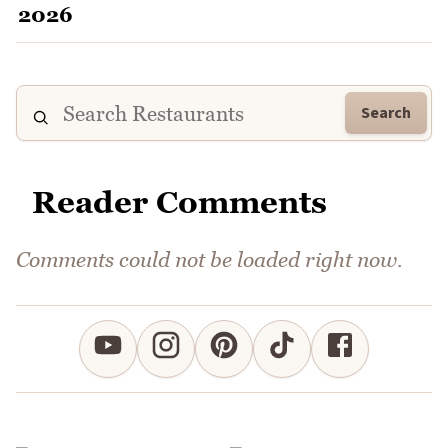
Search
Reader Comments
Comments could not be loaded right now.