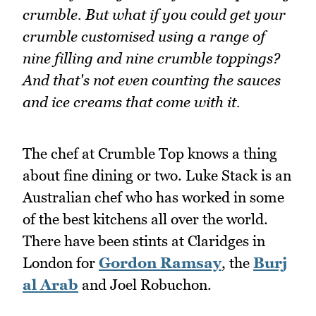
crumble. But what if you could get your
crumble customised using a range of
nine filling and nine crumble toppings?
And that's not even counting the sauces
and ice creams that come with it.
The chef at Crumble Top knows a thing
about fine dining or two. Luke Stack is an
Australian chef who has worked in some
of the best kitchens all over the world.
There have been stints at Claridges in
London for
Gordon Ramsay
, the
Burj
al Arab
and Joel Robuchon.