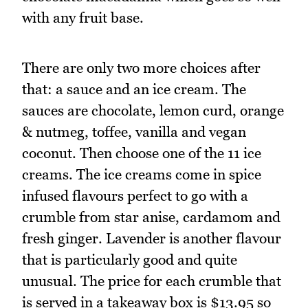
with any fruit base.
There are only two more choices after
that: a sauce and an ice cream. The
sauces are chocolate, lemon curd, orange
& nutmeg, toffee, vanilla and vegan
coconut. Then choose one of the 11 ice
creams. The ice creams come in spice
infused flavours perfect to go with a
crumble from star anise, cardamom and
fresh ginger. Lavender is another flavour
that is particularly good and quite
unusual. The price for each crumble that
is served in a takeaway box is $13.95 so