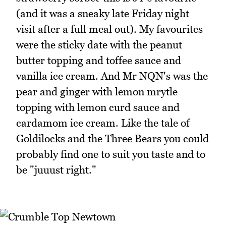
(and it was a sneaky late Friday night
visit after a full meal out). My favourites
were the sticky date with the peanut
butter topping and toffee sauce and
vanilla ice cream. And Mr NQN's was the
pear and ginger with lemon mrytle
topping with lemon curd sauce and
cardamom ice cream. Like the tale of
Goldilocks and the Three Bears you could
probably find one to suit you taste and to
be "juuust right."