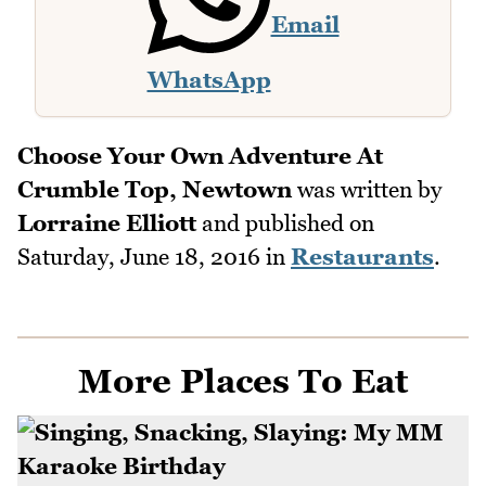
Email
WhatsApp
Choose Your Own Adventure At
Crumble Top, Newtown
was written by
Lorraine Elliott
and published on
Saturday, June 18, 2016
in
Restaurants
.
More Places To Eat