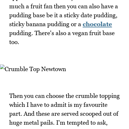
much a fruit fan then you can also have a
pudding base be it a sticky date pudding,
sticky banana pudding or a
chocolate
pudding. There's also a vegan fruit base
too.
Then you can choose the crumble topping
which I have to admit is my favourite
part. And these are served scooped out of
huge metal pails. I'm tempted to ask,