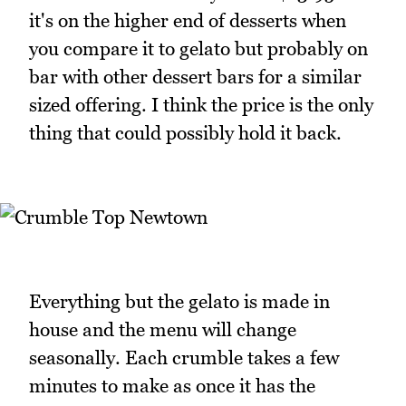
it's on the higher end of desserts when
you compare it to gelato but probably on
bar with other dessert bars for a similar
sized offering. I think the price is the only
thing that could possibly hold it back.
Everything but the gelato is made in
house and the menu will change
seasonally. Each crumble takes a few
minutes to make as once it has the