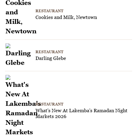
RESTAURANT
Cookies and Milk, Newtown
RESTAURANT
Darling Glebe
RESTAURANT
What's New At Lakemba's Ramadan Night
Markets 2026