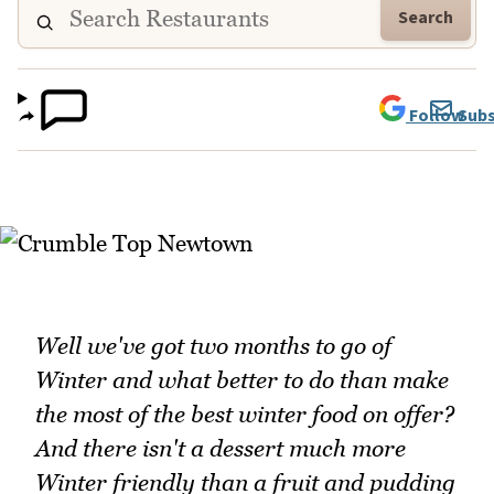
Search
Follow
Subs
Well we've got two months to go of
Winter and what better to do than make
the most of the best winter food on offer?
And there isn't a dessert much more
Winter friendly than a fruit and pudding