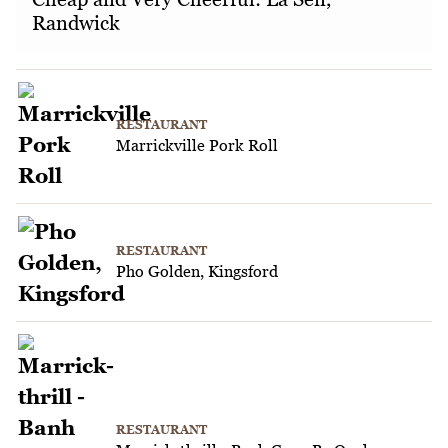
Randwick
RESTAURANT
Marrickville Pork Roll
RESTAURANT
Pho Golden, Kingsford
RESTAURANT