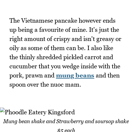
The Vietnamese pancake however ends
up being a favourite of mine. It's just the
right amount of crispy and isn't greasy or
oily as some of them can be. I also like
the thinly shredded pickled carrot and
cucumber that you wedge inside with the
pork, prawn and
mung beans
and then
spoon over the nuoc mam.
Mung bean shake and Strawberry and soursop shake
$5 each