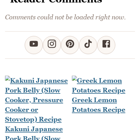
Comments could not be loaded right now.
Greek Lemon
Potatoes Recipe
Kakuni Japanese
Pork Belly (Slow