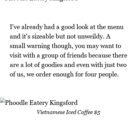
I've already had a good look at the menu
and it's sizeable but not unweildy. A
small warning though, you may want to
visit with a group of friends because there
are a lot of goodies and even with just two
of us, we order enough for four people.
Vietnamese Iced Coffee $5