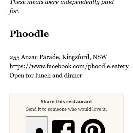
These meals were independently paid
for.
Phoodle
255 Anzac Parade, Kingsford, NSW
https://www.facebook.com/phoodle.eatery
Open for lunch and dinner
Share this restaurant
Send it to someone who would love it.