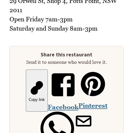
29 Orwell St, Shop 4, Potts Point, NSW
2011
Open Friday 7am-3pm
Saturday and Sunday 8am-3pm
Share this restaurant
Send it to someone who would love it.
Copy link
Pinterest
Facebook