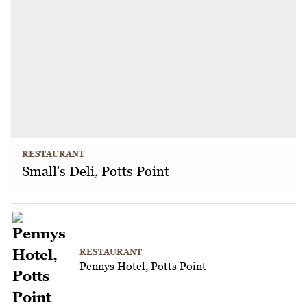
RESTAURANT
Small's Deli, Potts Point
RESTAURANT
Pennys Hotel, Potts Point