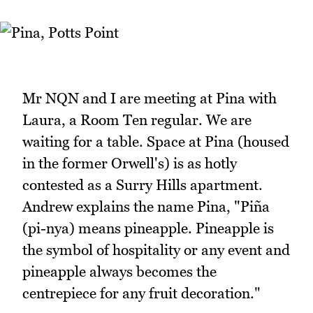
Mr NQN and I are meeting at Pina with
Laura, a Room Ten regular. We are
waiting for a table. Space at Pina (housed
in the former Orwell's) is as hotly
contested as a Surry Hills apartment.
Andrew explains the name Pina, "Piña
(pi-nya) means pineapple. Pineapple is
the symbol of hospitality or any event and
pineapple always becomes the
centrepiece for any fruit decoration."