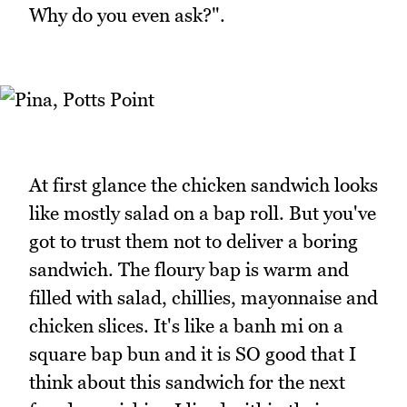
Why do you even ask?".
At first glance the chicken sandwich looks
like mostly salad on a bap roll. But you've
got to trust them not to deliver a boring
sandwich. The floury bap is warm and
filled with salad, chillies, mayonnaise and
chicken slices. It's like a banh mi on a
square bap bun and it is SO good that I
think about this sandwich for the next