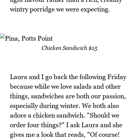
wintry porridge we were expecting.
Chicken Sandwich $15
Laura and I go back the following Friday
because while we love salads and other
things, sandwiches are both our passion,
especially during winter. We both also
adore a chicken sandwich. "Should we
order four things?" I ask Laura and she
gives me a look that reads, "Of course!