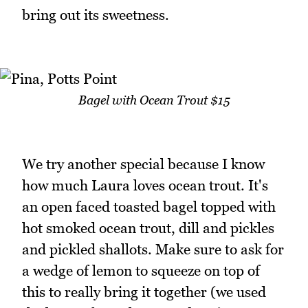
bring out its sweetness.
Bagel with Ocean Trout $15
We try another special because I know
how much Laura loves ocean trout. It's
an open faced toasted bagel topped with
hot smoked ocean trout, dill and pickles
and pickled shallots. Make sure to ask for
a wedge of lemon to squeeze on top of
this to really bring it together (we used