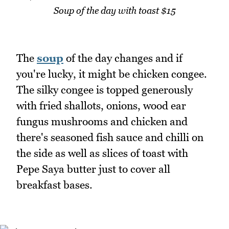
Soup of the day with toast $15
The
soup
of the day changes and if
you're lucky, it might be chicken congee.
The silky congee is topped generously
with fried shallots, onions, wood ear
fungus mushrooms and chicken and
there's seasoned fish sauce and chilli on
the side as well as slices of toast with
Pepe Saya butter just to cover all
breakfast bases.