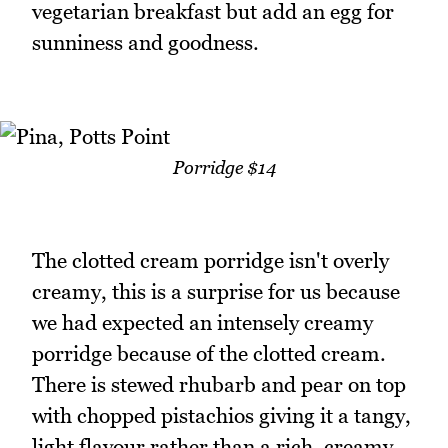
vegetarian breakfast but add an egg for
sunniness and goodness.
Porridge $14
The clotted cream porridge isn't overly
creamy, this is a surprise for us because
we had expected an intensely creamy
porridge because of the clotted cream.
There is stewed rhubarb and pear on top
with chopped pistachios giving it a tangy,
light flavour rather than a rich, creamy