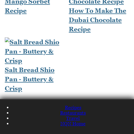
Mango Sorbet
Recipe
How To Make The
Dubai Chocolate
Recipe
Salt Bread Shio
Pan - Buttery &
Crisp
Recipes
Restaurants
Travel
NQN Home