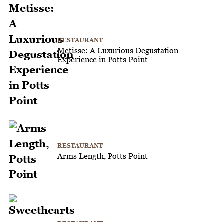
RESTAURANT
Metisse: A Luxurious Degustation
Experience in Potts Point
RESTAURANT
Arms Length, Potts Point