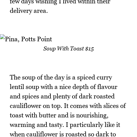
few days wishing I lived within their
delivery area.
Soup With Toast $15
The soup of the day is a spiced curry
lentil soup with a nice depth of flavour
and spices and plenty of dark roasted
cauliflower on top. It comes with slices of
toast with butter and is nourishing,
warming and tasty. I particularly like it
when cauliflower is roasted so dark to