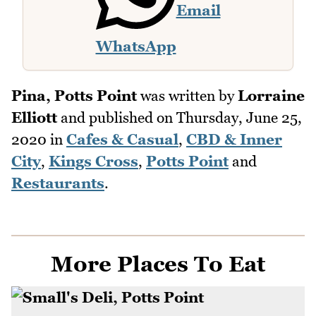
Email
WhatsApp
Pina, Potts Point
was written by
Lorraine
Elliott
and published on
Thursday, June 25,
2020
in
Cafes & Casual
,
CBD & Inner
City
,
Kings Cross
,
Potts Point
and
Restaurants
.
More Places To Eat