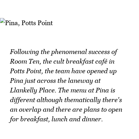
Following the phenomenal success of
Room Ten, the cult breakfast café in
Potts Point, the team have opened up
Pina just across the laneway at
Llankelly Place. The menu at Pina is
different although thematically there's
an overlap and there are plans to open
for breakfast, lunch and dinner.