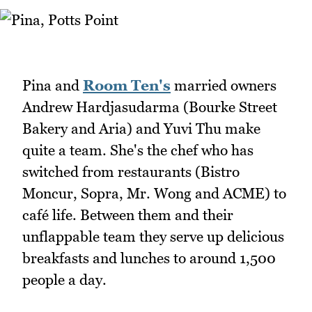
Pina and
Room Ten's
married owners
Andrew Hardjasudarma (Bourke Street
Bakery and Aria) and Yuvi Thu make
quite a team. She's the chef who has
switched from restaurants (Bistro
Moncur, Sopra, Mr. Wong and ACME) to
café life. Between them and their
unflappable team they serve up delicious
breakfasts and lunches to around 1,500
people a day.