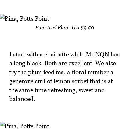
Pina Iced Plum Tea $9.50
I start with a chai latte while Mr NQN has
a long black. Both are excellent. We also
try the plum iced tea, a floral number a
generous curl of lemon sorbet that is at
the same time refreshing, sweet and
balanced.