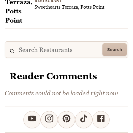
RESTAURANT
Sweethearts Terraza, Potts Point
Search
Reader Comments
Comments could not be loaded right now.