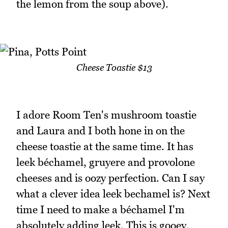
the lemon from the soup above).
Cheese Toastie $13
I adore Room Ten's mushroom toastie
and Laura and I both hone in on the
cheese toastie at the same time. It has
leek béchamel, gruyere and provolone
cheeses and is oozy perfection. Can I say
what a clever idea leek bechamel is? Next
time I need to make a béchamel I'm
absolutely adding leek. This is gooey,