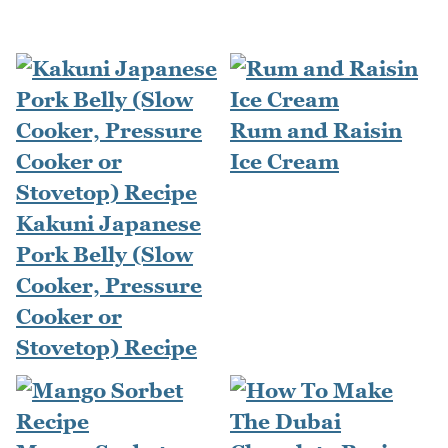
Rum and Raisin
Ice Cream
Kakuni Japanese
Pork Belly (Slow
Cooker, Pressure
Cooker or
Stovetop) Recipe