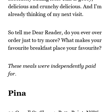
delicious and crunchy delicious. And I'm
already thinking of my next visit.
So tell me Dear Reader, do you ever over
order just to try more? What makes your
favourite breakfast place your favourite?
These meals were independently paid
for.
Pina