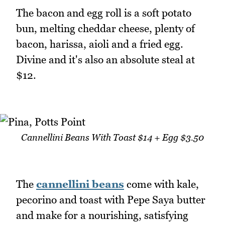
The bacon and egg roll is a soft potato
bun, melting cheddar cheese, plenty of
bacon, harissa, aioli and a fried egg.
Divine and it's also an absolute steal at
$12.
Cannellini Beans With Toast $14 + Egg $3.50
The
cannellini beans
come with kale,
pecorino and toast with Pepe Saya butter
and make for a nourishing, satisfying