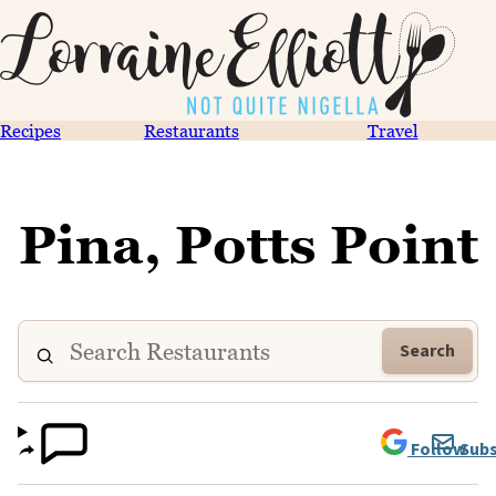
Recipes
Restaurants
Travel
Pina, Potts Point
Search
Follow
Subs