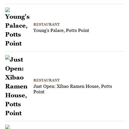
RESTAURANT
Young's Palace, Potts Point
RESTAURANT
Just Open: Xibao Ramen House, Potts
Point