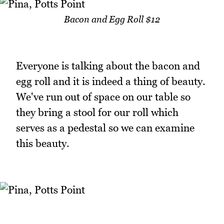
Bacon and Egg Roll $12
Everyone is talking about the bacon and
egg roll and it is indeed a thing of beauty.
We've run out of space on our table so
they bring a stool for our roll which
serves as a pedestal so we can examine
this beauty.