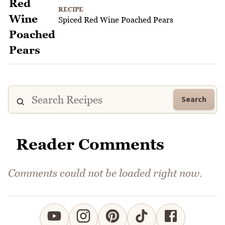
RECIPE
Spiced Red Wine Poached Pears
Search
Reader Comments
Comments could not be loaded right now.