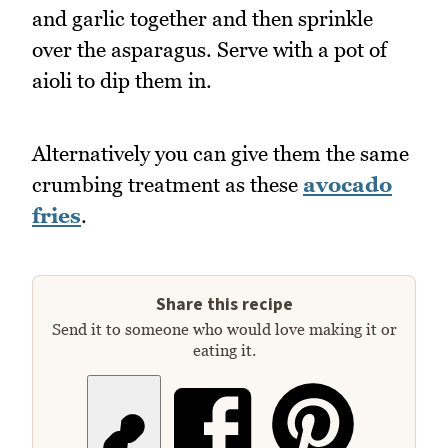
and garlic together and then sprinkle
over the asparagus. Serve with a pot of
aioli to dip them in.
Alternatively you can give them the same
crumbing treatment as these
avocado
fries
.
Share this recipe
Send it to someone who would love making it or
eating it.