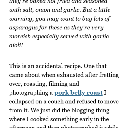
they're baked not fried and seasoned
with salt, onion and garlic. But a little
warning, you may want to buy lots of
asparagus for these as they're very
moreish especially served with garlic
aioli!
This is an accidental recipe. One that
came about when exhausted after fretting
over, roasting, filming and
photographing a
pork belly roast
I
collapsed on a couch and refused to move
from it. We just did the blogging thing
where I cooked something early in the
afternoon and then photographed it while