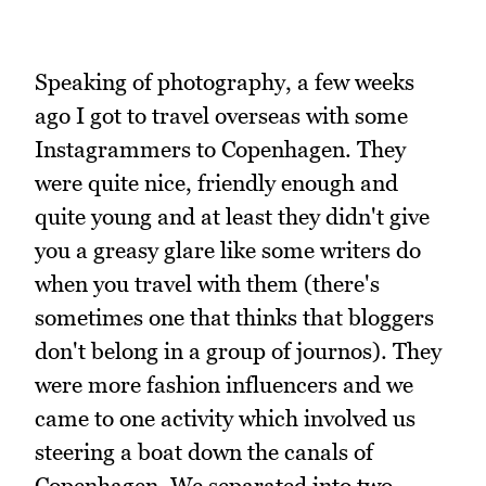
Speaking of photography, a few weeks
ago I got to travel overseas with some
Instagrammers to Copenhagen. They
were quite nice, friendly enough and
quite young and at least they didn't give
you a greasy glare like some writers do
when you travel with them (there's
sometimes one that thinks that bloggers
don't belong in a group of journos). They
were more fashion influencers and we
came to one activity which involved us
steering a boat down the canals of
Copenhagen. We separated into two