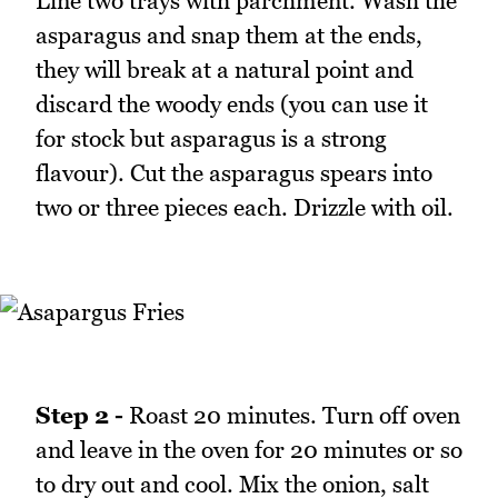
Line two trays with parchment. Wash the
asparagus and snap them at the ends,
they will break at a natural point and
discard the woody ends (you can use it
for stock but asparagus is a strong
flavour). Cut the asparagus spears into
two or three pieces each. Drizzle with oil.
Step 2 -
Roast 20 minutes. Turn off oven
and leave in the oven for 20 minutes or so
to dry out and cool. Mix the onion, salt