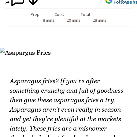
Follow
Subs
Prep
Cook
Total
8 mins
20 mins
28 mins
Asparagus fries? If you're after
something crunchy and full of goodness
then give these asparagus fries a try.
Asparagus aren't even really in season
and yet they're plentiful at the markets
lately. These fries are a misnomer -