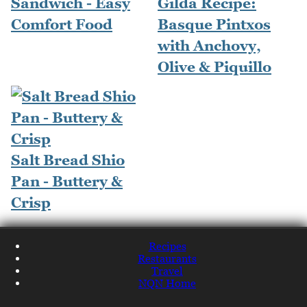
Sandwich - Easy
Gilda Recipe:
Comfort Food
Basque Pintxos
with Anchovy,
Olive & Piquillo
Salt Bread Shio
Pan - Buttery &
Crisp
Recipes
Restaurants
Travel
NQN Home