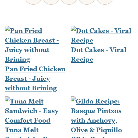
Dot Cakes - Viral
Recipe
Pan Fried Chicken
Breast - Juicy
without Brining
Tuna Melt