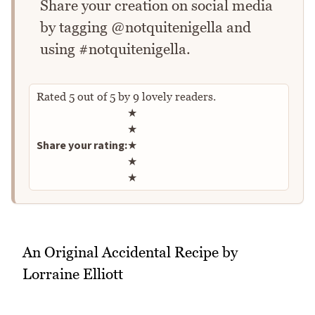
Share your creation on social media
by tagging @notquitenigella and
using #notquitenigella.
Rated
5
out of
5
by
9
lovely readers.
Rate this recipe
★
★
Share your rating:
★
★
★
An Original Accidental Recipe by
Lorraine Elliott