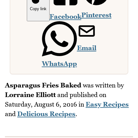
Copy link
Pinterest
Facebook
Email
WhatsApp
Asparagus Fries Baked
was written by
Lorraine Elliott
and published on
Saturday, August 6, 2016
in
Easy Recipes
and
Delicious Recipes
.