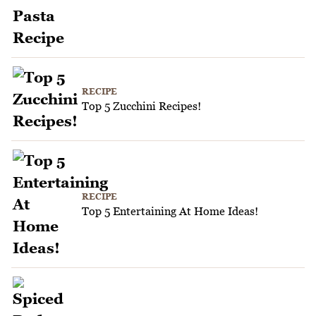
RECIPE
Top 5 Zucchini Recipes!
RECIPE
Top 5 Entertaining At Home Ideas!