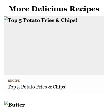
More Delicious Recipes
RECIPE
Top 5 Potato Fries & Chips!