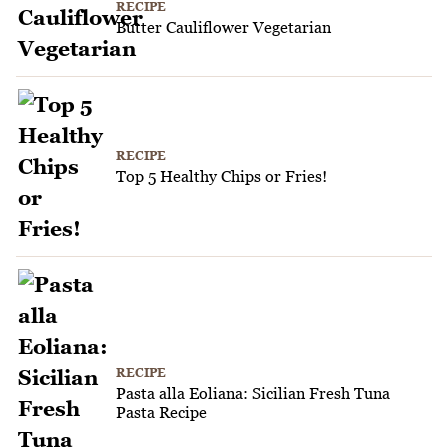
RECIPE
Butter Cauliflower Vegetarian
RECIPE
Top 5 Healthy Chips or Fries!
RECIPE
Pasta alla Eoliana: Sicilian Fresh Tuna
Pasta Recipe