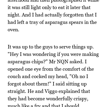
it was still light only to eat it later that
night. And I had actually forgotten that I
had left a tray of asparagus spears in the
oven.
It was up to the guys to serve things up.
"Hey I was wondering if you were making
asparagus chips?" Mr NQN asked. I
opened one eye from the comfort of the
couch and cocked my head, "Oh no I
forgot about them!" I said sitting up
straight. He and Viggo explained that
they had become wonderfully crispy,
much like a fry and that I should