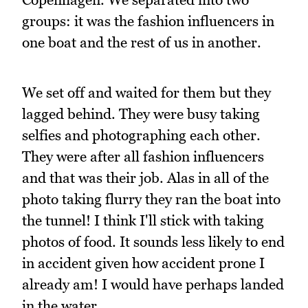
groups: it was the fashion influencers in
one boat and the rest of us in another.
We set off and waited for them but they
lagged behind. They were busy taking
selfies and photographing each other.
They were after all fashion influencers
and that was their job. Alas in all of the
photo taking flurry they ran the boat into
the tunnel! I think I'll stick with taking
photos of food. It sounds less likely to end
in accident given how accident prone I
already am! I would have perhaps landed
in the water...