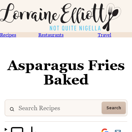
Recipes
Restaurants
Travel
Asparagus Fries
Baked
Search