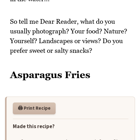
So tell me Dear Reader, what do you
usually photograph? Your food? Nature?
Yourself? Landscapes or views? Do you
prefer sweet or salty snacks?
Asparagus Fries
🖨️ Print Recipe
Made this recipe?