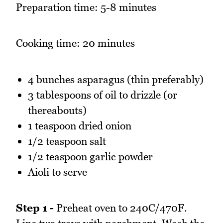
Preparation time: 5-8 minutes
Cooking time: 20 minutes
4 bunches asparagus (thin preferably)
3 tablespoons of oil to drizzle (or
thereabouts)
1 teaspoon dried onion
1/2 teaspoon salt
1/2 teaspoon garlic powder
Aioli to serve
Step 1 -
Preheat oven to 240C/470F.