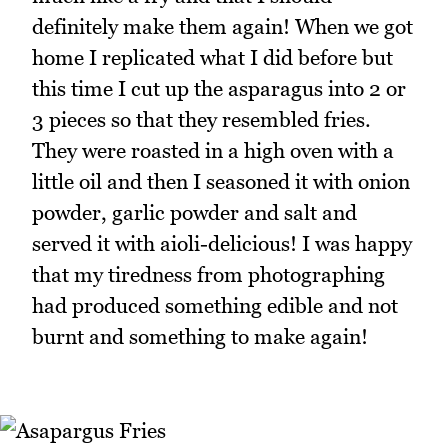
definitely make them again! When we got
home I replicated what I did before but
this time I cut up the asparagus into 2 or
3 pieces so that they resembled fries.
They were roasted in a high oven with a
little oil and then I seasoned it with onion
powder, garlic powder and salt and
served it with aioli-delicious! I was happy
that my tiredness from photographing
had produced something edible and not
burnt and something to make again!