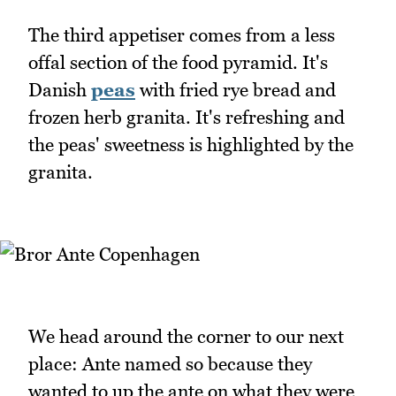
The third appetiser comes from a less
offal section of the food pyramid. It's
Danish
peas
with fried rye bread and
frozen herb granita. It's refreshing and
the peas' sweetness is highlighted by the
granita.
We head around the corner to our next
place: Ante named so because they
wanted to up the ante on what they were