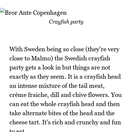
Crayfish party
With Sweden being so close (they're very
close to Malmo) the Swedish crayfish
party gets a look in but things are not
exactly as they seem. It is a crayfish head
an intense mixture of the tail meat,
crème fraiche, dill and chive flowers. You
can eat the whole crayfish head and then
take alternate bites of the head and the
cheese tart. It's rich and crunchy and fun
to eat.