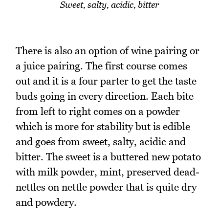
Sweet, salty, acidic, bitter
There is also an option of wine pairing or
a juice pairing. The first course comes
out and it is a four parter to get the taste
buds going in every direction. Each bite
from left to right comes on a powder
which is more for stability but is edible
and goes from sweet, salty, acidic and
bitter. The sweet is a buttered new potato
with milk powder, mint, preserved dead-
nettles on nettle powder that is quite dry
and powdery.