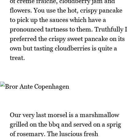
of crème fraiche, cloudberry jam and
flowers. You use the hot, crispy pancake
to pick up the sauces which have a
pronounced tartness to them. Truthfully I
preferred the crispy sweet pancake on its
own but tasting cloudberries is quite a
treat.
Our very last morsel is a marshmallow
grilled on the bbq and served on a sprig
of rosemary. The luscious fresh