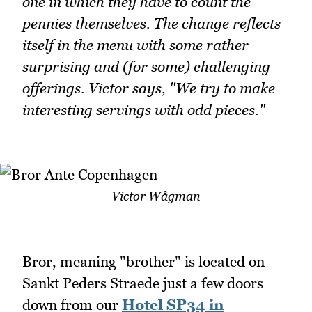
one in which they have to count the
pennies themselves. The change reflects
itself in the menu with some rather
surprising and (for some) challenging
offerings. Victor says, "We try to make
interesting servings with odd pieces."
Victor Wågman
Bror, meaning "brother" is located on
Sankt Peders Straede just a few doors
down from our
Hotel SP34 in