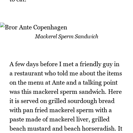
Mackerel Sperm Sandwich
A few days before I met a friendly guy in
a restaurant who told me about the items
on the menu at Ante and a talking point
was this mackerel sperm sandwich. Here
it is served on grilled sourdough bread
with pan fried mackerel sperm with a
paste made of mackerel liver, grilled
beach mustard and beach horseradish. It