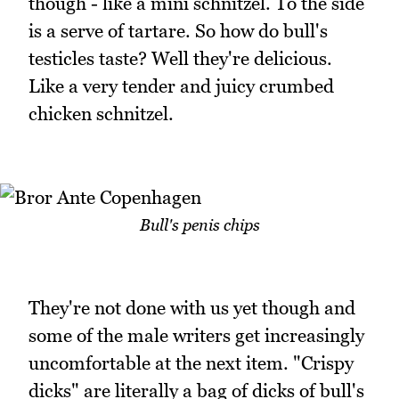
though - like a mini schnitzel. To the side
is a serve of tartare. So how do bull's
testicles taste? Well they're delicious.
Like a very tender and juicy crumbed
chicken schnitzel.
Bull's penis chips
They're not done with us yet though and
some of the male writers get increasingly
uncomfortable at the next item. "Crispy
dicks" are literally a bag of dicks of bull's