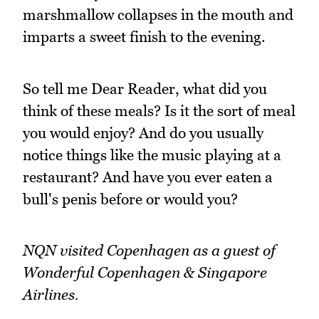
marshmallow collapses in the mouth and
imparts a sweet finish to the evening.
So tell me Dear Reader, what did you
think of these meals? Is it the sort of meal
you would enjoy? And do you usually
notice things like the music playing at a
restaurant? And have you ever eaten a
bull's penis before or would you?
NQN visited Copenhagen as a guest of
Wonderful Copenhagen & Singapore
Airlines.