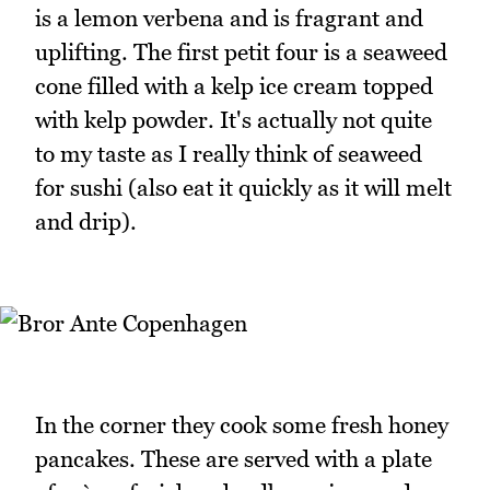
is a lemon verbena and is fragrant and
uplifting. The first petit four is a seaweed
cone filled with a kelp ice cream topped
with kelp powder. It's actually not quite
to my taste as I really think of seaweed
for sushi (also eat it quickly as it will melt
and drip).
In the corner they cook some fresh honey
pancakes. These are served with a plate