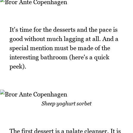
It's time for the desserts and the pace is
good without much lagging at all. And a
special mention must be made of the
interesting bathroom (here's a quick
peek).
Sheep yoghurt sorbet
The first dessert is a palate cleanser. It is