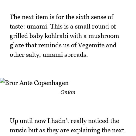
The next item is for the sixth sense of
taste: umami. This is a small round of
grilled baby kohlrabi with a mushroom
glaze that reminds us of Vegemite and
other salty, umami spreads.
Onion
Up until now I hadn't really noticed the
music but as they are explaining the next