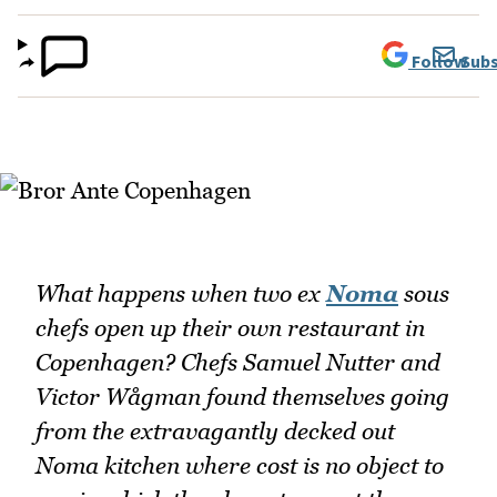
Follow
Subs
What happens when two ex
Noma
sous
chefs open up their own restaurant in
Copenhagen? Chefs Samuel Nutter and
Victor Wågman found themselves going
from the extravagantly decked out
Noma kitchen where cost is no object to