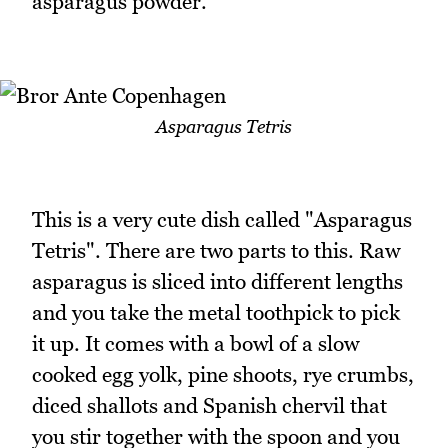
asparagus powder.
Asparagus Tetris
This is a very cute dish called "Asparagus
Tetris". There are two parts to this. Raw
asparagus is sliced into different lengths
and you take the metal toothpick to pick
it up. It comes with a bowl of a slow
cooked egg yolk, pine shoots, rye crumbs,
diced shallots and Spanish chervil that
you stir together with the spoon and you