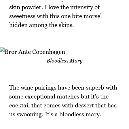
skin powder. I love the intensity of
sweetness with this one bite morsel
hidden among the skins.
Bloodless Mary
The wine pairings have been superb with
some exceptional matches but it's the
cocktail that comes with dessert that has
us swooning. It's a bloodless mary.