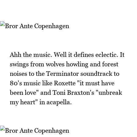
Ahh the music. Well it defines eclectic. It
swings from wolves howling and forest
noises to the Terminator soundtrack to
80's music like Roxette "it must have
been love" and Toni Braxton's "unbreak
my heart" in acapella.