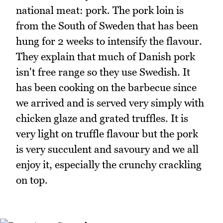
national meat: pork. The pork loin is
from the South of Sweden that has been
hung for 2 weeks to intensify the flavour.
They explain that much of Danish pork
isn't free range so they use Swedish. It
has been cooking on the barbecue since
we arrived and is served very simply with
chicken glaze and grated truffles. It is
very light on truffle flavour but the pork
is very succulent and savoury and we all
enjoy it, especially the crunchy crackling
on top.