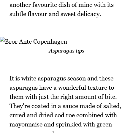
another favourite dish of mine with its
subtle flavour and sweet delicacy.
Asparagus tips
It is white asparagus season and these
asparagus have a wonderful texture to
them with just the right amount of bite.
They're coated in a sauce made of salted,
cured and dried cod roe combined with
mayonnaise and sprinkled with green