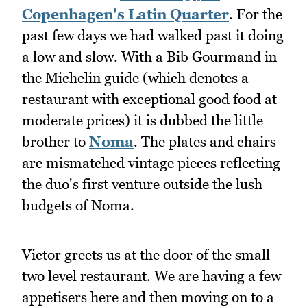
Copenhagen's Latin Quarter
. For the
past few days we had walked past it doing
a low and slow. With a Bib Gourmand in
the Michelin guide (which denotes a
restaurant with exceptional good food at
moderate prices) it is dubbed the little
brother to
Noma
. The plates and chairs
are mismatched vintage pieces reflecting
the duo's first venture outside the lush
budgets of Noma.
Victor greets us at the door of the small
two level restaurant. We are having a few
appetisers here and then moving on to a