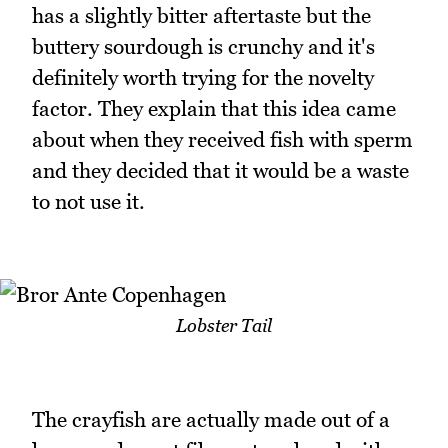
has a slightly bitter aftertaste but the
buttery sourdough is crunchy and it's
definitely worth trying for the novelty
factor. They explain that this idea came
about when they received fish with sperm
and they decided that it would be a waste
to not use it.
Lobster Tail
The crayfish are actually made out of a