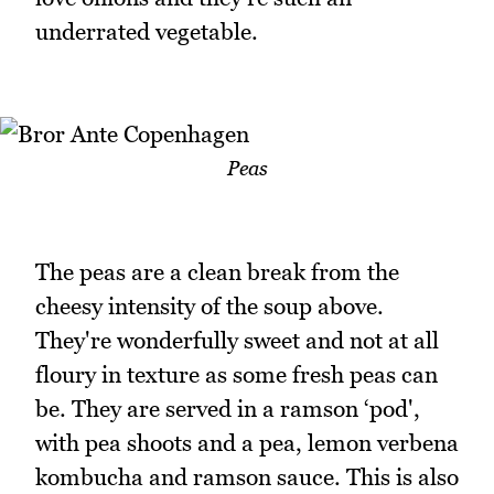
underrated vegetable.
Peas
The peas are a clean break from the
cheesy intensity of the soup above.
They're wonderfully sweet and not at all
floury in texture as some fresh peas can
be. They are served in a ramson ‘pod',
with pea shoots and a pea, lemon verbena
kombucha and ramson sauce. This is also