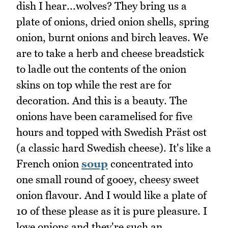
dish I hear...wolves? They bring us a
plate of onions, dried onion shells, spring
onion, burnt onions and birch leaves. We
are to take a herb and cheese breadstick
to ladle out the contents of the onion
skins on top while the rest are for
decoration. And this is a beauty. The
onions have been caramelised for five
hours and topped with Swedish Präst ost
(a classic hard Swedish cheese). It's like a
French onion
soup
concentrated into
one small round of gooey, cheesy sweet
onion flavour. And I would like a plate of
10 of these please as it is pure pleasure. I
love onions and they're such an