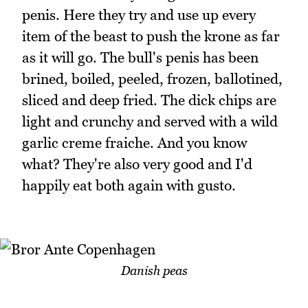
penis. Here they try and use up every
item of the beast to push the krone as far
as it will go. The bull's penis has been
brined, boiled, peeled, frozen, ballotined,
sliced and deep fried. The dick chips are
light and crunchy and served with a wild
garlic creme fraiche. And you know
what? They're also very good and I'd
happily eat both again with gusto.
Danish peas