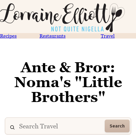
Recipes
Restaurants
Travel
Ante & Bror:
Noma's "Little
Brothers"
Search