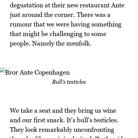
degustation at their new restaurant Ante
just around the corner. There was a
rumour that we were having something
that might be challenging to some
people. Namely the menfolk.
Bull's testicles
We take a seat and they bring us wine
and our first snack. It's bull's testicles.
They look remarkably unconfronting