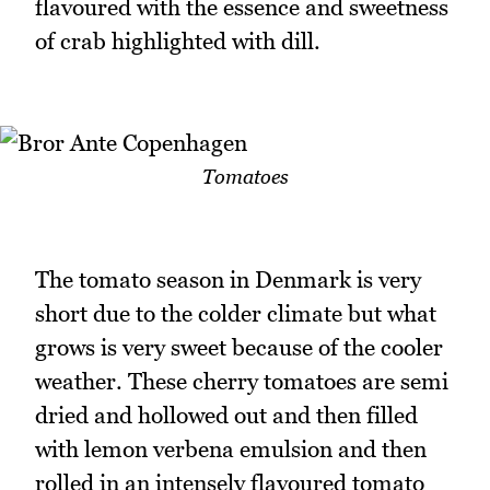
flavoured with the essence and sweetness
of crab highlighted with dill.
Tomatoes
The tomato season in Denmark is very
short due to the colder climate but what
grows is very sweet because of the cooler
weather. These cherry tomatoes are semi
dried and hollowed out and then filled
with lemon verbena emulsion and then
rolled in an intensely flavoured tomato