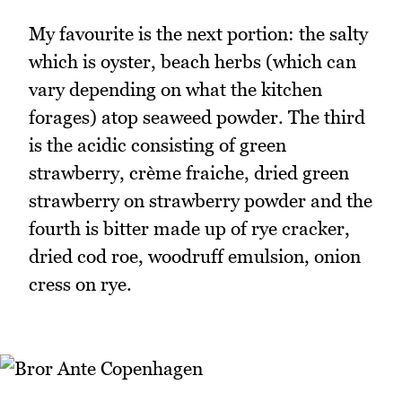
My favourite is the next portion: the salty
which is oyster, beach herbs (which can
vary depending on what the kitchen
forages) atop seaweed powder. The third
is the acidic consisting of green
strawberry, crème fraiche, dried green
strawberry on strawberry powder and the
fourth is bitter made up of rye cracker,
dried cod roe, woodruff emulsion, onion
cress on rye.