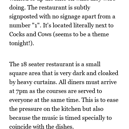
doing. The restaurant is subtly
signposted with no signage apart from a
number "1". It's located literally next to
Cocks and Cows (seems to be a theme
tonight!).
The 18 seater restaurant is a small
square area that is very dark and cloaked
by heavy curtains. All diners must arrive
at 7pm as the courses are served to
everyone at the same time. This is to ease
the pressure on the kitchen but also
because the music is timed specially to
coincide with the dishes.