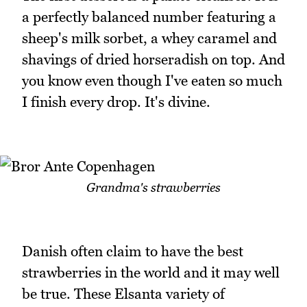
a perfectly balanced number featuring a
sheep's milk sorbet, a whey caramel and
shavings of dried horseradish on top. And
you know even though I've eaten so much
I finish every drop. It's divine.
Grandma's strawberries
Danish often claim to have the best
strawberries in the world and it may well
be true. These Elsanta variety of