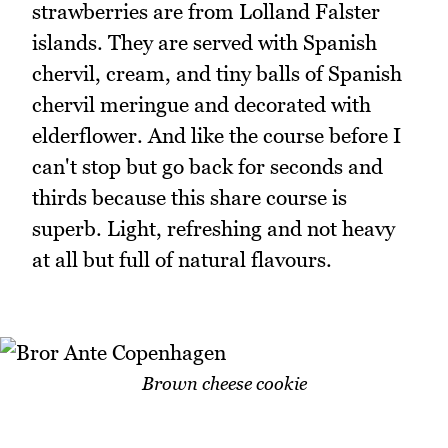
strawberries are from Lolland Falster
islands. They are served with Spanish
chervil, cream, and tiny balls of Spanish
chervil meringue and decorated with
elderflower. And like the course before I
can't stop but go back for seconds and
thirds because this share course is
superb. Light, refreshing and not heavy
at all but full of natural flavours.
Brown cheese cookie