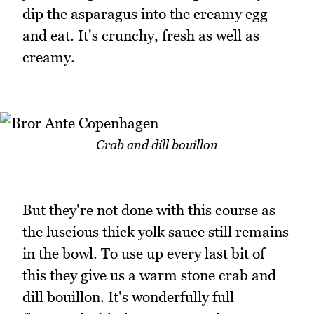
dip the asparagus into the creamy egg
and eat. It's crunchy, fresh as well as
creamy.
Crab and dill bouillon
But they're not done with this course as
the luscious thick yolk sauce still remains
in the bowl. To use up every last bit of
this they give us a warm stone crab and
dill bouillon. It's wonderfully full