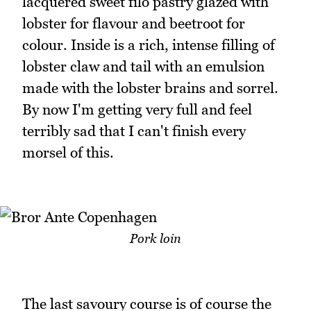
lacquered sweet filo pastry glazed with
lobster for flavour and beetroot for
colour. Inside is a rich, intense filling of
lobster claw and tail with an emulsion
made with the lobster brains and sorrel.
By now I'm getting very full and feel
terribly sad that I can't finish every
morsel of this.
Pork loin
The last savoury course is of course the