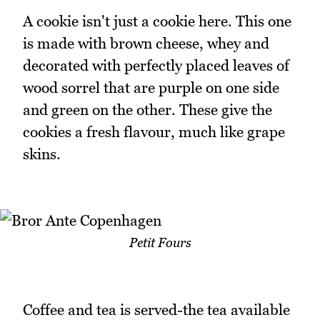
A cookie isn't just a cookie here. This one
is made with brown cheese, whey and
decorated with perfectly placed leaves of
wood sorrel that are purple on one side
and green on the other. These give the
cookies a fresh flavour, much like grape
skins.
Petit Fours
Coffee and tea is served-the tea available