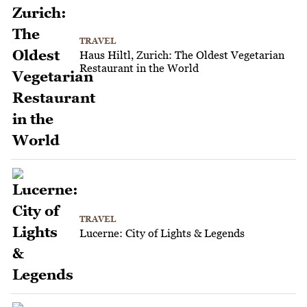
TRAVEL
Haus Hiltl, Zurich: The Oldest Vegetarian
Restaurant in the World
TRAVEL
Lucerne: City of Lights & Legends