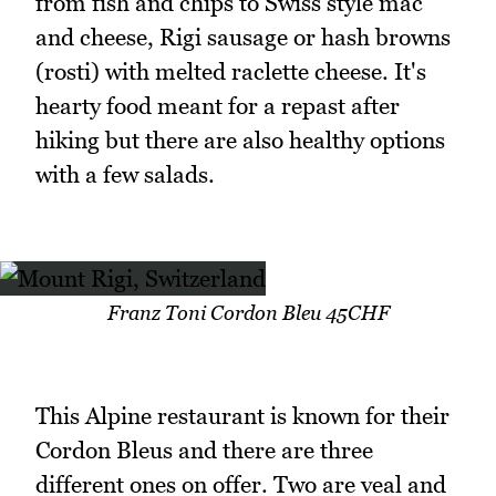
from fish and chips to Swiss style mac
and cheese, Rigi sausage or hash browns
(rosti) with melted raclette cheese. It's
hearty food meant for a repast after
hiking but there are also healthy options
with a few salads.
Franz Toni Cordon Bleu 45CHF
This Alpine restaurant is known for their
Cordon Bleus and there are three
different ones on offer. Two are veal and