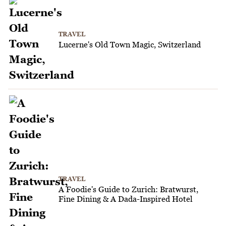
TRAVEL
Lucerne's Old Town Magic, Switzerland
TRAVEL
A Foodie's Guide to Zurich: Bratwurst,
Fine Dining & A Dada-Inspired Hotel