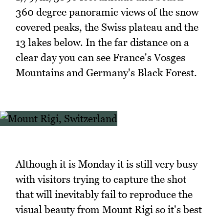
360 degree panoramic views of the snow
covered peaks, the Swiss plateau and the
13 lakes below. In the far distance on a
clear day you can see France's Vosges
Mountains and Germany's Black Forest.
Although it is Monday it is still very busy
with visitors trying to capture the shot
that will inevitably fail to reproduce the
visual beauty from Mount Rigi so it's best