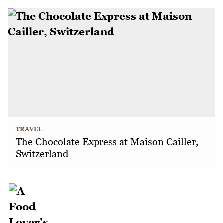
TRAVEL
The Chocolate Express at Maison Cailler,
Switzerland