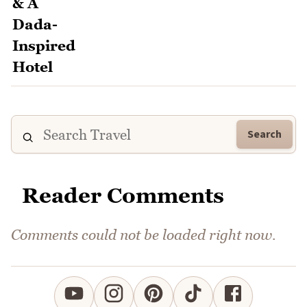
Search
Reader Comments
Comments could not be loaded right now.