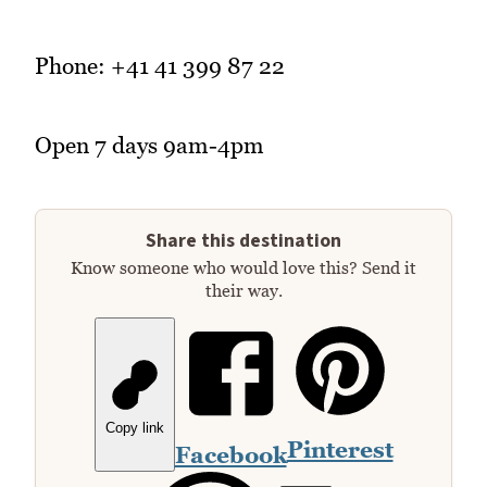
Phone: +41 41 399 87 22
Open 7 days 9am-4pm
Share this destination
Know someone who would love this? Send it
their way.
Copy link
Pinterest
Facebook