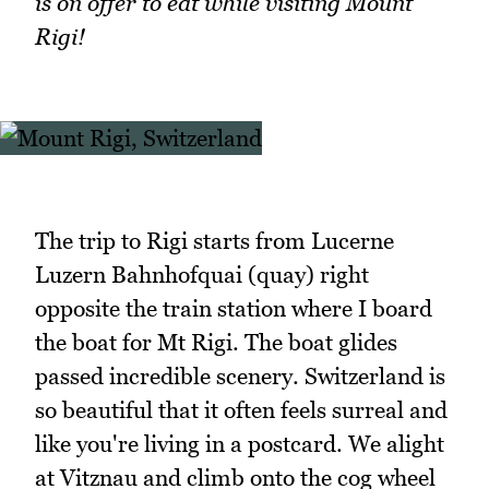
is on offer to eat while visiting Mount
Rigi!
The trip to Rigi starts from Lucerne
Luzern Bahnhofquai (quay) right
opposite the train station where I board
the boat for Mt Rigi. The boat glides
passed incredible scenery. Switzerland is
so beautiful that it often feels surreal and
like you're living in a postcard. We alight
at Vitznau and climb onto the cog wheel