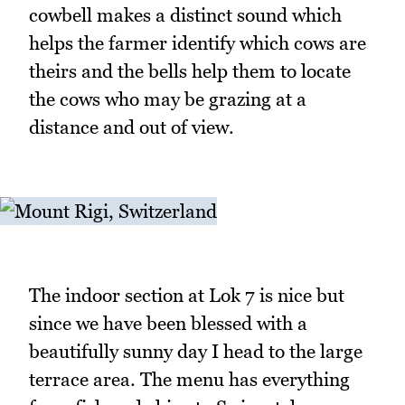
cowbell makes a distinct sound which
helps the farmer identify which cows are
theirs and the bells help them to locate
the cows who may be grazing at a
distance and out of view.
The indoor section at Lok 7 is nice but
since we have been blessed with a
beautifully sunny day I head to the large
terrace area. The menu has everything