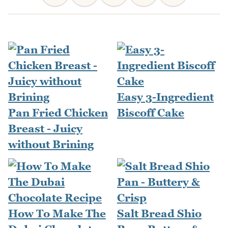
Easy 3-Ingredient
Pan Fried Chicken
Biscoff Cake
Breast - Juicy
without Brining
How To Make The
Salt Bread Shio