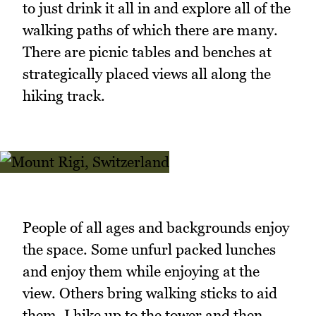
to just drink it all in and explore all of the
walking paths of which there are many.
There are picnic tables and benches at
strategically placed views all along the
hiking track.
People of all ages and backgrounds enjoy
the space. Some unfurl packed lunches
and enjoy them while enjoying at the
view. Others bring walking sticks to aid
them. I hike up to the tower and then