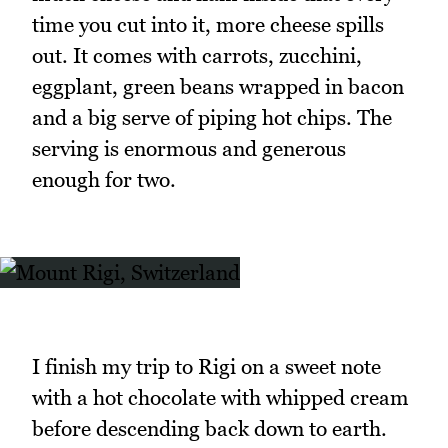
time you cut into it, more cheese spills
out. It comes with carrots, zucchini,
eggplant, green beans wrapped in bacon
and a big serve of piping hot chips. The
serving is enormous and generous
enough for two.
I finish my trip to Rigi on a sweet note
with a hot chocolate with whipped cream
before descending back down to earth.