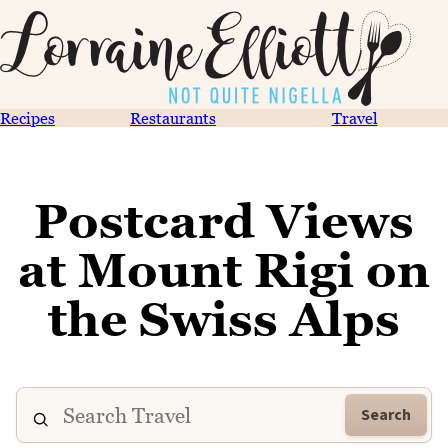
Recipes
Restaurants
Travel
Postcard Views
at Mount Rigi on
the Swiss Alps
Search