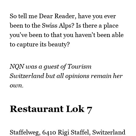
So tell me Dear Reader, have you ever
been to the Swiss Alps? Is there a place
you've been to that you haven't been able
to capture its beauty?
NQN was a guest of Tourism
Switzerland but all opinions remain her
own.
Restaurant Lok 7
Staffelweg, 6410 Rigi Staffel, Switzerland