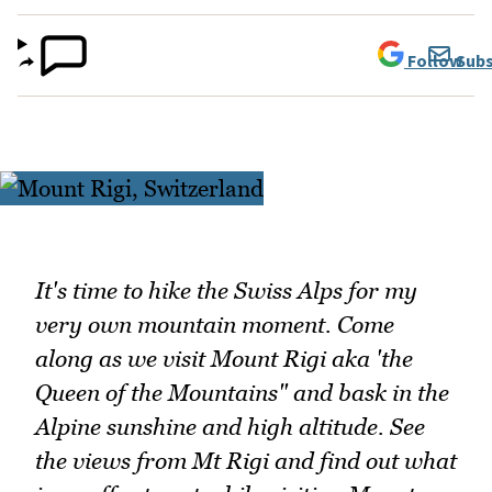
Follow
Subs
It's time to hike the Swiss Alps for my
very own mountain moment. Come
along as we visit Mount Rigi aka 'the
Queen of the Mountains" and bask in the
Alpine sunshine and high altitude. See
the views from Mt Rigi and find out what