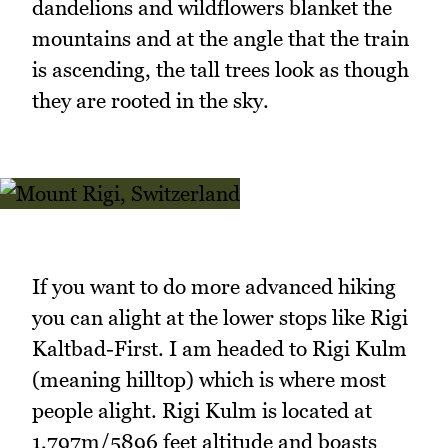
dandelions and wildflowers blanket the
mountains and at the angle that the train
is ascending, the tall trees look as though
they are rooted in the sky.
If you want to do more advanced hiking
you can alight at the lower stops like Rigi
Kaltbad-First. I am headed to Rigi Kulm
(meaning hilltop) which is where most
people alight. Rigi Kulm is located at
1,797m/5896 feet altitude and boasts