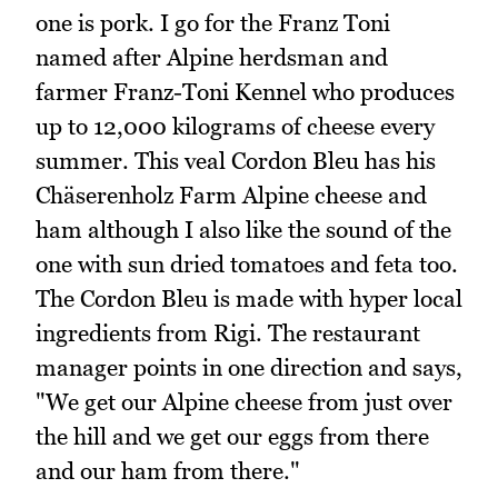
one is pork. I go for the Franz Toni
named after Alpine herdsman and
farmer Franz-Toni Kennel who produces
up to 12,000 kilograms of cheese every
summer. This veal Cordon Bleu has his
Chäserenholz Farm Alpine cheese and
ham although I also like the sound of the
one with sun dried tomatoes and feta too.
The Cordon Bleu is made with hyper local
ingredients from Rigi. The restaurant
manager points in one direction and says,
"We get our Alpine cheese from just over
the hill and we get our eggs from there
and our ham from there."