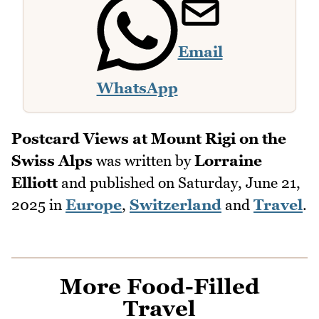
Email
WhatsApp
Postcard Views at Mount Rigi on the
Swiss Alps
was written by
Lorraine
Elliott
and published on
Saturday, June 21,
2025
in
Europe
,
Switzerland
and
Travel
.
More Food-Filled
Travel