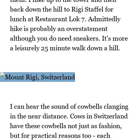
back down the hill to Rigi Staffel for
lunch at Restaurant Lok 7. Admittedly
hike is probably an overstatement
although you do need sneakers. It's more
a leisurely 25 minute walk down a hill.
I can hear the sound of cowbells clanging
in the near distance. Cows in Switzerland
have these cowbells not just as fashion,
but for practical reasons too - each