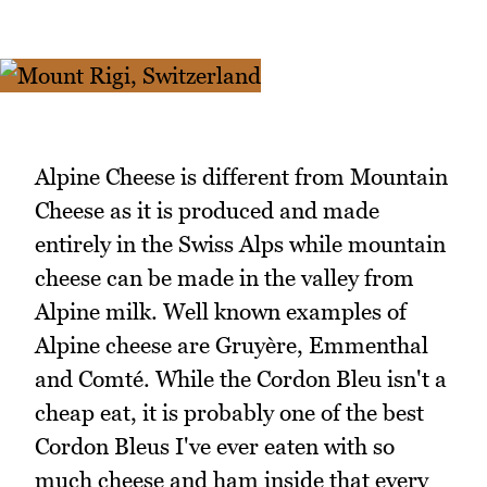
Alpine Cheese is different from Mountain
Cheese as it is produced and made
entirely in the Swiss Alps while mountain
cheese can be made in the valley from
Alpine milk. Well known examples of
Alpine cheese are Gruyère, Emmenthal
and Comté. While the Cordon Bleu isn't a
cheap eat, it is probably one of the best
Cordon Bleus I've ever eaten with so
much cheese and ham inside that every