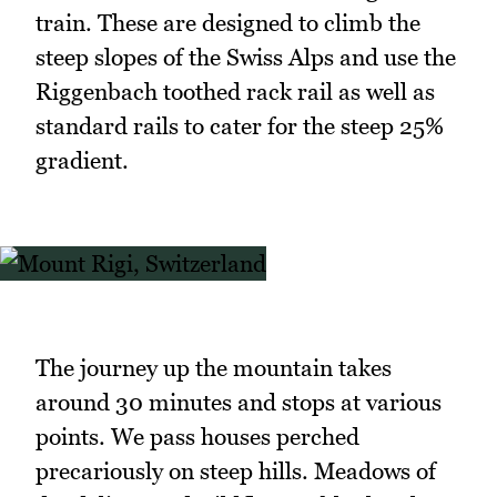
train. These are designed to climb the
steep slopes of the Swiss Alps and use the
Riggenbach toothed rack rail as well as
standard rails to cater for the steep 25%
gradient.
The journey up the mountain takes
around 30 minutes and stops at various
points. We pass houses perched
precariously on steep hills. Meadows of