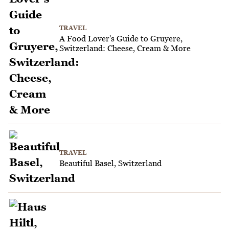
TRAVEL
A Food Lover's Guide to Gruyere,
Switzerland: Cheese, Cream & More
TRAVEL
Beautiful Basel, Switzerland