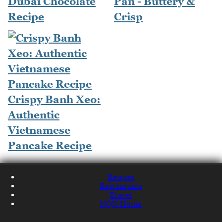
Dubai Chocolate
Pan - Buttery &
Recipe
Crisp
Crispy Banh Xeo:
Authentic
Vietnamese
Pancake Recipe
Recipes
Restaurants
Travel
NQN Home