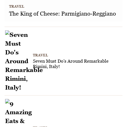
TRAVEL
The King of Cheese: Parmigiano-Reggiano
TRAVEL
Seven Must Do's Around Remarkable
Rimini, Italy!