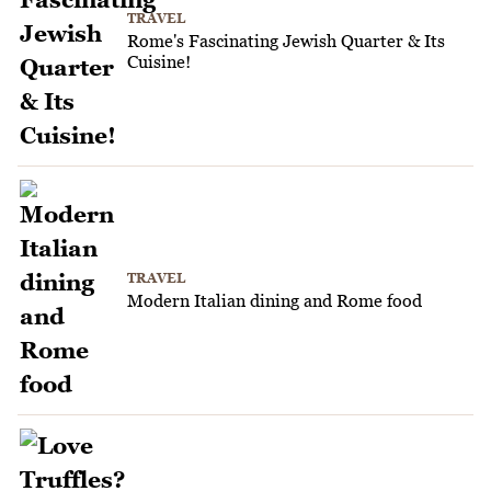
TRAVEL
Rome's Fascinating Jewish Quarter & Its
Cuisine!
TRAVEL
Modern Italian dining and Rome food