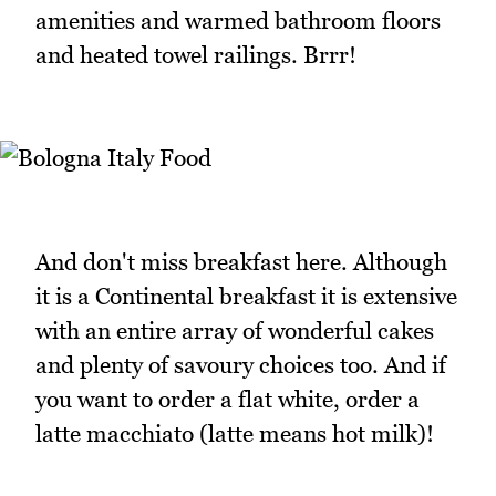
amenities and warmed bathroom floors
and heated towel railings. Brrr!
And don't miss breakfast here. Although
it is a Continental breakfast it is extensive
with an entire array of wonderful cakes
and plenty of savoury choices too. And if
you want to order a flat white, order a
latte macchiato (latte means hot milk)!