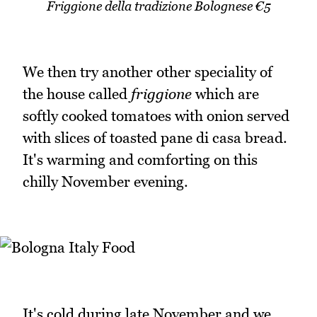
Friggione della tradizione Bolognese €5
We then try another other speciality of
the house called
friggione
which are
softly cooked tomatoes with onion served
with slices of toasted pane di casa bread.
It's warming and comforting on this
chilly November evening.
It's cold during late November and we