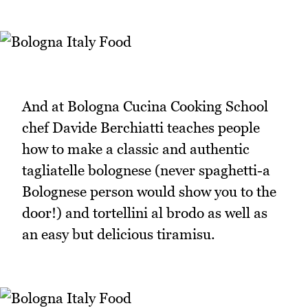
And at Bologna Cucina Cooking School
chef Davide Berchiatti teaches people
how to make a classic and authentic
tagliatelle bolognese (never spaghetti-a
Bolognese person would show you to the
door!) and tortellini al brodo as well as
an easy but delicious tiramisu.