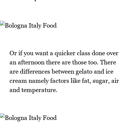
Or if you want a quicker class done over
an afternoon there are those too. There
are differences between gelato and ice
cream namely factors like fat, sugar, air
and temperature.