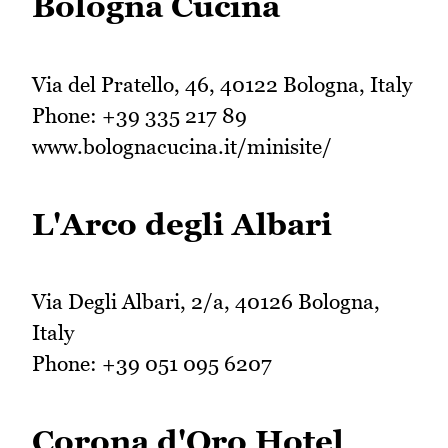
Bologna Cucina
Via del Pratello, 46, 40122 Bologna, Italy
Phone: +39 335 217 89
www.bolognacucina.it/minisite/
L'Arco degli Albari
Via Degli Albari, 2/a, 40126 Bologna,
Italy
Phone: +39 051 095 6207
Corona d'Oro Hotel