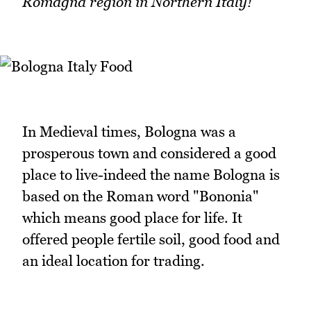
Romagna region in Northern Italy!
In Medieval times, Bologna was a
prosperous town and considered a good
place to live-indeed the name Bologna is
based on the Roman word "Bononia"
which means good place for life. It
offered people fertile soil, good food and
an ideal location for trading.