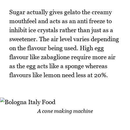
Sugar actually gives gelato the creamy
mouthfeel and acts as an anti freeze to
inhibit ice crystals rather than just as a
sweetener. The air level varies depending
on the flavour being used. High egg
flavour like zabaglione require more air
as the egg acts like a sponge whereas
flavours like lemon need less at 20%.
A cone making machine