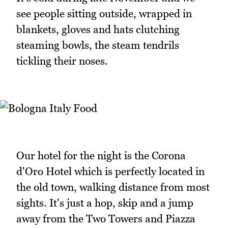
see people sitting outside, wrapped in
blankets, gloves and hats clutching
steaming bowls, the steam tendrils
tickling their noses.
Our hotel for the night is the Corona
d'Oro Hotel which is perfectly located in
the old town, walking distance from most
sights. It's just a hop, skip and a jump
away from the Two Towers and Piazza