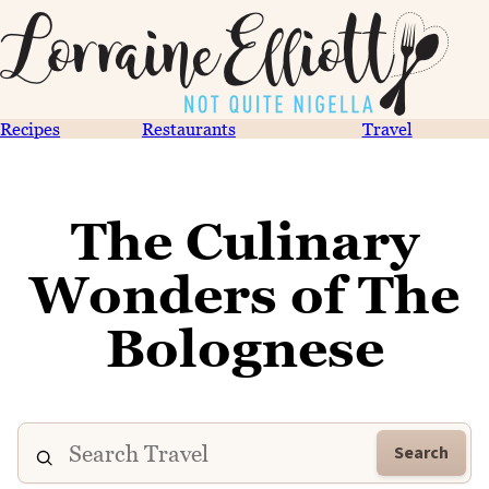
Recipes
Restaurants
Travel
The Culinary
Wonders of The
Bolognese
Search