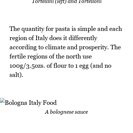
Tortellini (left) and Tortelloni
The quantity for pasta is simple and each
region of Italy does it differently
according to climate and prosperity. The
fertile regions of the north use
100g/3.5ozs. of flour to 1 egg (and no
salt).
A bolognese sauce