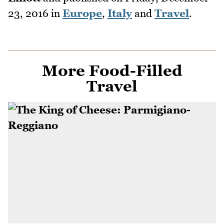
23, 2016
in
Europe
,
Italy
and
Travel
.
More Food-Filled
Travel