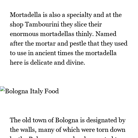
Mortadella is also a specialty and at the
shop Tambourini they slice their
enormous mortadellas thinly. Named
after the mortar and pestle that they used
to use in ancient times the mortadella
here is delicate and divine.
The old town of Bologna is designated by
the walls, many of which were torn down