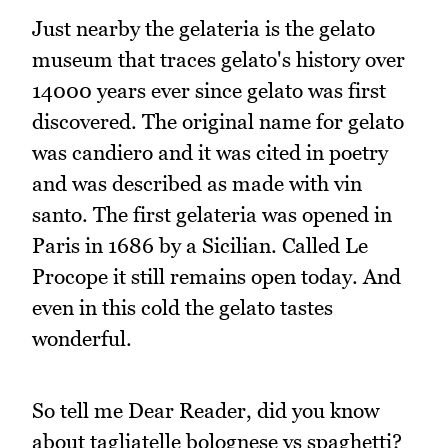
Just nearby the gelateria is the gelato
museum that traces gelato's history over
14000 years ever since gelato was first
discovered. The original name for gelato
was candiero and it was cited in poetry
and was described as made with vin
santo. The first gelateria was opened in
Paris in 1686 by a Sicilian. Called Le
Procope it still remains open today. And
even in this cold the gelato tastes
wonderful.
So tell me Dear Reader, did you know
about tagliatelle bolognese vs spaghetti?