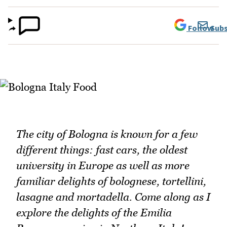
Follow
Subs
The city of Bologna is known for a few
different things: fast cars, the oldest
university in Europe as well as more
familiar delights of bolognese, tortellini,
lasagne and mortadella. Come along as I
explore the delights of the Emilia