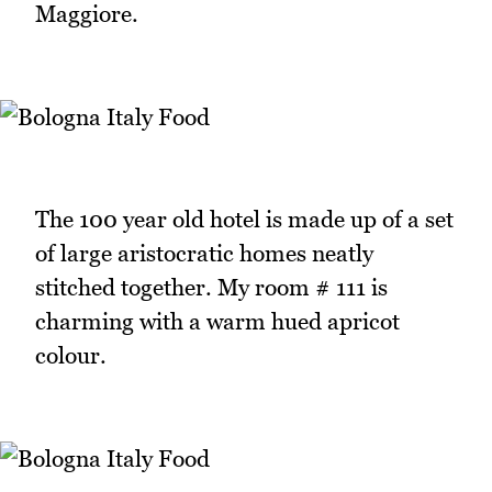
Maggiore.
The 100 year old hotel is made up of a set
of large aristocratic homes neatly
stitched together. My room # 111 is
charming with a warm hued apricot
colour.