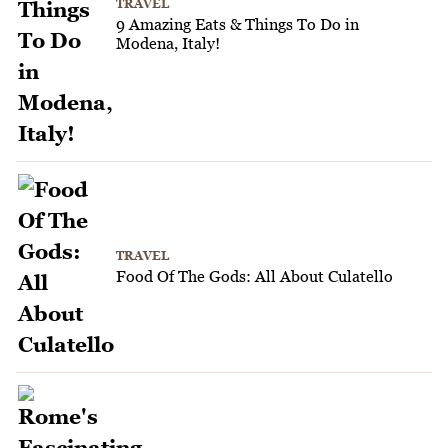
TRAVEL
9 Amazing Eats & Things To Do in
Modena, Italy!
TRAVEL
Food Of The Gods: All About Culatello