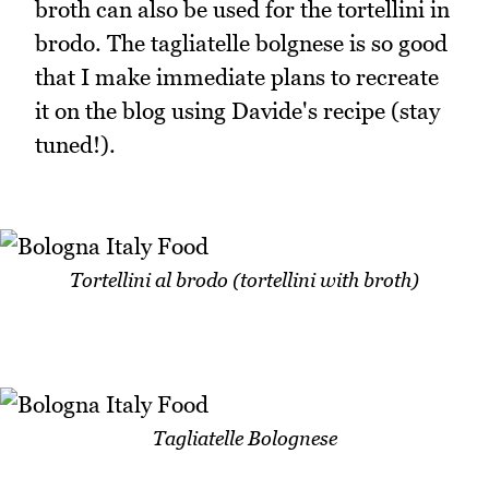
broth can also be used for the tortellini in
brodo. The tagliatelle bolgnese is so good
that I make immediate plans to recreate
it on the blog using Davide's recipe (stay
tuned!).
Tortellini al brodo (tortellini with broth)
Tagliatelle Bolognese