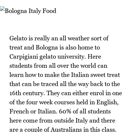
Gelato is really an all weather sort of
treat and Bologna is also home to
Carpigiani gelato university. Here
students from all over the world can
learn how to make the Italian sweet treat
that can be traced all the way back to the
16th century. They can either enrol in one
of the four week courses held in English,
French or Italian. 60% of all students
here come from outside Italy and there
are a couple of Australians in this class.