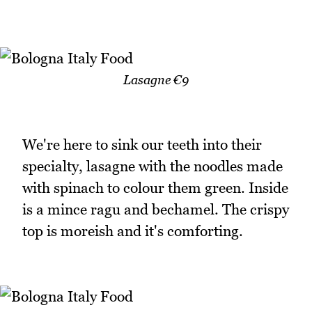
Lasagne €9
We're here to sink our teeth into their
specialty, lasagne with the noodles made
with spinach to colour them green. Inside
is a mince ragu and bechamel. The crispy
top is moreish and it's comforting.