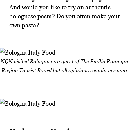
And would you like to try an authentic
bolognese pasta? Do you often make your
own pasta?
NQN visited Bologna as a guest of The Emilia Romagna
Region Tourist Board but all opinions remain her own.