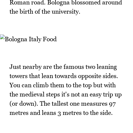
Roman road. Bologna blossomed around
the birth of the university.
Just nearby are the famous two leaning
towers that lean towards opposite sides.
You can climb them to the top but with
the medieval steps it's not an easy trip up
(or down). The tallest one measures 97
metres and leans 3 metres to the side.