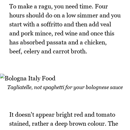
To make a ragu, you need time. Four
hours should do on a low simmer and you
start with a soffritto and then add veal
and pork mince, red wine and once this
has absorbed passata and a chicken,
beef, celery and carrot broth.
Tagliatelle, not spaghetti for your bolognese sauce
It doesn't appear bright red and tomato
stained, rather a deep brown colour. The