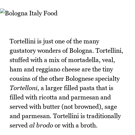
Tortellini is just one of the many
gustatory wonders of Bologna. Tortellini,
stuffed with a mix of mortadella, veal,
ham and reggiano cheese are the tiny
cousins of the other Bolognese specialty
Tortelloni
, a larger filled pasta that is
filled with ricotta and parmesan and
served with butter (not browned), sage
and parmesan. Tortellini is traditionally
served
al brodo
or with a broth.