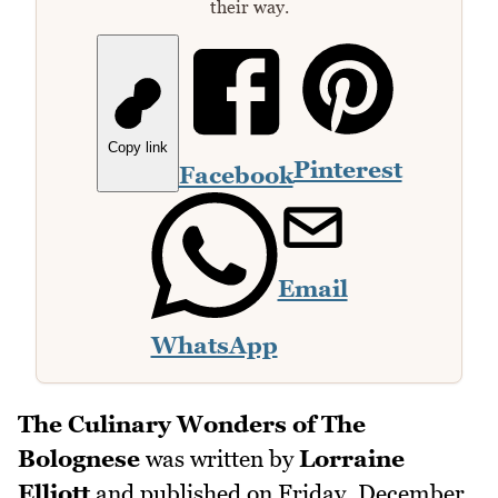
their way.
Copy link
Pinterest
Facebook
Email
WhatsApp
The Culinary Wonders of The
Bolognese
was written by
Lorraine
Elliott
and published on
Friday, December