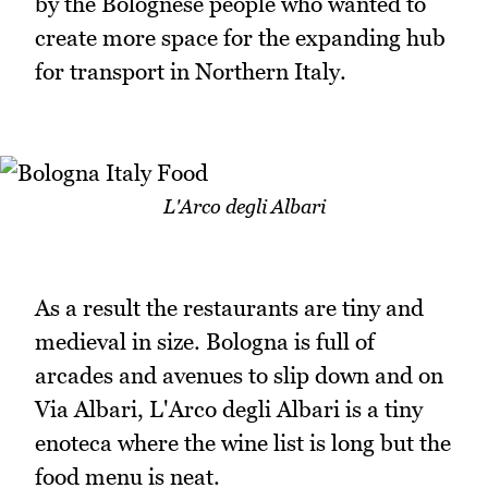
by the Bolognese people who wanted to
create more space for the expanding hub
for transport in Northern Italy.
L'Arco degli Albari
As a result the restaurants are tiny and
medieval in size. Bologna is full of
arcades and avenues to slip down and on
Via Albari, L'Arco degli Albari is a tiny
enoteca where the wine list is long but the
food menu is neat.