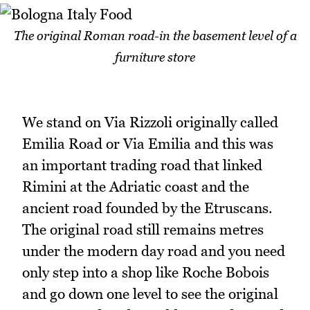
The original Roman road-in the basement level of a
furniture store
We stand on Via Rizzoli originally called
Emilia Road or Via Emilia and this was
an important trading road that linked
Rimini at the Adriatic coast and the
ancient road founded by the Etruscans.
The original road still remains metres
under the modern day road and you need
only step into a shop like Roche Bobois
and go down one level to see the original