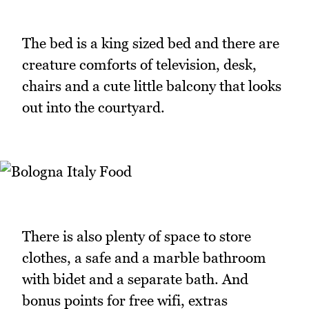
The bed is a king sized bed and there are
creature comforts of television, desk,
chairs and a cute little balcony that looks
out into the courtyard.
There is also plenty of space to store
clothes, a safe and a marble bathroom
with bidet and a separate bath. And
bonus points for free wifi, extras