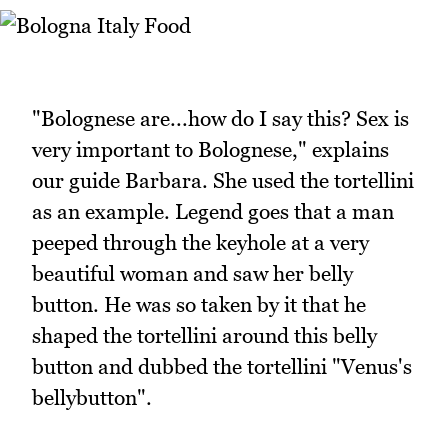
"Bolognese are...how do I say this? Sex is
very important to Bolognese," explains
our guide Barbara. She used the tortellini
as an example. Legend goes that a man
peeped through the keyhole at a very
beautiful woman and saw her belly
button. He was so taken by it that he
shaped the tortellini around this belly
button and dubbed the tortellini "Venus's
bellybutton".