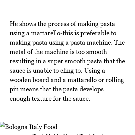
He shows the process of making pasta
using a mattarello-this is preferable to
making pasta using a pasta machine. The
metal of the machine is too smooth
resulting in a super smooth pasta that the
sauce is unable to cling to. Using a
wooden board and a mattarello or rolling
pin means that the pasta develops
enough texture for the sauce.