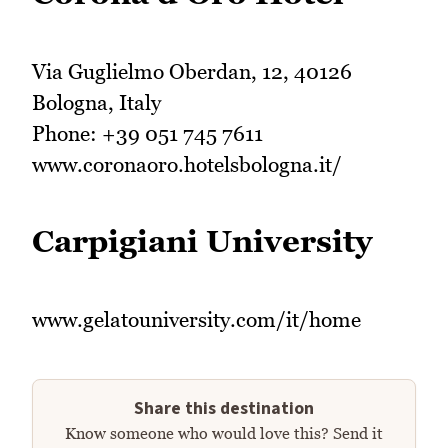
Via Guglielmo Oberdan, 12, 40126
Bologna, Italy
Phone: +39 051 745 7611
www.coronaoro.hotelsbologna.it/
Carpigiani University
www.gelatouniversity.com/it/home
Share this destination
Know someone who would love this? Send it