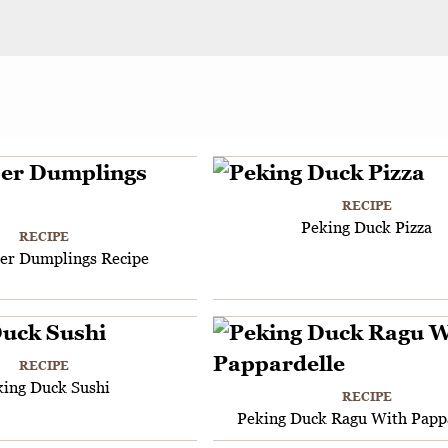
RECIPE
Peking Duck Pizza
RECIPE
per Dumplings Recipe
RECIPE
king Duck Sushi
RECIPE
Peking Duck Ragu With Papp