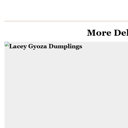
More Del