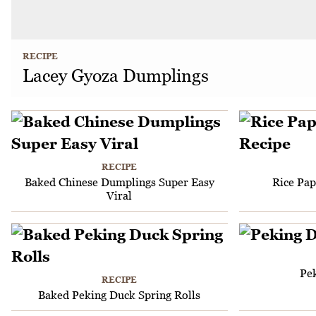
RECIPE
Lacey Gyoza Dumplings
RECIPE
Baked Chinese Dumplings Super Easy
Rice Pa
Viral
Pe
RECIPE
Baked Peking Duck Spring Rolls