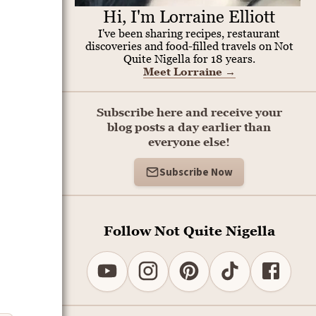
Hi, I'm Lorraine Elliott
I've been sharing recipes, restaurant
discoveries and food-filled travels on Not
Quite Nigella for 18 years.
Meet Lorraine
→
Subscribe here and receive your
blog posts a day earlier than
everyone else!
Subscribe Now
Follow Not Quite Nigella