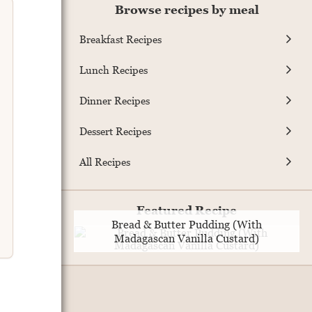
Browse recipes by meal
Breakfast Recipes
Lunch Recipes
Dinner Recipes
Dessert Recipes
All Recipes
Featured Recipe
Bread & Butter Pudding (With
Madagascan Vanilla Custard)