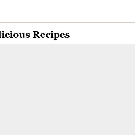
icious Recipes