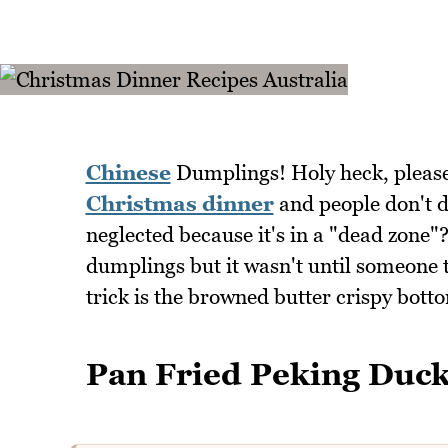
Chinese
Dumplings! Holy heck, pleas
Christmas dinner
and people don't d
neglected because it's in a "dead zone"
dumplings but it wasn't until someone t
trick is the browned butter crispy bott
Pan Fried Peking Duc