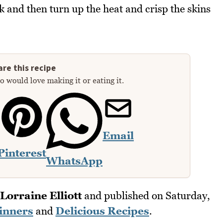
 and then turn up the heat and crisp the skins
re this recipe
 would love making it or eating it.
Email
Pinterest
WhatsApp
Lorraine Elliott
and published on
Saturday,
inners
and
Delicious Recipes
.