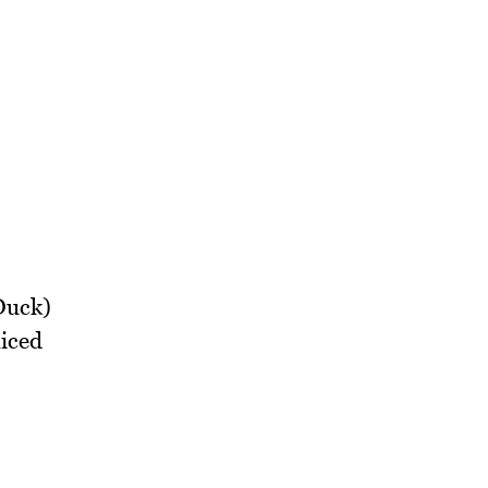
Duck)
iced