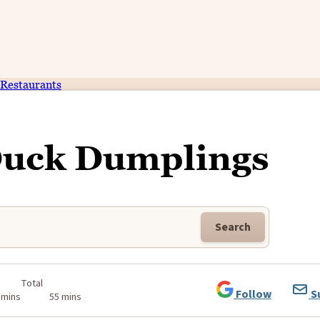
Restaurants
Duck Dumplings
Search
Total
Follow
S
 mins
55 mins