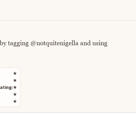
 by tagging @notquitenigella and using
Rate this recipe
★
★
ating:
★
★
★