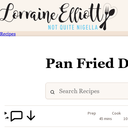
Recipes
Pan Fried 
Prep
Cook
45 mins
10