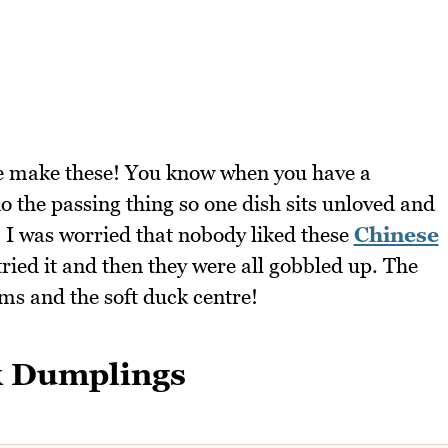
e make these! You know when you have a
o the passing thing so one dish sits unloved and
? I was worried that nobody liked these
Chinese
ried it and then they were all gobbled up. The
oms and the soft duck centre!
k Dumplings