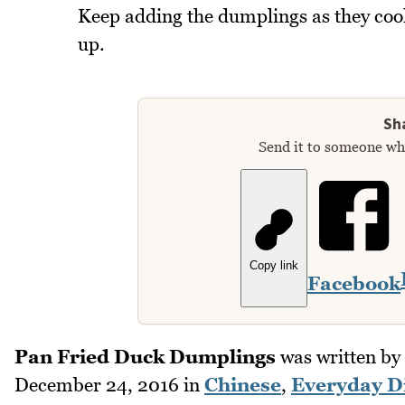
Keep adding the dumplings as they cook
up.
Sha
Send it to someone who
Copy link
Facebook
Pan Fried Duck Dumplings
was written by
December 24, 2016
in
Chinese
,
Everyday D