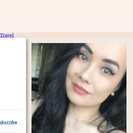
Travel
ubscribe