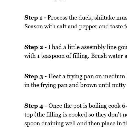
Step 1 -
Process the duck, shiitake mus
Season with salt and pepper and taste fo
Step 2 -
I had a little assembly line go
with 1 teaspoon of filling. Brush water
Step 3 -
Heat a frying pan on medium hi
in the frying pan and brown until nutty
Step 4 -
Once the pot is boiling cook 6-
top (the filling is cooked so they don't 
spoon draining well and then place in t