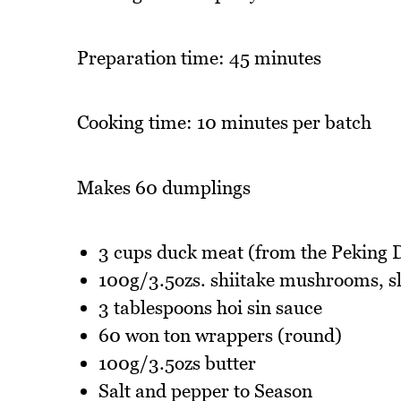
Preparation time: 45 minutes
Cooking time: 10 minutes per batch
Makes 60 dumplings
3 cups duck meat (from the Peking 
100g/3.5ozs. shiitake mushrooms, sl
3 tablespoons hoi sin sauce
60 won ton wrappers (round)
100g/3.5ozs butter
Salt and pepper to Season