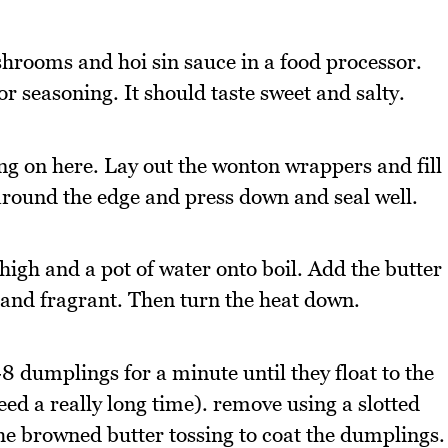
hrooms and hoi sin sauce in a food processor.
r seasoning. It should taste sweet and salty.
ing on here. Lay out the wonton wrappers and fill
 around the edge and press down and seal well.
gh and a pot of water onto boil. Add the butter
 and fragrant. Then turn the heat down.
8 dumplings for a minute until they float to the
need a really long time). remove using a slotted
he browned butter tossing to coat the dumplings.