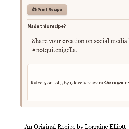
🖨️ Print Recipe
Made this recipe?
Share your creation on social media
#notquitenigella.
Share your r
Rated
5
out of
5
by
9
lovely readers.
An Original Recipe by Lorraine Elliott