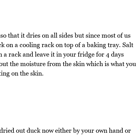
so that it dries on all sides but since most of us
k on a cooling rack on top of a baking tray. Salt
n a rack and leave it in your fridge for 4 days
 out the moisture from the skin which is what you
ing on the skin.
 dried out duck now either by your own hand or