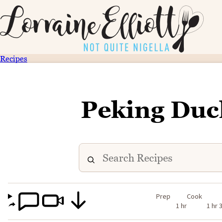
Recipes
Peking Duc
Prep
Cook
1 hr
1 hr 