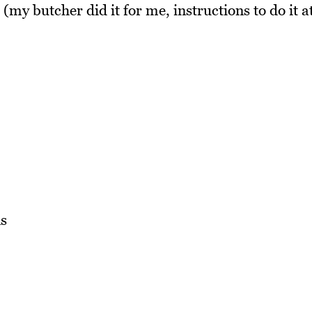
(my butcher did it for me, instructions to do it a
s