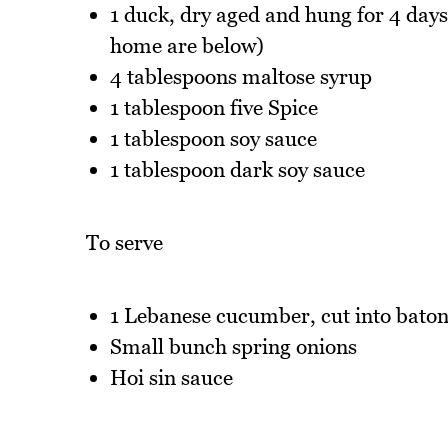
1 duck, dry aged and hung for 4 days 
home are below)
4 tablespoons maltose syrup
1 tablespoon five Spice
1 tablespoon soy sauce
1 tablespoon dark soy sauce
To serve
1 Lebanese cucumber, cut into baton
Small bunch spring onions
Hoi sin sauce