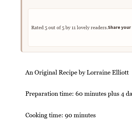
Share your 
Rated
5
out of
5
by
11
lovely readers.
An Original Recipe by Lorraine Elliott
Preparation time: 60 minutes plus 4 da
Cooking time: 90 minutes