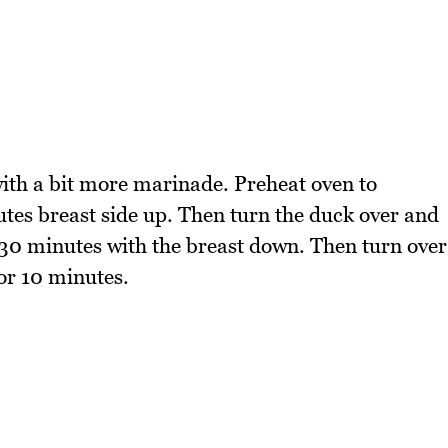
ith a bit more marinade. Preheat oven to
es breast side up. Then turn the duck over and
r 30 minutes with the breast down. Then turn over
for 10 minutes.