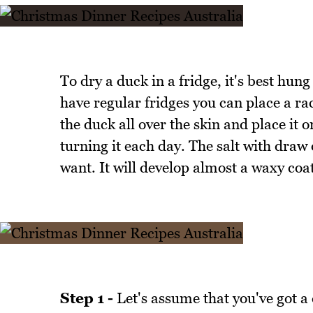
To dry a duck in a fridge, it's best hung 
have regular fridges you can place a rac
the duck all over the skin and place it o
turning it each day. The salt with draw
want. It will develop almost a waxy coat
Step 1 -
Let's assume that you've got a