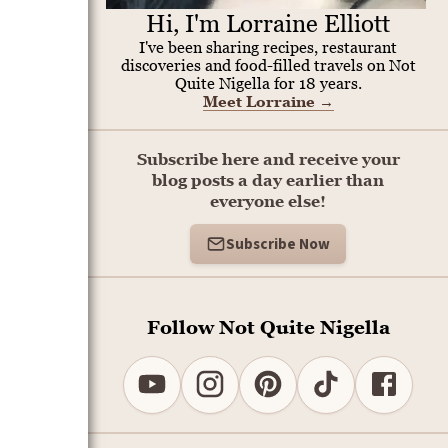
Hi, I'm Lorraine Elliott
I've been sharing recipes, restaurant
discoveries and food-filled travels on Not
Quite Nigella for 18 years.
Meet Lorraine
→
Subscribe here and receive your
blog posts a day earlier than
everyone else!
Subscribe Now
Follow Not Quite Nigella