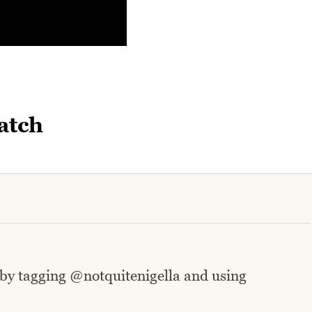
atch
 by tagging @notquitenigella and using