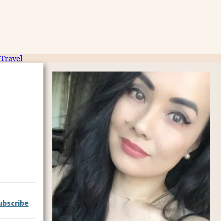
Travel
ubscribe