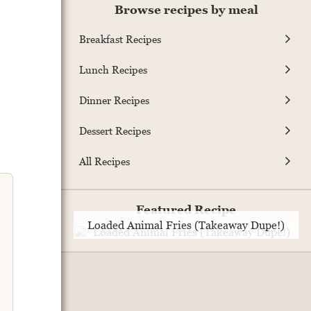
Browse recipes by meal
Breakfast Recipes
Lunch Recipes
Dinner Recipes
Dessert Recipes
All Recipes
Featured Recipe
Loaded Animal Fries (Takeaway Dupe!)