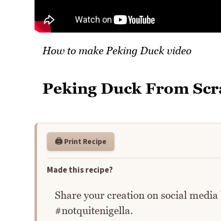
How to make Peking Duck video
Peking Duck From Scr
🖨️ Print Recipe
Made this recipe?
Share your creation on social media
#notquitenigella.