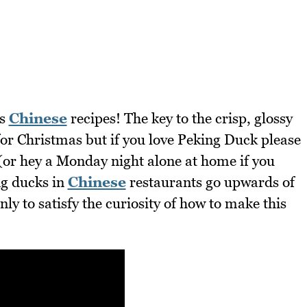
us
Chinese
recipes! The key to the crisp, glossy
 for Christmas but if you love Peking Duck please
 (or hey a Monday night alone at home if you
ng ducks in
Chinese
restaurants go upwards of
nly to satisfy the curiosity of how to make this