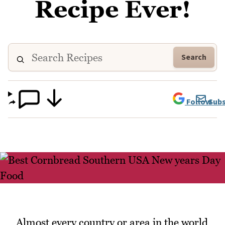
Recipe Ever!
Search
Follow
Subs
Almost every country or area in the world