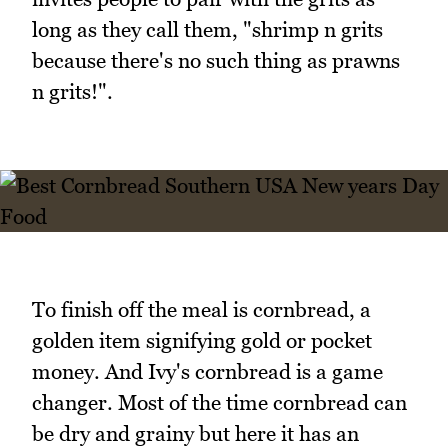
long as they call them, "shrimp n grits
because there's no such thing as prawns
n grits!".
To finish off the meal is cornbread, a
golden item signifying gold or pocket
money. And Ivy's cornbread is a game
changer. Most of the time cornbread can
be dry and grainy but here it has an