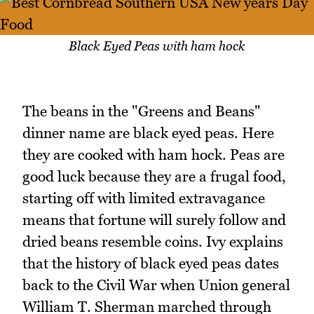
Black Eyed Peas with ham hock
The beans in the "Greens and Beans"
dinner name are black eyed peas. Here
they are cooked with ham hock. Peas are
good luck because they are a frugal food,
starting off with limited extravagance
means that fortune will surely follow and
dried beans resemble coins. Ivy explains
that the history of black eyed peas dates
back to the Civil War when Union general
William T. Sherman marched through