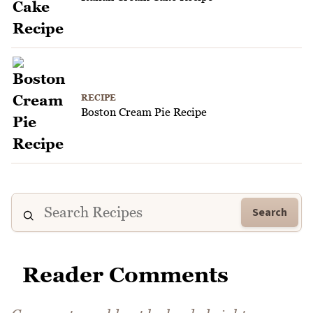
RECIPE
Boston Cream Pie Recipe
Search
Reader Comments