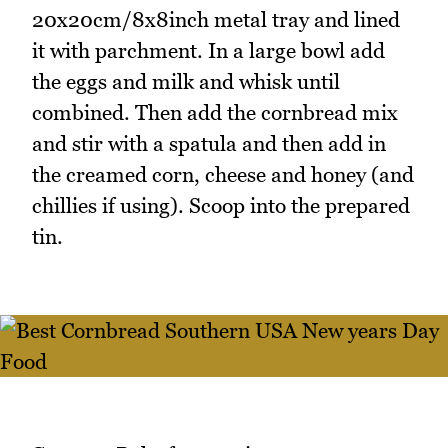
20x20cm/8x8inch metal tray and lined
it with parchment. In a large bowl add
the eggs and milk and whisk until
combined. Then add the cornbread mix
and stir with a spatula and then add in
the creamed corn, cheese and honey (and
chillies if using). Scoop into the prepared
tin.