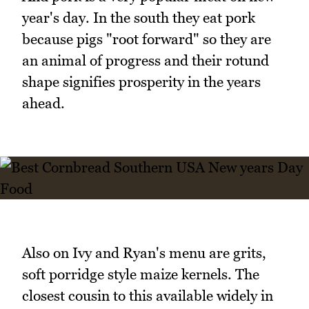
year's day. In the south they eat pork
because pigs "root forward" so they are
an animal of progress and their rotund
shape signifies prosperity in the years
ahead.
Also on Ivy and Ryan's menu are grits,
soft porridge style maize kernels. The
closest cousin to this available widely in