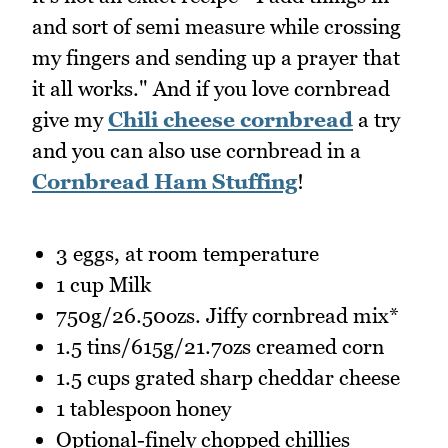
and sort of semi measure while crossing
my fingers and sending up a prayer that
it all works." And if you love cornbread
give my
Chili cheese cornbread
a try
and you can also use cornbread in a
Cornbread Ham Stuffing
!
3 eggs, at room temperature
1 cup Milk
750g/26.50ozs. Jiffy cornbread mix*
1.5 tins/615g/21.7ozs creamed corn
1.5 cups grated sharp cheddar cheese
1 tablespoon honey
Optional-finely chopped chillies