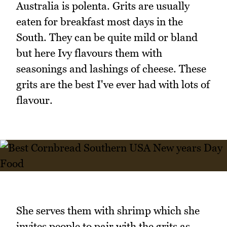
Australia is polenta. Grits are usually
eaten for breakfast most days in the
South. They can be quite mild or bland
but here Ivy flavours them with
seasonings and lashings of cheese. These
grits are the best I've ever had with lots of
flavour.
She serves them with shrimp which she
invites people to pair with the grits as