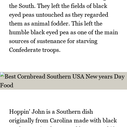
the South. They left the fields of black
eyed peas untouched as they regarded
them as animal fodder. This left the
humble black eyed pea as one of the main
sources of sustenance for starving
Confederate troops.
Hoppin' John is a Southern dish
originally from Carolina made with black