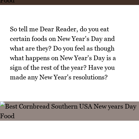
So tell me Dear Reader, do you eat
certain foods on New Year's Day and
what are they? Do you feel as though
what happens on New Year's Day is a
sign of the rest of the year? Have you
made any New Year's resolutions?