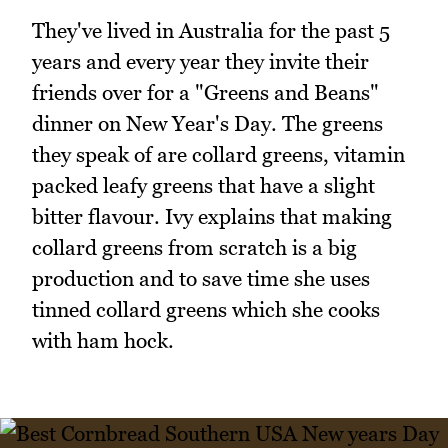
They've lived in Australia for the past 5
years and every year they invite their
friends over for a "Greens and Beans"
dinner on New Year's Day. The greens
they speak of are collard greens, vitamin
packed leafy greens that have a slight
bitter flavour. Ivy explains that making
collard greens from scratch is a big
production and to save time she uses
tinned collard greens which she cooks
with ham hock.