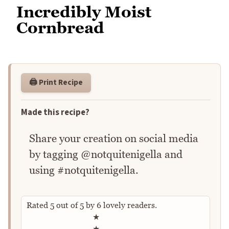
Incredibly Moist
Cornbread
🖨️ Print Recipe
Made this recipe?
Share your creation on social media
by tagging @notquitenigella and
using #notquitenigella.
Rated
5
out of
5
by
6
lovely readers.
Rate this recipe
★
★