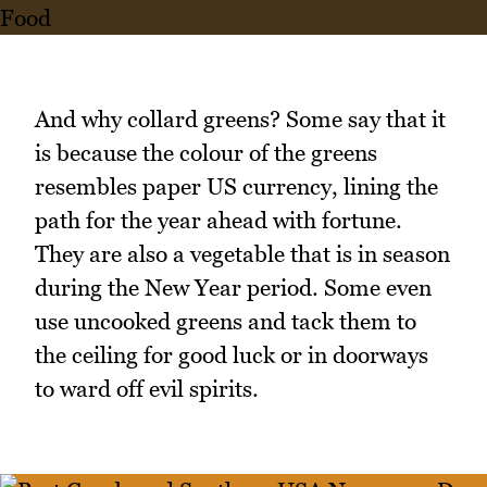
And why collard greens? Some say that it
is because the colour of the greens
resembles paper US currency, lining the
path for the year ahead with fortune.
They are also a vegetable that is in season
during the New Year period. Some even
use uncooked greens and tack them to
the ceiling for good luck or in doorways
to ward off evil spirits.