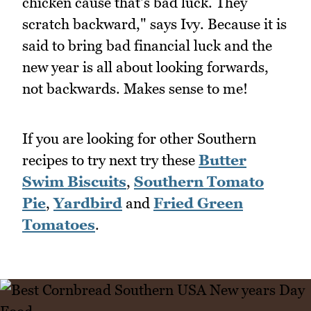
chicken cause that's bad luck. They
scratch backward," says Ivy. Because it is
said to bring bad financial luck and the
new year is all about looking forwards,
not backwards. Makes sense to me!
If you are looking for other Southern
recipes to try next try these
Butter
Swim Biscuits
,
Southern Tomato
Pie
,
Yardbird
and
Fried Green
Tomatoes
.