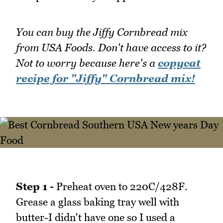
You can buy the Jiffy Cornbread mix
from USA Foods. Don't have access to it?
Not to worry because here's a
copycat
recipe for "Jiffy" Cornbread mix!
Step 1 -
Preheat oven to 220C/428F.
Grease a glass baking tray well with
butter-I didn't have one so I used a