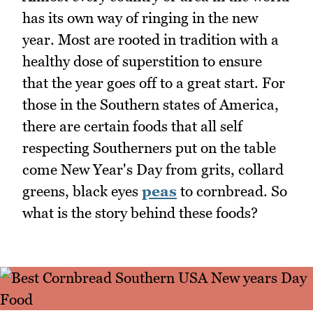
has its own way of ringing in the new
year. Most are rooted in tradition with a
healthy dose of superstition to ensure
that the year goes off to a great start. For
those in the Southern states of America,
there are certain foods that all self
respecting Southerners put on the table
come New Year's Day from grits, collard
greens, black eyes
peas
to cornbread. So
what is the story behind these foods?