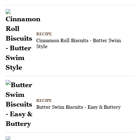
RECIPE
Cinnamon Roll Biscuits - Butter Swim
Style
RECIPE
Butter Swim Biscuits - Easy & Buttery