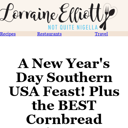
Recipes
Restaurants
Travel
A New Year's
Day Southern
USA Feast! Plus
the BEST
Cornbread