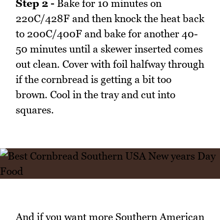
Step 2 -
Bake for 10 minutes on
220C/428F and then knock the heat back
to 200C/400F and bake for another 40-
50 minutes until a skewer inserted comes
out clean. Cover with foil halfway through
if the cornbread is getting a bit too
brown. Cool in the tray and cut into
squares.
And if you want more Southern American