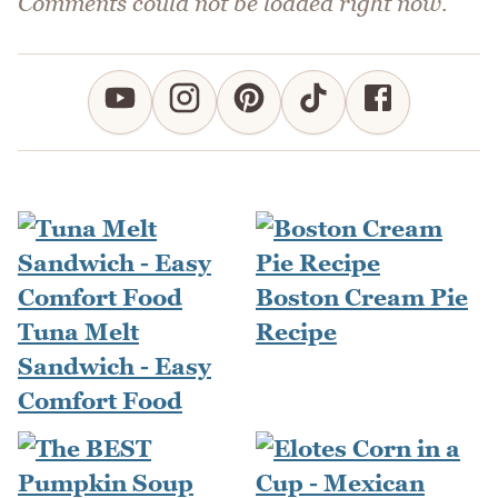
Comments could not be loaded right now.
Boston Cream Pie
Tuna Melt
Recipe
Sandwich - Easy
Comfort Food