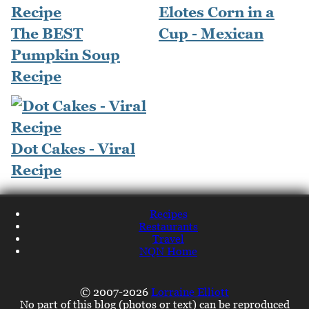
Elotes Corn in a
The BEST
Cup - Mexican
Pumpkin Soup
Recipe
Dot Cakes - Viral
Recipe
Recipes
Restaurants
Travel
NQN Home
© 2007-2026
Lorraine Elliott
No part of this blog (photos or text) can be reproduced