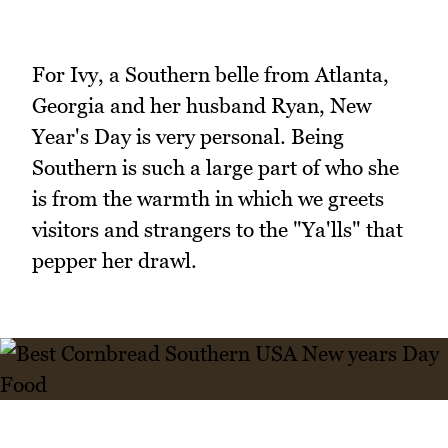
For Ivy, a Southern belle from Atlanta,
Georgia and her husband Ryan, New
Year's Day is very personal. Being
Southern is such a large part of who she
is from the warmth in which we greets
visitors and strangers to the "Ya'lls" that
pepper her drawl.