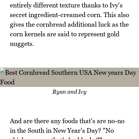
entirely different texture thanks to Ivy's
secret ingredient-creamed corn. This also
gives the cornbread additional luck as the
corn kernels are said to represent gold
nuggets.
Ryan and Ivy
And are there any foods that's are no-no
in the South in New Year's Day? "No