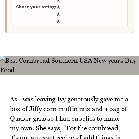
Share your rating:
★
★
★
As I was leaving Ivy generously gave me a
box of Jiffy corn muffin mix and a bag of
Quaker grits so I had supplies to make
my own. She says, "For the cornbread,
it's not an exact recipe - I add things in