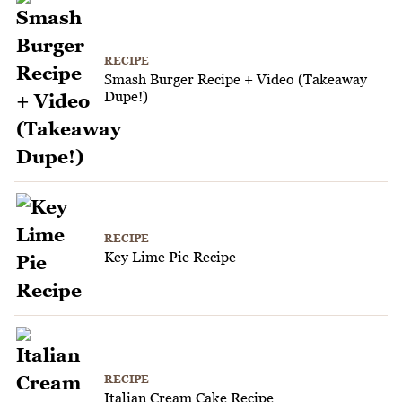
RECIPE
Smash Burger Recipe + Video (Takeaway
Dupe!)
RECIPE
Key Lime Pie Recipe
RECIPE
Italian Cream Cake Recipe