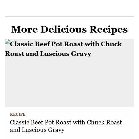
More Delicious Recipes
RECIPE
Classic Beef Pot Roast with Chuck Roast
and Luscious Gravy