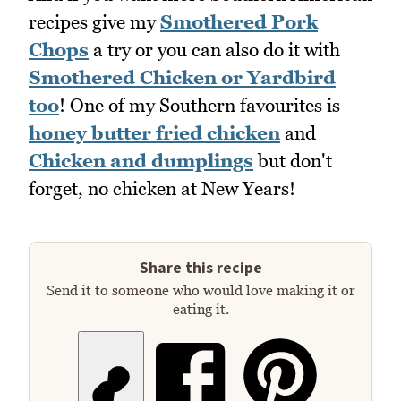
recipes give my
Smothered Pork
Chops
a try or you can also do it with
Smothered Chicken or Yardbird
too
! One of my Southern favourites is
honey butter fried chicken
and
Chicken and dumplings
but don't
forget, no chicken at New Years!
Share this recipe
Send it to someone who would love making it or
eating it.