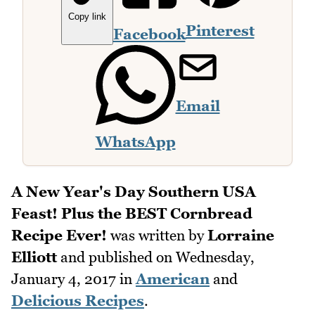
Copy link
Pinterest
Facebook
Email
WhatsApp
A New Year's Day Southern USA
Feast! Plus the BEST Cornbread
Recipe Ever!
was written by
Lorraine
Elliott
and published on
Wednesday,
January 4, 2017
in
American
and
Delicious Recipes
.