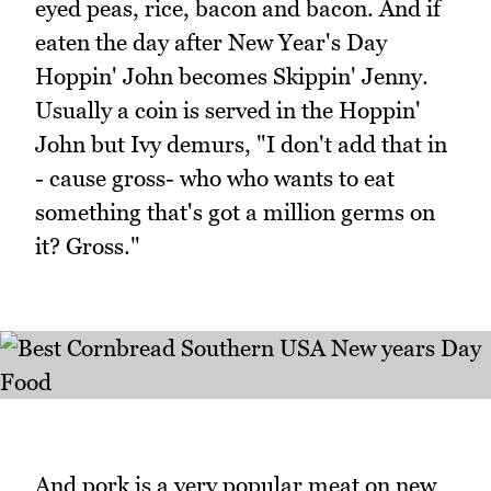
eyed peas, rice, bacon and bacon. And if
eaten the day after New Year's Day
Hoppin' John becomes Skippin' Jenny.
Usually a coin is served in the Hoppin'
John but Ivy demurs, "I don't add that in
- cause gross- who who wants to eat
something that's got a million germs on
it? Gross."
And pork is a very popular meat on new