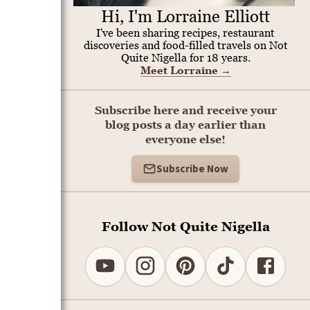
Hi, I'm Lorraine Elliott
I've been sharing recipes, restaurant
discoveries and food-filled travels on Not
Quite Nigella for 18 years.
Meet Lorraine
→
Subscribe here and receive your
blog posts a day earlier than
everyone else!
Subscribe Now
Follow Not Quite Nigella