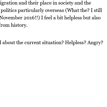
ration and their place in society and the
olitics particularly overseas (What the? I still
 November 2016!!) I feel a bit helpless but also
from history.
l about the current situation? Helpless? Angry?