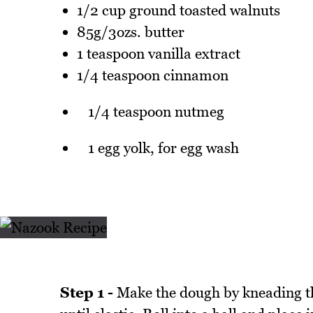
1/2 cup ground toasted walnuts
85g/3ozs. butter
1 teaspoon vanilla extract
1/4 teaspoon cinnamon
1/4 teaspoon nutmeg
1 egg yolk, for egg wash
Step 1 -
Make the dough by kneading the