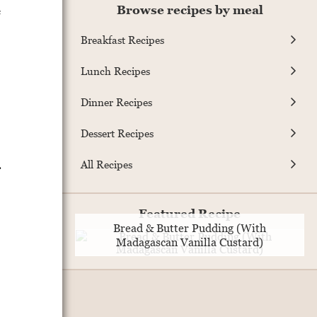
e
Browse recipes by meal
Breakfast Recipes
Lunch Recipes
Dinner Recipes
Dessert Recipes
.
All Recipes
Featured Recipe
Bread & Butter Pudding (With
Madagascan Vanilla Custard)