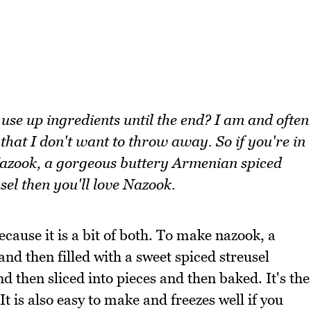
o use up ingredients until the end? I am and often
 that I don't want to throw away. So if you're in
Nazook, a gorgeous buttery Armenian spiced
sel then you'll love Nazook.
cause it is a bit of both. To make nazook, a
and then filled with a sweet spiced streusel
d then sliced into pieces and then baked. It's the
 It is also easy to make and freezes well if you