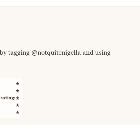
 by tagging @notquitenigella and using
Rate this recipe
★
★
rating:
★
★
★