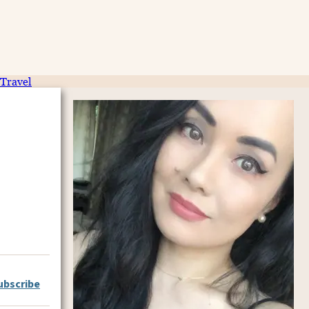
Travel
ubscribe