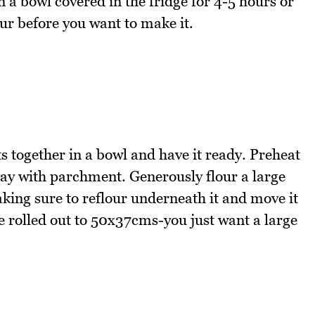
 in a bowl covered in the fridge for 4-5 hours or
ur before you want to make it.
nts together in a bowl and have it ready. Preheat
ay with parchment. Generously flour a large
king sure to reflour underneath it and move it
e rolled out to 50x37cms-you just want a large