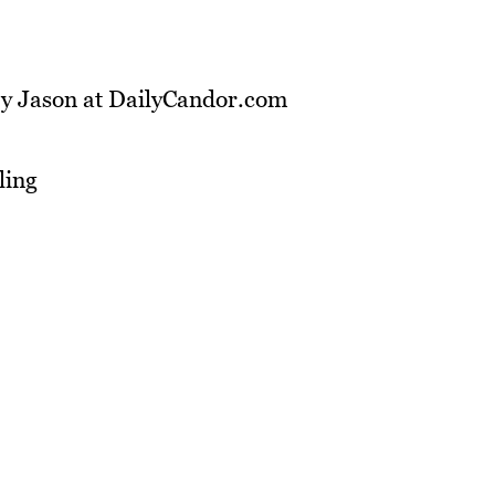
by Jason at DailyCandor.com
ling