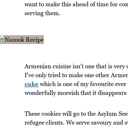
want to make this ahead of time for c
serving them.
Armenian cuisine isn't one that is very
I've only tried to make one other Armen
cake
which is one of my favourite ever c
wonderfully moreish that it disappears 
These cookies will go to the Asylum See
refugee clients. We serve savoury and 