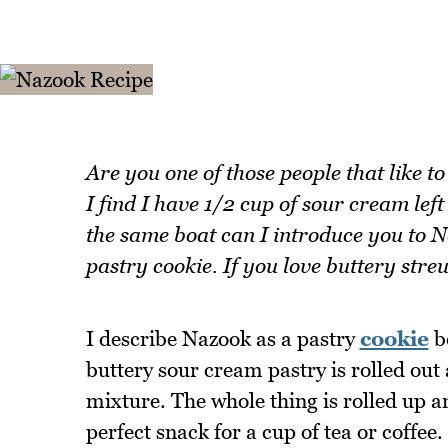
Are you one of those people that like t
I find I have 1/2 cup of sour cream left
the same boat can I introduce you to 
pastry cookie. If you love buttery streu
I describe Nazook as a pastry
cookie
be
buttery sour cream pastry is rolled out 
mixture. The whole thing is rolled up an
perfect snack for a cup of tea or coffee.