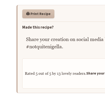
🖨️ Print Recipe
Made this recipe?
Share your creation on social media
#notquitenigella.
Share your 
Rated
5
out of
5
by
13
lovely readers.