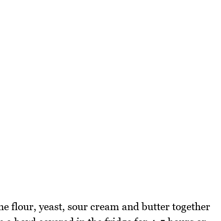
 flour, yeast, sour cream and butter together