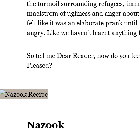
the turmoil surrounding refugees, immig
maelstrom of ugliness and anger about p
felt like it was an elaborate prank until
angry. Like we haven't learnt anything 
So tell me Dear Reader, how do you fee
Pleased?
Nazook