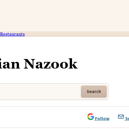
Restaurants
an Nazook
Search
Follow
S