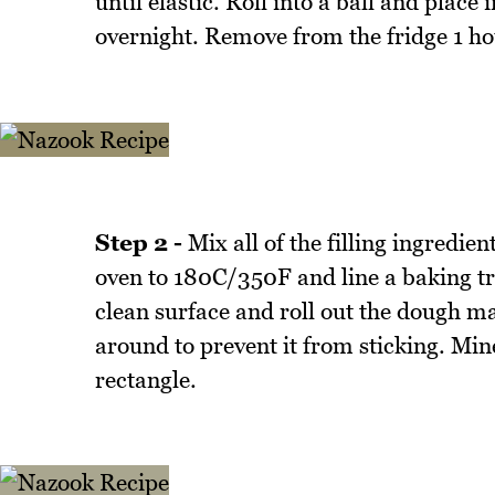
until elastic. Roll into a ball and place
overnight. Remove from the fridge 1 ho
Step 2 -
Mix all of the filling ingredie
oven to 180C/350F and line a baking tr
clean surface and roll out the dough ma
around to prevent it from sticking. Min
rectangle.