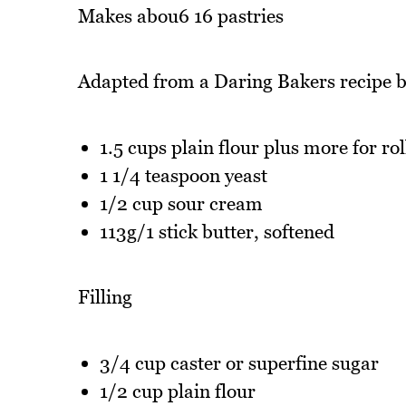
Makes abou6 16 pastries
Adapted from a Daring Bakers recipe 
1.5 cups plain flour plus more for rol
1 1/4 teaspoon yeast
1/2 cup sour cream
113g/1 stick butter, softened
Filling
3/4 cup caster or superfine sugar
1/2 cup plain flour