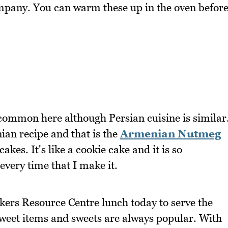
ompany. You can warm these up in the oven befor
 common here although Persian cuisine is similar
ian recipe and that is the
Armenian Nutmeg
akes. It's like a cookie cake and it is so
every time that I make it.
kers Resource Centre lunch today to serve the
sweet items and sweets are always popular. With