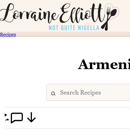
Recipes
Armeni